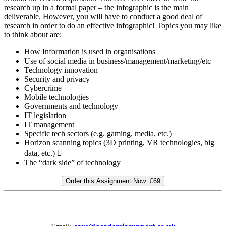
research up in a formal paper – the infographic is the main
deliverable. However, you will have to conduct a good deal of
research in order to do an effective infographic! Topics you may like
to think about are:
How Information is used in organisations
Use of social media in business/management/marketing/etc
Technology innovation
Security and privacy
Cybercrime
Mobile technologies
Governments and technology
IT legislation
IT management
Specific tech sectors (e.g. gaming, media, etc.)
Horizon scanning topics (3D printing, VR technologies, big
data, etc.) 
The “dark side” of technology
Order this Assignment Now:
£69