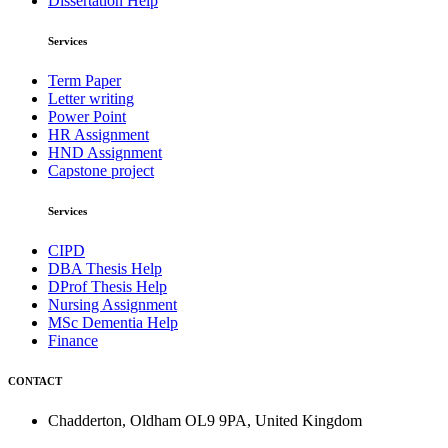
Dissertation Help
Services
Term Paper
Letter writing
Power Point
HR Assignment
HND Assignment
Capstone project
Services
CIPD
DBA Thesis Help
DProf Thesis Help
Nursing Assignment
MSc Dementia Help
Finance
CONTACT
Chadderton, Oldham OL9 9PA, United Kingdom