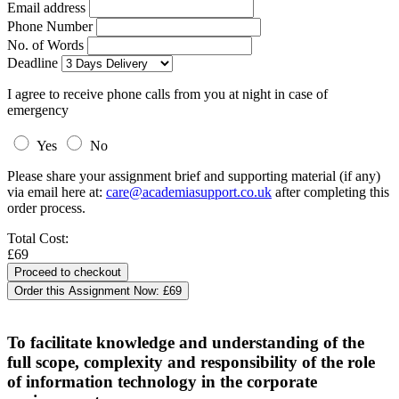
Email address
Phone Number
No. of Words
Deadline
I agree to receive phone calls from you at night in case of
emergency
Yes
No
Please share your assignment brief and supporting material (if any)
via email here at:
care@academiasupport.co.uk
after completing this
order process.
Total Cost:
£69
Order this Assignment Now:
£69
To facilitate knowledge and understanding of the
full scope, complexity and responsibility of the role
of information technology in the corporate