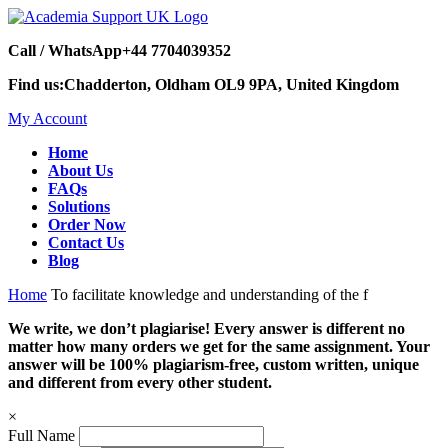
Call / WhatsApp
+44 7704039352
Find us:
Chadderton, Oldham OL9 9PA, United Kingdom
My Account
Home
About Us
FAQs
Solutions
Order Now
Contact Us
Blog
Home
To facilitate knowledge and understanding of the f
We write, we don’t plagiarise! Every answer is different no
matter how many orders we get for the same assignment. Your
answer will be 100% plagiarism-free, custom written, unique
and different from every other student.
×
Full Name