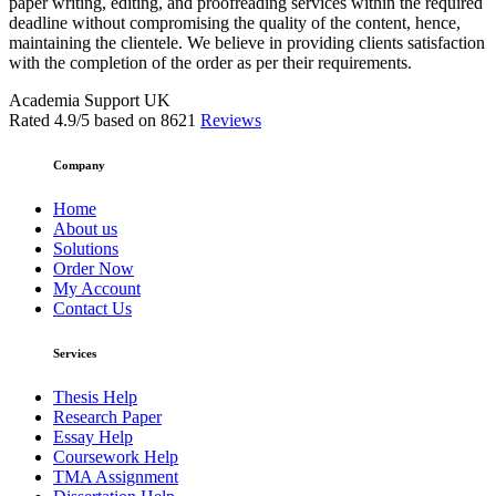
paper writing, editing, and proofreading services within the required
deadline without compromising the quality of the content, hence,
maintaining the clientele. We believe in providing clients satisfaction
with the completion of the order as per their requirements.
Academia Support UK
Rated
4.9
/5 based on
8621
Reviews
Company
Home
About us
Solutions
Order Now
My Account
Contact Us
Services
Thesis Help
Research Paper
Essay Help
Coursework Help
TMA Assignment