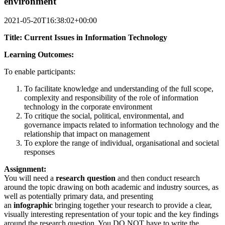
environment
2021-05-20T16:38:02+00:00
Title: Current Issues in Information Technology
Learning Outcomes:
To enable participants:
To facilitate knowledge and understanding of the full scope,
complexity and responsibility of the role of information
technology in the corporate environment
To critique the social, political, environmental, and
governance impacts related to information technology and the
relationship that impact on management
To explore the range of individual, organisational and societal
responses
Assignment:
You will need a
research question
and then conduct research
around the topic drawing on both academic and industry sources, as
well as potentially primary data, and presenting
an
infographic
bringing together your research to provide a clear,
visually interesting representation of your topic and the key findings
around the research question. You DO NOT have to write the