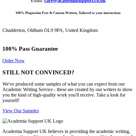
Email:
care@academiasupport.co.uk
100% Plagiarism Free & Custom Written, Tailored to your instructions
Chadderton, Oldham OL9 9PA, United Kingdom
100% Pass Guarantee
Order Now
STILL NOT CONVINCED?
We've produced some samples of what you can expect from our
Academic Writing Service - these are created by our writers to show
you the kind of high-quality work you'll receive. Take a look for
yourself!
View Our Samples
Academia Support UK believes in providing the academic writing,