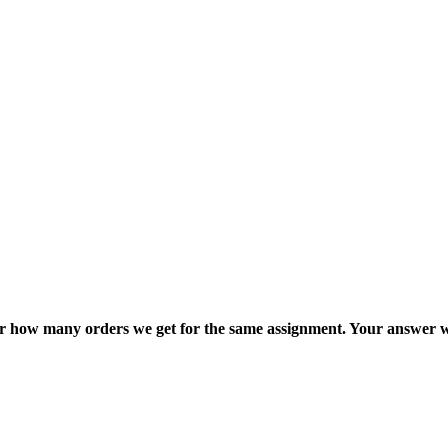
ter how many orders we get for the same assignment. Your answer w