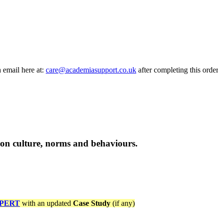
a email here at:
care@academiasupport.co.uk
after completing this order
tion culture, norms and behaviours.
PERT
with an updated
Case Study
(if any)