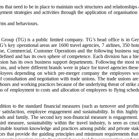
ms that need to be in place to maintain such structures and relationships
ement strategies and activities through the application of organisatio
orms and behaviours.
el Group (TG) is a public limited company. TG’s head office is in 
’s key operational areas are 1600 travel agencies, 7 airlines, 350 hote
rline, Commercial, Customer Operations and the following business sup
ined and has its own sphere of competence. Each division has a hierar
ision has its own business support departments. Following the most r
ctions, and where different brands were in place for travel agencies th
oyees depending on which pre-merger company the employees worked
 of consultation and negotiation with trade unions. The trade unions 
ours and working practices because of the underlying threat of strike 
s of employment to costs and allocation of employees to flying schedu
tion to the standard financial measures (such as turnover and profits 
tisfaction, employee engagement and sustainability. In this highly c
ds and family. The second key non-financial measure is engagement. 
hird measure, sustainability within the travel industry, is seen as cr
inable tourism knowledge and practices among public and private stakeho
ators that provide the guiding principles and minimum requirements that