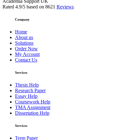
Academia Support UK
Rated
4.9
/5 based on
8621
Reviews
Company
Home
About us
Solutions
Order Now
My Account
Contact Us
Services
Thesis Help
Research Paper
Essay Help
Coursework Help
TMA Assignment
Dissertation Help
Services
Term Paper