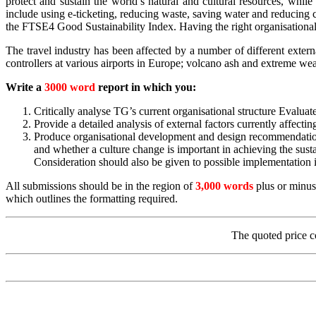
protect and sustain the world’s natural and cultural resources, while
include using e-ticketing, reducing waste, saving water and reducing 
the FTSE4 Good Sustainability Index. Having the right organisational 
The travel industry has been affected by a number of different external
controllers at various airports in Europe; volcano ash and extreme weat
Write a
3000 word
report in which you:
Critically analyse TG’s current organisational structure Evaluate 
Provide a detailed analysis of external factors currently affec
Produce organisational development and design recommendations
and whether a culture change is important in achieving the sus
Consideration should also be given to possible implementation i
All submissions should be in the region of
3,000 words
plus or minus
which outlines the formatting required.
The quoted price c