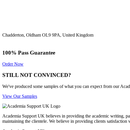
Chadderton, Oldham OL9 9PA, United Kingdom
100% Pass Guarantee
Order Now
STILL NOT CONVINCED?
We've produced some samples of what you can expect from our Academic
View Our Samples
Academia Support UK believes in providing the academic writing, pape
maintaining the clientele. We believe in providing clients satisfaction 