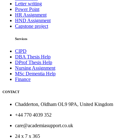
Letter writing
Power Point
HR Assignment
HND Assignment
Capstone project
Services
CIPD
DBA Thesis Help
DProf Thesis Help
Nursing Assignment
MSc Dementia Help
Finance
CONTACT
Chadderton, Oldham OL9 9PA, United Kingdom
+44 770 4039 352
care@academiasupport.co.uk
24 x 7 x 365