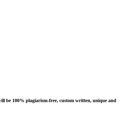
ill be 100% plagiarism-free, custom written, unique and