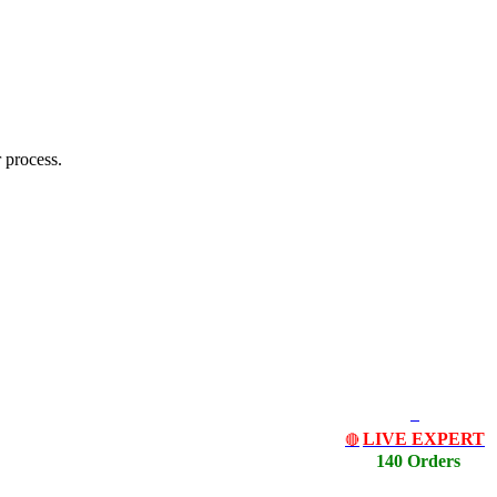
 process.
LIVE EXPERT
🔴
140 Orders