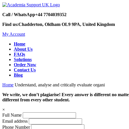
Call / WhatsApp
+44 7704039352
Find us:
Chadderton, Oldham OL9 9PA, United Kingdom
My Account
Home
About Us
FAQs
Solutions
Order Now
Contact Us
Blog
Home
Understand, analyse and critically evaluate organi
We write, we don’t plagiarise! Every answer is different no mat
different from every other student.
×
Full Name
Email address
Phone Number