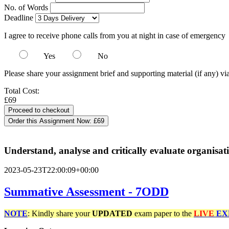
No. of Words
Deadline
I agree to receive phone calls from you at night in case of emergency
Yes
No
Please share your assignment brief and supporting material (if any) vi
Total Cost:
£69
Order this Assignment Now:
£69
Understand, analyse and critically evaluate organisa
2023-05-23T22:00:09+00:00
Summative Assessment - 7ODD
NOTE
: Kindly share your
UPDATED
exam paper to the
LIVE
EX