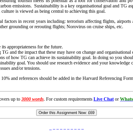
 ensuring tourism meets its potential as a tool for conservation and p
carbon emissions. Sustainability is a key organisational goal and TG a
culture is viewed as being central to achieving this goal.
 factors in recent years including: terrorism affecting flights, airports 
her grounding or rerouting flights; Norovirus on cruise ships, etc.
its appropriateness for the future.
ting TG and the impact that these may have on change and organisationa
 of how TG can achieve its sustainability goal. In doing so you should
tainability goal. You should use research evidence and your knowledge 
ssues and/or tensions.
 10% and references should be added in the Harvard Referencing Format
overs up to
3000 words
. For custom requirements
Live Chat
or
Whats
Order this Assignment Now:
£69