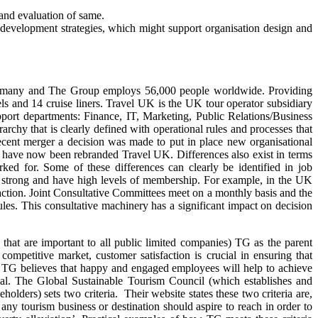
 and evaluation of same.
n development strategies, which might support organisation design and
Germany and The Group employs 56,000 people worldwide. Providing
ls and 14 cruise liners. Travel UK is the UK tour operator subsidiary
port departments: Finance, IT, Marketing, Public Relations/Business
chy that is clearly defined with operational rules and processes that
ecent merger a decision was made to put in place new organisational
ese have now been rebranded Travel UK. Differences also exist in terms
 for. Some of these differences can clearly be identified in job
are strong and have high levels of membership. For example, in the UK
action. Joint Consultative Committees meet on a monthly basis and the
les. This consultative machinery has a significant impact on decision
that are important to all public limited companies) TG as the parent
ompetitive market, customer satisfaction is crucial in ensuring that
TG believes that happy and engaged employees will help to achieve
ucial. The Global Sustainable Tourism Council (which establishes and
lders) sets two criteria. Their website states these two criteria are,
 any tourism business or destination should aspire to reach in order to