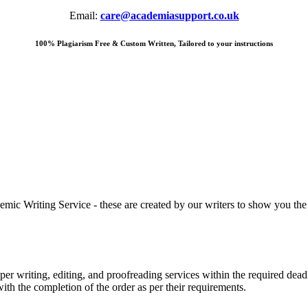
Email:
care@academiasupport.co.uk
100% Plagiarism Free & Custom Written, Tailored to your instructions
 Writing Service - these are created by our writers to show you the ki
r writing, editing, and proofreading services within the required dead
with the completion of the order as per their requirements.