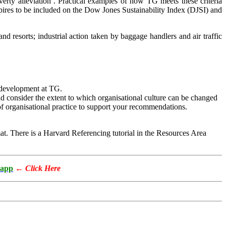
overty alleviation’. Practical examples of how TG meets these criteria
spires to be included on the Dow Jones Sustainability Index (DJSI) and
and resorts; industrial action taken by baggage handlers and air traffic
l development at TG.
 consider the extent to which organisational culture can be changed
of organisational practice to support your recommendations.
. There is a Harvard Referencing tutorial in the Resources Area
app
←
Click Here