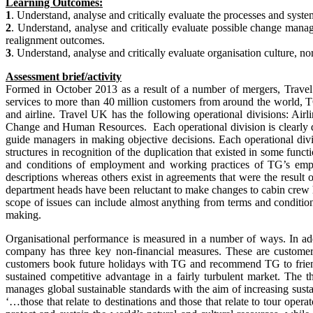
Learning Outcomes:
1
. Understand, analyse and critically evaluate the processes and syste
2
. Understand, analyse and critically evaluate possible change manag
realignment outcomes.
3
. Understand, analyse and critically evaluate organisation culture, n
Assessment brief/activity
Formed in October 2013 as a result of a number of mergers, Trav
services to more than 40 million customers from around the world, TG
and airline. Travel UK has the following operational divisions: Ai
Change and Human Resources. Each operational division is clearly def
guide managers in making objective decisions. Each operational div
structures in recognition of the duplication that existed in some fun
and conditions of employment and working practices of TG’s empl
descriptions whereas others exist in agreements that were the result
department heads have been reluctant to make changes to cabin crew h
scope of issues can include almost anything from terms and condition
making.
Organisational performance is measured in a number of ways. In addi
company has three key non-financial measures. These are customer sa
customers book future holidays with TG and recommend TG to frien
sustained competitive advantage in a fairly turbulent market. The t
manages global sustainable standards with the aim of increasing susta
‘…those that relate to destinations and those that relate to tour oper