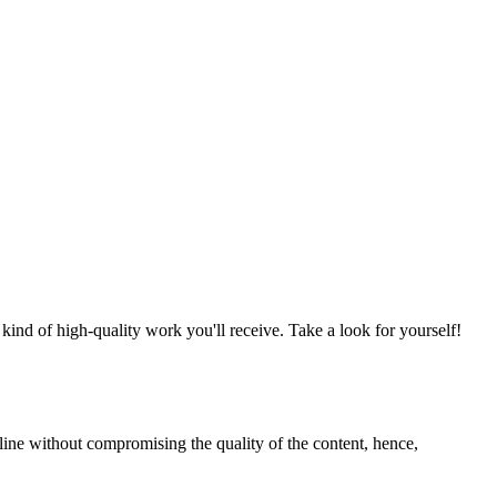
nd of high-quality work you'll receive. Take a look for yourself!
line without compromising the quality of the content, hence,