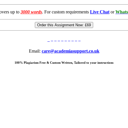
overs up to
3000 words
. For custom requirements
Live Chat
or
Whats
Order this Assignment Now:
£69
Email:
care@academiasupport.co.uk
100% Plagiarism Free & Custom Written, Tailored to your instructions