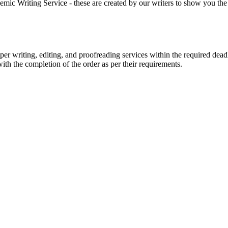
 Writing Service - these are created by our writers to show you the ki
r writing, editing, and proofreading services within the required dead
with the completion of the order as per their requirements.