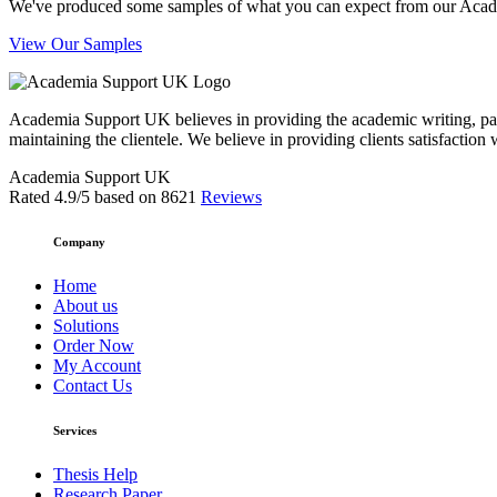
We've produced some samples of what you can expect from our Academic
View Our Samples
Academia Support UK believes in providing the academic writing, pape
maintaining the clientele. We believe in providing clients satisfaction 
Academia Support UK
Rated
4.9
/5 based on
8621
Reviews
Company
Home
About us
Solutions
Order Now
My Account
Contact Us
Services
Thesis Help
Research Paper