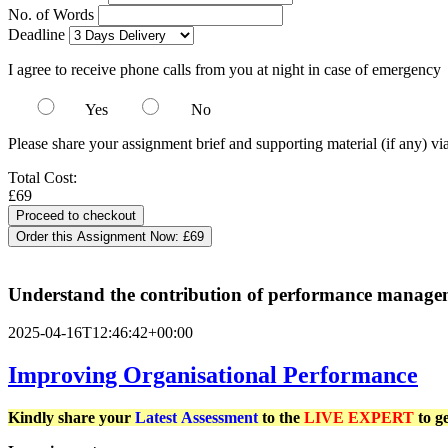
No. of Words
Deadline
I agree to receive phone calls from you at night in case of emergency
Yes
No
Please share your assignment brief and supporting material (if any) vi
Total Cost:
£69
Order this Assignment Now:
£69
Understand the contribution of performance managemen
2025-04-16T12:46:42+00:00
Improving Organisational Performance
Kindly share your
Latest
Assessment
to the
LIVE EXPERT
to g