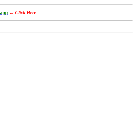
app
←
Click Here