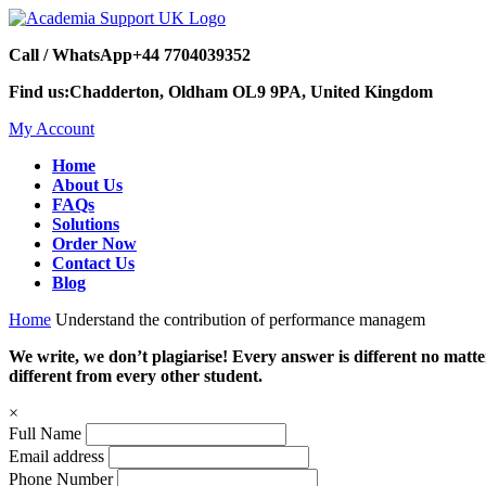
Call / WhatsApp
+44 7704039352
Find us:
Chadderton, Oldham OL9 9PA, United Kingdom
My Account
Home
About Us
FAQs
Solutions
Order Now
Contact Us
Blog
Home
Understand the contribution of performance managem
We write, we don’t plagiarise! Every answer is different no mat
different from every other student.
×
Full Name
Email address
Phone Number