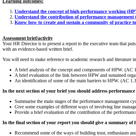
Learning outcomes:
Understand the concept of high-performance working (HPW
Understand the contribution of performance management to 
Know how to create and sustain a community of practice to
Assessment brief/activity
Your HR Director is to present a report to the executive team that put
with an evidence-based written brief.
You will need to make reference to academic research and literature 
A brief analysis of the concept and components of HPW. (AC 1
A brief evaluation of the link between HPW and sustained org
An identification of some of the main barriers to HPW. (AC 1.3
In the next section of your brief you should address performan
Summarise the main stages of the performance management cyc
Give some examples of different ways of involving line manage
Provide a brief evaluation of the contribution of the performa
In the final section of your report you should give a summary of
Recommend some of the ways of building trust, enthusiasm and