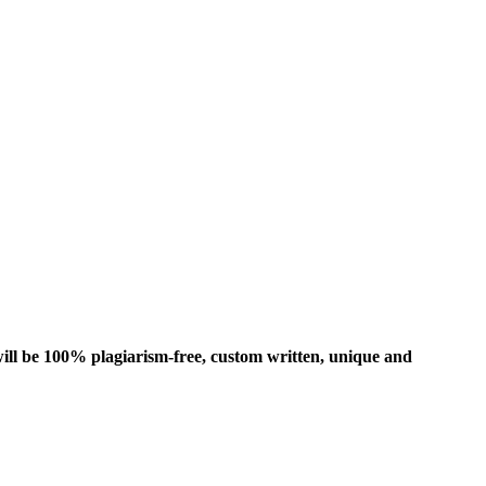
ill be 100% plagiarism-free, custom written, unique and