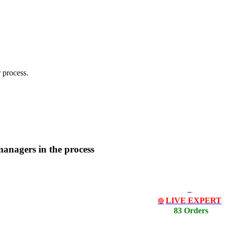
 process.
managers in the process
LIVE EXPERT
🔴
83 Orders