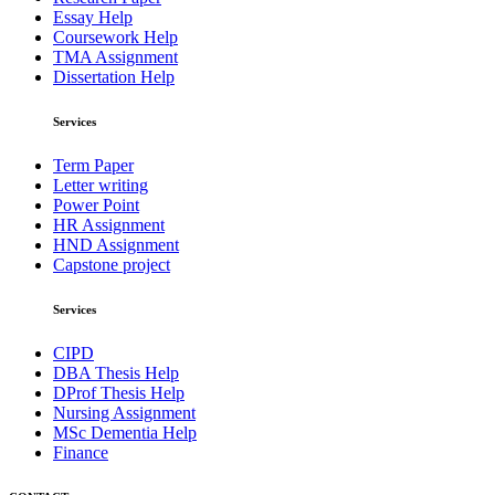
Essay Help
Coursework Help
TMA Assignment
Dissertation Help
Services
Term Paper
Letter writing
Power Point
HR Assignment
HND Assignment
Capstone project
Services
CIPD
DBA Thesis Help
DProf Thesis Help
Nursing Assignment
MSc Dementia Help
Finance