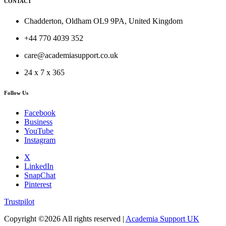
CONTACT
Chadderton, Oldham OL9 9PA, United Kingdom
+44 770 4039 352
care@academiasupport.co.uk
24 x 7 x 365
Follow Us
Facebook
Business
YouTube
Instagram
X
LinkedIn
SnapChat
Pinterest
Trustpilot
Copyright ©
2026 All rights reserved |
Academia Support UK