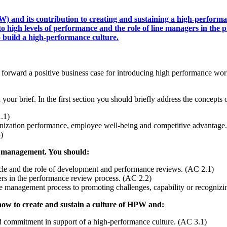
) and its contribution to creating and sustaining a high-perfor
high levels of performance and the role of line managers in the p
 build a high-performance culture.
s forward a positive business case for introducing high performance wor
in your brief. In the first section you should briefly address the conc
.1)
anization performance, employee well-being and competitive advantage
)
ce management. You should:
le and the role of development and performance reviews. (AC 2.1)
rs in the performance review process. (AC 2.2)
nce management process to promoting challenges, capability or recognizi
 how to create and sustain a culture of HPW and:
 commitment in support of a high-performance culture. (AC 3.1)