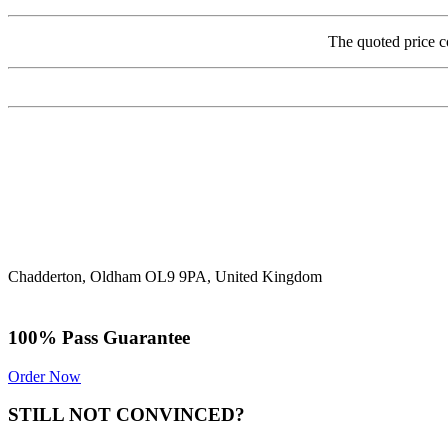
The quoted price c
Chadderton, Oldham OL9 9PA, United Kingdom
100% Pass Guarantee
Order Now
STILL NOT CONVINCED?