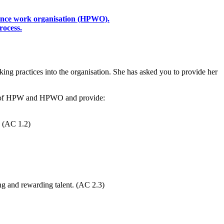
mance work organisation (HPWO).
rocess.
king practices into the organisation. She has asked you to provide her
epts of HPW and HPWO and provide:
. (AC 1.2)
ng and rewarding talent. (AC 2.3)