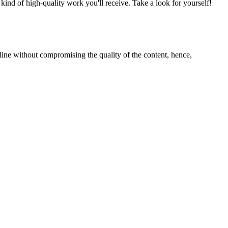
nd of high-quality work you'll receive. Take a look for yourself!
line without compromising the quality of the content, hence,