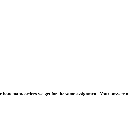
ter how many orders we get for the same assignment. Your answer w