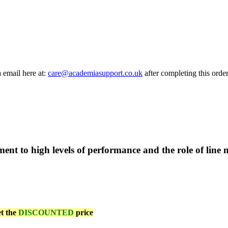
a email here at:
care@academiasupport.co.uk
after completing this order
t to high levels of performance and the role of line 
et the
DISCOUNTED
price