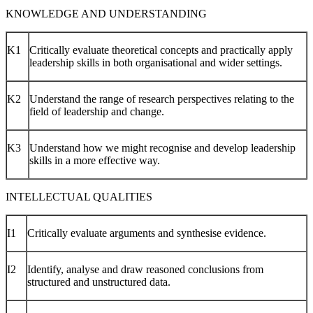
KNOWLEDGE AND UNDERSTANDING
K1
Critically evaluate theoretical concepts and practically apply
leadership skills in both organisational and wider settings.
K2
Understand the range of research perspectives relating to the
field of leadership and change.
K3
Understand how we might recognise and develop leadership
skills in a more effective way.
INTELLECTUAL QUALITIES
I1
Critically evaluate arguments and synthesise evidence.
I2
Identify, analyse and draw reasoned conclusions from
structured and unstructured data.