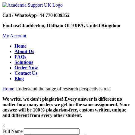
Call / WhatsApp
+44 7704039352
Find us:
Chadderton, Oldham OL9 9PA, United Kingdom
My Account
Home
About Us
FAQs
Solutions
Order Now
Contact Us
Blog
Home
Understand the range of research perspectives rela
We write, we don’t plagiarise! Every answer is different no
matter how many orders we get for the same assignment. Your
answer will be 100% plagiarism-free, custom written, unique
and different from every other student.
×
Full Name