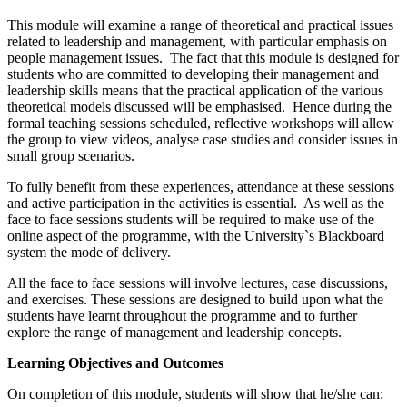
This module will examine a range of theoretical and practical issues
related to leadership and management, with particular emphasis on
people management issues. The fact that this module is designed for
students who are committed to developing their management and
leadership skills means that the practical application of the various
theoretical models discussed will be emphasised. Hence during the
formal teaching sessions scheduled, reflective workshops will allow
the group to view videos, analyse case studies and consider issues in
small group scenarios.
To fully benefit from these experiences, attendance at these sessions
and active participation in the activities is essential. As well as the
face to face sessions students will be required to make use of the
online aspect of the programme, with the University`s Blackboard
system the mode of delivery.
All the face to face sessions will involve lectures, case discussions,
and exercises. These sessions are designed to build upon what the
students have learnt throughout the programme and to further
explore the range of management and leadership concepts.
Learning Objectives and Outcomes
On completion of this module, students will show that he/she can: