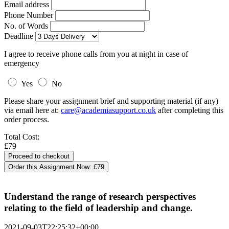
Email address
Phone Number
No. of Words
Deadline
I agree to receive phone calls from you at night in case of
emergency
Yes
No
Please share your assignment brief and supporting material (if any)
via email here at:
care@academiasupport.co.uk
after completing this
order process.
Total Cost:
£79
Order this Assignment Now:
£79
Understand the range of research perspectives
relating to the field of leadership and change.
2021-09-03T22:25:32+00:00