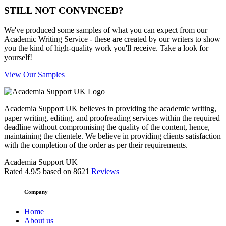
STILL NOT CONVINCED?
We've produced some samples of what you can expect from our
Academic Writing Service - these are created by our writers to show
you the kind of high-quality work you'll receive. Take a look for
yourself!
View Our Samples
Academia Support UK believes in providing the academic writing,
paper writing, editing, and proofreading services within the required
deadline without compromising the quality of the content, hence,
maintaining the clientele. We believe in providing clients satisfaction
with the completion of the order as per their requirements.
Academia Support UK
Rated
4.9
/5 based on
8621
Reviews
Company
Home
About us