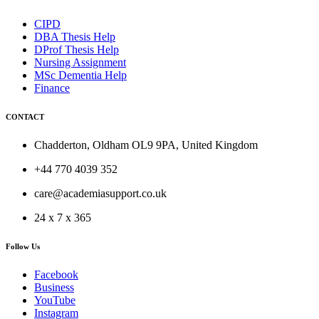
CIPD
DBA Thesis Help
DProf Thesis Help
Nursing Assignment
MSc Dementia Help
Finance
CONTACT
Chadderton, Oldham OL9 9PA, United Kingdom
+44 770 4039 352
care@academiasupport.co.uk
24 x 7 x 365
Follow Us
Facebook
Business
YouTube
Instagram