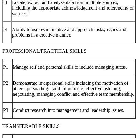
I3
Locate, extract and analyse data from multiple sources,
including the appropriate acknowledgement and referencing of
sources.
I4
Ability to use own initiative and approach tasks, issues and
problems in a creative manner.
PROFESSIONAL/PRACTICAL SKILLS
P1
Manage self and personal skills to include managing stress.
P2
Demonstrate interpersonal skills including the motivation of
others, persuading and influencing, effective listening,
negotiating, managing conflict and effective team membership.
P3
Conduct research into management and leadership issues.
TRANSFERABLE SKILLS