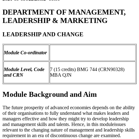
DEPARTMENT OF MANAGEMENT,
LEADERSHIP & MARKETING
LEADERSHIP AND CHANGE
Module Co-ordinator
Module Level, Code
7 (15 credits) BMG 744 (CRN90328)
and CRN
MBA QJN
Module Background and Aim
The future prosperity of advanced economies depends on the ability
of their organisations to fully understand what makes leaders and
managers effective and how they might try to develop leadership
and management skills and talents. Hence, in this moduleissues
relevant to the changing nature of management and leadership skills
requirement in an era of discontinuous change are examined.