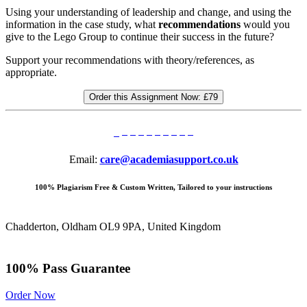
Using your understanding of leadership and change, and using the
information in the case study, what
recommendations
would you
give to the Lego Group to continue their success in the future?
Support your recommendations with theory/references, as
appropriate.
Order this Assignment Now:
£79
Email:
care@academiasupport.co.uk
100% Plagiarism Free & Custom Written, Tailored to your instructions
Chadderton, Oldham OL9 9PA, United Kingdom
100% Pass Guarantee
Order Now