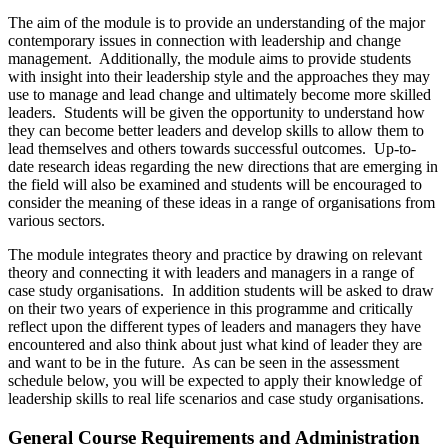
The aim of the module is to provide an understanding of the major
contemporary issues in connection with leadership and change
management. Additionally, the module aims to provide students
with insight into their leadership style and the approaches they may
use to manage and lead change and ultimately become more skilled
leaders. Students will be given the opportunity to understand how
they can become better leaders and develop skills to allow them to
lead themselves and others towards successful outcomes. Up-to-
date research ideas regarding the new directions that are emerging in
the field will also be examined and students will be encouraged to
consider the meaning of these ideas in a range of organisations from
various sectors.
The module integrates theory and practice by drawing on relevant
theory and connecting it with leaders and managers in a range of
case study organisations. In addition students will be asked to draw
on their two years of experience in this programme and critically
reflect upon the different types of leaders and managers they have
encountered and also think about just what kind of leader they are
and want to be in the future. As can be seen in the assessment
schedule below, you will be expected to apply their knowledge of
leadership skills to real life scenarios and case study organisations.
General Course Requirements and Administration