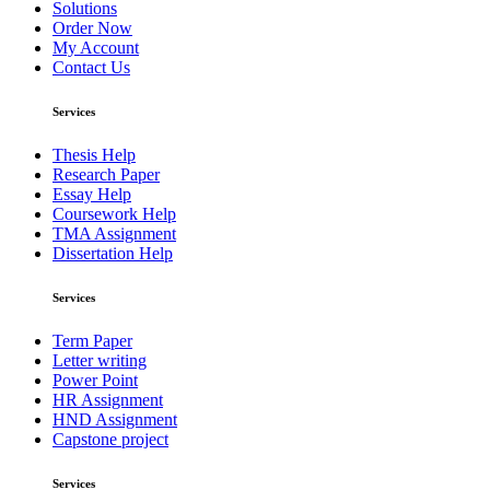
Solutions
Order Now
My Account
Contact Us
Services
Thesis Help
Research Paper
Essay Help
Coursework Help
TMA Assignment
Dissertation Help
Services
Term Paper
Letter writing
Power Point
HR Assignment
HND Assignment
Capstone project
Services