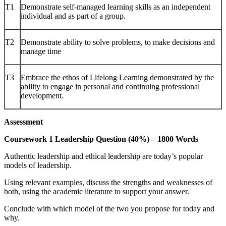
T1
Demonstrate self-managed learning skills as an independent
individual and as part of a group.
T2
Demonstrate ability to solve problems, to make decisions and
manage time
T3
Embrace the ethos of Lifelong Learning demonstrated by the
ability to engage in personal and continuing professional
development.
Assessment
Coursework 1 Leadership Question (40%) – 1800 Words
Authentic leadership and ethical leadership are today’s popular
models of leadership.
Using relevant examples, discuss the strengths and weaknesses of
both, using the academic literature to support your answer.
Conclude with which model of the two you propose for today and
why.