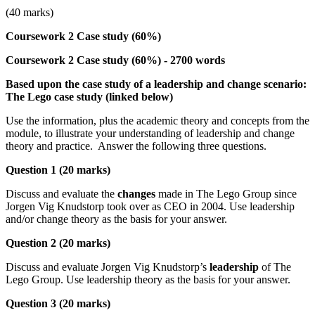
(40 marks)
Coursework 2 Case study (60%)
Coursework 2 Case study (60%) - 2700 words
Based upon the case study of a leadership and change scenario:
The Lego case study (linked below)
Use the information, plus the academic theory and concepts from the
module, to illustrate your understanding of leadership and change
theory and practice. Answer the following three questions.
Question 1 (20 marks)
Discuss and evaluate the
changes
made in The Lego Group since
Jorgen Vig Knudstorp took over as CEO in 2004. Use leadership
and/or change theory as the basis for your answer.
Question 2 (20 marks)
Discuss and evaluate Jorgen Vig Knudstorp’s
leadership
of The
Lego Group. Use leadership theory as the basis for your answer.
Question 3 (20 marks)