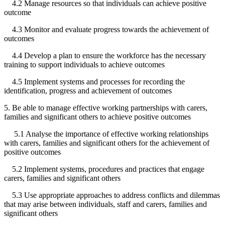
4.2 Manage resources so that individuals can achieve positive
outcome
4.3 Monitor and evaluate progress towards the achievement of
outcomes
4.4 Develop a plan to ensure the workforce has the necessary
training to support individuals to achieve outcomes
4.5 Implement systems and processes for recording the
identification, progress and achievement of outcomes
5. Be able to manage effective working partnerships with carers,
families and significant others to achieve positive outcomes
5.1 Analyse the importance of effective working relationships
with carers, families and significant others for the achievement of
positive outcomes
5.2 Implement systems, procedures and practices that engage
carers, families and significant others
5.3 Use appropriate approaches to address conflicts and dilemmas
that may arise between individuals, staff and carers, families and
significant others