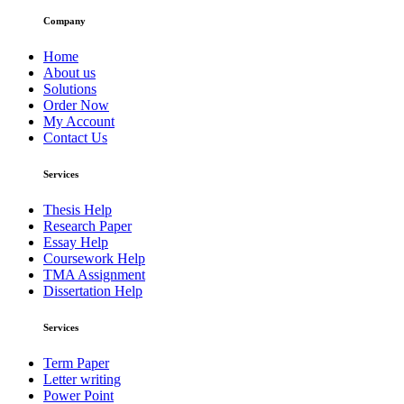
Company
Home
About us
Solutions
Order Now
My Account
Contact Us
Services
Thesis Help
Research Paper
Essay Help
Coursework Help
TMA Assignment
Dissertation Help
Services
Term Paper
Letter writing
Power Point