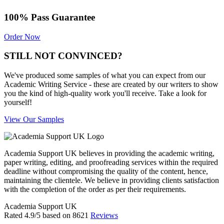
100% Pass Guarantee
Order Now
STILL NOT CONVINCED?
We've produced some samples of what you can expect from our
Academic Writing Service - these are created by our writers to show
you the kind of high-quality work you'll receive. Take a look for
yourself!
View Our Samples
Academia Support UK believes in providing the academic writing,
paper writing, editing, and proofreading services within the required
deadline without compromising the quality of the content, hence,
maintaining the clientele. We believe in providing clients satisfaction
with the completion of the order as per their requirements.
Academia Support UK
Rated
4.9
/5 based on
8621
Reviews