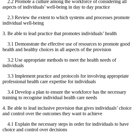
2.2 Promote a culture among the workforce of considering all
aspects of individuals’ well-being in day to day practice
2.3 Review the extent to which systems and processes promote
individual well-being
3. Be able to lead practice that promotes individuals’ health
3.1 Demonstrate the effective use of resources to promote good
health and healthy choices in all aspects of the provision
3.2 Use appropriate methods to meet the health needs of
individuals
3.3 Implement practice and protocols for involving appropriate
professional health care expertise for individuals
3.4 Develop a plan to ensure the workforce has the necessary
training to recognise individual health care needs
4. Be able to lead inclusive provision that gives individuals’ choice
and control over the outcomes they want to achieve
4.1 Explain the necessary steps in order for individuals to have
choice and control over decisions