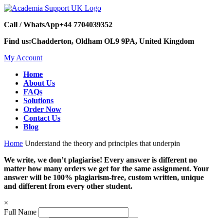
Call / WhatsApp
+44 7704039352
Find us:
Chadderton, Oldham OL9 9PA, United Kingdom
My Account
Home
About Us
FAQs
Solutions
Order Now
Contact Us
Blog
Home
Understand the theory and principles that underpin
We write, we don’t plagiarise! Every answer is different no
matter how many orders we get for the same assignment. Your
answer will be 100% plagiarism-free, custom written, unique
and different from every other student.
×
Full Name