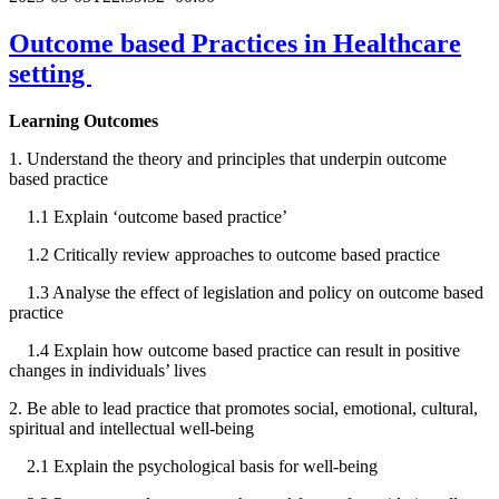
Outcome based Practices in Healthcare
setting
Learning Outcomes
1. Understand the theory and principles that underpin outcome
based practice
1.1 Explain ‘outcome based practice’
1.2 Critically review approaches to outcome based practice
1.3 Analyse the effect of legislation and policy on outcome based
practice
1.4 Explain how outcome based practice can result in positive
changes in individuals’ lives
2. Be able to lead practice that promotes social, emotional, cultural,
spiritual and intellectual well-being
2.1 Explain the psychological basis for well-being