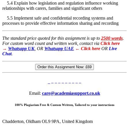
5.4 Explain how legislation and regulation influence working
relationships with carers, families and significant others
5.5 Implement safe and confidential recording systems and
processes to provide effective information sharing and recording
The standard price quoted for this assignment is up to
2500 words
.
For custom word count and written work, contact via
Click here
→
Whatsapp UK
, OR
Whatsapp UAE
← Click here
OR
Live
Chat
.
Order this Assignment Now:
£69
Email:
care@academiasupport.co.uk
100% Plagiarism Free & Custom Written, Tailored to your instructions
Chadderton, Oldham OL9 9PA, United Kingdom