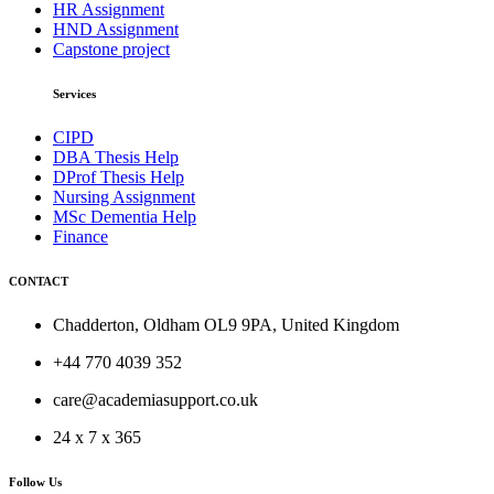
HR Assignment
HND Assignment
Capstone project
Services
CIPD
DBA Thesis Help
DProf Thesis Help
Nursing Assignment
MSc Dementia Help
Finance
CONTACT
Chadderton, Oldham OL9 9PA, United Kingdom
+44 770 4039 352
care@academiasupport.co.uk
24 x 7 x 365
Follow Us