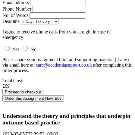
Email address
Phone Number
No. of Words
Deadline
I agree to receive phone calls from you at night in case of
emergency
Yes
No
Please share your assignment brief and supporting material (if any)
via email here at:
care@academiasupport.co.uk
after completing this
order process.
Total Cost:
£69
Order this Assignment Now:
£69
Understand the theory and principles that underpin
outcome based practice
2023-03-05T22:39:52+00:00