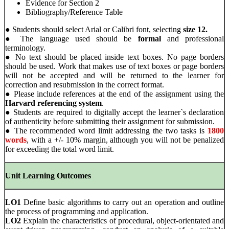
Evidence for Section 2
Bibliography/Reference Table
● Students should select Arial or Calibri font, selecting
size 12.
● The language used should be
formal
and professional
terminology.
● No text should be placed inside text boxes. No page borders
should be used. Work that makes use of text boxes or page borders
will not be accepted and will be returned to the learner for
correction and resubmission in the correct format.
● Please include references at the end of the assignment using the
Harvard referencing system
.
● Students are required to digitally accept the learner`s declaration
of authenticity before submitting their assignment for submission.
● The recommended word limit addressing the two tasks is
1800
words
, with a +/- 10% margin, although you will not be penalized
for exceeding the total word limit.
Unit Learning Outcomes
LO1
Define basic algorithms to carry out an operation and outline
the process of programming and application.
LO2
Explain the characteristics of procedural, object-orientated and