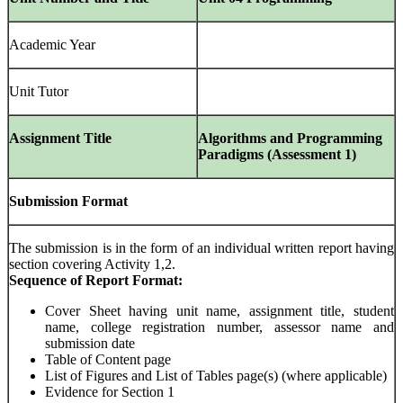
Academic Year
Unit Tutor
Assignment Title
Algorithms and Programming
Paradigms (Assessment 1)
Submission Format
The submission is in the form of an individual written report having
section covering Activity 1,2.
Sequence of Report Format:
Cover Sheet having unit name, assignment title, student
name, college registration number, assessor name and
submission date
Table of Content page
List of Figures and List of Tables page(s) (where applicable)
Evidence for Section 1