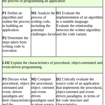
the process of programming an application
P1
Define an
M1
Analyze the
D1
Evaluate the
algorithm and
process of
implementation of an algorithm
outline the process
writing code,
in a suitable language.
in building an
including the
Evaluate the relationship
application.
potential
between the written algorithm
challenges faced
and the code variant.
P2
Determine the
steps taken from
writing code to
execution
LO2
Explain the characteristics of procedural, object-orientated and
event-driven programming
P3
Discuss what
M2
Compare
D2
Critically evaluate the
procedural, object-
the procedural,
source code of an application
orientated and
object- oriented
that implements the procedural,
event- driven
and event-
object-oriented and event-
paradigms are;
driven
driven paradigms, in terms of
their characteristics
paradigms used
the code structure and
and the
in given source
characteristics.