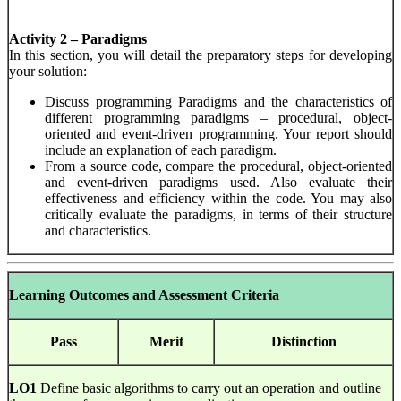
Activity 2 – Paradigms
In this section, you will detail the preparatory steps for developing
your solution:
Discuss programming Paradigms and the characteristics of
different programming paradigms – procedural, object-
oriented and event-driven programming. Your report should
include an explanation of each paradigm.
From a source code, compare the procedural, object-oriented
and event-driven paradigms used. Also evaluate their
effectiveness and efficiency within the code. You may also
critically evaluate the paradigms, in terms of their structure
and characteristics.
Learning Outcomes and Assessment Criteria
Pass
Merit
Distinction
LO1
Define basic algorithms to carry out an operation and outline