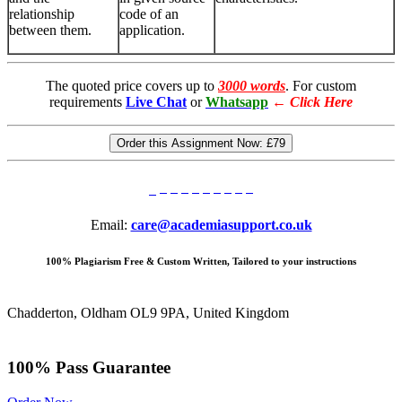
relationship
code of an
between them.
application.
The quoted price covers up to
3000 words
. For custom
requirements
Live Chat
or
Whatsapp
←
Click Here
Order this Assignment Now:
£79
Email:
care@academiasupport.co.uk
100% Plagiarism Free & Custom Written, Tailored to your instructions
Chadderton, Oldham OL9 9PA, United Kingdom
100% Pass Guarantee