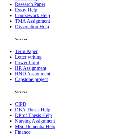
Research Paper
Essay Help
Coursework Help
TMA Assignment
Dissertation Help
Services
Term Paper
Letter writing
Power Point
HR Assignment
HND Assignment
Capstone project
Services
CIPD
DBA Thesis Help
DProf Thesis Help
Nursing Assignment
MSc Dementia Help
Finance