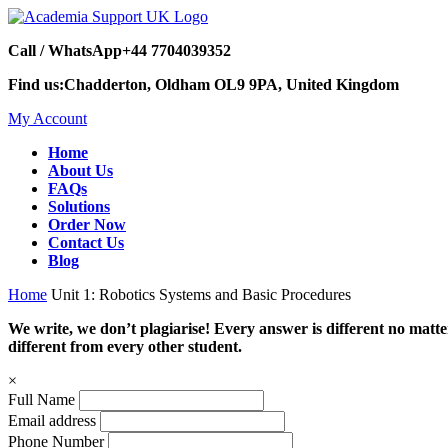
Call / WhatsApp
+44 7704039352
Find us:
Chadderton, Oldham OL9 9PA, United Kingdom
My Account
Home
About Us
FAQs
Solutions
Order Now
Contact Us
Blog
Home
Unit 1: Robotics Systems and Basic Procedures
We write, we don’t plagiarise! Every answer is different no mat
different from every other student.
×
Full Name
Email address
Phone Number