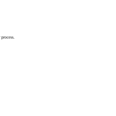
 process.