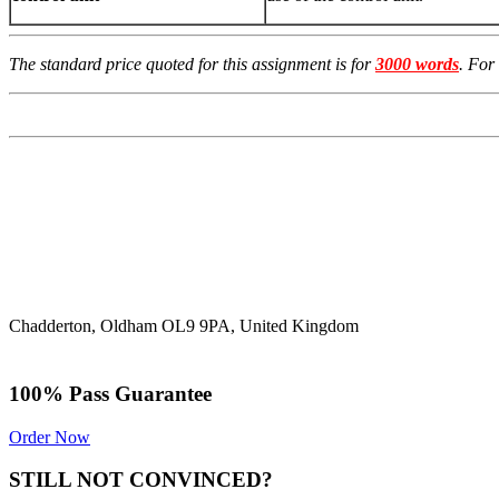
The standard price quoted for this assignment is for
3000 words
. For
Chadderton, Oldham OL9 9PA, United Kingdom
100% Pass Guarantee
Order Now
STILL NOT CONVINCED?