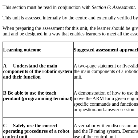
This section must be read in conjunction with
Section 6: Assessment
.
This unit is assessed internally by the centre and externally verified
When preparing the assessment for this unit, the learner should be giv
unit and be designed in a way that enables learners to meet all the asse
Learni
ng
o
ut
c
ome
Sugges
ted
assessment approac
A Understand the main
A two-page statement or five-slid
components of the robotic system
the main components of a robotic
and their function
unit.
B Be able to use the teach
A demonstration of how to use t
pendant (programming terminal)
move the ARM for a given engine
specific commands and functions.
or question-and-answer session.
C Safely use the correct
A verbal or written discussion ar
operating procedures of a robot
and the IP rating system. Demonst
control unit
use of the control unit.