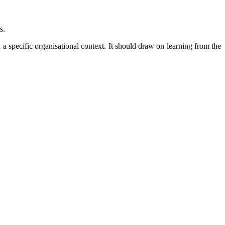
s.
 a specific organisational context. It should draw on learning from the