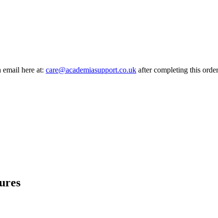
a email here at:
care@academiasupport.co.uk
after completing this order
ures