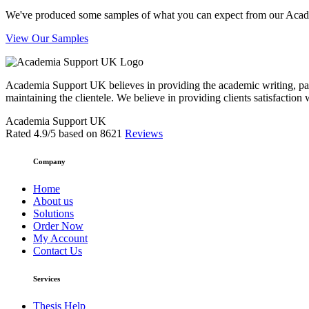
We've produced some samples of what you can expect from our Academic
View Our Samples
Academia Support UK believes in providing the academic writing, pape
maintaining the clientele. We believe in providing clients satisfaction 
Academia Support UK
Rated
4.9
/5 based on
8621
Reviews
Company
Home
About us
Solutions
Order Now
My Account
Contact Us
Services
Thesis Help