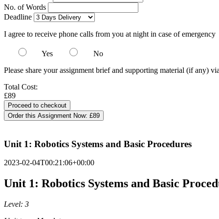
No. of Words
Deadline
I agree to receive phone calls from you at night in case of emergency
Yes
No
Please share your assignment brief and supporting material (if any) vi
Total Cost:
£89
Order this Assignment Now:
£89
Unit 1: Robotics Systems and Basic Procedures
2023-02-04T00:21:06+00:00
Unit 1: Robotics Systems and Basic Proced
Level: 3