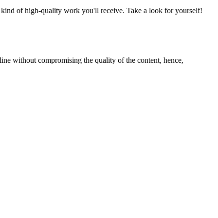
nd of high-quality work you'll receive. Take a look for yourself!
line without compromising the quality of the content, hence,