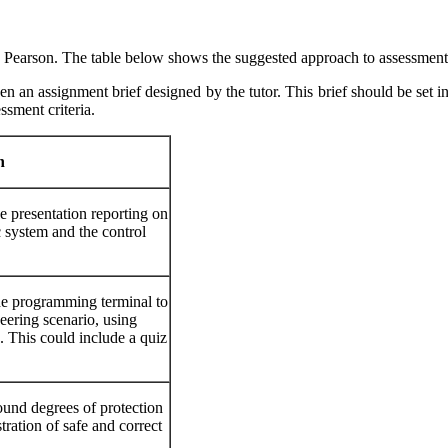
 by Pearson. The table below shows the suggested approach to assessment
en an assignment brief designed by the tutor. This brief should be set in
ssment criteria.
h
e presentation reporting on
 system and the control
he programming terminal to
ering scenario, using
 This could include a quiz
ound degrees of protection
ration of safe and correct