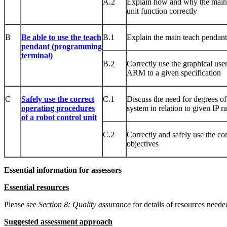
A.2
Explain how and why the main 
unit function correctly
B
Be able to use the teach
B.1
Explain the main teach pendan
pendant (programming
terminal)
B.2
Correctly use the graphical user
ARM to a given specification
C
Safely use the correct
C.1
Discuss the need for degrees of 
operating procedures
system in relation to given IP ra
of a robot control unit
C.2
Correctly and safely use the con
objectives
Essential information for assessors
Essential resources
Please see
Sect
ion
8: Quality assurance
for details of resources needed
Suggested assessment approach