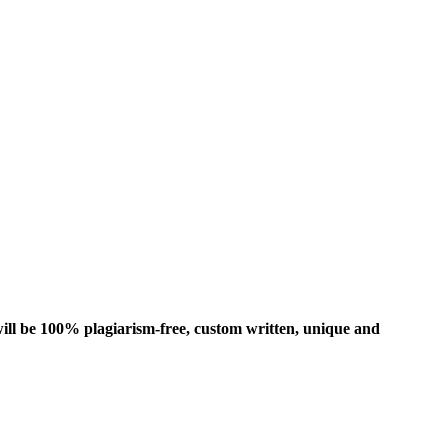
ill be 100% plagiarism-free, custom written, unique and