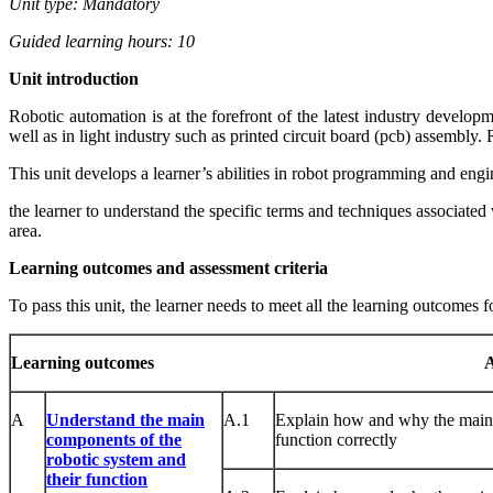
Unit type: Mandatory
Guided learning hours: 10
Unit
intr
od
uct
ion
Robotic automation is at the forefront of the latest industry develo
well as in light industry such as printed circuit board (pcb) assembly.
This unit develops a learner’s abilities in robot programming and eng
the learner to understand the specific terms and techniques associated w
area.
Learning outcomes and assessment criteria
To pass this unit, the learner needs to meet all the learning outcomes f
Learni
ng
outcomes
A
A
Understand the main
A.1
Explain how and why the mai
components of the
function correctly
robotic system and
their function