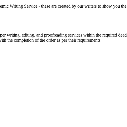
 Writing Service - these are created by our writers to show you the ki
r writing, editing, and proofreading services within the required dead
with the completion of the order as per their requirements.