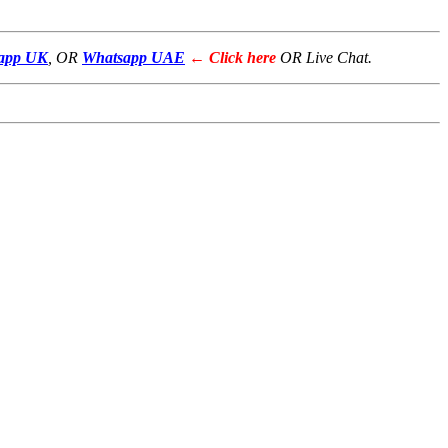
app UK
, OR
Whatsapp UAE
← Click here
OR Live Chat.