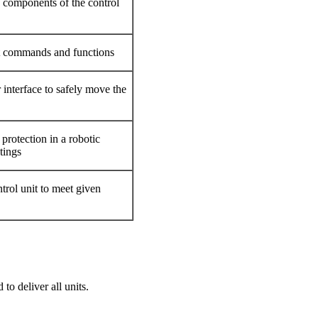
components of the control
t commands and functions
 interface to safely move the
protection in a robotic
tings
trol unit to meet given
 to deliver all units.