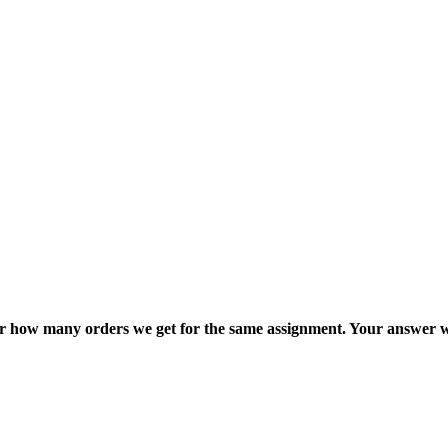
ter how many orders we get for the same assignment. Your answer w