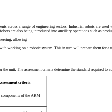
pments across a range of engineering sectors. Industrial robots are use
 Robots are also being introduced into ancillary operations such as produ
ineering, allowing
ith working on a robotic system. This in turn will prepare them for a train
or the unit. The assessment criteria determine the standard required to ac
ssessment criteria
n components of the ARM