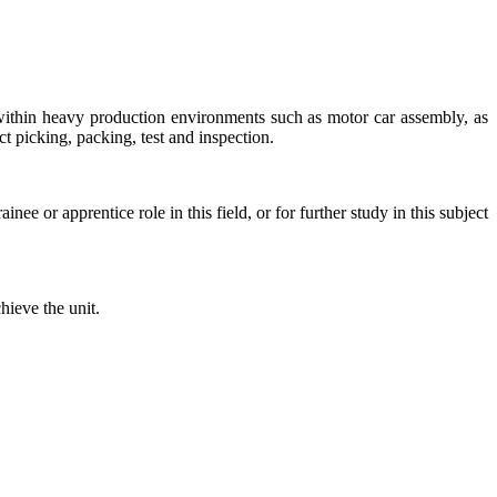
d within heavy production environments such as motor car assembly, as
ct picking, packing, test and inspection.
ee or apprentice role in this field, or for further study in this subject
hieve the unit.