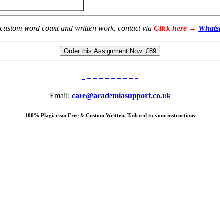
 custom word count and written work, contact via
Click here →
Whats
Order this Assignment Now:
£89
Email:
care@academiasupport.co.uk
100% Plagiarism Free & Custom Written, Tailored to your instructions