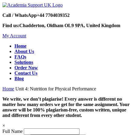
Call / WhatsApp
+44 7704039352
Find us:
Chadderton, Oldham OL9 9PA, United Kingdom
My Account
Home
About Us
FAQs
Solutions
Order Now
Contact Us
Blog
Home
Unit 4: Nutrition for Physical Performance
We write, we don’t plagiarise! Every answer is different no
matter how many orders we get for the same assignment. Your
answer will be 100% plagiarism-free, custom written, unique
and different from every other student.
×
Full Name