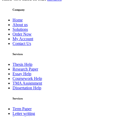
Company
Home
About us
Solutions
Order Now
My Account
Contact Us
Services
Thesis Help
Research Paper
Essay Help
Coursework Help
TMA Assignment
Dissertation Help
Services
Term Paper
Letter writing