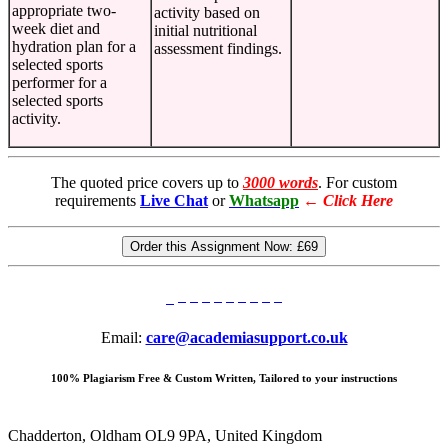
appropriate two-
activity based on
week diet and
initial nutritional
hydration plan for a
assessment findings.
selected sports
performer for a
selected sports
activity.
The quoted price covers up to
3000 words
. For custom
requirements
Live Chat
or
Whatsapp
←
Click Here
Order this Assignment Now:
£69
Email:
care@academiasupport.co.uk
100% Plagiarism Free & Custom Written, Tailored to your instructions
Chadderton, Oldham OL9 9PA, United Kingdom