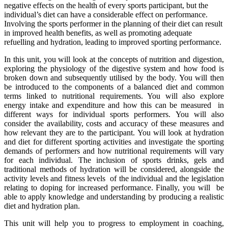
negative effects on the health of every sports participant, but the
individual’s diet can have a considerable effect on performance.
Involving the sports performer in the planning of their diet can result
in improved health benefits, as well as promoting adequate
refuelling and hydration, leading to improved sporting performance.
In this unit, you will look at the concepts of nutrition and digestion,
exploring the physiology of the digestive system and how food is
broken down and subsequently utilised by the body. You will then
be introduced to the components of a balanced diet and common
terms linked to nutritional requirements. You will also explore
energy intake and expenditure and how this can be measured in
different ways for individual sports performers. You will also
consider the availability, costs and accuracy of these measures and
how relevant they are to the participant. You will look at hydration
and diet for different sporting activities and investigate the sporting
demands of performers and how nutritional requirements will vary
for each individual. The inclusion of sports drinks, gels and
traditional methods of hydration will be considered, alongside the
activity levels and fitness levels of the individual and the legislation
relating to doping for increased performance. Finally, you will be
able to apply knowledge and understanding by producing a realistic
diet and hydration plan.
This unit will help you to progress to employment in coaching,