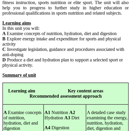
fitness instruction, sports nutrition or elite sport. The unit will also
help you to progress to further study in higher education or
professional qualifications in sports nutrition and related subjects.
Learning aims
In this unit you will:
A
Examine concepts of nutrition, hydration, diet and digestion
B
Explore energy intake and expenditure for sports and physical
activity
C
Investigate legislation, guidance and procedures associated with
anti-doping
D
Produce a diet and hydration plan to support a selected sport or
physical activity.
Summary of unit
Learning
aim Key content areas
Recommended assessment approach
A
Examine concepts
A1
Nutrition
A2
A detailed case study
of nutrition,
Hydration
A3
Diet
examining the energy,
hydration, diet and
nutrition, hydration,
A4
Digestion
digestion
diet, digestion and