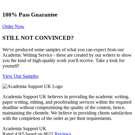
100% Pass Guarantee
Order Now
STILL NOT CONVINCED?
We've produced some samples of what you can expect from our
Academic Writing Service - these are created by our writers to show
you the kind of high-quality work you'll receive. Take a look for
yourself!
View Our Samples
Academia Support UK believes in providing the academic writing,
paper writing, editing, and proofreading services within the required
deadline without compromising the quality of the content, hence,
maintaining the clientele. We believe in providing clients satisfaction
with the completion of the order as per their requirements.
Academia Support UK
Rated
4.9
/5 based on
8621
Reviews