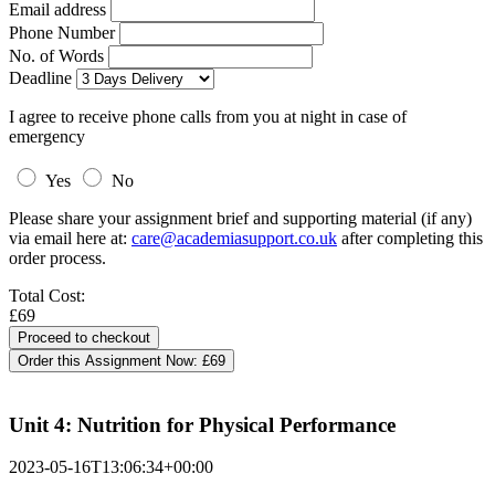
Email address
Phone Number
No. of Words
Deadline
I agree to receive phone calls from you at night in case of
emergency
Yes
No
Please share your assignment brief and supporting material (if any)
via email here at:
care@academiasupport.co.uk
after completing this
order process.
Total Cost:
£69
Order this Assignment Now:
£69
Unit 4: Nutrition for Physical Performance
2023-05-16T13:06:34+00:00