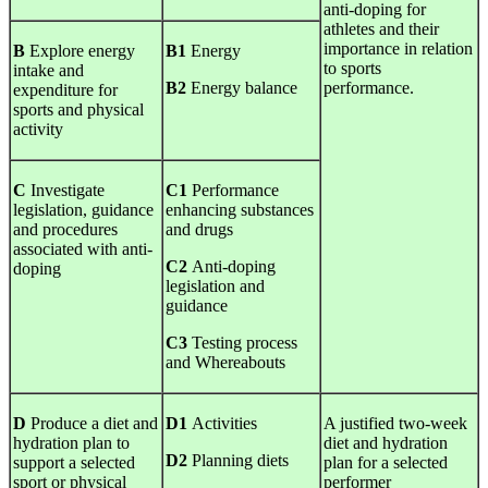
anti-doping for
athletes and their
importance in relation
B
Explore energy
B1
Energy
to sports
intake and
B2
Energy balance
performance.
expenditure for
sports and physical
activity
C
Investigate
C1
Performance
legislation, guidance
enhancing substances
and procedures
and drugs
associated with anti-
C2
Anti-doping
doping
legislation and
guidance
C3
Testing process
and Whereabouts
D
Produce a diet and
D1
Activities
A justified two-week
hydration plan to
diet and hydration
D2
Planning diets
support a selected
plan for a selected
sport or physical
performer