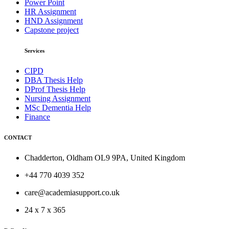
Power Point
HR Assignment
HND Assignment
Capstone project
Services
CIPD
DBA Thesis Help
DProf Thesis Help
Nursing Assignment
MSc Dementia Help
Finance
CONTACT
Chadderton, Oldham OL9 9PA, United Kingdom
+44 770 4039 352
care@academiasupport.co.uk
24 x 7 x 365