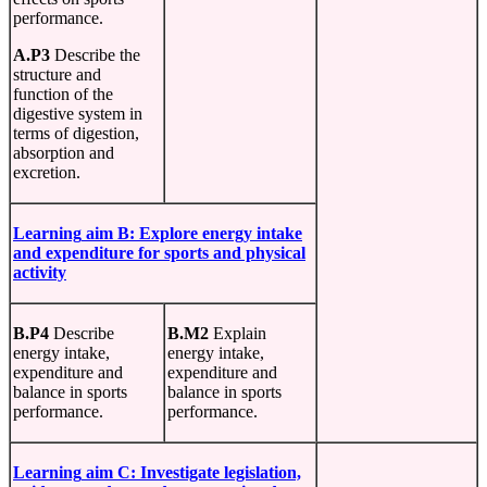
performance.
A.P3
Describe the
structure and
function of the
digestive system in
terms of digestion,
absorption and
excretion.
Learning
aim B:
Explore
energy
intake
and
expenditure
for sports and physical
activity
B.P4
Describe
B.M2
Explain
energy intake,
energy intake,
expenditure and
expenditure and
balance in sports
balance in sports
performance.
performance.
Learning
aim
C:
Investigate legislation,