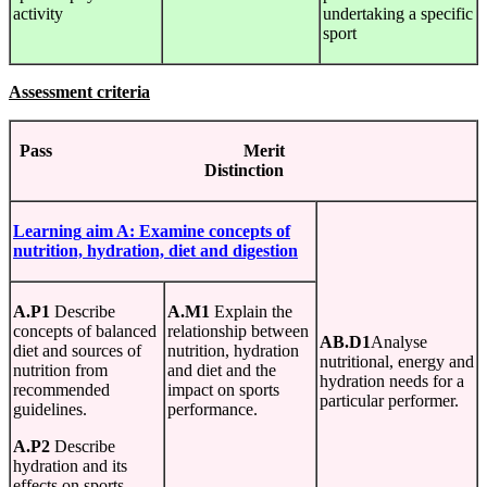
activity
undertaking a specific
sport
Assessment criteria
Pass Merit
Distinction
Learning
aim A:
Examine
concepts
of
nutrition, hydration, diet and digestion
A.P1
Describe
A.M1
Explain the
concepts of balanced
relationship between
AB.D1
Analyse
diet and sources of
nutrition, hydration
nutritional, energy and
nutrition from
and diet and the
hydration needs for a
recommended
impact on sports
particular performer.
guidelines.
performance.
A.P2
Describe
hydration and its
effects on sports