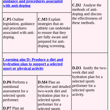
guidance
and
procedures
associated
C.D2
Analyse the
with anti-doping
methods of anti-
doping and discuss
the effectiveness of
C.P5
Outline
C.M3
Explain
these methods.
legislation, guidance
strategies that an
and procedures
athlete can undertake
associated with anti-
to ensure that they
doping.
are fully aware and
prepared for anti-
doping screening.
Learning
aim D:
Produce
a diet and
hydration plan to support a selected
D.D3
Justify the two-
sport or physical activity
week diet and
hydration plan for a
selected sports
D.P6
Perform a
D.M4
Plan an
performer for a
nutritional
effective and detailed
selected sports
assessment for a
two-week diet and
activity.
selected sports
hydration plan for a
performer.
selected sports
performer for a
D.P7
Plan an
selected sports