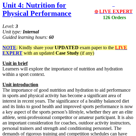
Unit 4: Nutrition for
LIVE EXPERT
Physical Performance
🔴
126 Orders
Level:
3
Unit type:
Internal
Guided learning hours:
60
NOTE
: Kindly share your
UPDATED
exam paper to the
LIVE
EXPERT
with an updated
Case Study
(if any)
Unit
in
brief
Learners will explore the importance of nutrition and hydration
within a sport context.
Unit
introduction
The importance of good nutrition and hydration to aid performance
in sports and physical activity has become a significant area of
interest in recent years. The significance of a healthy balanced diet
and its links to good health and improved sports performance is now
a key aspect of the sports person’s lifestyle, whether they are an elite
athlete, semi-professional competitor or amateur participant. It is also
an important consideration for coaches, outdoor activity instructors,
personal trainers and strength and conditioning personnel. The
demands of rigorous training and competition schedules can have