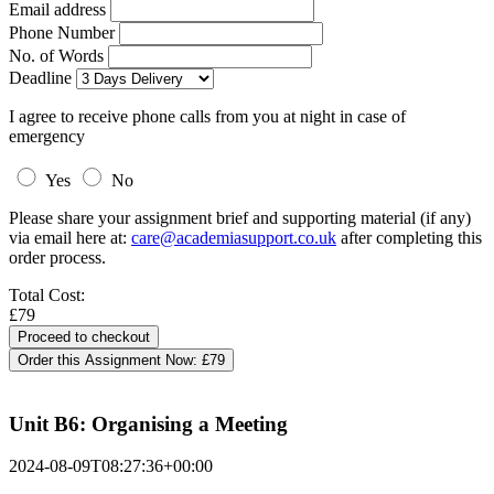
Email address
Phone Number
No. of Words
Deadline
I agree to receive phone calls from you at night in case of
emergency
Yes
No
Please share your assignment brief and supporting material (if any)
via email here at:
care@academiasupport.co.uk
after completing this
order process.
Total Cost:
£79
Order this Assignment Now:
£79
Unit B6: Organising a Meeting
2024-08-09T08:27:36+00:00