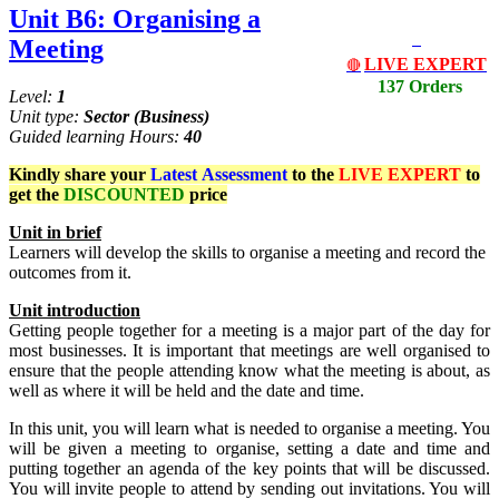
Unit B6: Organising a
Meeting
LIVE EXPERT
🔴
137 Orders
Level:
1
Unit type:
Sector
(Business)
Guided learning Hours:
40
Kindly share your
Latest
Assessment
to the
LIVE EXPERT
to
get the
DISCOUNTED
price
Unit
in
brief
Learners will develop the skills to organise a meeting and record the
outcomes from it.
Unit
introduction
Getting people together for a meeting is a major part of the day for
most businesses. It is important that meetings are well organised to
ensure that the people attending know what the meeting is about, as
well as where it will be held and the date and time.
In this unit, you will learn what is needed to organise a meeting. You
will be given a meeting to organise, setting a date and time and
putting together an agenda of the key points that will be discussed.
You will invite people to attend by sending out invitations. You will