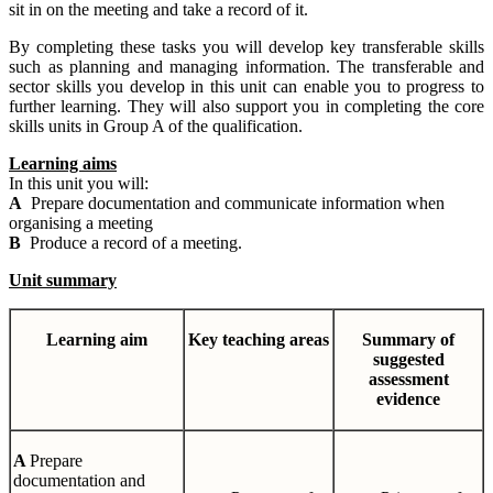
sit in on the meeting and take a record of it.
By completing these tasks you will develop key transferable skills
such as planning and managing information. The transferable and
sector skills you develop in this unit can enable you to progress to
further learning. They will also support you in completing the core
skills units in Group A of the qualification.
Learning aims
In this unit you will:
A
Prepare documentation and communicate information when
organising a meeting
B
Produce a record of a meeting.
Unit summary
Learning
aim
Key teaching areas
Summary
of
suggested
assessment
evidence
A
Prepare
documentation and