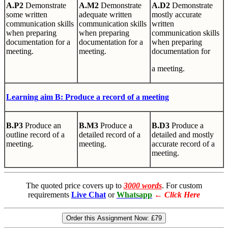
A.P2
Demonstrate
A.M2
Demonstrate
A.D2
Demonstrate
some written
adequate written
mostly accurate
communication skills
communication skills
written
when preparing
when preparing
communication skills
documentation for a
documentation for a
when preparing
meeting.
meeting.
documentation for
a meeting.
Learning
aim B: Produce a record of a meeting
B.P3
Produce an
B.M3
Produce a
B.D3
Produce a
outline record of a
detailed record of a
detailed and mostly
meeting.
meeting.
accurate record of a
meeting.
The quoted price covers up to
3000 words
. For custom
requirements
Live Chat
or
Whatsapp
←
Click Here
Order this Assignment Now:
£79