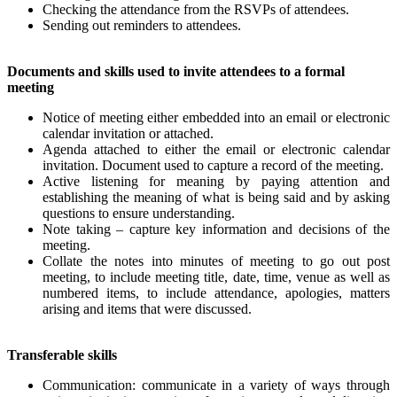
Checking the attendance from the RSVPs of attendees.
Sending out reminders to attendees.
Documents and skills used to invite attendees to a formal
meeting
Notice of meeting either embedded into an email or electronic
calendar invitation or attached.
Agenda attached to either the email or electronic calendar
invitation. Document used to capture a record of the meeting.
Active listening for meaning by paying attention and
establishing the meaning of what is being said and by asking
questions to ensure understanding.
Note taking – capture key information and decisions of the
meeting.
Collate the notes into minutes of meeting to go out post
meeting, to include meeting title, date, time, venue as well as
numbered items, to include attendance, apologies, matters
arising and items that were discussed.
Transferable skills
Communication: communicate in a variety of ways through