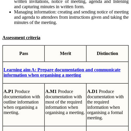
written invitations, notice of meeting, agenda and listening
and capturing minutes in written form.
Managing information: creating and sending notice of meeting
and agenda to attendees from instructions given and taking the
minutes of the meeting.
Assessment criteria
Pass
Merit
Distinction
Learning
aim A: Prepare documentation and communicate
information when organising a meeting
A.P1
Produce
A.M1
Produce
A.D1
Produce
documentation with
documentation with
documentation with
outline information
most of the required
the required
when organising a
information when
information when
meeting.
organising a meeting.
organising a formal
meeting.