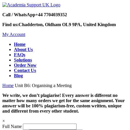
Call / WhatsApp
+44 7704039352
Find us:
Chadderton, Oldham OL9 9PA, United Kingdom
My Account
Home
About Us
FAQs
Solutions
Order Now
Contact Us
Blog
Home
Unit B6: Organising a Meeting
We write, we don’t plagiarise! Every answer is different no
matter how many orders we get for the same assignment. Your
answer will be 100% plagiarism-free, custom written, unique
and different from every other student.
×
Full Name