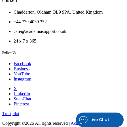
CONTACT
Chadderton, Oldham OL9 9PA, United Kingdom
+44 770 4039 352
care@academiasupport.co.uk
24 x 7 x 365
Follow Us
Facebook
Business
YouTube
Instagram
X
LinkedIn
SnapChat
Pinterest
Trustpilot
Live Chat
Copyright ©
2026 All rights reserved |
Academia Support UK