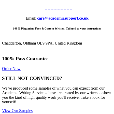
Email:
care@academiasupport.co.uk
100% Plagiarism Free & Custom Written, Tailored to your instructions
Chadderton, Oldham OL9 9PA, United Kingdom
100% Pass Guarantee
Order Now
STILL NOT CONVINCED?
We've produced some samples of what you can expect from our
Academic Writing Service - these are created by our writers to show
you the kind of high-quality work you'll receive. Take a look for
yourself!
View Our Samples