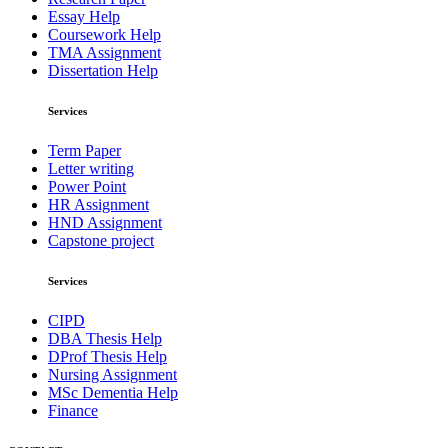
Essay Help
Coursework Help
TMA Assignment
Dissertation Help
Services
Term Paper
Letter writing
Power Point
HR Assignment
HND Assignment
Capstone project
Services
CIPD
DBA Thesis Help
DProf Thesis Help
Nursing Assignment
MSc Dementia Help
Finance