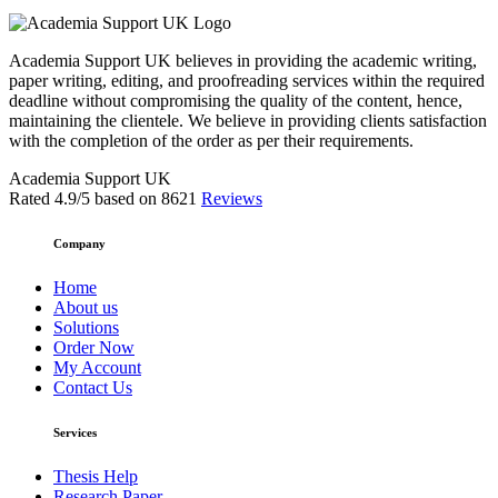
Academia Support UK believes in providing the academic writing,
paper writing, editing, and proofreading services within the required
deadline without compromising the quality of the content, hence,
maintaining the clientele. We believe in providing clients satisfaction
with the completion of the order as per their requirements.
Academia Support UK
Rated
4.9
/5 based on
8621
Reviews
Company
Home
About us
Solutions
Order Now
My Account
Contact Us
Services
Thesis Help
Research Paper