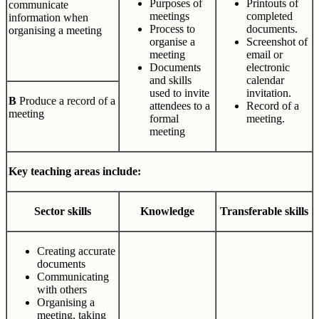
Purposes of
Printouts of
communicate
meetings
completed
information when
Process to
documents.
organising a meeting
organise a
Screenshot of
meeting
email or
Documents
electronic
and skills
calendar
used to invite
invitation.
B
Produce a record of a
attendees to a
Record of a
meeting
formal
meeting.
meeting
Key teaching areas include:
Sector
skills
Knowledge
Transferable
skills
Creating accurate
documents
Communicating
with others
Organising a
meeting, taking