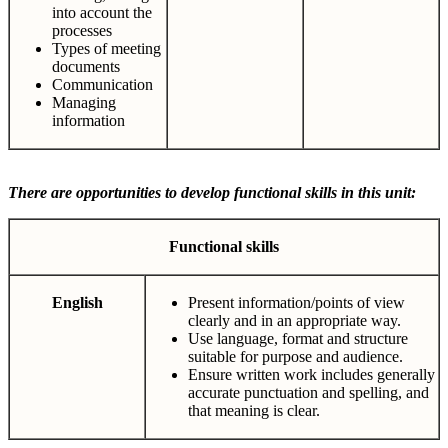
into account the
processes
Types of meeting
documents
Communication
Managing
information
There are opportunities to develop functional skills in this unit:
Functional
skills
English
Present information/points of view
clearly and in an appropriate way.
Use language, format and structure
suitable for purpose and audience.
Ensure written work includes generally
accurate punctuation and spelling, and
that meaning is clear.