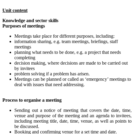
Unit content
Knowledge and sector skills
Purposes of meetings
Meetings take place for different purposes, including:
information sharing, e.g. team meetings, briefings, staff
meetings
planning what needs to be done, e.g. a project that needs
completing
decision making, where decisions are made to be carried out
by invitees
problem solving if a problem has arisen.
Meetings can be planned or called as ‘emergency’ meetings to
deal with issues that need addressing.
Process to organise a meeting
Sending out a notice of meeting that covers the date, time,
venue and purpose of the meeting and an agenda to invitees,
including meeting title, date, time, venue, as well as points to
be discussed.
Booking and confirming venue for a set time and date.