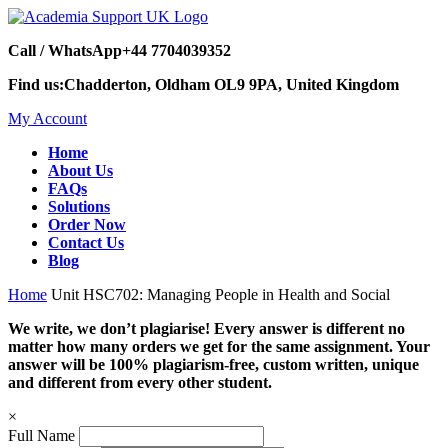
Call / WhatsApp
+44 7704039352
Find us:
Chadderton, Oldham OL9 9PA, United Kingdom
My Account
Home
About Us
FAQs
Solutions
Order Now
Contact Us
Blog
Home
Unit HSC702: Managing People in Health and Social
We write, we don’t plagiarise! Every answer is different no
matter how many orders we get for the same assignment. Your
answer will be 100% plagiarism-free, custom written, unique
and different from every other student.
×
Full Name