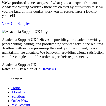
We've produced some samples of what you can expect from our
Academic Writing Service - these are created by our writers to show
you the kind of high-quality work you'll receive. Take a look for
yourself!
View Our Samples
Academia Support UK believes in providing the academic writing,
paper writing, editing, and proofreading services within the required
deadline without compromising the quality of the content, hence,
maintaining the clientele. We believe in providing clients satisfaction
with the completion of the order as per their requirements.
Academia Support UK
Rated
4.9
/5 based on
8621
Reviews
Company
Home
About us
Solutions
Order Now
My Account