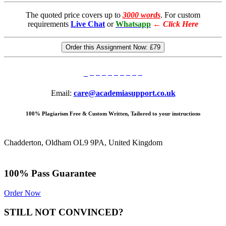
The quoted price covers up to
3000 words
. For custom
requirements
Live Chat
or
Whatsapp
←
Click Here
Order this Assignment Now:
£79
Email:
care@academiasupport.co.uk
100% Plagiarism Free & Custom Written, Tailored to your instructions
Chadderton, Oldham OL9 9PA, United Kingdom
100% Pass Guarantee
Order Now
STILL NOT CONVINCED?