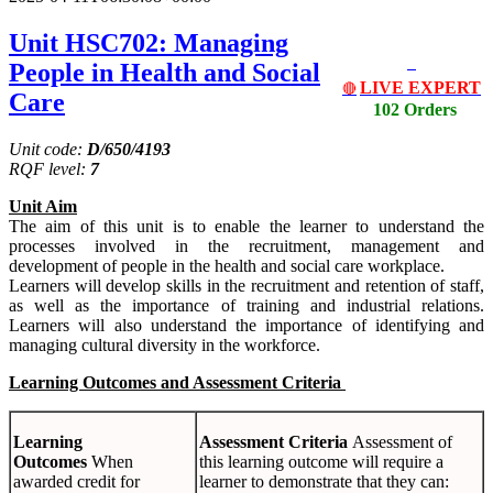
Unit HSC702: Managing
People in Health and Social
LIVE EXPERT
🔴
Care
102 Orders
Unit code:
D/650/4193
RQF level:
7
Unit Aim
The aim of this unit is to enable the learner to understand the
processes involved in the recruitment, management and
development of people in the health and social care workplace.
Learners will develop skills in the recruitment and retention of staff,
as well as the importance of training and industrial relations.
Learners will also understand the importance of identifying and
managing cultural diversity in the workforce.
Learning Outcomes and Assessment Criteria
Learning
Assessment Criteria
Assessment of
Outcomes
When
this learning outcome will require a
awarded credit for
learner to demonstrate that they can: