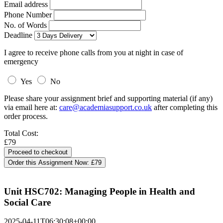
Email address
Phone Number
No. of Words
Deadline
I agree to receive phone calls from you at night in case of
emergency
Yes
No
Please share your assignment brief and supporting material (if any)
via email here at:
care@academiasupport.co.uk
after completing this
order process.
Total Cost:
£79
Order this Assignment Now:
£79
Unit HSC702: Managing People in Health and
Social Care
2025-04-11T06:30:08+00:00