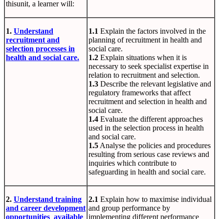
thisunit, a learner will:
1.
Understand
1.1
Explain the factors involved in the
recruitment and
planning of recruitment in health and
selection processes in
social care.
health and social care.
1.2
Explain situations when it is
necessary to seek specialist expertise in
relation to recruitment and selection.
1.3
Describe the relevant legislative and
regulatory frameworks that affect
recruitment and selection in health and
social care.
1.4
Evaluate the different approaches
used in the selection process in health
and social care.
1.5
Analyse the policies and procedures
resulting from serious case reviews and
inquiries which contribute to
safeguarding in health and social care.
2.
Understand training
2.1
Explain how to maximise individual
and career development
and group performance by
opportunities available
implementing different performance