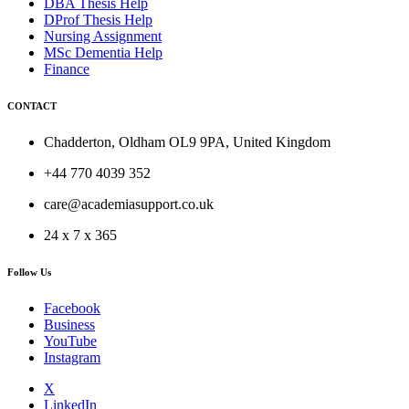
DBA Thesis Help
DProf Thesis Help
Nursing Assignment
MSc Dementia Help
Finance
CONTACT
Chadderton, Oldham OL9 9PA, United Kingdom
+44 770 4039 352
care@academiasupport.co.uk
24 x 7 x 365
Follow Us
Facebook
Business
YouTube
Instagram
X
LinkedIn