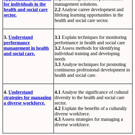
for individuals in the
management solutions.
health and social care
2.2
Analyse career development and
sector.
lifelong learning opportunities in the
health and social care sector.
3.
Understand
3.1
Explain techniques for monitoring
performance
performance in health and social care
management in health
3.2
Assess methods for identifying
and social care.
individual training and developing
needs
3.3
Analyse techniques for promoting
continuous professional development in
health and social care.
4.
Understand
4.1
Analyse the significance of cultural
strategies for managing
diversity to the health and social care
a diverse workforce.
sector.
4.2
Explain the benefits of a culturally
diverse workforce.
4.3
Assess strategies for managing a
diverse workforce.