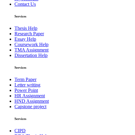
Contact Us
Services
Thesis Help
Research Paper
Essay Help
Coursework Help
TMA Assignment
Dissertation Help
Services
Term Paper
Letter writing
Power Point
HR Assignment
HND Assignment
Capstone project
Services
CIPD