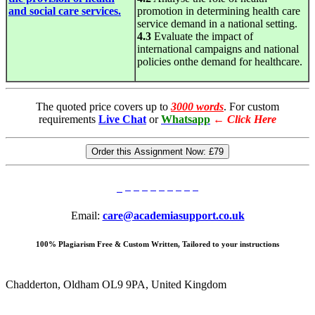
and social care services.
promotion in determining health care
service demand in a national setting.
4.3
Evaluate the impact of
international campaigns and national
policies onthe demand for healthcare.
The quoted price covers up to
3000 words
. For custom
requirements
Live Chat
or
Whatsapp
←
Click Here
Order this Assignment Now:
£79
Email:
care@academiasupport.co.uk
100% Plagiarism Free & Custom Written, Tailored to your instructions
Chadderton, Oldham OL9 9PA, United Kingdom