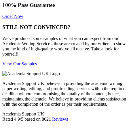
100% Pass Guarantee
Order Now
STILL NOT CONVINCED?
We've produced some samples of what you can expect from our
Academic Writing Service - these are created by our writers to show
you the kind of high-quality work you'll receive. Take a look for
yourself!
View Our Samples
Academia Support UK believes in providing the academic writing,
paper writing, editing, and proofreading services within the required
deadline without compromising the quality of the content, hence,
maintaining the clientele. We believe in providing clients satisfaction
with the completion of the order as per their requirements.
Academia Support UK
Rated
4.9
/5 based on
8621
Reviews