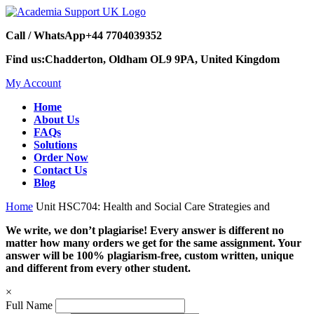
Call / WhatsApp
+44 7704039352
Find us:
Chadderton, Oldham OL9 9PA, United Kingdom
My Account
Home
About Us
FAQs
Solutions
Order Now
Contact Us
Blog
Home
Unit HSC704: Health and Social Care Strategies and
We write, we don’t plagiarise! Every answer is different no
matter how many orders we get for the same assignment. Your
answer will be 100% plagiarism-free, custom written, unique
and different from every other student.
×
Full Name