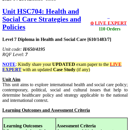
Unit HSC704: Health and
Social Care Strategies and
LIVE EXPERT
🔴
Policies
110 Orders
Level 7 Diploma in Health and Social Care [610/1483/7]
Unit code:
H/650/4195
RQF Level:
7
NOTE
:
Kindly share your
UPDATED
exam paper to the
LIVE
EXPERT
with an updated
Case Study
(if any)
Unit Aim
This unit aims to explore international health and social care policy;
contemporary, political, social and cultural issues that help to
determine healthcare policy and strategy applicable to the national
and international context.
Learning Outcomes and Assessment Criteria
Learning Outcomes
Assessment Criteria