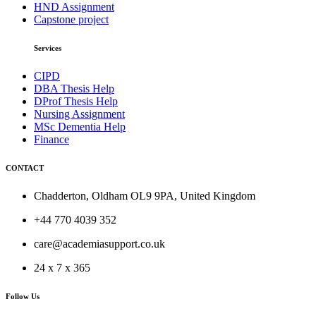
HND Assignment
Capstone project
Services
CIPD
DBA Thesis Help
DProf Thesis Help
Nursing Assignment
MSc Dementia Help
Finance
CONTACT
Chadderton, Oldham OL9 9PA, United Kingdom
+44 770 4039 352
care@academiasupport.co.uk
24 x 7 x 365
Follow Us