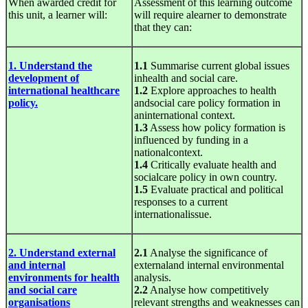
When awarded credit for
Assessment of this learning outcome
this unit, a learner will:
will require alearner to demonstrate
that they can:
1. Understand the
1.1
Summarise current global issues
development of
inhealth and social care.
international healthcare
1.2
Explore approaches to health
policy.
andsocial care policy formation in
aninternational context.
1.3
Assess how policy formation is
influenced by funding in a
nationalcontext.
1.4
Critically evaluate health and
socialcare policy in own country.
1.5
Evaluate practical and political
responses to a current
internationalissue.
2. Understand external
2.1
Analyse the significance of
and internal
externaland internal environmental
environments for health
analysis.
and social care
2.2
Analyse how competitively
organisations
relevant strengths and weaknesses can