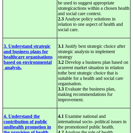
be used to suggest appropriate
strategicactions within a chosen health
and social care context.
2.3
Analyse policy solutions in
relation to one aspect of health and
social care.
3. Understand strategic
3.1
Justify best strategic choice after
and business plans for
strategic analysis to implement
healthcare organisations
strategy
based on environmental
3.2
Develop a business plan based on
analysis.
acurrent market situation in relation
tothe best strategic choice that is
suitable for a health and social care
organisation.
3.3
Evaluate the business plan,
making recommendations for
improvement.
4. Understand the
4.1
Examine national and
contribution of public
international socio- political issues in
andhealth promotion in
the promotionof public health.
the provision of health
4.2
Analyse the role of health