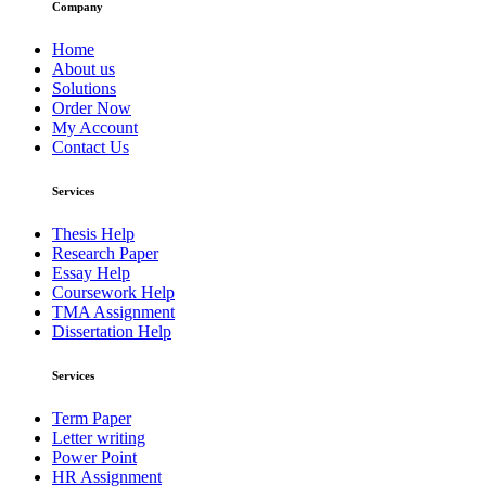
Company
Home
About us
Solutions
Order Now
My Account
Contact Us
Services
Thesis Help
Research Paper
Essay Help
Coursework Help
TMA Assignment
Dissertation Help
Services
Term Paper
Letter writing
Power Point
HR Assignment