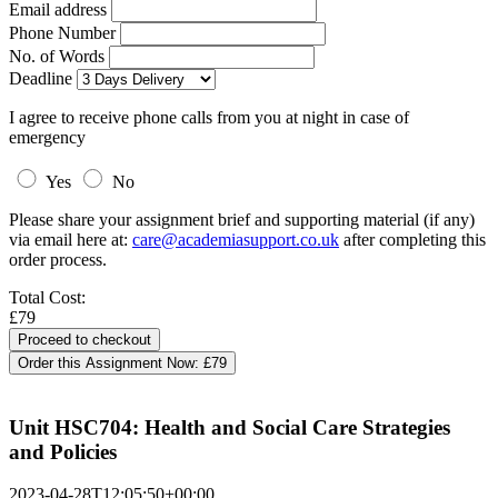
Email address
Phone Number
No. of Words
Deadline
I agree to receive phone calls from you at night in case of
emergency
Yes
No
Please share your assignment brief and supporting material (if any)
via email here at:
care@academiasupport.co.uk
after completing this
order process.
Total Cost:
£79
Order this Assignment Now:
£79
Unit HSC704: Health and Social Care Strategies
and Policies
2023-04-28T12:05:50+00:00