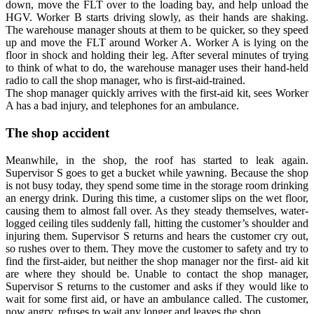
down, move the FLT over to the loading bay, and help unload the
HGV. Worker B starts driving slowly, as their hands are shaking.
The warehouse manager shouts at them to be quicker, so they speed
up and move the FLT around Worker A. Worker A is lying on the
floor in shock and holding their leg. After several minutes of trying
to think of what to do, the warehouse manager uses their hand-held
radio to call the shop manager, who is first-aid-trained.
The shop manager quickly arrives with the first-aid kit, sees Worker
A has a bad injury, and telephones for an ambulance.
The shop accident
Meanwhile, in the shop, the roof has started to leak again.
Supervisor S goes to get a bucket while yawning. Because the shop
is not busy today, they spend some time in the storage room drinking
an energy drink. During this time, a customer slips on the wet floor,
causing them to almost fall over. As they steady themselves, water-
logged ceiling tiles suddenly fall, hitting the customer’s shoulder and
injuring them. Supervisor S returns and hears the customer cry out,
so rushes over to them. They move the customer to safety and try to
find the first-aider, but neither the shop manager nor the first- aid kit
are where they should be. Unable to contact the shop manager,
Supervisor S returns to the customer and asks if they would like to
wait for some first aid, or have an ambulance called. The customer,
now angry, refuses to wait any longer and leaves the shop.