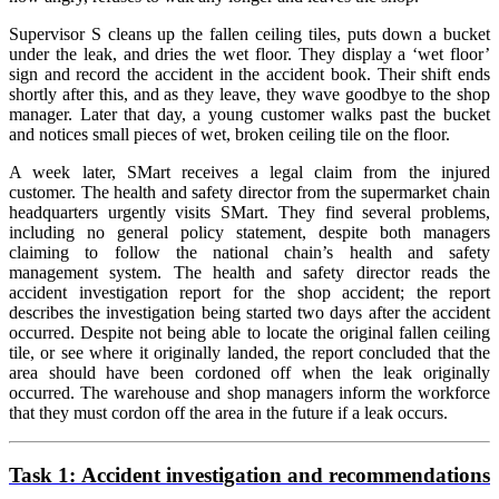
Supervisor S cleans up the fallen ceiling tiles, puts down a bucket
under the leak, and dries the wet floor. They display a ‘wet floor’
sign and record the accident in the accident book. Their shift ends
shortly after this, and as they leave, they wave goodbye to the shop
manager. Later that day, a young customer walks past the bucket
and notices small pieces of wet, broken ceiling tile on the floor.
A week later, SMart receives a legal claim from the injured
customer. The health and safety director from the supermarket chain
headquarters urgently visits SMart. They find several problems,
including no general policy statement, despite both managers
claiming to follow the national chain’s health and safety
management system. The health and safety director reads the
accident investigation report for the shop accident; the report
describes the investigation being started two days after the accident
occurred. Despite not being able to locate the original fallen ceiling
tile, or see where it originally landed, the report concluded that the
area should have been cordoned off when the leak originally
occurred. The warehouse and shop managers inform the workforce
that they must cordon off the area in the future if a leak occurs.
Task 1:
Accident investigation and recommendations