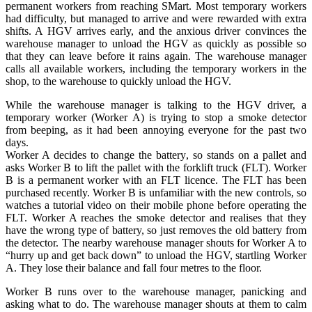
permanent workers from reaching SMart. Most temporary workers
had difficulty, but managed to arrive and were rewarded with extra
shifts. A HGV arrives early, and the anxious driver convinces the
warehouse manager to unload the HGV as quickly as possible so
that they can leave before it rains again. The warehouse manager
calls all available workers, including the temporary workers in the
shop, to the warehouse to quickly unload the HGV.
While the warehouse manager is talking to the HGV driver, a
temporary worker (Worker A) is trying to stop a smoke detector
from beeping, as it had been annoying everyone for the past two
days.
Worker A decides to change the battery, so stands on a pallet and
asks Worker B to lift the pallet with the forklift truck (FLT). Worker
B is a permanent worker with an FLT licence. The FLT has been
purchased recently. Worker B is unfamiliar with the new controls, so
watches a tutorial video on their mobile phone before operating the
FLT. Worker A reaches the smoke detector and realises that they
have the wrong type of battery, so just removes the old battery from
the detector. The nearby warehouse manager shouts for Worker A to
“hurry up and get back down” to unload the HGV, startling Worker
A. They lose their balance and fall four metres to the floor.
Worker B runs over to the warehouse manager, panicking and
asking what to do. The warehouse manager shouts at them to calm