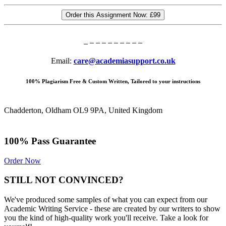
Order this Assignment Now:
£99
Email:
care@academiasupport.co.uk
100% Plagiarism Free & Custom Written, Tailored to your instructions
Chadderton, Oldham OL9 9PA, United Kingdom
100% Pass Guarantee
Order Now
STILL NOT CONVINCED?
We've produced some samples of what you can expect from our
Academic Writing Service - these are created by our writers to show
you the kind of high-quality work you'll receive. Take a look for