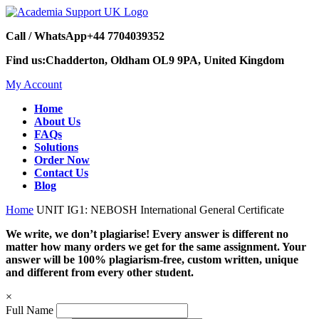
Call / WhatsApp
+44 7704039352
Find us:
Chadderton, Oldham OL9 9PA, United Kingdom
My Account
Home
About Us
FAQs
Solutions
Order Now
Contact Us
Blog
Home
UNIT IG1: NEBOSH International General Certificate
We write, we don’t plagiarise! Every answer is different no
matter how many orders we get for the same assignment. Your
answer will be 100% plagiarism-free, custom written, unique
and different from every other student.
×
Full Name