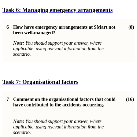
Task 6:
Managing emergency arrangements
6
How have emergency arrangements at SMart not
(8)
been well-managed
?
Note:
You should support your answer, where
applicable, using relevant information from the
scenario.
Task 7:
Organisational factor
s
7
Comment on the organisational factors that could
(16)
have contributed to the accidents occurring.
Note:
You should support your answer, where
applicable, using relevant information from the
scenario.