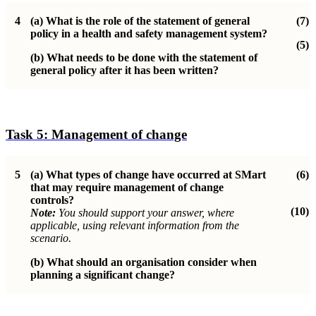
4
(a)
What is the role of the statement of general
(7)
policy in a health and safety management system?
(5)
(b)
What needs to be done with the statement of
general policy after it has been written?
Task 5:
Management of change
5
(a)
What types of change have occurred at SMart
(6)
that may require management of change
controls?
(10)
Note:
You should support your answer, where
applicable, using relevant information from the
scenario.
(b)
What should an organisation consider when
planning a significant change?