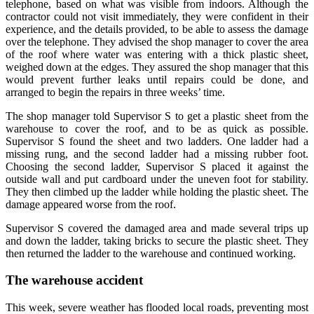
telephone, based on what was visible from indoors. Although the
contractor could not visit immediately, they were confident in their
experience, and the details provided, to be able to assess the damage
over the telephone. They advised the shop manager to cover the area
of the roof where water was entering with a thick plastic sheet,
weighed down at the edges. They assured the shop manager that this
would prevent further leaks until repairs could be done, and
arranged to begin the repairs in three weeks’ time.
The shop manager told Supervisor S to get a plastic sheet from the
warehouse to cover the roof, and to be as quick as possible.
Supervisor S found the sheet and two ladders. One ladder had a
missing rung, and the second ladder had a missing rubber foot.
Choosing the second ladder, Supervisor S placed it against the
outside wall and put cardboard under the uneven foot for stability.
They then climbed up the ladder while holding the plastic sheet. The
damage appeared worse from the roof.
Supervisor S covered the damaged area and made several trips up
and down the ladder, taking bricks to secure the plastic sheet. They
then returned the ladder to the warehouse and continued working.
The warehouse accident
This week, severe weather has flooded local roads, preventing most