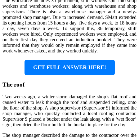
The workforce includes 35 permanent, shift workers split into shop
workers and warehouse workers; along with warehouse and shop
supervisors. There is also a warehouse manager and a newly-
promoted shop manager. Due to increased demand, SMart extended
its opening hours from 15 hours a day, five days a week, to 18 hours
a day, seven days a week. To support this, 36 temporary, shift
workers were hired. Only experienced workers were employed, and
on their first day they received an induction booklet. They were
informed that they would only remain employed if they came into
work whenever asked, and they worked quickly.
GET FULL ANSWER HERE!
The roof
Two weeks ago, a winter storm damaged the shop’s flat roof and
caused water to leak through the roof and suspended ceiling, onto
the floor of the shop. A shop supervisor (Supervisor S) informed the
shop manager, who quickly contacted a local roofing contractor.
Supervisor S placed a bucket under the leak along with a ‘wet floor’
sign, then dried the floor but left the bucket in place for the day.
The shop manager described the damage to the contractor over the