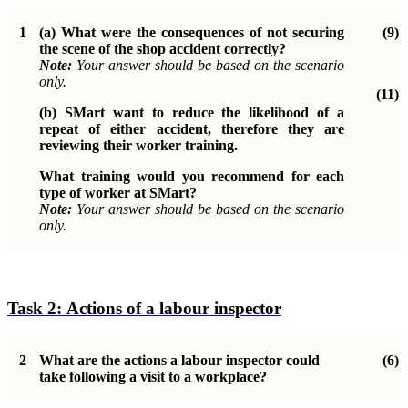
1
(a)
What were the consequences of not securing
(9)
the scene of the shop
accident correctly?
Note:
Your answer should be based on the scenario
only.
(11)
(b)
SMart want to reduce the likelihood of a
repeat of either accident, therefore they are
reviewing their worker training.
What training would you recommend for each
type of worker at SMart?
Note:
Your answer should be based on the scenario
only.
Task 2:
Actions of a labour inspector
2
What are the actions a labour inspector could
(6)
take following a visit to a
workplace?