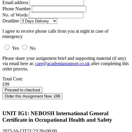
Email address
Phone Number
No. of Words
Deadline
I agree to receive phone calls from you at night in case of
emergency
Yes
No
Please share your assignment brief and supporting material (if any)
via email here at:
care@academiasupport.co.uk
after completing this
order process.
Total Cost:
£99
Order this Assignment Now:
£99
UNIT IG1: NEBOSH International General
Certificate in Occupational Health and Safety
2025-10-13T21:23:28+00:00