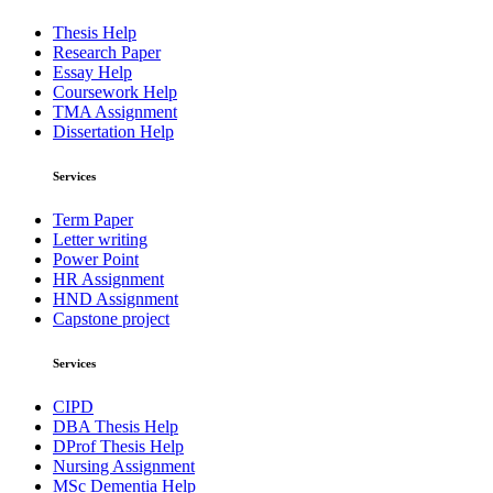
Thesis Help
Research Paper
Essay Help
Coursework Help
TMA Assignment
Dissertation Help
Services
Term Paper
Letter writing
Power Point
HR Assignment
HND Assignment
Capstone project
Services
CIPD
DBA Thesis Help
DProf Thesis Help
Nursing Assignment
MSc Dementia Help