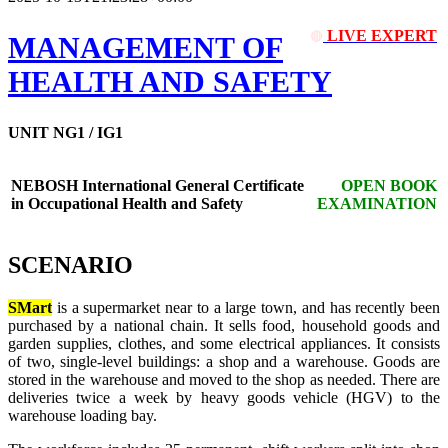
LIVE EXPERT
🔴
MANAGEMENT OF
HEALTH AND SAFETY
UNIT NG1 / IG1
NEBOSH International General Certificate
OPEN BOOK
in Occupational Health and Safety
EXAMINATION
SCENARIO
SMart
is a supermarket near to a large town, and has recently been
purchased by a national chain. It sells food, household goods and
garden supplies, clothes, and some electrical appliances. It consists
of two, single-level buildings: a shop and a warehouse. Goods are
stored in the warehouse and moved to the shop as needed. There are
deliveries twice a week by heavy goods vehicle (HGV) to the
warehouse loading bay.