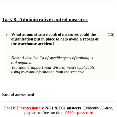
Task 8:
Administrative control measure
s
8
What administrative control measures could the
(15)
organisation put in place to help avoid a repeat of
the warehouse accident?
Note:
A detailed list of specific types of training is
not
required.
You should support your answer, where applicable,
using relevant information from the scenario.
End of assessment
For
HSE professionals
:
NG1 & IG1 answers
. Evidently AI-free,
plagiarism-free, on time.
95%+ pass rate