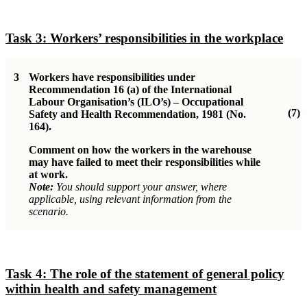
Task 3:
Workers’ responsibilities in the workplace
3
Workers have responsibilities under
Recommendation 16 (a) of the International
Labour Organisation’s (ILO’s) – Occupational
(7)
Safety and Health Recommendation, 1981 (No.
164).
Comment on how the workers in the warehouse
may have failed to meet their responsibilities while
at work.
Note:
You should support your answer, where
applicable, using relevant information from the
scenario.
Task 4:
The role of the statement of general policy
within health and safety management