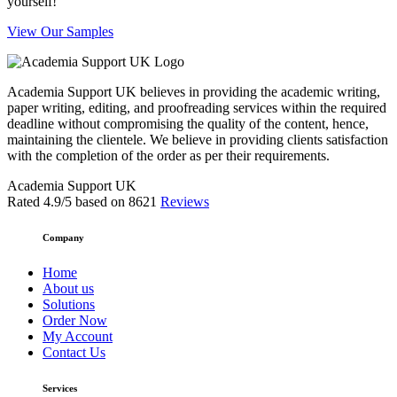
yourself!
View Our Samples
Academia Support UK believes in providing the academic writing,
paper writing, editing, and proofreading services within the required
deadline without compromising the quality of the content, hence,
maintaining the clientele. We believe in providing clients satisfaction
with the completion of the order as per their requirements.
Academia Support UK
Rated
4.9
/5 based on
8621
Reviews
Company
Home
About us
Solutions
Order Now
My Account
Contact Us
Services