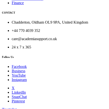
Finance
CONTACT
Chadderton, Oldham OL9 9PA, United Kingdom
+44 770 4039 352
care@academiasupport.co.uk
24 x 7 x 365
Follow Us
Facebook
Business
YouTube
Instagram
X
LinkedIn
SnapChat
Pinterest