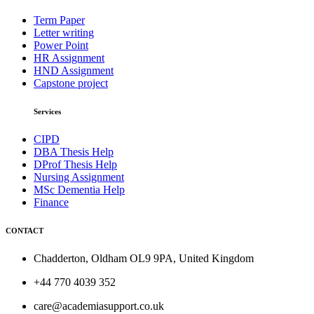
Term Paper
Letter writing
Power Point
HR Assignment
HND Assignment
Capstone project
Services
CIPD
DBA Thesis Help
DProf Thesis Help
Nursing Assignment
MSc Dementia Help
Finance
CONTACT
Chadderton, Oldham OL9 9PA, United Kingdom
+44 770 4039 352
care@academiasupport.co.uk