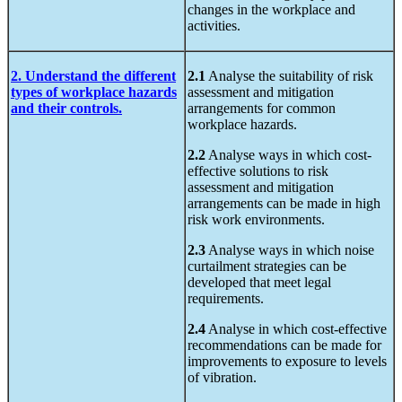
changes in the workplace and
activities.
2. Understand the different
2.1
Analyse the suitability of risk
types of workplace hazards
assessment and mitigation
and their controls.
arrangements for common
workplace hazards.
2.2
Analyse ways in which cost-
effective solutions to risk
assessment and mitigation
arrangements can be made in high
risk work environments.
2.3
Analyse ways in which noise
curtailment strategies can be
developed that meet legal
requirements.
2.4
Analyse in which cost-effective
recommendations can be made for
improvements to exposure to levels
of vibration.