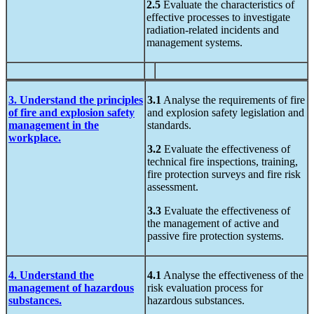
2.5
Evaluate the characteristics of
effective processes to investigate
radiation-related incidents and
management systems.
3. Understand the principles
3.1
Analyse the requirements of fire
of fire and explosion safety
and explosion safety legislation and
management in the
standards.
workplace.
3.2
Evaluate the effectiveness of
technical fire inspections, training,
fire protection surveys and fire risk
assessment.
3.3
Evaluate the effectiveness of
the management of active and
passive fire protection systems.
4. Understand the
4.1
Analyse the effectiveness of the
management of hazardous
risk evaluation process for
substances.
hazardous substances.