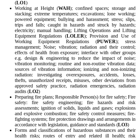
(
LO1
)
Working at Height (
WAH
); confined spaces; storage and
stacking; extreme temperatures; excavations; lone working;
powered equipment; bullying and harassment; stress; slips,
trips and falls; caught in hazards and struck by hazards;
electricity; manual handling; Lifting Operations and Lifting
Equipment Regulations (
LOLER
); Provision and Use of
Working Equipment Regulations (
PUWER
); stress
management; Noise; vibration; radiation and their control;
effects of health from exposure; interface with other groups
e.g. design & engineering to reduce the impact of noise;
vibration monitoring; routine and non-routine vibration data;
sources of vibration information; ionizing and non-ionizing
radiation: investigating overexposures, accidents, losses,
thefts, unauthorized receipts, misuses, other deviations from
approved safety practice, radiation emergencies, radiation
audits (
LO2
)
Preparing fire plans; Responsible Person(s) for fire safety; Fire
safety: fire safety engineering; fire hazards and risk
assessments; ignition of solids, liquids and gases; explosions
and explosive combustion; fire safety control measures; fire-
fighting systems; fire protection drawings and arrangements in
accordance with legislation, guidance and standards (
LO3
)
Forms and classifications of hazardous substances and their
health risks; routes of entry and related ill health; risk