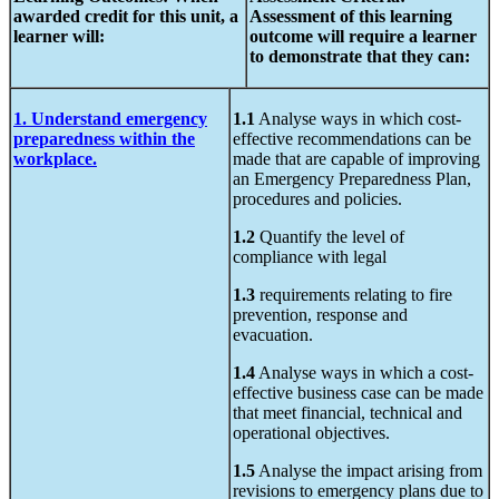
awarded credit
for this unit,
a
Assessment of
this learning
learner will:
outcome will require a learner
to demonstrate that they can:
1. Understand emergency
1.1
Analyse ways in which cost-
preparedness within the
effective recommendations can be
workplace.
made that are capable of improving
an Emergency Preparedness Plan,
procedures and policies.
1.2
Quantify the level of
compliance with legal
1.3
requirements relating to fire
prevention, response and
evacuation.
1.4
Analyse ways in which a cost-
effective business case can be made
that meet financial, technical and
operational objectives.
1.5
Analyse the impact arising from
revisions to emergency plans due to