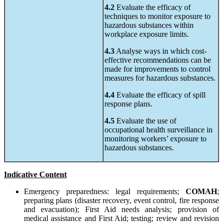
4.2
Evaluate the efficacy of
techniques to monitor exposure to
hazardous substances within
workplace exposure limits.
4.3
Analyse ways in which cost-
effective recommendations can be
made for improvements to control
measures for hazardous substances.
4.4
Evaluate the efficacy of spill
response plans.
4.5
Evaluate the use of
occupational health surveillance in
monitoring workers’ exposure to
hazardous substances.
Indicative Content
Emergency preparedness: legal requirements;
COMAH
;
preparing plans (disaster recovery, event control, fire response
and evacuation); First Aid needs analysis; provision of
medical assistance and First Aid; testing; review and revision