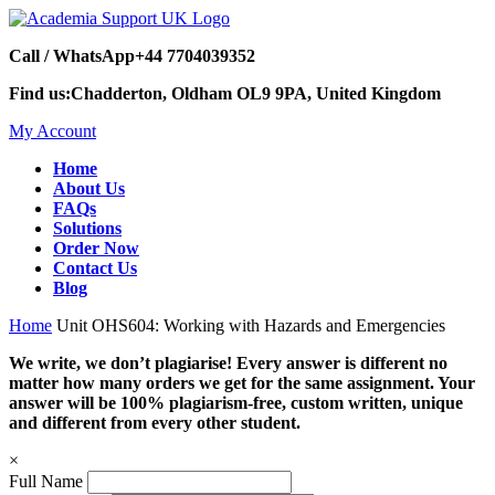
Call / WhatsApp
+44 7704039352
Find us:
Chadderton, Oldham OL9 9PA, United Kingdom
My Account
Home
About Us
FAQs
Solutions
Order Now
Contact Us
Blog
Home
Unit OHS604: Working with Hazards and Emergencies
We write, we don’t plagiarise! Every answer is different no
matter how many orders we get for the same assignment. Your
answer will be 100% plagiarism-free, custom written, unique
and different from every other student.
×
Full Name