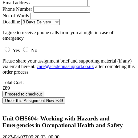
Email address
Phone Number
No. of Words
Deadline
I agree to receive phone calls from you at night in case of
emergency
Yes
No
Please share your assignment brief and supporting material (if any)
via email here at:
care@academiasupport.co.uk
after completing this
order process.
Total Cost:
£89
Order this Assignment Now:
£89
Unit OHS604: Working with Hazards and
Emergencies in Occupational Health and Safety
2023-04-03T09:20:03+00:00