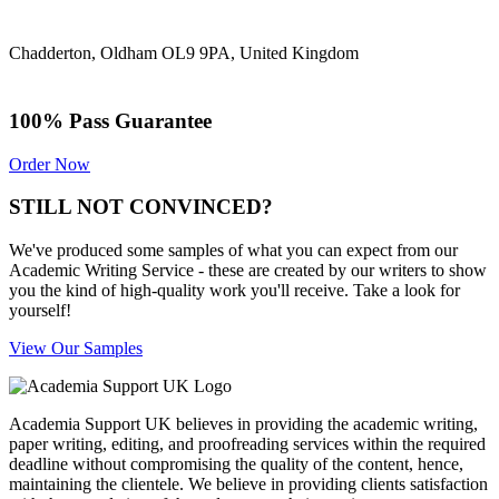
Chadderton, Oldham OL9 9PA, United Kingdom
100% Pass Guarantee
Order Now
STILL NOT CONVINCED?
We've produced some samples of what you can expect from our
Academic Writing Service - these are created by our writers to show
you the kind of high-quality work you'll receive. Take a look for
yourself!
View Our Samples
Academia Support UK believes in providing the academic writing,
paper writing, editing, and proofreading services within the required
deadline without compromising the quality of the content, hence,
maintaining the clientele. We believe in providing clients satisfaction