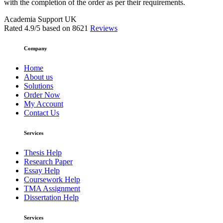
with the completion of the order as per their requirements.
Academia Support UK
Rated
4.9
/5 based on
8621
Reviews
Company
Home
About us
Solutions
Order Now
My Account
Contact Us
Services
Thesis Help
Research Paper
Essay Help
Coursework Help
TMA Assignment
Dissertation Help
Services