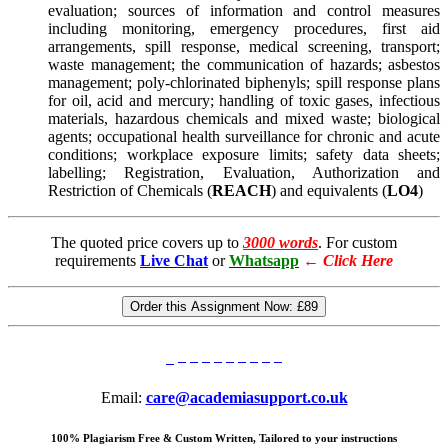
evaluation; sources of information and control measures
including monitoring, emergency procedures, first aid
arrangements, spill response, medical screening, transport;
waste management; the communication of hazards; asbestos
management; poly-chlorinated biphenyls; spill response plans
for oil, acid and mercury; handling of toxic gases, infectious
materials, hazardous chemicals and mixed waste; biological
agents; occupational health surveillance for chronic and acute
conditions; workplace exposure limits; safety data sheets;
labelling; Registration, Evaluation, Authorization and
Restriction of Chemicals (
REACH
) and equivalents (
LO4
)
The quoted price covers up to
3000 words
. For custom
requirements
Live Chat
or
Whatsapp
←
Click Here
Order this Assignment Now:
£89
Email:
care@academiasupport.co.uk
100% Plagiarism Free & Custom Written, Tailored to your instructions