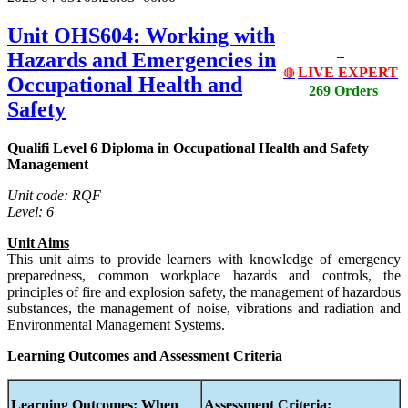
Unit OHS604: Working with
Hazards and Emergencies in
LIVE EXPERT
🔴
Occupational Health and
269 Orders
Safety
Qualifi Level 6 Diploma in Occupational Health and Safety
Management
Unit code: RQF
Level: 6
Unit Aims
This unit aims to provide learners with knowledge of emergency
preparedness, common workplace hazards and controls, the
principles of fire and explosion safety, the management of hazardous
substances, the management of noise, vibrations and radiation and
Environmental Management Systems.
Learning Outcomes and Assessment Criteria
Learning Outcomes:
When
Assessment Criteria: