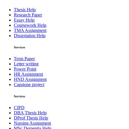
Thesis Help
Research Paper
Essay Help
Coursework Help
TMA Assignment
Dissertation Help
Services
Term Paper
Letter writing
Power Point
HR Assignment
HND Assignment
Capstone project
Services
CIPD
DBA Thesis Help
DProf Thesis Help
Nursing Assignment
MSc Dementia Help