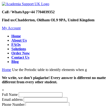
Call / WhatsApp
+44 7704039352
Find us:
Chadderton, Oldham OL9 9PA, United Kingdom
My Account
Home
About Us
FAQs
Solutions
Order Now
Contact Us
Blog
Home
Use the Periodic table to identify elements when g
We write, we don’t plagiarise! Every answer is different no mat
different from every other student.
×
Full Name
Email address
Phone Number