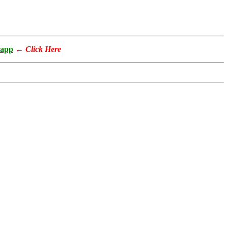
app
←
Click Here