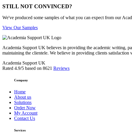
STILL NOT CONVINCED?
We've produced some samples of what you can expect from our Academic
View Our Samples
Academia Support UK believes in providing the academic writing, pape
maintaining the clientele. We believe in providing clients satisfaction 
Academia Support UK
Rated
4.9
/5 based on
8621
Reviews
Company
Home
About us
Solutions
Order Now
My Account
Contact Us
Services