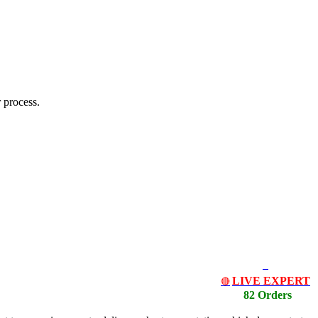
 process.
LIVE EXPERT
🔴
82 Orders