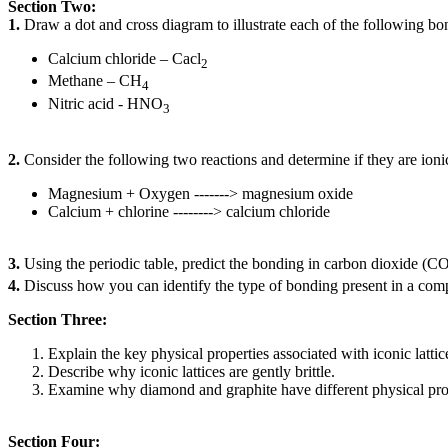
Section Two:
1.
Draw a dot and cross diagram to illustrate each of the following bo
Calcium chloride – Cacl
2
Methane – CH
4
Nitric acid - HNO
3
2.
Consider the following two reactions and determine if they are ionic 
Magnesium + Oxygen -------> magnesium oxide
Calcium + chlorine --------> calcium chloride
3.
Using the periodic table, predict the bonding in carbon dioxide (C
4.
Discuss how you can identify the type of bonding present in a co
Section Three:
Explain the key physical properties associated with iconic latti
Describe why iconic lattices are gently brittle.
Examine why diamond and graphite have different physical proper
Section Four: