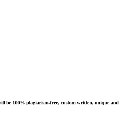
ill be 100% plagiarism-free, custom written, unique and