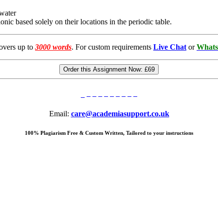
 water
nic based solely on their locations in the periodic table.
overs up to
3000 words
. For custom requirements
Live Chat
or
Whats
Order this Assignment Now:
£69
Email:
care@academiasupport.co.uk
100% Plagiarism Free & Custom Written, Tailored to your instructions