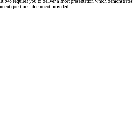
art two requires you to deliver a short presentation which demonstrates
ignment questions’ document provided.