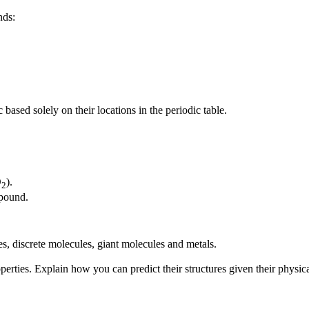
nds:
based solely on their locations in the periodic table.
O
).
2
mpound.
ces, discrete molecules, giant molecules and metals.
ties. Explain how you can predict their structures given their physica