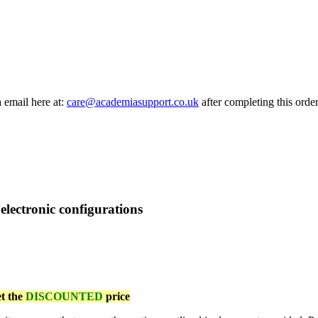
a email here at:
care@academiasupport.co.uk
after completing this order
 electronic configurations
et the
DISCOUNTED
price