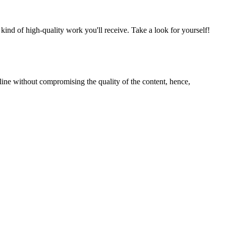
nd of high-quality work you'll receive. Take a look for yourself!
line without compromising the quality of the content, hence,