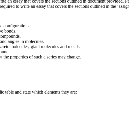
 write an essay that covers the sections outlined in document provided. P
required to write an essay that covers the sections outlined in the ‘ass
ic configurations
ive bonds.
 compounds.
bond angles in molecules.
iscrete molecules, giant molecules and metals.
pound.
 the properties of such a series may change.
dic table and state which elements they are: