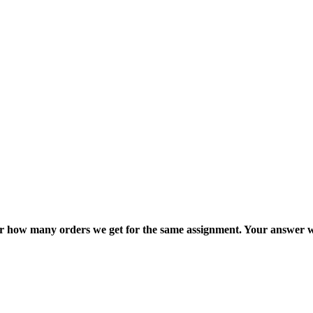
ter how many orders we get for the same assignment. Your answer w