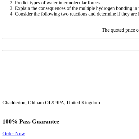
Predict types of water intermolecular forces.
Explain the consequences of the multiple hydrogen bonding in
Consider the following two reactions and determine if they are io
The quoted price c
Chadderton, Oldham OL9 9PA, United Kingdom
100% Pass Guarantee
Order Now