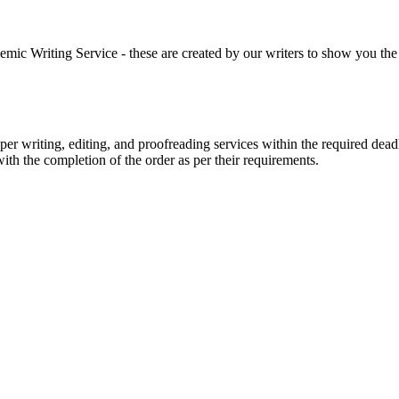
 Writing Service - these are created by our writers to show you the ki
r writing, editing, and proofreading services within the required dead
with the completion of the order as per their requirements.