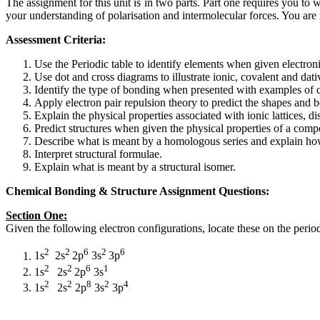
The assignment for this unit is in two parts. Part one requires you to
your understanding of polarisation and intermolecular forces. You are 
Assessment Criteria:
Use the Periodic table to identify elements when given electron
Use dot and cross diagrams to illustrate ionic, covalent and dat
Identify the type of bonding when presented with examples of
Apply electron pair repulsion theory to predict the shapes and 
Explain the physical properties associated with ionic lattices, d
Predict structures when given the physical properties of a com
Describe what is meant by a homologous series and explain how
Interpret structural formulae.
Explain what is meant by a structural isomer.
Chemical Bonding & Structure Assignment Questions:
Section One:
Given the following electron configurations, locate these on the perio
2
2
6
2
6
1s
2s
2p
3s
3p
2
2
6
1
1s
2s
2p
3s
2
2
8
2
4
1s
2s
2p
3s
3p