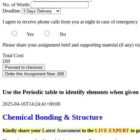
No. of Words
Deadline
I agree to receive phone calls from you at night in case of emergency
Yes
No
Please share your assignment brief and supporting material (if any) vi
Total Cost:
£69
Order this Assignment Now:
£69
Use the Periodic table to identify elements when given
2025-04-16T14:24:41+00:00
Chemical Bonding & Structure
Kindly share your
Latest
Assessment
to the
LIVE EXPERT
to g