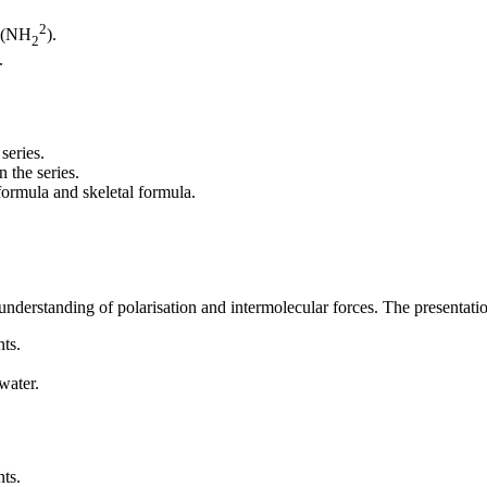
2
n (NH
).
2
.
series.
 the series.
formula and skeletal formula.
understanding of polarisation and intermolecular forces. The presentati
ts.
water.
ts.