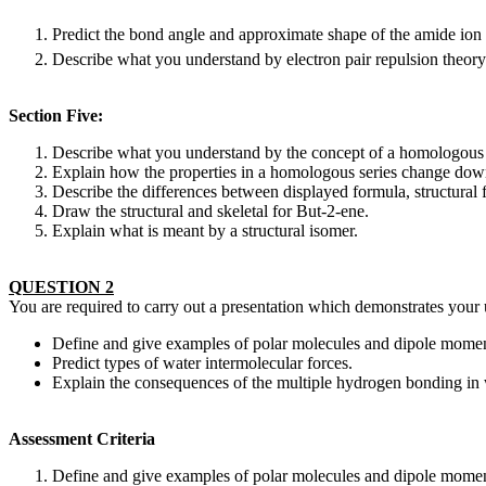
Predict the bond angle and approximate shape of the amide io
Describe what you understand by electron pair repulsion theory
Section Five:
Describe what you understand by the concept of a homologous 
Explain how the properties in a homologous series change down
Describe the differences between displayed formula, structural 
Draw the structural and skeletal for But-2-ene.
Explain what is meant by a structural isomer.
QUESTION 2
You are required to carry out a presentation which demonstrates your 
Define and give examples of polar molecules and dipole momen
Predict types of water intermolecular forces.
Explain the consequences of the multiple hydrogen bonding in 
Assessment Criteria
Define and give examples of polar molecules and dipole momen