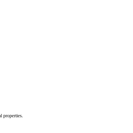
l properties.