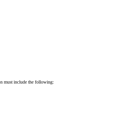
on must include the following: