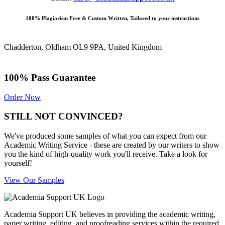
100% Plagiarism Free & Custom Written, Tailored to your instructions
Chadderton, Oldham OL9 9PA, United Kingdom
100% Pass Guarantee
Order Now
STILL NOT CONVINCED?
We've produced some samples of what you can expect from our
Academic Writing Service - these are created by our writers to show
you the kind of high-quality work you'll receive. Take a look for
yourself!
View Our Samples
Academia Support UK believes in providing the academic writing,
paper writing, editing, and proofreading services within the required