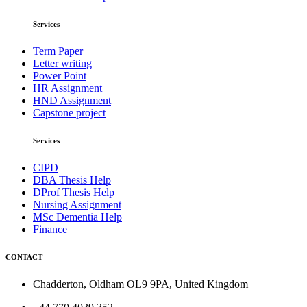
Services
Term Paper
Letter writing
Power Point
HR Assignment
HND Assignment
Capstone project
Services
CIPD
DBA Thesis Help
DProf Thesis Help
Nursing Assignment
MSc Dementia Help
Finance
CONTACT
Chadderton, Oldham OL9 9PA, United Kingdom