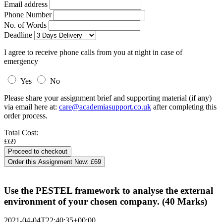
Email address
Phone Number
No. of Words
Deadline
I agree to receive phone calls from you at night in case of
emergency
Yes
No
Please share your assignment brief and supporting material (if any)
via email here at:
care@academiasupport.co.uk
after completing this
order process.
Total Cost:
£69
Order this Assignment Now:
£69
Use the PESTEL framework to analyse the external
environment of your chosen company. (40 Marks)
2021-04-04T22:40:35+00:00