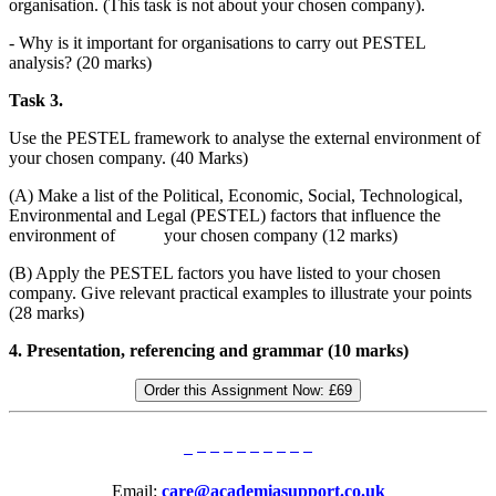
organisation. (This task is not about your chosen company).
- Why is it important for organisations to carry out PESTEL
analysis? (20 marks)
Task 3.
Use the PESTEL framework to analyse the external environment of
your chosen company. (40 Marks)
(A) Make a list of the Political, Economic, Social, Technological,
Environmental and Legal (PESTEL) factors that influence the
environment of your chosen company (12 marks)
(B) Apply the PESTEL factors you have listed to your chosen
company. Give relevant practical examples to illustrate your points
(28 marks)
4. Presentation, referencing and grammar (10 marks)
Order this Assignment Now:
£69
Email:
care@academiasupport.co.uk