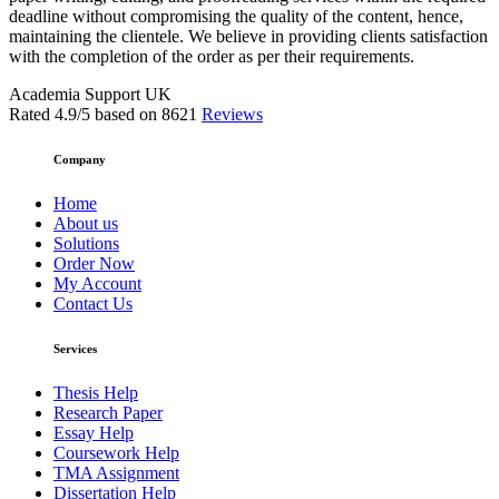
deadline without compromising the quality of the content, hence,
maintaining the clientele. We believe in providing clients satisfaction
with the completion of the order as per their requirements.
Academia Support UK
Rated
4.9
/5 based on
8621
Reviews
Company
Home
About us
Solutions
Order Now
My Account
Contact Us
Services
Thesis Help
Research Paper
Essay Help
Coursework Help
TMA Assignment
Dissertation Help