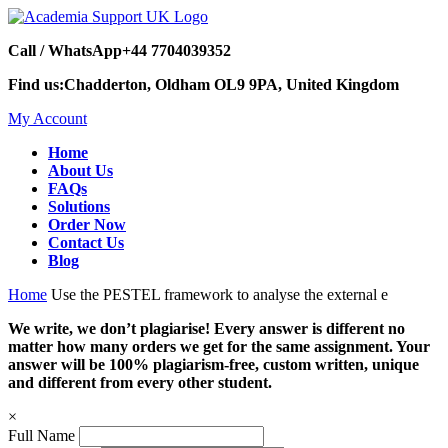
Call / WhatsApp
+44 7704039352
Find us:
Chadderton, Oldham OL9 9PA, United Kingdom
My Account
Home
About Us
FAQs
Solutions
Order Now
Contact Us
Blog
Home
Use the PESTEL framework to analyse the external e
We write, we don’t plagiarise! Every answer is different no
matter how many orders we get for the same assignment. Your
answer will be 100% plagiarism-free, custom written, unique
and different from every other student.
×
Full Name