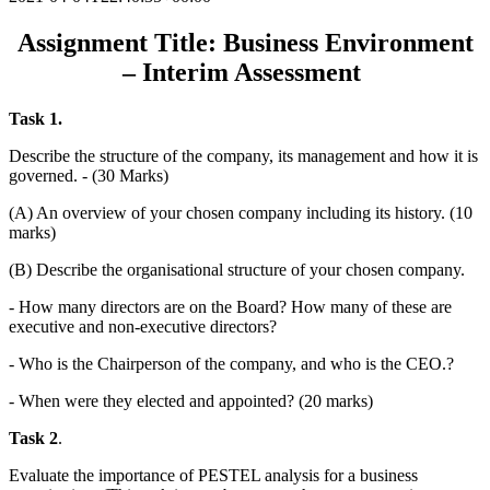
Assignment Title: Business Environment
– Interim Assessment
Task 1.
Describe the structure of the company, its management and how it is
governed. - (30 Marks)
(A) An overview of your chosen company including its history. (10
marks)
(B) Describe the organisational structure of your chosen company.
- How many directors are on the Board? How many of these are
executive and non-executive directors?
- Who is the Chairperson of the company, and who is the CEO.?
- When were they elected and appointed? (20 marks)
Task 2
.
Evaluate the importance of PESTEL analysis for a business