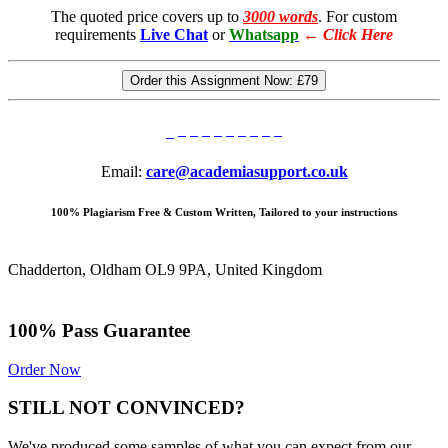
The quoted price covers up to
3000 words
. For custom
requirements
Live Chat
or
Whatsapp
←
Click Here
Order this Assignment Now:
£79
Email:
care@academiasupport.co.uk
100% Plagiarism Free & Custom Written, Tailored to your instructions
Chadderton, Oldham OL9 9PA, United Kingdom
100% Pass Guarantee
Order Now
STILL NOT CONVINCED?
We've produced some samples of what you can expect from our