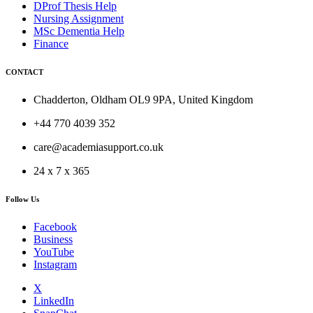
DProf Thesis Help
Nursing Assignment
MSc Dementia Help
Finance
CONTACT
Chadderton, Oldham OL9 9PA, United Kingdom
+44 770 4039 352
care@academiasupport.co.uk
24 x 7 x 365
Follow Us
Facebook
Business
YouTube
Instagram
X
LinkedIn