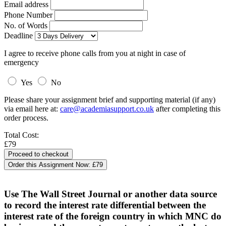
Email address
Phone Number
No. of Words
Deadline
I agree to receive phone calls from you at night in case of
emergency
Yes
No
Please share your assignment brief and supporting material (if any)
via email here at:
care@academiasupport.co.uk
after completing this
order process.
Total Cost:
£79
Order this Assignment Now:
£79
Use The Wall Street Journal or another data source
to record the interest rate differential between the
interest rate of the foreign country in which MNC do