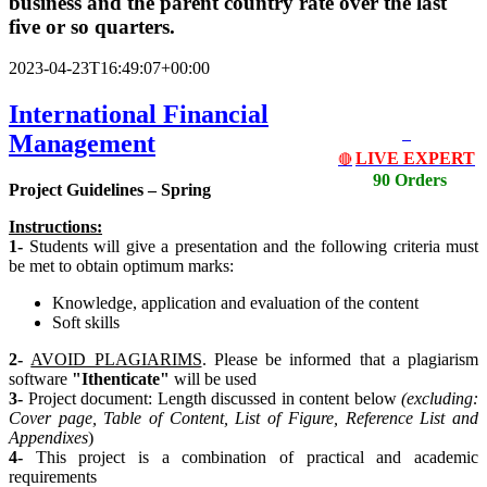
business and the parent country rate over the last
five or so quarters.
2023-04-23T16:49:07+00:00
International Financial
Management
LIVE EXPERT
🔴
90 Orders
Project Guidelines – Spring
Instructions:
1-
Students will give a presentation and the following criteria must
be met to obtain optimum marks:
Knowledge, application and evaluation of the content
Soft skills
2-
AVOID PLAGIARIMS
. Please be informed that a plagiarism
software
"Ithenticate"
will be used
3-
Project document: Length discussed in content below
(excluding:
Cover page, Table of Content, List
of Figure, Reference List and
Appendixes
)
4-
This project is a combination of practical and academic
requirements