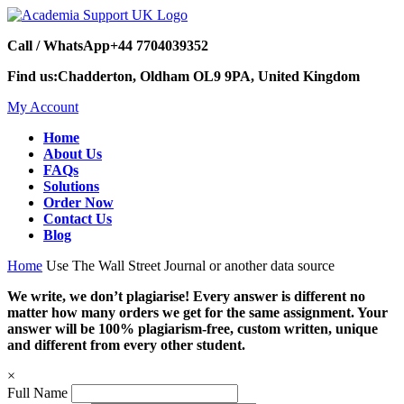
Call / WhatsApp
+44 7704039352
Find us:
Chadderton, Oldham OL9 9PA, United Kingdom
My Account
Home
About Us
FAQs
Solutions
Order Now
Contact Us
Blog
Home
Use The Wall Street Journal or another data source
We write, we don’t plagiarise! Every answer is different no
matter how many orders we get for the same assignment. Your
answer will be 100% plagiarism-free, custom written, unique
and different from every other student.
×
Full Name