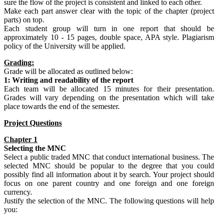
sure the flow of the project is consistent and linked to each other.
Make each part answer clear with the topic of the chapter (project
parts) on top.
Each student group will turn in one report that should be
approximately 10 - 15 pages, double space, APA style. Plagiarism
policy of the University will be applied.
Grading:
Grade will be allocated as outlined below:
1: Writing and readability of the report
Each team will be allocated 15 minutes for their presentation.
Grades will vary depending on the presentation which will take
place towards the end of the semester.
Project Questions
Chapter 1
Selecting the
MNC
Select a public traded MNC that conduct international business. The
selected MNC should be popular to the degree that you could
possibly find all information about it by search. Your project should
focus on one parent country and one foreign and one foreign
currency.
Justify the selection of the MNC. The following questions will help
you: