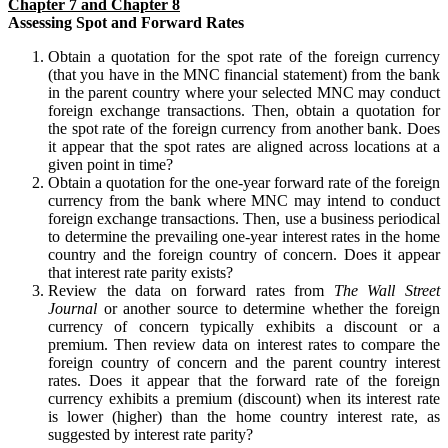
Chapter 7 and Chapter 8
Assessing Spot and Forward Rates
Obtain a quotation for the spot rate of the foreign currency
(that you have in the MNC financial statement) from the bank
in the parent country where your selected MNC may conduct
foreign exchange transactions. Then, obtain a quotation for
the spot rate of the foreign currency from another bank. Does
it appear that the spot rates are aligned across locations at a
given point in time?
Obtain a quotation for the one-year forward rate of the foreign
currency from the bank where MNC may intend to conduct
foreign exchange transactions. Then, use a business periodical
to determine the prevailing one-year interest rates in the home
country and the foreign country of concern. Does it appear
that interest rate parity exists?
Review the data on forward rates from
The Wall Street
Journal
or another source to determine whether the foreign
currency of concern typically exhibits a discount or a
premium. Then review data on interest rates to compare the
foreign country of concern and the parent country interest
rates. Does it appear that the forward rate of the foreign
currency exhibits a premium (discount) when its interest rate
is lower (higher) than the home country interest rate, as
suggested by interest rate parity?