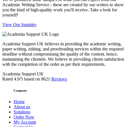
Academic Writing Service - these are created by our writers to show
you the kind of high-quality work you'll receive. Take a look for
yourself!
View Our Samples
Academia Support UK believes in providing the academic writing,
paper writing, editing, and proofreading services within the required
deadline without compromising the quality of the content, hence,
maintaining the clientele. We believe in providing clients satisfaction
with the completion of the order as per their requirements.
Academia Support UK
Rated
4.9
/5 based on
8621
Reviews
Company
Home
About us
Solutions
Order Now
My Account