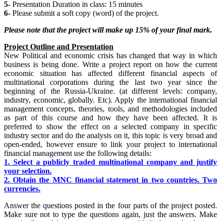
5-
Presentation Duration in class: 15 minutes
6-
Please submit a soft copy (word) of the project.
Please note that the
project will make up 15% of your final mark.
Project Outline and Presentation
New Political and economic crisis has changed that way in which
business is being done. Write a project report on how the current
economic situation has affected different financial aspects of
multinational corporations during the last two year since the
beginning of the Russia-Ukraine. (at different levels: company,
industry, economic, globally. Etc). Apply the international financial
management concepts, theories, tools, and methodologies included
as part of this course and how they have been affected. It is
preferred to show the effect on a selected company in specific
industry sector and do the analysis on it, this topic is very broad and
open-ended, however ensure to link your project to international
financial management use the following details:
1. Select a publicly traded multinational company and justify
your selection.
2. Obtain the MNC financial statement in two countries. Two
currencies.
Answer the questions posted in the four parts of the project posted.
Make sure not to type the questions again, just the answers. Make