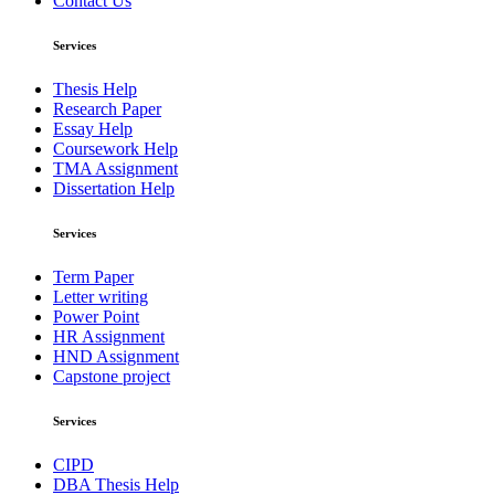
Contact Us
Services
Thesis Help
Research Paper
Essay Help
Coursework Help
TMA Assignment
Dissertation Help
Services
Term Paper
Letter writing
Power Point
HR Assignment
HND Assignment
Capstone project
Services
CIPD
DBA Thesis Help