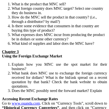
What is the product that MNC sell?
What foreign country does MNC target? Select one country
they do business in.
How do the MNC sell the product in that country? (i.e.,
through a distributor? by mail?)
Is there some evidence that consumers in that country are
buying this type of product?
What expenses does MNC incur from producing the product
be in dollars or some other currency?
What kind of supplies and labor does the MNC have?
Chapter 3
Using the Foreign Exchange Market
Explain how you MNC use the spot market for their
business?
What bank does MNC use to exchange the foreign currency
received for dollars? What is the bid/ask spread on a recent
quotation by that bank? Check the bank website to obtain
quotations.
Does the MNC possibly need the forward market? Explain
Accessing Recent Exchange Rates
Go to
www.ouanda.com
. Click on “Currency Tools”, scroll down to
“Historical Currency Converters”
, and then click on “Currency