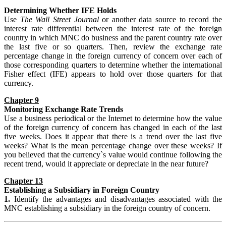
Determining Whether IFE Holds
Use
The Wall Street Journal
or another data source to record the
interest rate differential between the interest rate of the foreign
country in which MNC do business and the parent country rate over
the last five or so quarters. Then, review the exchange rate
percentage change in the foreign currency of concern over each of
those corresponding quarters to determine whether the international
Fisher effect (IFE) appears to hold over those quarters for that
currency.
Chapter 9
Monitoring Exchange Rate Trends
Use a business periodical or the Internet to determine how the value
of the foreign currency of concern has changed in each of the last
five weeks. Does it appear that there is a trend over the last five
weeks? What is the mean percentage change over these weeks? If
you believed that the currency`s value would continue following the
recent trend, would it appreciate or depreciate in the near future?
Chapter 13
Establishing
a Subsidiary in Foreign Country
1.
Identify the advantages and disadvantages associated with the
MNC establishing a subsidiary in the foreign country of concern.