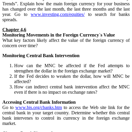
Trends”. Explain how the main foreign currency for your business
has changed over the last month, the last three months and the last
year. Go to
www.investing.com/equities/
to search for banks
spreads.
Chapter 4,6
Monitoring
Movements
in the Foreign Currency`s Value
What key factors likely affect the value of the foreign currency of
concern over time?
Monitoring Central Bank Intervention
How can the MNC be affected if the Fed attempts to
strengthen the dollar in the foreign exchange market?
If the Fed decides to weaken the dollar, how will MNC be
affected?
How can indirect central bank intervention affect the MNC
even if there is no impact on exchange rates?
Accessing Central Bank Information
Go to
www.bis.org/cbanks.htm
to access the Web site link for the
central bank in your target country. Determine whether this central
bank intervenes to control its currency in the foreign exchange
market.