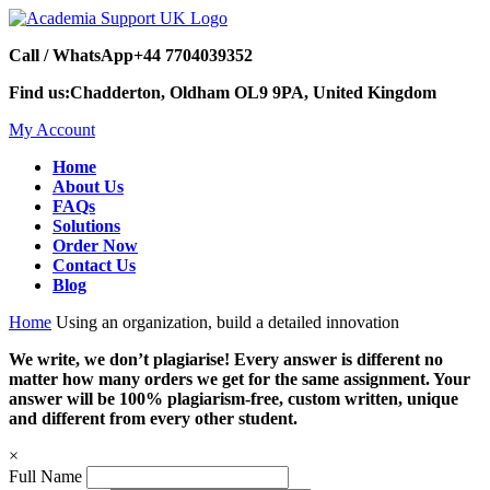
Call / WhatsApp
+44 7704039352
Find us:
Chadderton, Oldham OL9 9PA, United Kingdom
My Account
Home
About Us
FAQs
Solutions
Order Now
Contact Us
Blog
Home
Using an organization, build a detailed innovation
We write, we don’t plagiarise! Every answer is different no
matter how many orders we get for the same assignment. Your
answer will be 100% plagiarism-free, custom written, unique
and different from every other student.
×
Full Name