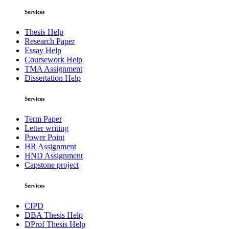
Services
Thesis Help
Research Paper
Essay Help
Coursework Help
TMA Assignment
Dissertation Help
Services
Term Paper
Letter writing
Power Point
HR Assignment
HND Assignment
Capstone project
Services
CIPD
DBA Thesis Help
DProf Thesis Help