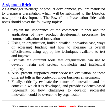
Assignment Brief:
As a manager in-charge of product development, you are mandated
to prepare a presentation which will be submitted to the Director,
new product development. The PowerPoint Presentation slides with
notes should cover the following topics:
Explain the importance of the commercial funnel and the
application of new product development processing for
commercialization of innovation
Using an organization, build a detailed innovation case, ways
of accessing funding and how to measure its overall
effectiveness using appropriate techniques available to test
and improve.
Evaluate the different tools that organizations can use to
develop, retain and protect knowledge and intellectual
property
Also, present supported evidence-based evaluation of these
different tolls in the context of wider business environment
Finally, critically evaluate the nature of innovation and the
context in which it is developed, and provide evidence-based
judgement on how challenges to develop successful
innovation could be overcome by organization.
The quoted price covers up to
3000 words
. For custom