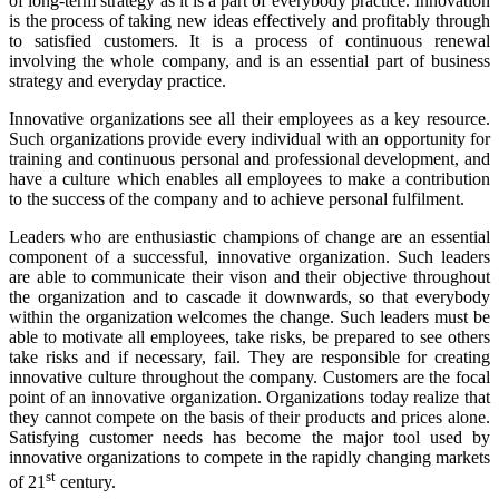
of long-term strategy as it is a part of everybody practice. Innovation
is the process of taking new ideas effectively and profitably through
to satisfied customers. It is a process of continuous renewal
involving the whole company, and is an essential part of business
strategy and everyday practice.
Innovative organizations see all their employees as a key resource.
Such organizations provide every individual with an opportunity for
training and continuous personal and professional development, and
have a culture which enables all employees to make a contribution
to the success of the company and to achieve personal fulfilment.
Leaders who are enthusiastic champions of change are an essential
component of a successful, innovative organization. Such leaders
are able to communicate their vison and their objective throughout
the organization and to cascade it downwards, so that everybody
within the organization welcomes the change. Such leaders must be
able to motivate all employees, take risks, be prepared to see others
take risks and if necessary, fail. They are responsible for creating
innovative culture throughout the company. Customers are the focal
point of an innovative organization. Organizations today realize that
they cannot compete on the basis of their products and prices alone.
Satisfying customer needs has become the major tool used by
innovative organizations to compete in the rapidly changing markets
st
of 21
century.