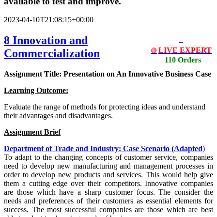
available to test and improve.
2023-04-10T21:08:15+00:00
8 Innovation and
LIVE EXPERT
Commercialization
🔴
110 Orders
Assignment Title: Presentation on An Innovative Business Case
Learning Outcome:
Evaluate the range of methods for protecting ideas and understand
their advantages and disadvantages.
Assignment Brief
Department of Trade and Industry: Case Scenario (Adapted
)
To adapt to the changing concepts of customer service, companies
need to develop new manufacturing and management processes in
order to develop new products and services. This would help give
them a cutting edge over their competitors. Innovative companies
are those which have a sharp customer focus. The consider the
needs and preferences of their customers as essential elements for
success. The most successful companies are those which are best