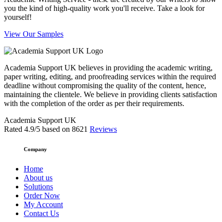
you the kind of high-quality work you'll receive. Take a look for
yourself!
View Our Samples
Academia Support UK believes in providing the academic writing,
paper writing, editing, and proofreading services within the required
deadline without compromising the quality of the content, hence,
maintaining the clientele. We believe in providing clients satisfaction
with the completion of the order as per their requirements.
Academia Support UK
Rated
4.9
/5 based on
8621
Reviews
Company
Home
About us
Solutions
Order Now
My Account
Contact Us