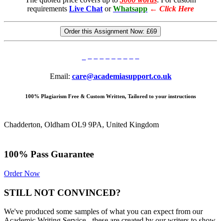
requirements
Live Chat
or
Whatsapp
←
Click Here
Order this Assignment Now:
£69
Email:
care@academiasupport.co.uk
100% Plagiarism Free & Custom Written, Tailored to your instructions
Chadderton, Oldham OL9 9PA, United Kingdom
100% Pass Guarantee
Order Now
STILL NOT CONVINCED?
We've produced some samples of what you can expect from our
Academic Writing Service - these are created by our writers to show