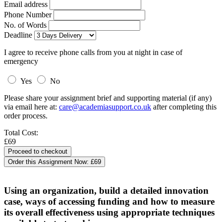
Email address
Phone Number
No. of Words
Deadline
I agree to receive phone calls from you at night in case of
emergency
Yes
No
Please share your assignment brief and supporting material (if any)
via email here at:
care@academiasupport.co.uk
after completing this
order process.
Total Cost:
£69
Order this Assignment Now:
£69
Using an organization, build a detailed innovation
case, ways of accessing funding and how to measure
its overall effectiveness using appropriate techniques