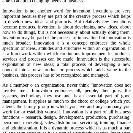
able to adapt to changing needs of business.
Innovation is not another word for invention, inventions are very
important because they are part of the creative process which helps
to develop new ideas and products. But relatively few inventions
become products, invention is about developing new ideas, about
how to do things, but is not necessarily about actually doing them.
Invention may be part of the process of innovation but innovation is
much broader. Innovation a s a concept embraces the whole
spectrum of ideas, attitudes and structures within an organization. It
is a framework within which continuous improvement in products,
services and processes can be made. Innovation is the successful
exploitation of new ideas; a total process of developing a new
concept into a new product or process which adds value to the
business, this process has to be recognized and managed.
As a member o an organization, never think “innovation does not
involve me”. Innovation embraces all, people, their jobs, the
systems, technology they use and is an essential part of good
management. It applies as much to the choo; or college which you
attend, the family group in which you live and any company you
work for or establish yourself. Innovation is a part of all business
functions – research, design, development, production, purchasing,
personnel, marketing, sales, distribution, servicing, training, finance
and administration. It is a dynamic process which is as much a part