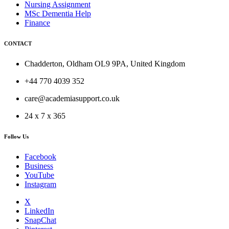
Nursing Assignment
MSc Dementia Help
Finance
CONTACT
Chadderton, Oldham OL9 9PA, United Kingdom
+44 770 4039 352
care@academiasupport.co.uk
24 x 7 x 365
Follow Us
Facebook
Business
YouTube
Instagram
X
LinkedIn
SnapChat