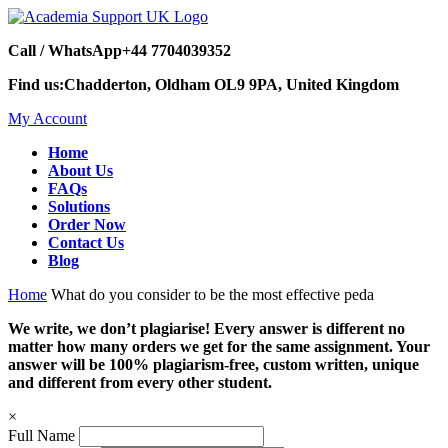
Call / WhatsApp
+44 7704039352
Find us:
Chadderton, Oldham OL9 9PA, United Kingdom
My Account
Home
About Us
FAQs
Solutions
Order Now
Contact Us
Blog
Home
What do you consider to be the most effective peda
We write, we don’t plagiarise! Every answer is different no
matter how many orders we get for the same assignment. Your
answer will be 100% plagiarism-free, custom written, unique
and different from every other student.
×
Full Name