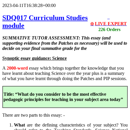
2023-04-11T16:38:28+00:00
SDQ017 Curriculum Studies
LIVE EXPERT
module
🔴
226 Orders
SUMMATIVE TUTOR ASSESSMENT: This essay (and
supporting evidence from the Patches as necessary) will be used to
decide on your final summative grade for the
Synoptic essay guidance: Science
A
2000-word
essay which brings together the knowledge that you
have learnt about teaching Science over the year plus is a summary
of what you have learnt through doing the Patches and PIP sessions.
Title: “What do you consider to be the most effective
pedagogic principles for teaching in your subject area today”
There are two parts to this essay: -
What
are the defining characteristics of your subject? You