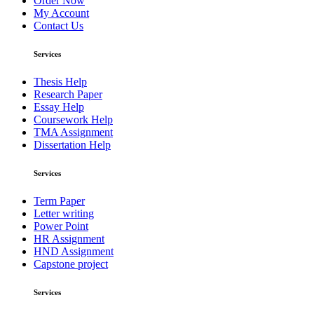
Order Now
My Account
Contact Us
Services
Thesis Help
Research Paper
Essay Help
Coursework Help
TMA Assignment
Dissertation Help
Services
Term Paper
Letter writing
Power Point
HR Assignment
HND Assignment
Capstone project
Services