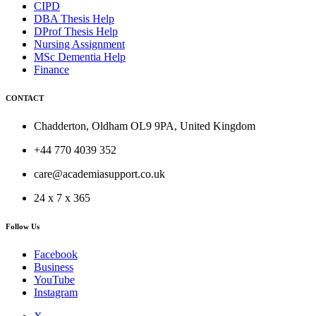
CIPD
DBA Thesis Help
DProf Thesis Help
Nursing Assignment
MSc Dementia Help
Finance
CONTACT
Chadderton, Oldham OL9 9PA, United Kingdom
+44 770 4039 352
care@academiasupport.co.uk
24 x 7 x 365
Follow Us
Facebook
Business
YouTube
Instagram