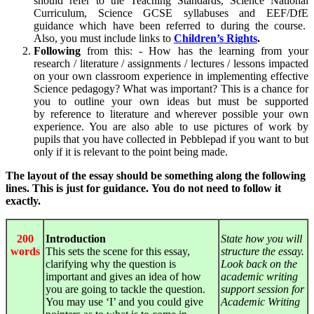
should refer to the Teaching Standards, Science National
Curriculum, Science GCSE syllabuses and EEF/DfE
guidance which have been referred to during the course.
Also, you must include links to
Children’s Rights
.
Following
from this: - How has the learning from your
research / literature / assignments / lectures / lessons impacted
on your own classroom experience in implementing effective
Science pedagogy? What was important? This is a chance for
you to outline your own ideas but must be supported
by
reference to literature
and wherever possible your
own
experience
. You are also able to use pictures of work by
pupils that you have collected in Pebblepad if you want to but
only if it is relevant to the point being made.
The layout of the essay should be something along the following
lines. This is just for guidance.
You do not need to follow it
exactly.
200
Introduction
State how you will
words
This sets the scene for this essay,
structure the essay.
clarifying why the question is
Look back on the
important and gives an idea of how
academic writing
you are going to tackle the question.
support session for
You may use ‘I’ and you could give
Academic Writing