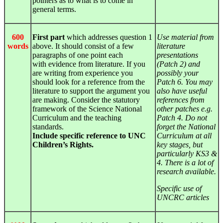
pointers as to what is to come in
general terms.
600
First part
which addresses question 1
Use material from
words
above. It should consist of a few
literature
paragraphs of one point each
presentations
with
evidence
from literature. If you
(Patch 2) and
are writing from experience you
possibly your
should look for a reference from the
Patch 6. You may
literature to support the argument you
also have useful
are making. Consider the statutory
references from
framework of the Science National
other patches e.g.
Curriculum and the teaching
Patch 4. Do not
standards.
forget the National
Include specific reference to UNC
Curriculum at all
Children’s Rights.
key stages, but
particularly KS3 &
4. There is a lot of
research available.
Specific use of
UNCRC articles