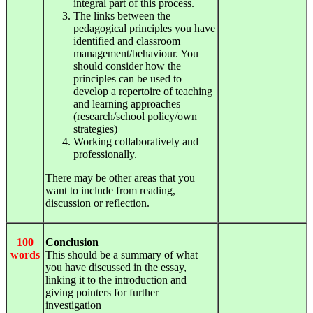
integral part of this process.
The links between the
pedagogical principles you have
identified and classroom
management/behaviour. You
should consider how the
principles can be used to
develop a repertoire of teaching
and learning approaches
(research/school policy/own
strategies)
Working collaboratively and
professionally.
There may be other areas that you
want to include from reading,
discussion or reflection.
100
Conclusion
words
This should be a summary of what
you have discussed in the essay,
linking it to the introduction and
giving pointers for further
investigation