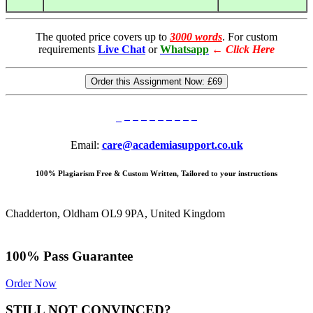
The quoted price covers up to
3000 words
. For custom
requirements
Live Chat
or
Whatsapp
←
Click Here
Order this Assignment Now:
£69
Email:
care@academiasupport.co.uk
100% Plagiarism Free & Custom Written, Tailored to your instructions
Chadderton, Oldham OL9 9PA, United Kingdom
100% Pass Guarantee
Order Now
STILL NOT CONVINCED?