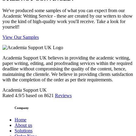
We've produced some samples of what you can expect from our
Academic Writing Service - these are created by our writers to show
you the kind of high-quality work you'll receive. Take a look for
yourself!
View Our Samples
Academia Support UK believes in providing the academic writing,
paper writing, editing, and proofreading services within the required
deadline without compromising the quality of the content, hence,
maintaining the clientele. We believe in providing clients satisfaction
with the completion of the order as per their requirements.
Academia Support UK
Rated
4.9
/5 based on
8621
Reviews
Company
Home
About us
Solutions