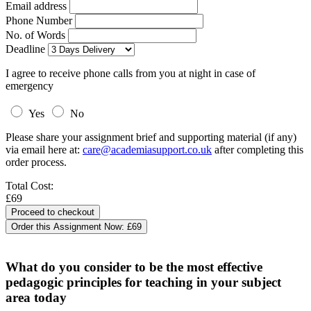
Email address
Phone Number
No. of Words
Deadline
I agree to receive phone calls from you at night in case of
emergency
Yes
No
Please share your assignment brief and supporting material (if any)
via email here at:
care@academiasupport.co.uk
after completing this
order process.
Total Cost:
£69
Order this Assignment Now:
£69
What do you consider to be the most effective
pedagogic principles for teaching in your subject
area today