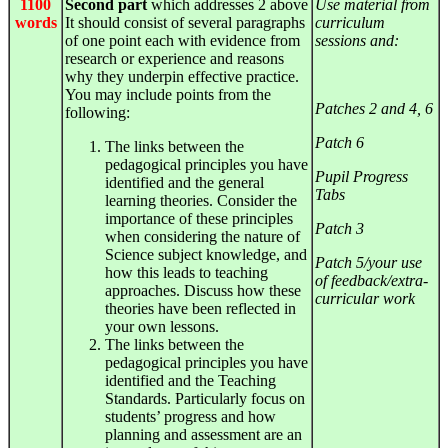
1100
Second part
which addresses 2 above
Use material from
words
It should consist of several paragraphs
curriculum
of one point each with evidence from
sessions and:
research or experience and reasons
why they underpin effective practice.
You may include points from the
Patches 2 and 4, 6
following:
Patch 6
The links between the
pedagogical principles you have
Pupil Progress
identified and the general
Tabs
learning theories. Consider the
importance of these principles
Patch 3
when considering the nature of
Science subject knowledge, and
Patch 5/your use
how this leads to teaching
of feedback/extra-
approaches. Discuss how these
curricular work
theories have been reflected in
your own lessons.
The links between the
pedagogical principles you have
identified and the Teaching
Standards. Particularly focus on
students’ progress and how
planning and assessment are an