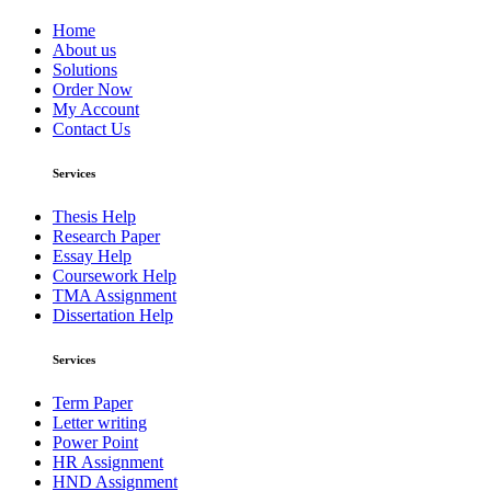
Home
About us
Solutions
Order Now
My Account
Contact Us
Services
Thesis Help
Research Paper
Essay Help
Coursework Help
TMA Assignment
Dissertation Help
Services
Term Paper
Letter writing
Power Point
HR Assignment
HND Assignment