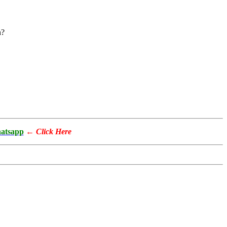
n?
atsapp
←
Click Here