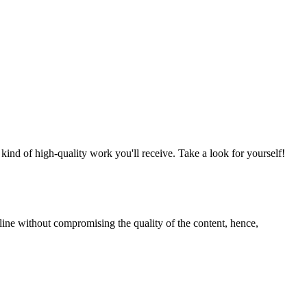
nd of high-quality work you'll receive. Take a look for yourself!
line without compromising the quality of the content, hence,