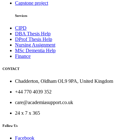
Capstone project
Services
CIPD
DBA Thesis Help
DProf Thesis Help
Nursing Assignment
MSc Dementia Help
Finance
CONTACT
Chadderton, Oldham OL9 9PA, United Kingdom
+44 770 4039 352
care@academiasupport.co.uk
24 x 7 x 365
Follow Us
Facebook