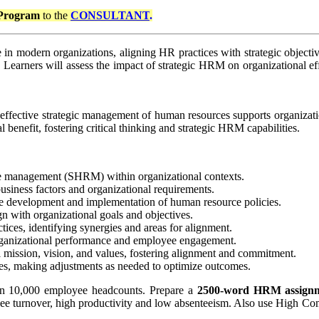
Program
to the
CONSULTANT
.
 modern organizations, aligning HR practices with strategic objective
s. Learners will assess the impact of strategic HRM on organizational 
 effective strategic management of human resources supports organizati
benefit, fostering critical thinking and strategic HRM capabilities.
ce management (SHRM) within organizational contexts.
siness factors and organizational requirements.
 the development and implementation of human resource policies.
gn with organizational goals and objectives.
ces, identifying synergies and areas for alignment.
organizational performance and employee engagement.
al mission, vision, and values, fostering alignment and commitment.
ies, making adjustments as needed to optimize outcomes.
han 10,000 employee headcounts. Prepare a
2500-word
HRM assign
loyee turnover, high productivity and low absenteeism. Also use High