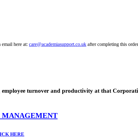
a email here at:
care@academiasupport.co.uk
after completing this order
g employee turnover and productivity at that Corporat
E MANAGEMENT
ICK HERE