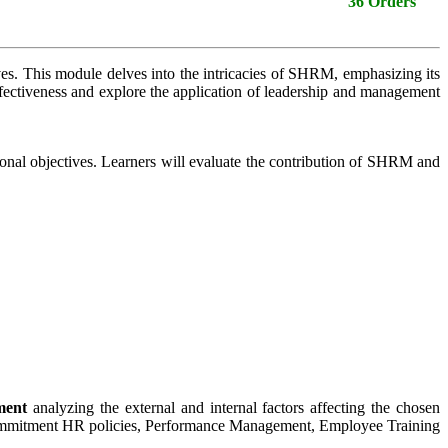
36 Orders
s. This module delves into the intricacies of SHRM, emphasizing its
effectiveness and explore the application of leadership and management
onal objectives. Learners will evaluate the contribution of SHRM and
ment
analyzing the external and internal factors affecting the chosen
 Commitment HR policies, Performance Management, Employee Training