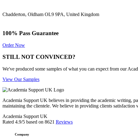
Chadderton, Oldham OL9 9PA, United Kingdom
100% Pass Guarantee
Order Now
STILL NOT CONVINCED?
We've produced some samples of what you can expect from our Academic
View Our Samples
Academia Support UK believes in providing the academic writing, pape
maintaining the clientele. We believe in providing clients satisfaction 
Academia Support UK
Rated
4.9
/5 based on
8621
Reviews
Company