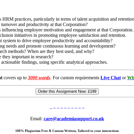
RM practices, particularly in terms of talent acquisition and retentio
 turnover and productivity at that Corporation?
in influencing employee motivation and engagement at that Corporation.
clusion initiatives in promoting employee satisfaction and retention.
system to drive employee productivity and accountability?
ning needs and promote continuous learning and development?
search methods? When are they best used, and why?
e they important in research?
actionable findings, using specific analytical approaches.
t
covers up to
3000 words
. For custom requirements
Live Chat
or
Wh
Order this Assignment Now:
£199
Email:
care@academiasupport.co.uk
100% Plagiarism Free & Custom Written, Tailored to your instructions