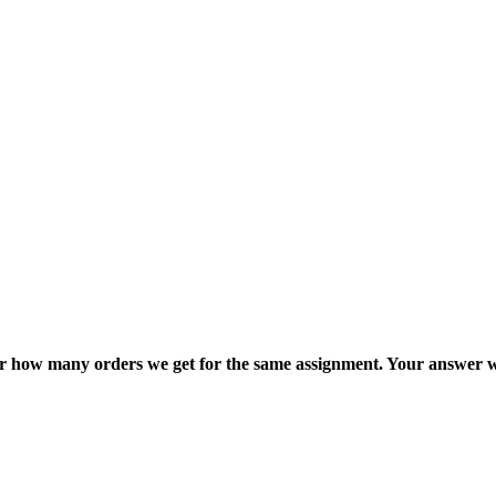
ter how many orders we get for the same assignment. Your answer w