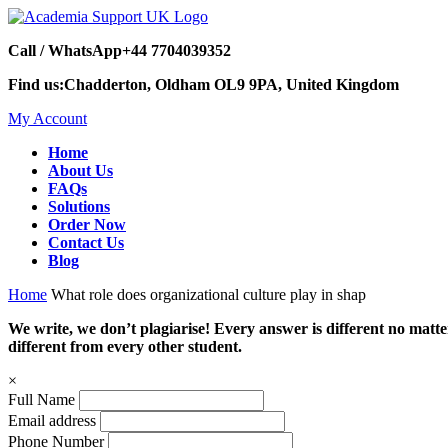
Call / WhatsApp
+44 7704039352
Find us:
Chadderton, Oldham OL9 9PA, United Kingdom
My Account
Home
About Us
FAQs
Solutions
Order Now
Contact Us
Blog
Home
What role does organizational culture play in shap
We write, we don’t plagiarise! Every answer is different no mat
different from every other student.
×
Full Name
Email address
Phone Number