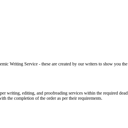
 Writing Service - these are created by our writers to show you the ki
r writing, editing, and proofreading services within the required dead
with the completion of the order as per their requirements.