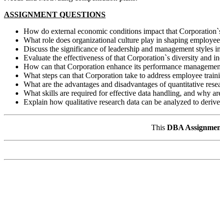
ASSIGNMENT QUESTIONS
How do external economic conditions impact that Corporation`s H
What role does organizational culture play in shaping employee
Discuss the significance of leadership and management styles 
Evaluate the effectiveness of that Corporation`s diversity and in
How can that Corporation enhance its performance management 
What steps can that Corporation take to address employee trai
What are the advantages and disadvantages of quantitative re
What skills are required for effective data handling, and why ar
Explain how qualitative research data can be analyzed to derive 
This
DBA Assignmen