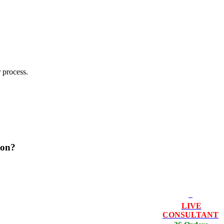
 process.
ion?
LIVE
CONSULTANT