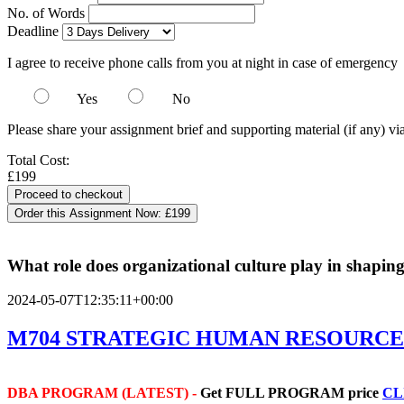
No. of Words
Deadline
I agree to receive phone calls from you at night in case of emergency
Yes
No
Please share your assignment brief and supporting material (if any) vi
Total Cost:
£199
Order this Assignment Now:
£199
What role does organizational culture play in shapin
2024-05-07T12:35:11+00:00
M704 STRATEGIC HUMAN RESOURC
DBA PROGRAM (LATEST) -
Get
FULL PROGRAM price
CL