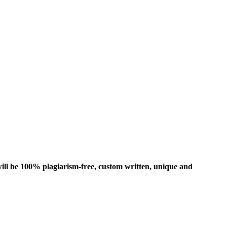
ill be 100% plagiarism-free, custom written, unique and