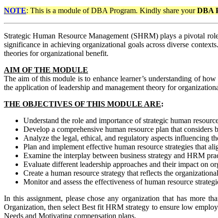
NOTE
: This is a module of DBA Program. Kindly share your
DBA 
Strategic Human Resource Management (SHRM) plays a pivotal role in
significance in achieving organizational goals across diverse context
theories for organizational benefit.
AIM OF THE MODULE
The aim of this module is to enhance learner’s understanding of how
the application of leadership and management theory for organizational 
THE OBJECTIVES OF THIS MODULE ARE
:
Understand the role and importance of strategic human resour
Develop a comprehensive human resource plan that considers bu
Analyze the legal, ethical, and regulatory aspects influencing
Plan and implement effective human resource strategies that ali
Examine the interplay between business strategy and HRM practi
Evaluate different leadership approaches and their impact on 
Create a human resource strategy that reflects the organization
Monitor and assess the effectiveness of human resource strateg
In this assignment, please chose any organization that has more t
Organization, then select Best fit HRM strategy to ensure low emp
Needs and Motivating compensation plans.