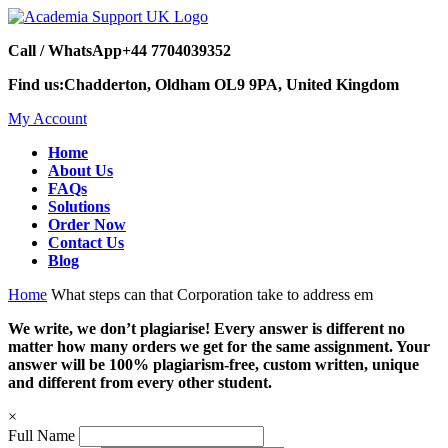
Call / WhatsApp
+44 7704039352
Find us:
Chadderton, Oldham OL9 9PA, United Kingdom
My Account
Home
About Us
FAQs
Solutions
Order Now
Contact Us
Blog
Home
What steps can that Corporation take to address em
We write, we don’t plagiarise! Every answer is different no
matter how many orders we get for the same assignment. Your
answer will be 100% plagiarism-free, custom written, unique
and different from every other student.
×
Full Name