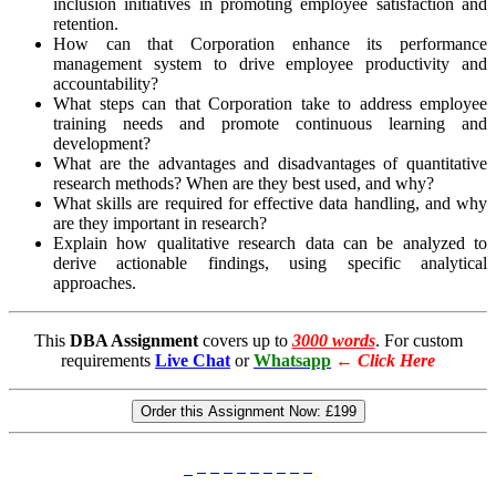
inclusion initiatives in promoting employee satisfaction and
retention.
How can that Corporation enhance its performance
management system to drive employee productivity and
accountability?
What steps can that Corporation take to address employee
training needs and promote continuous learning and
development?
What are the advantages and disadvantages of quantitative
research methods? When are they best used, and why?
What skills are required for effective data handling, and why
are they important in research?
Explain how qualitative research data can be analyzed to
derive actionable findings, using specific analytical
approaches.
This
DBA Assignment
covers up to
3000 words
. For custom
requirements
Live Chat
or
Whatsapp
←
Click Here
Order this Assignment Now:
£199