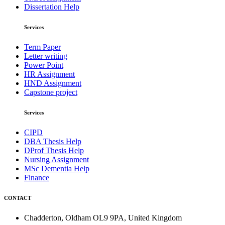
Dissertation Help
Services
Term Paper
Letter writing
Power Point
HR Assignment
HND Assignment
Capstone project
Services
CIPD
DBA Thesis Help
DProf Thesis Help
Nursing Assignment
MSc Dementia Help
Finance
CONTACT
Chadderton, Oldham OL9 9PA, United Kingdom