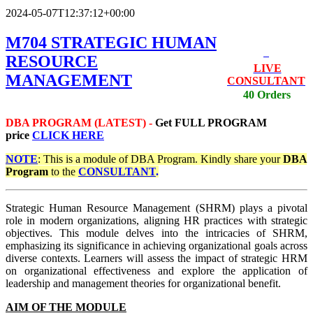
2024-05-07T12:37:12+00:00
M704 STRATEGIC HUMAN
RESOURCE
LIVE
MANAGEMENT
CONSULTANT
40 Orders
DBA PROGRAM (LATEST) -
Get
FULL PROGRAM
price
CLICK HERE
NOTE
: This is a module of DBA Program. Kindly share your
DBA
Program
to the
CONSULTANT
.
Strategic Human Resource Management (SHRM) plays a pivotal
role in modern organizations, aligning HR practices with strategic
objectives. This module delves into the intricacies of SHRM,
emphasizing its significance in achieving organizational goals across
diverse contexts. Learners will assess the impact of strategic HRM
on organizational effectiveness and explore the application of
leadership and management theories for organizational benefit.
AIM OF THE MODULE