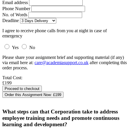
Email address
Phone Number
No. of Words
Deadline
I agree to receive phone calls from you at night in case of
emergency
Yes
No
Please share your assignment brief and supporting material (if any)
via email here at:
care@academiasupport.co.uk
after completing this
order process.
Total Cost:
£199
Order this Assignment Now:
£199
What steps can that Corporation take to address
employee training needs and promote continuous
learning and development?