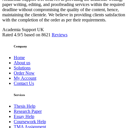
paper writing, editing, and proofreading services within the required
deadline without compromising the quality of the content, hence,
maintaining the clientele. We believe in providing clients satisfaction
with the completion of the order as per their requirements.
Academia Support UK
Rated
4.9
/5 based on
8621
Reviews
Company
Home
About us
Solutions
Order Now
My Account
Contact Us
Services
Thesis Help
Research Paper
Essay Help
Coursework Help
TMA Assignment