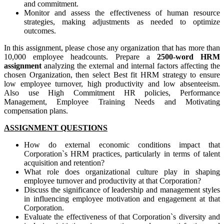
and commitment.
Monitor and assess the effectiveness of human resource
strategies, making adjustments as needed to optimize
outcomes.
In this assignment, please chose any organization that has more than
10,000 employee headcounts. Prepare a
2500-word
HRM
assignment
analyzing the external and internal factors affecting the
chosen Organization, then select Best fit HRM strategy to ensure
low employee turnover, high productivity and low absenteeism.
Also use High Commitment HR policies, Performance
Management, Employee Training Needs and Motivating
compensation plans.
ASSIGNMENT QUESTIONS
How do external economic conditions impact that
Corporation`s HRM practices, particularly in terms of talent
acquisition and retention?
What role does organizational culture play in shaping
employee turnover and productivity at that Corporation?
Discuss the significance of leadership and management styles
in influencing employee motivation and engagement at that
Corporation.
Evaluate the effectiveness of that Corporation`s diversity and