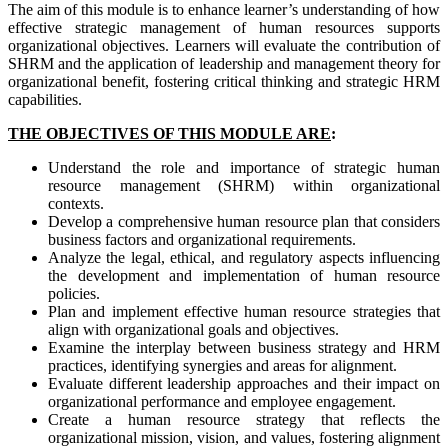
The aim of this module is to enhance learner’s understanding of how
effective strategic management of human resources supports
organizational objectives. Learners will evaluate the contribution of
SHRM and the application of leadership and management theory for
organizational benefit, fostering critical thinking and strategic HRM
capabilities.
THE OBJECTIVES OF THIS MODULE ARE
:
Understand the role and importance of strategic human
resource management (SHRM) within organizational
contexts.
Develop a comprehensive human resource plan that considers
business factors and organizational requirements.
Analyze the legal, ethical, and regulatory aspects influencing
the development and implementation of human resource
policies.
Plan and implement effective human resource strategies that
align with organizational goals and objectives.
Examine the interplay between business strategy and HRM
practices, identifying synergies and areas for alignment.
Evaluate different leadership approaches and their impact on
organizational performance and employee engagement.
Create a human resource strategy that reflects the
organizational mission, vision, and values, fostering alignment