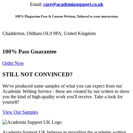
Email:
care@academiasupport.co.uk
100% Plagiarism Free & Custom Written, Tailored to your instructions
Chadderton, Oldham OL9 9PA, United Kingdom
100% Pass Guarantee
Order Now
STILL NOT CONVINCED?
We've produced some samples of what you can expect from our
Academic Writing Service - these are created by our writers to show
you the kind of high-quality work you'll receive. Take a look for
yourself!
View Our Samples
Academia Support UK believes in providing the academic writing,