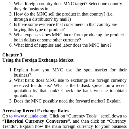
What foreign country does MNC target? Select one country
they do business in.
How do the MNC sell the product in that country? (i.e.,
through a distributor? by mail?)
Is there some evidence that consumers in that country are
buying this type of product?
What expenses does MNC incur from producing the product
be in dollars or some other currency?
What kind of supplies and labor does the MNC have?
Chapter 3
Using the Foreign Exchange Market
Explain how you MNC use the spot market for their
business?
What bank does MNC use to exchange the foreign currency
received for dollars? What is the bid/ask spread on a recent
quotation by that bank? Check the bank website to obtain
quotations.
Does the MNC possibly need the forward market? Explain
Accessing Recent Exchange Rates
Go to
www.ouanda.com
. Click on “Currency Tools”, scroll down to
“Historical Currency Converters”
, and then click on “Currency
Trends”. Explain how the main foreign currency for your business