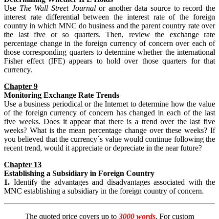
Use
The Wall Street Journal
or another data source to record the
interest rate differential between the interest rate of the foreign
country in which MNC do business and the parent country rate over
the last five or so quarters. Then, review the exchange rate
percentage change in the foreign currency of concern over each of
those corresponding quarters to determine whether the international
Fisher effect (IFE) appears to hold over those quarters for that
currency.
Chapter 9
Monitoring Exchange Rate Trends
Use a business periodical or the Internet to determine how the value
of the foreign currency of concern has changed in each of the last
five weeks. Does it appear that there is a trend over the last five
weeks? What is the mean percentage change over these weeks? If
you believed that the currency`s value would continue following the
recent trend, would it appreciate or depreciate in the near future?
Chapter 13
Establishing
a Subsidiary in Foreign Country
1.
Identify the advantages and disadvantages associated with the
MNC establishing a subsidiary in the foreign country of concern.
The quoted price covers up to
3000 words
. For custom