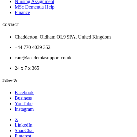
Nursing Assignment
MSc Dementia Help
Finance
CONTACT
Chadderton, Oldham OL9 9PA, United Kingdom
+44 770 4039 352
care@academiasupport.co.uk
24 x 7 x 365
Follow Us
Facebook
Business
YouTube
Instagram
X
LinkedIn
SnapChat
Pinterest