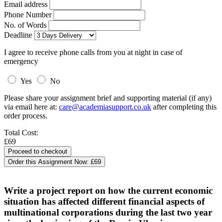
Email address
Phone Number
No. of Words
Deadline
I agree to receive phone calls from you at night in case of
emergency
Yes
No
Please share your assignment brief and supporting material (if any)
via email here at:
care@academiasupport.co.uk
after completing this
order process.
Total Cost:
£69
Order this Assignment Now:
£69
Write a project report on how the current economic
situation has affected different financial aspects of
multinational corporations during the last two year