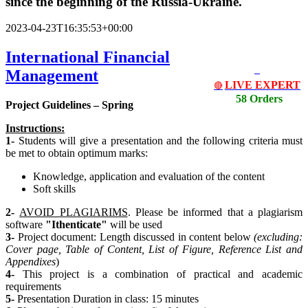
since the beginning of the Russia-Ukraine.
2023-04-23T16:35:53+00:00
International Financial
Management
LIVE EXPERT
🔴
58 Orders
Project Guidelines – Spring
Instructions:
1-
Students will give a presentation and the following criteria must
be met to obtain optimum marks:
Knowledge, application and evaluation of the content
Soft skills
2-
AVOID PLAGIARIMS
. Please be informed that a plagiarism
software
"Ithenticate"
will be used
3-
Project document: Length discussed in content below
(excluding:
Cover page, Table of Content, List
of Figure, Reference List and
Appendixes
)
4-
This project is a combination of practical and academic
requirements
5-
Presentation Duration in class: 15 minutes