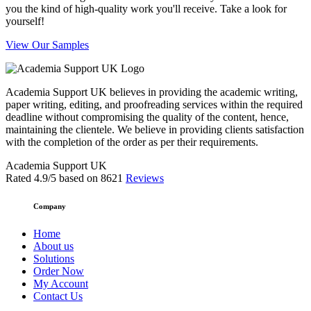
you the kind of high-quality work you'll receive. Take a look for
yourself!
View Our Samples
Academia Support UK believes in providing the academic writing,
paper writing, editing, and proofreading services within the required
deadline without compromising the quality of the content, hence,
maintaining the clientele. We believe in providing clients satisfaction
with the completion of the order as per their requirements.
Academia Support UK
Rated
4.9
/5 based on
8621
Reviews
Company
Home
About us
Solutions
Order Now
My Account
Contact Us