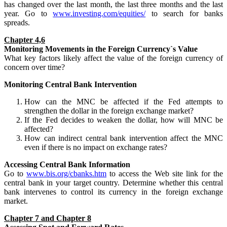
has changed over the last month, the last three months and the last
year. Go to
www.investing.com/equities/
to search for banks
spreads.
Chapter 4,6
Monitoring
Movements
in the Foreign Currency`s Value
What key factors likely affect the value of the foreign currency of
concern over time?
Monitoring Central Bank Intervention
How can the MNC be affected if the Fed attempts to
strengthen the dollar in the foreign exchange market?
If the Fed decides to weaken the dollar, how will MNC be
affected?
How can indirect central bank intervention affect the MNC
even if there is no impact on exchange rates?
Accessing Central Bank Information
Go to
www.bis.org/cbanks.htm
to access the Web site link for the
central bank in your target country. Determine whether this central
bank intervenes to control its currency in the foreign exchange
market.
Chapter 7 and Chapter 8