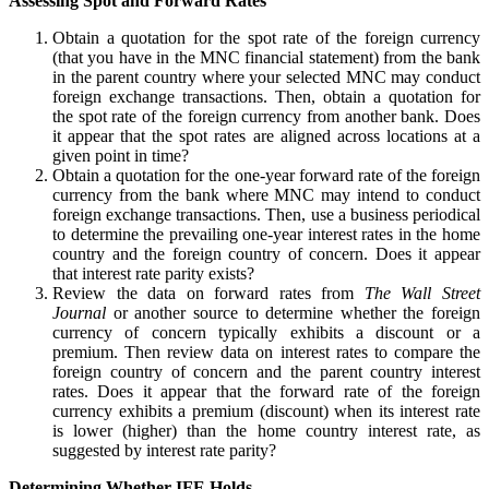
Assessing Spot and Forward Rates
Obtain a quotation for the spot rate of the foreign currency
(that you have in the MNC financial statement) from the bank
in the parent country where your selected MNC may conduct
foreign exchange transactions. Then, obtain a quotation for
the spot rate of the foreign currency from another bank. Does
it appear that the spot rates are aligned across locations at a
given point in time?
Obtain a quotation for the one-year forward rate of the foreign
currency from the bank where MNC may intend to conduct
foreign exchange transactions. Then, use a business periodical
to determine the prevailing one-year interest rates in the home
country and the foreign country of concern. Does it appear
that interest rate parity exists?
Review the data on forward rates from
The Wall Street
Journal
or another source to determine whether the foreign
currency of concern typically exhibits a discount or a
premium. Then review data on interest rates to compare the
foreign country of concern and the parent country interest
rates. Does it appear that the forward rate of the foreign
currency exhibits a premium (discount) when its interest rate
is lower (higher) than the home country interest rate, as
suggested by interest rate parity?
Determining Whether IFE Holds