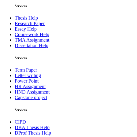
Services
Thesis Help
Research Paper
Essay Help
Coursework Help
TMA Assignment
Dissertation Help
Services
Term Paper
Letter writing
Power Point
HR Assignment
HND Assignment
Capstone project
Services
CIPD
DBA Thesis Help
DProf Thesis Help