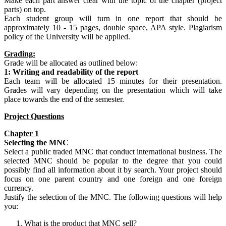
Make each part answer clear with the topic of the chapter (project
parts) on top.
Each student group will turn in one report that should be
approximately 10 - 15 pages, double space, APA style. Plagiarism
policy of the University will be applied.
Grading:
Grade will be allocated as outlined below:
1: Writing and readability of the report
Each team will be allocated 15 minutes for their presentation.
Grades will vary depending on the presentation which will take
place towards the end of the semester.
Project Questions
Chapter 1
Selecting the
MNC
Select a public traded MNC that conduct international business. The
selected MNC should be popular to the degree that you could
possibly find all information about it by search. Your project should
focus on one parent country and one foreign and one foreign
currency.
Justify the selection of the MNC. The following questions will help
you:
What is the product that MNC sell?