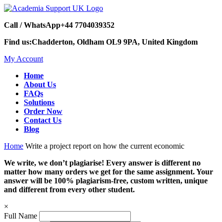
Call / WhatsApp
+44 7704039352
Find us:
Chadderton, Oldham OL9 9PA, United Kingdom
My Account
Home
About Us
FAQs
Solutions
Order Now
Contact Us
Blog
Home
Write a project report on how the current economic
We write, we don’t plagiarise! Every answer is different no
matter how many orders we get for the same assignment. Your
answer will be 100% plagiarism-free, custom written, unique
and different from every other student.
×
Full Name