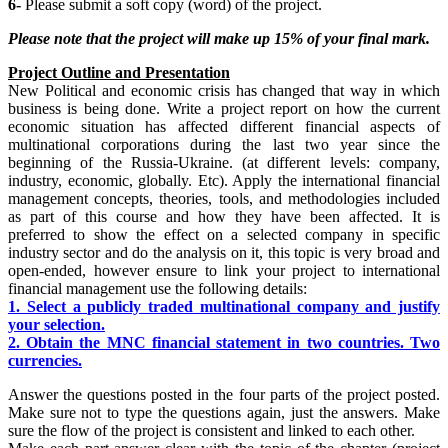
6-
Please submit a soft copy (word) of the project.
Please note that the
project will make up 15% of your final mark.
Project Outline and Presentation
New Political and economic crisis has changed that way in which
business is being done. Write a project report on how the current
economic situation has affected different financial aspects of
multinational corporations during the last two year since the
beginning of the Russia-Ukraine. (at different levels: company,
industry, economic, globally. Etc). Apply the international financial
management concepts, theories, tools, and methodologies included
as part of this course and how they have been affected. It is
preferred to show the effect on a selected company in specific
industry sector and do the analysis on it, this topic is very broad and
open-ended, however ensure to link your project to international
financial management use the following details:
1. Select a publicly traded multinational company and justify
your selection.
2. Obtain the MNC financial statement in two countries. Two
currencies.
Answer the questions posted in the four parts of the project posted.
Make sure not to type the questions again, just the answers. Make
sure the flow of the project is consistent and linked to each other.