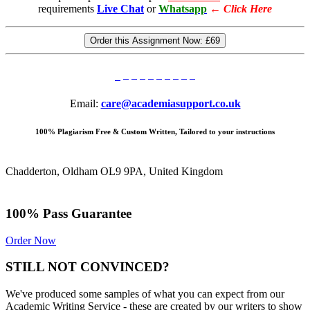
requirements
Live Chat
or
Whatsapp
←
Click Here
Order this Assignment Now:
£69
Email:
care@academiasupport.co.uk
100% Plagiarism Free & Custom Written, Tailored to your instructions
Chadderton, Oldham OL9 9PA, United Kingdom
100% Pass Guarantee
Order Now
STILL NOT CONVINCED?
We've produced some samples of what you can expect from our
Academic Writing Service - these are created by our writers to show