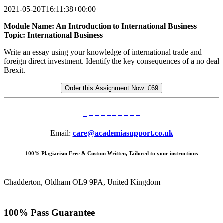
2021-05-20T16:11:38+00:00
Module Name: An Introduction to International Business
Topic: International Business
Write an essay using your knowledge of international trade and
foreign direct investment. Identify the key consequences of a no deal
Brexit.
Order this Assignment Now:
£69
Email:
care@academiasupport.co.uk
100% Plagiarism Free & Custom Written, Tailored to your instructions
Chadderton, Oldham OL9 9PA, United Kingdom
100% Pass Guarantee