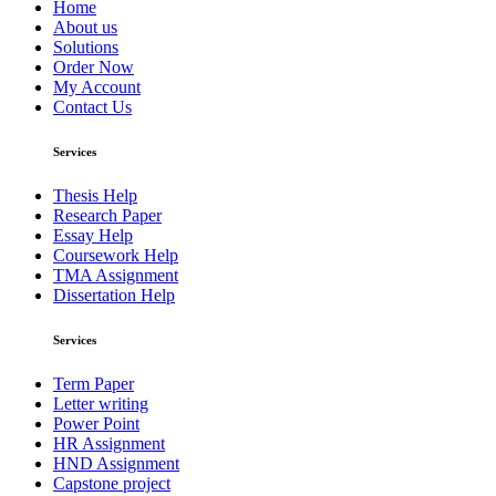
Home
About us
Solutions
Order Now
My Account
Contact Us
Services
Thesis Help
Research Paper
Essay Help
Coursework Help
TMA Assignment
Dissertation Help
Services
Term Paper
Letter writing
Power Point
HR Assignment
HND Assignment
Capstone project