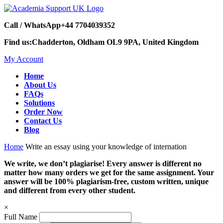
Call / WhatsApp
+44 7704039352
Find us:
Chadderton, Oldham OL9 9PA, United Kingdom
My Account
Home
About Us
FAQs
Solutions
Order Now
Contact Us
Blog
Home
Write an essay using your knowledge of internation
We write, we don’t plagiarise! Every answer is different no
matter how many orders we get for the same assignment. Your
answer will be 100% plagiarism-free, custom written, unique
and different from every other student.
×
Full Name