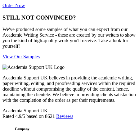
Order Now
STILL NOT CONVINCED?
We've produced some samples of what you can expect from our
Academic Writing Service - these are created by our writers to show
you the kind of high-quality work you'll receive. Take a look for
yourself!
View Our Samples
Academia Support UK believes in providing the academic writing,
paper writing, editing, and proofreading services within the required
deadline without compromising the quality of the content, hence,
maintaining the clientele. We believe in providing clients satisfaction
with the completion of the order as per their requirements.
Academia Support UK
Rated
4.9
/5 based on
8621
Reviews
Company