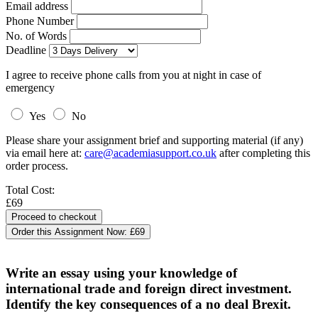
Email address
Phone Number
No. of Words
Deadline
I agree to receive phone calls from you at night in case of
emergency
Yes
No
Please share your assignment brief and supporting material (if any)
via email here at:
care@academiasupport.co.uk
after completing this
order process.
Total Cost:
£69
Order this Assignment Now:
£69
Write an essay using your knowledge of
international trade and foreign direct investment.
Identify the key consequences of a no deal Brexit.