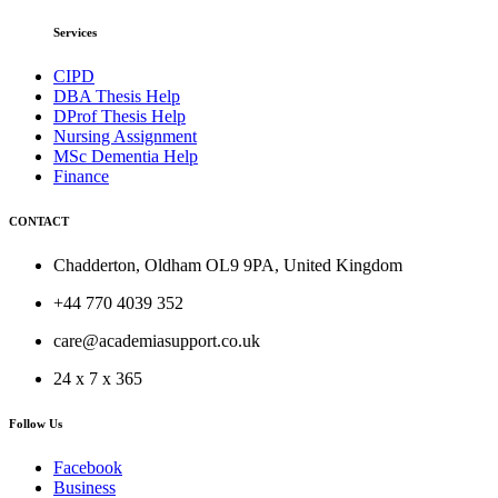
Services
CIPD
DBA Thesis Help
DProf Thesis Help
Nursing Assignment
MSc Dementia Help
Finance
CONTACT
Chadderton, Oldham OL9 9PA, United Kingdom
+44 770 4039 352
care@academiasupport.co.uk
24 x 7 x 365
Follow Us
Facebook
Business