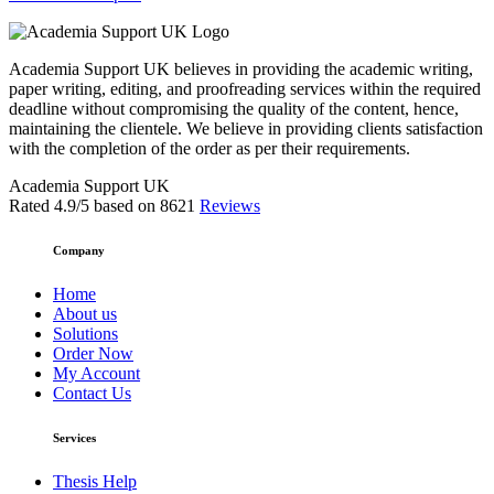
Academia Support UK believes in providing the academic writing,
paper writing, editing, and proofreading services within the required
deadline without compromising the quality of the content, hence,
maintaining the clientele. We believe in providing clients satisfaction
with the completion of the order as per their requirements.
Academia Support UK
Rated
4.9
/5 based on
8621
Reviews
Company
Home
About us
Solutions
Order Now
My Account
Contact Us
Services
Thesis Help