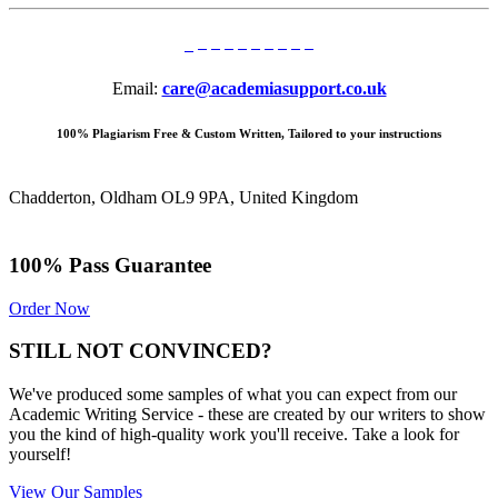
Email:
care@academiasupport.co.uk
100% Plagiarism Free & Custom Written, Tailored to your instructions
Chadderton, Oldham OL9 9PA, United Kingdom
100% Pass Guarantee
Order Now
STILL NOT CONVINCED?
We've produced some samples of what you can expect from our
Academic Writing Service - these are created by our writers to show
you the kind of high-quality work you'll receive. Take a look for
yourself!
View Our Samples