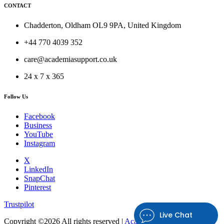
CONTACT
Chadderton, Oldham OL9 9PA, United Kingdom
+44 770 4039 352
care@academiasupport.co.uk
24 x 7 x 365
Follow Us
Facebook
Business
YouTube
Instagram
X
LinkedIn
SnapChat
Pinterest
Trustpilot
Live Chat
Copyright ©
2026 All rights reserved |
Academia Support UK