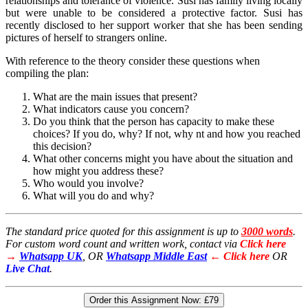
relationships and tolerance of violence. Susi has family living locally
but were unable to be considered a protective factor. Susi has
recently disclosed to her support worker that she has been sending
pictures of herself to strangers online.
With reference to the theory consider these questions when
compiling the plan:
What are the main issues that present?
What indicators cause you concern?
Do you think that the person has capacity to make these
choices? If you do, why? If not, why nt and how you reached
this decision?
What other concerns might you have about the situation and
how might you address these?
Who would you involve?
What will you do and why?
The standard price quoted for this assignment is up to
3000 words
.
For custom word count and written work, contact via
Click here
→
Whatsapp UK
, OR
Whatsapp Middle East
← Click here
OR
Live Chat
.
Order this Assignment Now:
£79