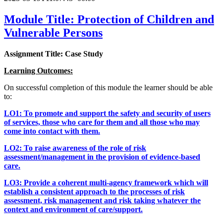
Module Title: Protection of Children and
Vulnerable Persons
Assignment Title: Case Study
Learning Outcomes:
On successful completion of this module the learner should be able
to:
LO1: To promote and support the safety and security of users
of services, those who care for them and all those who may
come into contact with them.
LO2: To raise awareness of the role of risk
assessment/management in the provision of evidence-based
care.
LO3: Provide a coherent multi-agency framework which will
establish a consistent approach to the processes of risk
assessment, risk management and risk taking whatever the
context and environment of care/support.