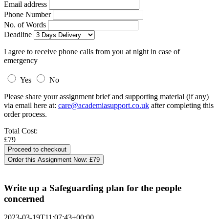
Email address
Phone Number
No. of Words
Deadline
I agree to receive phone calls from you at night in case of
emergency
Yes
No
Please share your assignment brief and supporting material (if any)
via email here at:
care@academiasupport.co.uk
after completing this
order process.
Total Cost:
£79
Order this Assignment Now:
£79
Write up a Safeguarding plan for the people
concerned
2023-03-19T11:07:43+00:00