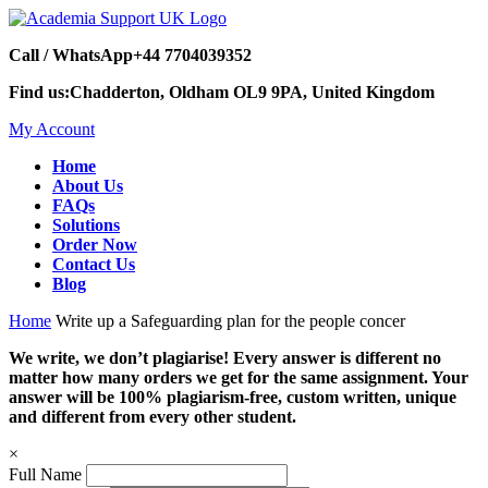
Call / WhatsApp
+44 7704039352
Find us:
Chadderton, Oldham OL9 9PA, United Kingdom
My Account
Home
About Us
FAQs
Solutions
Order Now
Contact Us
Blog
Home
Write up a Safeguarding plan for the people concer
We write, we don’t plagiarise! Every answer is different no
matter how many orders we get for the same assignment. Your
answer will be 100% plagiarism-free, custom written, unique
and different from every other student.
×
Full Name