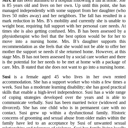
Mrs. B
has been admitted to a hospital following a fall at home. She
is 85 years old and lives on her own. Up until this point, she has
managed independently with some support from her daughter (who
lives 50 miles away) and her neighbors. The fall has resulted in a
mark reduction in Mrs. B’s mobility and currently she is unable to
weight bear, requiring full support with her personal care needs. At
times she is also getting confused. Mrs. B has been assessed by a
physiotherapist who feel that the best option would be for her to
move into a nursing home. Mrs. B’s daughter supports this
recommendation as she feels that she would not be able to offer her
mother the support se needs if she returned home. However, at this
stage Mrs. B has not been assessed by a social care worker and there
is the potential for her needs to be met at home with a package of
care. Mrs. B stated that she does not want to go into a nursing home.
Susi
is a female aged 45 who lives in her own rented
accommodation. She has a support worker who visits a few times a
week. Susi has a moderate learning disability; she has good practical
skills that enable a high-level independence. Susi has a wide range
of coping strategies developed over the years and is able to
communicate verbally. Susi has been married twice (widowed and
divorced). She has one child who is in permanent care with no
contact. Susi grew up within a dysfunctional family. Historic
concerns of grooming and sexual abuse from older males within the
family have led to an acceptance by Susi of unwanted sexual