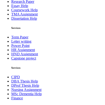
Research Paper
Essay Help
Coursework Help
TMA Assignment
Dissertation Help
Services
Term Paper
Letter writing
Power Point
HR Assignment
HND Assignment
Capstone project
Services
CIPD
DBA Thesis Help
DProf Thesis Help
Nursing Assignment
MSc Dementia Help
Finance