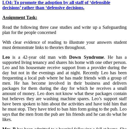
LO4: To promote the adoption by all staff of ‘defensible
decisions’ rather than ‘defensive decisions.
Assignment Task:
Read the following three case studies and write up a Safeguarding
plan for the people concerned
With clear evidence of reading to illustrate your answers student
must demonstrate links to theories throughout.
Leo
is a 42-year old man with
Down Syndrome
. He has a
supported living tenancy and shares his home with one other person.
Leo and his housemate receive support from a provider during the
day but not in the evenings and at night. Recently Leo has been
frequenting a local pub where he has made friends with a group of
men. He has become involved in their business and delivers
packages for them during the day for which he receives a small
amount of money. Leo does not know what these packages contain
but believes they are washing machine spares. Leo’s support staff
have been spoken to him about the activities and have told him that
he must stop. They have tried to ban him form going to the pub. Leo
says that the men from the pub are his friends and he can do what he
likes.