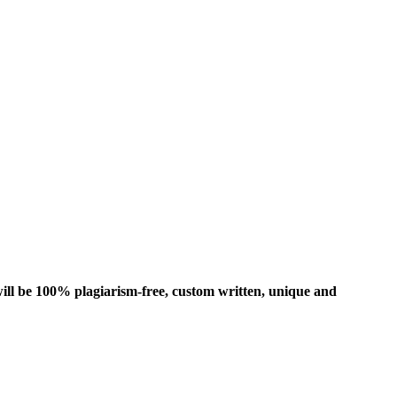
ill be 100% plagiarism-free, custom written, unique and