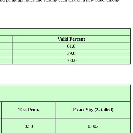
Valid Percent
61.0
39.0
100.0
Test Prop.
Exact Sig. (2- tailed)
0.50
0.002