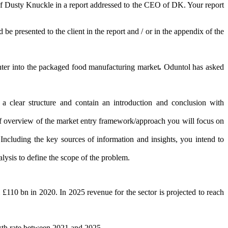
of Dusty Knuckle in a report addressed to the CEO of DK. Your report
e presented to the client in the report and / or in the appendix of the
 enter into the packaged food manufacturing market
.
Oduntol has asked
 a clear structure and contain an introduction and conclusion with
ief overview of the market entry framework/approach you will focus on
cluding the key sources of information and insights, you intend to
nalysis to define the scope of the problem.
£110 bn in 2020. In 2025 revenue for the sector is projected to reach
owth rate between 2021 and 2025