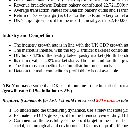
Revenue breakdown: Dalston bakery contributed £2,721,500; re
Average transaction values for Dalston bakery outlet and Harri
Return on Sales (margin) is 61% for the Dalston bakery outle
DK’s target gross profit for the next financial year is £2,400,00
Industry and Competition
The industry growth rate is in line with the UK GDP growth rat
The market is intense, with the top 5 artificer bakeries control
DK holds 42% of the freshly baked pastry market (North Lond
Its main rival has 28% market share. The third and fourth largest
The foremost competitor has four distribution channels.
Data on the main competitor’s profitability is not available.
NB:
You may assume that DK is not immune to the impact of increa
(growth rate: 0.1%, inflation: 6.2%)
Required (Comments for task 1 should not exceed
800 words
in tota
To understand the underlying dynamics, use a relevant strategic
Estimate the DK’s gross profit for the financial year ending 3
Comment on the feasibility of the profit target in the current 
social, technological and environmental factors on profit, if con