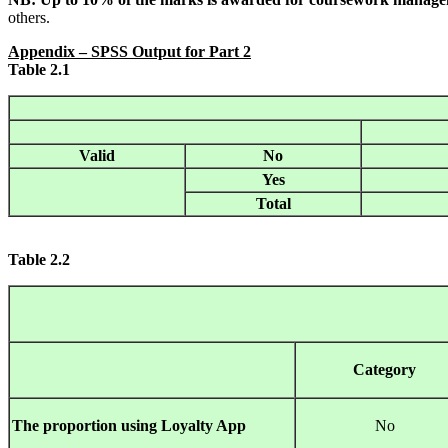
others.
Appendix
– SPSS Output for Part 2
Table 2.1
Valid
No
Yes
Total
Table
2.2
Category
The proportion using Loyalty App
No