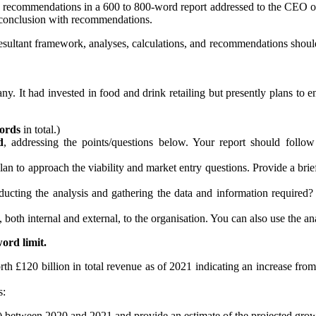
 and recommendations in a 600 to 800-word report addressed to the CEO 
d conclusion with recommendations.
esultant framework, analyses, calculations, and recommendations should b
ny. It had invested in food and drink retailing but presently plans to
ords
in total.)
d
, addressing the points/questions below. Your report should follow
lan to approach the viability and market entry questions. Provide a br
ng the analysis and gathering the data and information required? In
, both internal and external, to the organisation. You can also use the a
ord limit.
h £120 billion in total revenue as of 2021 indicating an increase from 
s:
e) between 2020 and 2021 and provide an estimate of the projected gr