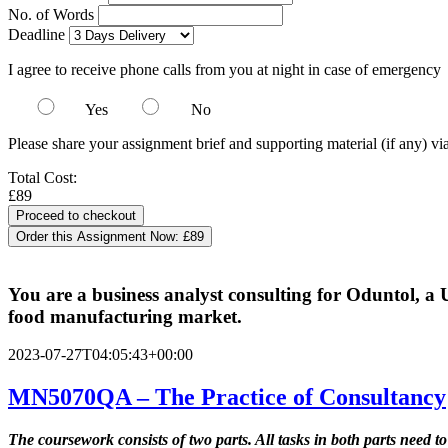
No. of Words
Deadline
I agree to receive phone calls from you at night in case of emergency
Yes
No
Please share your assignment brief and supporting material (if any) vi
Total Cost:
£89
Order this Assignment Now:
£89
You are a business analyst consulting for Oduntol, a 
food manufacturing market.
2023-07-27T04:05:43+00:00
MN5070QA – The Practice of Consultancy
The coursework consists of two parts. All tasks in both parts need to