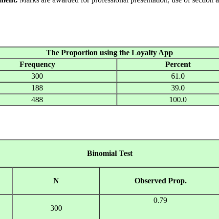
The Proportion using the Loyalty App
Frequency
Percent
300
61.0
188
39.0
488
100.0
Binomial Test
N
Observed Prop.
0.79
300