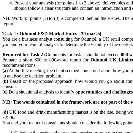
Present your analysis (for points 1 to 3 above), deliverables
should follow a clear structure and contain an introduction an
NB:
Work for points (1) to (3) is completed ‘behind the scenes. The r
report.
Task 2 : Oduntol F&D Market Entry [ 30 marks]
You are a business analyst consulting for Oduntol, a UK retail compa
you and your team of analysts to determine the viability of the market.
Required for Task 2
(Comments for task 2 should not exceed
800 w
Prepare a short 600 to 800-word report for
Oduntol UK Limite
recommendations.
(a)
At the first meeting, the client seemed concerned about how you p
to analyse the decision problem.
(b)
Based on the proposed approach, how would you go about conducti
consult.
(c)
Do a situational analysis to identify
opportunities and challenges
N.B: The words contained in the framework are not part of the w
(d)
UK food and drink manufacturing market is on the rise, being wort
£250bn
You and your team of consultants should consider the following point
Calculate the projected percentage market growth rate (revenu