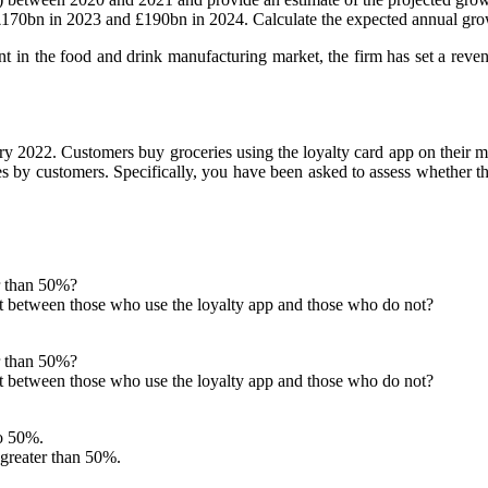
 £170bn in 2023 and £190bn in 2024. Calculate the expected annual 
t in the food and drink manufacturing market, the firm has set a rev
ary 2022. Customers buy groceries using the loyalty card app on their m
s by customers. Specifically, you have been asked to assess whether t
r than 50%?
t between those who use the loyalty app and those who do not?
r than 50%?
t between those who use the loyalty app and those who do not?
to 50%.
 greater than 50%.