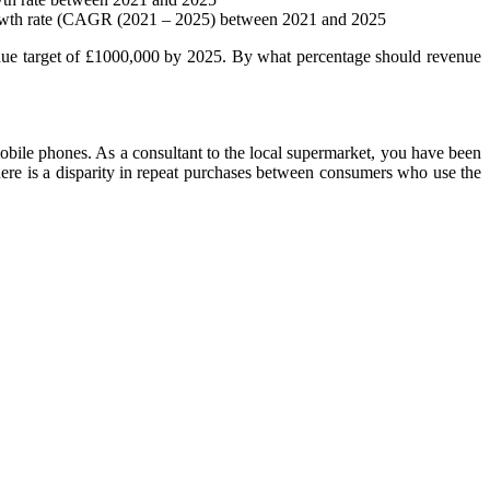
growth rate (CAGR (2021 – 2025) between 2021 and 2025
enue target of £1000,000 by 2025. By what percentage should revenue
obile phones. As a consultant to the local supermarket, you have been
here is a disparity in repeat purchases between consumers who use the