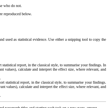
se who do not.
are reproduced below.
d used as statistical evidence. Use either a snipping tool to copy the
tatistical report, in the classical style, to summarise your findings. In
nt values), calculate and interpret the effect size, where relevant, and
.
 statistical report, in the classical style, to summarise your findings.
ant values), calculate and interpret the effect size, where relevant, and
.
and paragraph titles and starting each task on a new page, among