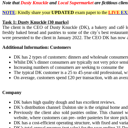
Note that
Dusty Knuckle
and
Local Supermarket
are fictitious cli
NOTE
: Kindly share your
UPDATED
exam paper to the
LIVE
EX
Task
1: Dusty Knuckle [30 marks]
The client is the CEO of Dusty Knuckle (DK), a bakery and café l
freshly baked bread and pastries to some of the city`s best restauran
were presented to the client in January 2022. The CEO DK has now ask
Additional Information: Customers
DK has 2 types of customers: dinners and wholesale consumers
Whilst DK’s dinner consumers are typically not very price sensi
Increasing numbers of consumers are seeking to consume the d
The typical DK customer is a 25 to 45-year-old professional, 
On average, customers spend £20 per transaction, with an avera
Company
DK bakes high quality dough and has excellent reviews.
DK’s distribution channel: Dalston site is the original home 
Previously the client also sold pastries online. This channel w
website, where customers can pre- order pasteries for store picku
DK has a cost-efficient operating structure, with fixed and va
DK’s total annual revenue (net sales) for the year ending 31 D