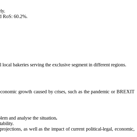
ly.
ed RoS: 60.2%.
l local bakeries serving the exclusive segment in different regions.
r economic growth caused by crises, such as the pandemic or BREXIT
blem and analyse the situation
.
ability.
rojections, as well as the impact of current political-legal, economic,