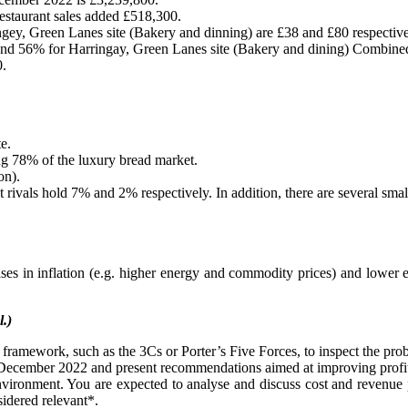
staurant sales added £518,300.
ngey, Green Lanes site (Bakery and dinning) are £38 and £80 respective
t and 56% for Harringay, Green Lanes site (Bakery and dining) Combin
0.
e.
ling 78% of the luxury bread market.
on).
 rivals hold 7% and 2% respectively. In addition, there are several smal
ses in inflation (e.g. higher energy and commodity prices) and lowe
l.)
 framework, such as the 3Cs or Porter’s Five Forces, to inspect the pro
1 December 2022 and present recommendations aimed at improving profit
environment. You are expected to analyse and discuss cost and revenue p
sidered relevant*.