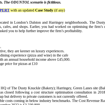
ents. The ODUNTOL scenario is fictitious.
PERT
with an updated
Case Study
(if any)
ocated in London’s Dalston and Harringey neighborhoods. The Dusty
ts, cafes, and shops. Earlier, you had worked on optimising the firm’s c
ed you to help further improve the firm’s profitability.
.
tive, they are keener on luxury experiences.
ining experience (pizza and wine) in the cafe
with an annual household income above £45,000.
ge price for pizzas at £10
and HQ of The Dusty Knuckle (Bakery); Harringey, Green Lanes site (Ba
as closed following a cost structure optimisation consultation in 2018
p but delivery to private customers is not currently offered.
riable costs coming in below industry benchmarks. The Cost Revenue Rat
ecember 2022 is £3,239,800.