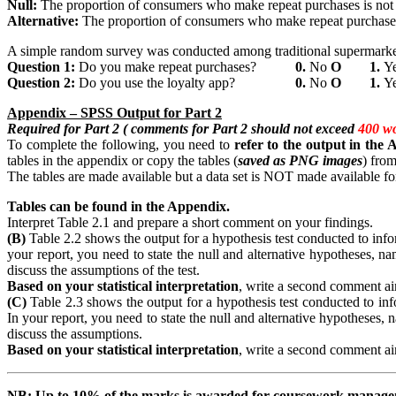
Null:
The proportion of consumers who make repeat purchases is not 
Alternative:
The proportion of consumers who make repeat purchases 
A simple random survey was conducted among traditional supermarket 
Question
1:
Do you make repeat purchases?
0.
No
Ο
1.
Y
Question
2:
Do you use the loyalty app?
0.
No
Ο
1.
Y
Appendix
– SPSS Output for Part 2
Required for Part 2 ( comments for Part 2 should not exceed
400 w
To complete the following, you need to
refer
to the output in the
tables in the appendix or copy the tables (
saved as PNG images
) from
The tables are made available but a data set is NOT made available for
Tables can be found in the Appendix.
Interpret Table 2.1 and prepare a short comment on your findings.
(B)
Table 2.2 shows the output for a hypothesis test conducted to inform
your report, you need to state the null and alternative hypotheses, nam
discuss the assumptions of the test.
Based on your statistical interpretation
, write a second comment aim
(C)
Table 2.3 shows the output for a hypothesis test conducted to infor
In your report, you need to state the null and alternative hypotheses, n
discuss the assumptions.
Based on your statistical interpretation
, write a second comment aim
NB:
Up
to 10% of the marks is awarded for coursework manag