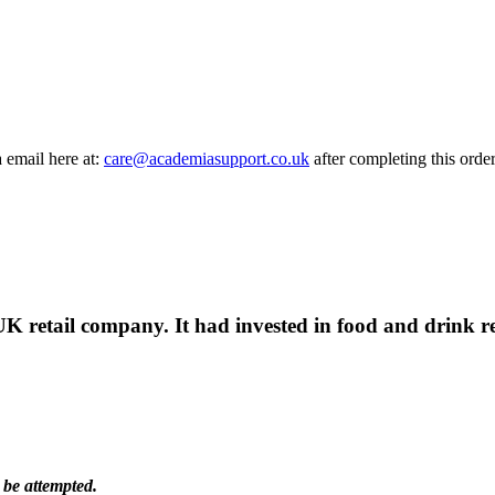
a email here at:
care@academiasupport.co.uk
after completing this order
UK retail company. It had invested in food and drink re
 be attempted.