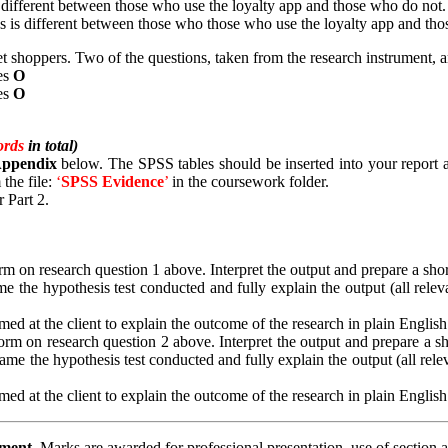
different between those who use the loyalty app and those who do not.
is different between those who those who use the loyalty app and tho
shoppers. Two of the questions, taken from the research instrument, 
es
Ο
es
Ο
ords
in total)
 Appendix
below. The SPSS tables should be inserted into your report an
 the file:
‘
SPSS
Evidence
’
in the coursework folder.
 Part 2.
 on research question 1 above. Interpret the output and prepare a short s
e the hypothesis test conducted and fully explain the output (all releva
ed at the client to explain the outcome of the research in plain English
m on research question 2 above. Interpret the output and prepare a short
ame the hypothesis test conducted and fully explain the output (all relev
ed at the client to explain the outcome of the research in plain English
ement.
Marks are awarded for professional presentation, use of section 