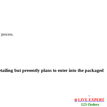
 process.
tailing but presently plans to enter into the packaged
LIVE EXPERT
🔴
123 Orders