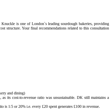
 Knuckle is one of London`s leading sourdough bakeries, providing
ost structure. Your final recommendations related to this consultation
kery and dining)
, as its cost-to-revenue ratio was unsustainable. DK still maintains a
io is 1:5 or 20% i.e. every £20 spent generates £100 in revenue.