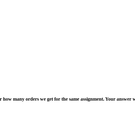
ter how many orders we get for the same assignment. Your answer w