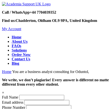
Call / WhatsApp
+44 7704039352
Find us:
Chadderton, Oldham OL9 9PA, United Kingdom
My Account
Home
About Us
FAQs
Solutions
Order Now
Contact Us
Blog
Home
You are a business analyst consulting for Oduntol,
We write, we don’t plagiarise! Every answer is different no mat
different from every other student.
×
Full Name
Email address
Phone Number