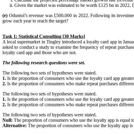
Given the market was estimated to be worth £125 bn in 2022,
(e)
Oduntol’s revenue was £500,000 in 2022. Following its investmen
grow each year to reach the target?
Task 1: Statistical Consulting [30 Marks]
A local supermarket in Tingley introduced a loyalty card app in Janu
asked to conduct a study to examine the frequency of repeat purchase
loyalty card app and those who are not.
The following research questions were set.
The following two sets of hypotheses were stated.
1.
Is the proportion of consumers who use the loyalty card app greate
2.
Is the proportion of consumers who make repeat purchases differen
The following two sets of hypotheses were stated.
1.
Is the proportion of consumers who use the loyalty card app greate
2.
Is the proportion of consumers who make repeat purchases differen
The following two sets of hypotheses were stated.
Null:
The proportion of consumers who use the loyalty app is equal 
Alternative:
The proportion of consumers who use the loyalty app is