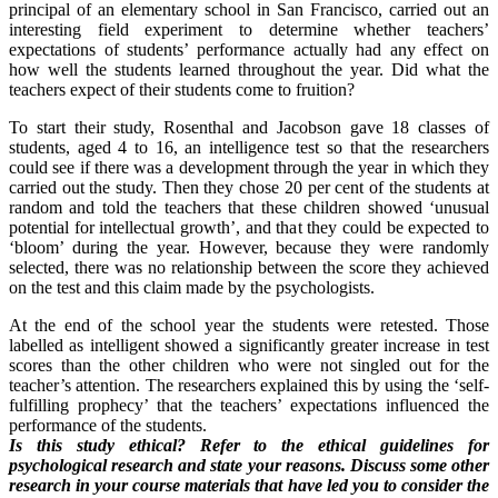
principal of an elementary school in San Francisco, carried out an
interesting field experiment to determine whether teachers’
expectations of students’ performance actually had any effect on
how well the students learned throughout the year. Did what the
teachers expect of their students come to fruition?
To start their study, Rosenthal and Jacobson gave 18 classes of
students, aged 4 to 16, an intelligence test so that the researchers
could see if there was a development through the year in which they
carried out the study. Then they chose 20 per cent of the students at
random and told the teachers that these children showed ‘unusual
potential for intellectual growth’, and that they could be expected to
‘bloom’ during the year. However, because they were randomly
selected, there was no relationship between the score they achieved
on the test and this claim made by the psychologists.
At the end of the school year the students were retested. Those
labelled as intelligent showed a significantly greater increase in test
scores than the other children who were not singled out for the
teacher’s attention. The researchers explained this by using the ‘self-
fulfilling prophecy’ that the teachers’ expectations influenced the
performance of the students.
Is this study ethical? Refer to the ethical guidelines for
psychological research and state your reasons. Discuss some other
research in your course materials that have led you to consider the