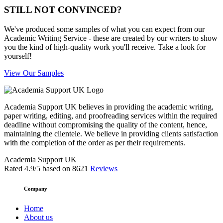
STILL NOT CONVINCED?
We've produced some samples of what you can expect from our
Academic Writing Service - these are created by our writers to show
you the kind of high-quality work you'll receive. Take a look for
yourself!
View Our Samples
Academia Support UK believes in providing the academic writing,
paper writing, editing, and proofreading services within the required
deadline without compromising the quality of the content, hence,
maintaining the clientele. We believe in providing clients satisfaction
with the completion of the order as per their requirements.
Academia Support UK
Rated
4.9
/5 based on
8621
Reviews
Company
Home
About us