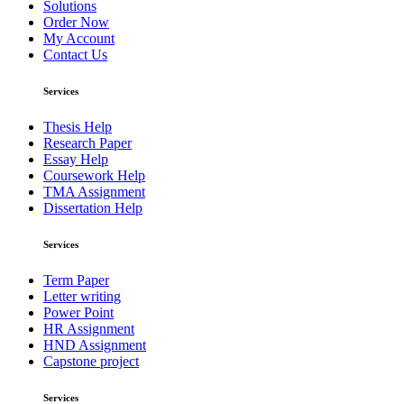
Solutions
Order Now
My Account
Contact Us
Services
Thesis Help
Research Paper
Essay Help
Coursework Help
TMA Assignment
Dissertation Help
Services
Term Paper
Letter writing
Power Point
HR Assignment
HND Assignment
Capstone project
Services