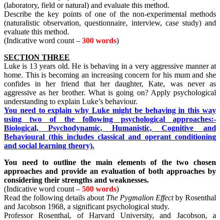
(laboratory, field or natural) and evaluate this method.
Describe the key points of one of the non-experimental methods
(naturalistic observation, questionnaire, interview, case study) and
evaluate this method.
(Indicative word count –
300 words
)
SECTION THREE
Luke is 13 years old. He is behaving in a very aggressive manner at
home. This is becoming an increasing concern for his mum and she
confides in her friend that her daughter, Kate, was never as
aggressive as her brother. What is going on? Apply psychological
understanding to explain Luke’s behaviour.
You need to explain why Luke might be behaving in this way
using two of the following psychological approaches:-
Biological, Psychodynamic, Humanistic, Cognitive and
Behavioural (this includes classical and operant conditioning
and social learning theory).
You need to outline the main elements of the two chosen
approaches and provide an evaluation of both approaches by
considering their strengths and weaknesses.
(Indicative word count –
500 words
)
Read the following details about
The Pygmalion Effect
by Rosenthal
and Jacobson 1968, a significant psychological study.
Professor Rosenthal, of Harvard University, and Jacobson, a