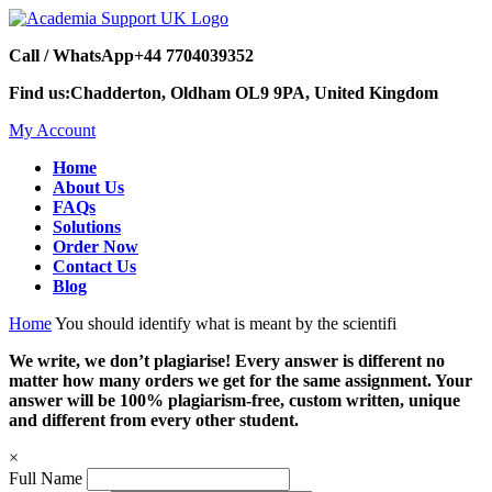
Call / WhatsApp
+44 7704039352
Find us:
Chadderton, Oldham OL9 9PA, United Kingdom
My Account
Home
About Us
FAQs
Solutions
Order Now
Contact Us
Blog
Home
You should identify what is meant by the scientifi
We write, we don’t plagiarise! Every answer is different no
matter how many orders we get for the same assignment. Your
answer will be 100% plagiarism-free, custom written, unique
and different from every other student.
×
Full Name