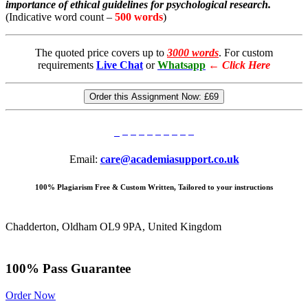
importance of ethical guidelines for psychological research.
(Indicative word count –
500 words
)
The quoted price covers up to
3000 words
. For custom
requirements
Live Chat
or
Whatsapp
←
Click Here
Order this Assignment Now:
£69
Email:
care@academiasupport.co.uk
100% Plagiarism Free & Custom Written, Tailored to your instructions
Chadderton, Oldham OL9 9PA, United Kingdom
100% Pass Guarantee
Order Now