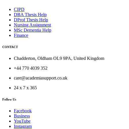
CIPD
DBA Thesis Help
DProf Thesis Help
Nursing Assignment
MSc Dementia Help
Finance
CONTACT
Chadderton, Oldham OL9 9PA, United Kingdom
+44 770 4039 352
care@academiasupport.co.uk
24 x 7 x 365
Follow Us
Facebook
Business
YouTube
Instagram