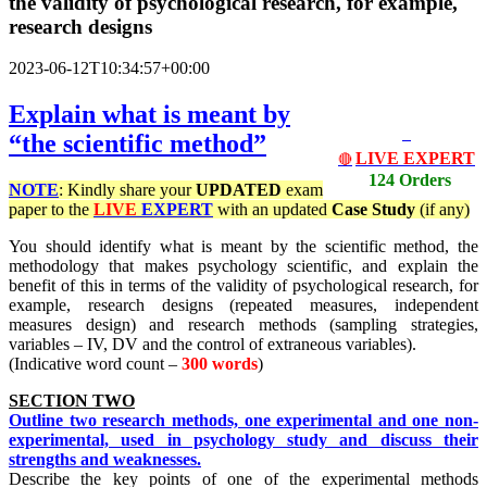
the validity of psychological research, for example,
research designs
2023-06-12T10:34:57+00:00
Explain what is meant by
“the scientific method”
LIVE EXPERT
🔴
124 Orders
NOTE
: Kindly share your
UPDATED
exam
paper to the
LIVE
EXPERT
with an updated
Case Study
(if any)
You should identify what is meant by the scientific method, the
methodology that makes psychology scientific, and explain the
benefit of this in terms of the validity of psychological research, for
example, research designs (repeated measures, independent
measures design) and research methods (sampling strategies,
variables – IV, DV and the control of extraneous variables).
(Indicative word count –
300 words
)
SECTION TWO
Outline two research methods, one experimental and one non-
experimental, used in psychology study and discuss their
strengths and weaknesses.
Describe the key points of one of the experimental methods