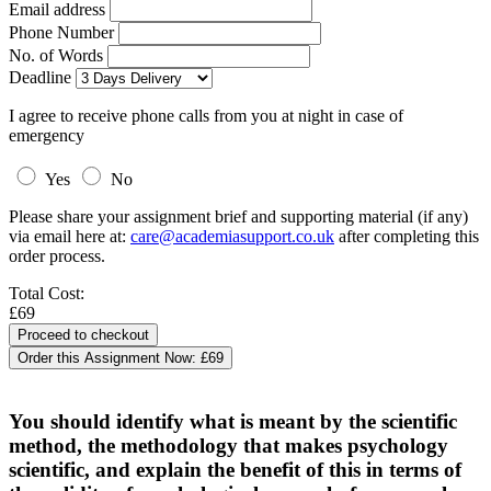
Email address
Phone Number
No. of Words
Deadline
I agree to receive phone calls from you at night in case of
emergency
Yes
No
Please share your assignment brief and supporting material (if any)
via email here at:
care@academiasupport.co.uk
after completing this
order process.
Total Cost:
£69
Order this Assignment Now:
£69
You should identify what is meant by the scientific
method, the methodology that makes psychology
scientific, and explain the benefit of this in terms of