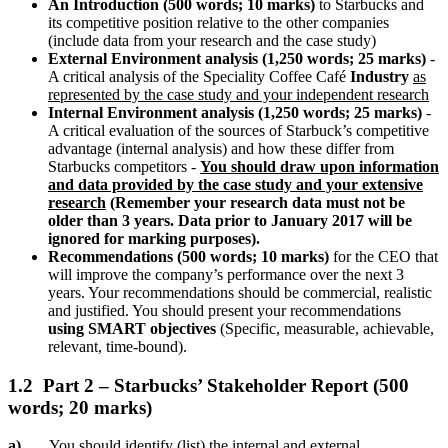
An Introduction (500 words; 10 marks)
to Starbucks and
its competitive position relative to the other companies
(include data from your research and the case study)
External Environment analysis (1,250 words; 25 marks)
-
A critical analysis of the Speciality Coffee Café
Industry
as
represented by the case study and your independent research
Internal Environment analysis (1,250 words; 25 marks)
-
A critical evaluation of the sources of Starbuck’s competitive
advantage (internal analysis) and how these differ from
Starbucks competitors -
You should draw upon information
and data provided by the case study and your extensive
research
(Remember your research data must not be
older than 3 years. Data prior to January 2017 will be
ignored for marking purposes).
Recommendations (500 words; 10 marks)
for the CEO that
will improve the company’s performance over the next 3
years. Your recommendations should be commercial, realistic
and justified. You should present your recommendations
using SMART objectives
(Specific, measurable, achievable,
relevant, time-bound).
1.2 Part 2 – Starbucks’ Stakeholder Report (500
words; 20 marks)
a)
You should identify (list) the internal and external