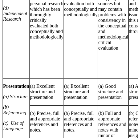
personal research
evaluation both
sources but
and
(d)
which has been
conceptually and
may contain
meth
Independent
thoroughly
methodologically
problems with
issu
Research
critically
consistency in
this
evaluated both
the conceptual
cons
conceptually and
and
thro
methodologically
methodological
critical
evaluation
Presentation
(a) Excellent
(a) Excellent
(a) Good
(a) 
structure and
structure and
structure and
stru
(a)
Structure
presentation
presentation
presentation
pres
(b)
Referencing
(b) Precise, full
(b) Precise, full
(b) Full and
(b) 
and appropriate
and appropriate
appropriate
refe
(c)
Use of
references and
references and
references and
note
Language
notes.
notes.
notes with
mino
minor or
insig