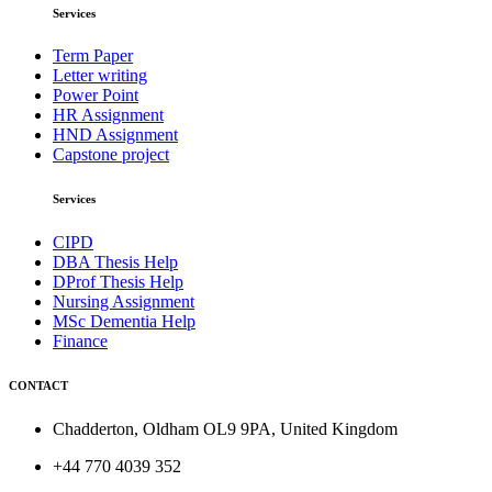
Services
Term Paper
Letter writing
Power Point
HR Assignment
HND Assignment
Capstone project
Services
CIPD
DBA Thesis Help
DProf Thesis Help
Nursing Assignment
MSc Dementia Help
Finance
CONTACT
Chadderton, Oldham OL9 9PA, United Kingdom
+44 770 4039 352