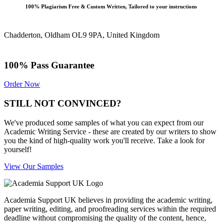
100% Plagiarism Free & Custom Written, Tailored to your instructions
Chadderton, Oldham OL9 9PA, United Kingdom
100% Pass Guarantee
Order Now
STILL NOT CONVINCED?
We've produced some samples of what you can expect from our
Academic Writing Service - these are created by our writers to show
you the kind of high-quality work you'll receive. Take a look for
yourself!
View Our Samples
Academia Support UK believes in providing the academic writing,
paper writing, editing, and proofreading services within the required
deadline without compromising the quality of the content, hence,