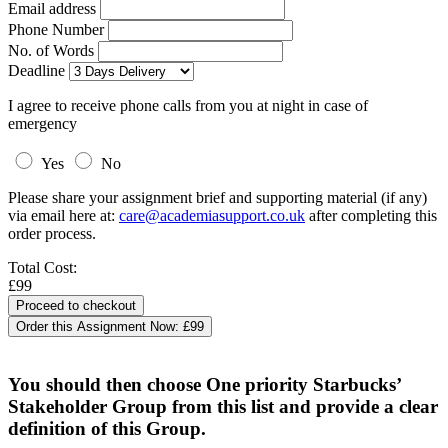
Email address
Phone Number
No. of Words
Deadline
I agree to receive phone calls from you at night in case of
emergency
Yes
No
Please share your assignment brief and supporting material (if any)
via email here at:
care@academiasupport.co.uk
after completing this
order process.
Total Cost:
£99
Order this Assignment Now:
£99
You should then choose One priority Starbucks’
Stakeholder Group from this list and provide a clear
definition of this Group.