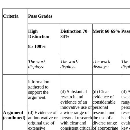
Criteria
Pass Grades
High
Distinction 70-
Merit 60-69%
Pas
Distinction
84%
85-100%
The work
The work
The work
The 
displays:
displays:
displays:
disp
information
gathered to
(d) Substantial
(d) Clear
(d) 
support the
research and
evidence of
use 
argument.
evidence of an
considerable
rang
innovative use of
personal
pers
Argument
(d) Evidence of
a wide range of
research and
rese
(continued)
an innovative or
personal research
the use of a
is cr
original use of
with clear and
diverse range
eval
extensive
consistent critical
of appropriate
key 