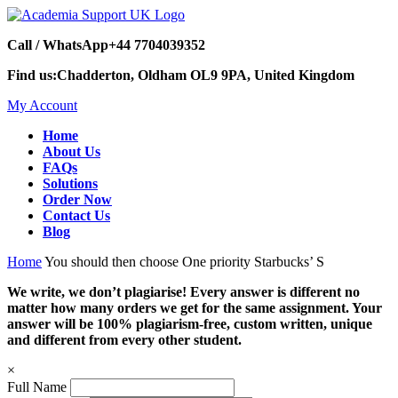
Call / WhatsApp
+44 7704039352
Find us:
Chadderton, Oldham OL9 9PA, United Kingdom
My Account
Home
About Us
FAQs
Solutions
Order Now
Contact Us
Blog
Home
You should then choose One priority Starbucks’ S
We write, we don’t plagiarise! Every answer is different no
matter how many orders we get for the same assignment. Your
answer will be 100% plagiarism-free, custom written, unique
and different from every other student.
×
Full Name