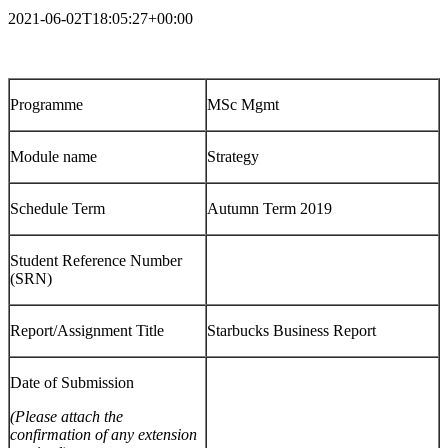
2021-06-02T18:05:27+00:00
Programme
MSc Mgmt
Module name
Strategy
Schedule Term
Autumn Term 2019
Student Reference Number
(SRN)
Report/Assignment Title
Starbucks Business Report
Date of Submission
(Please attach the
confirmation of any extension