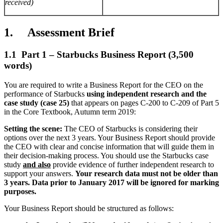
received)
1. Assessment Brief
1.1 Part 1 – Starbucks Business Report (3,500
words)
You are required to write a Business Report for the CEO on the
performance of Starbucks
using independent research and the
case study (case 25)
that appears on pages C-200 to C-209 of Part 5
in the Core Textbook, Autumn term 2019:
Setting the scene:
The CEO of Starbucks is considering their
options over the next 3 years. Your Business Report should provide
the CEO with clear and concise information that will guide them in
their decision-making process. You should use the Starbucks case
study
and also
provide evidence of further independent research to
support your answers.
Your research data must not be older than
3 years. Data prior to January 2017 will be ignored for marking
purposes.
Your Business Report should be structured as follows: