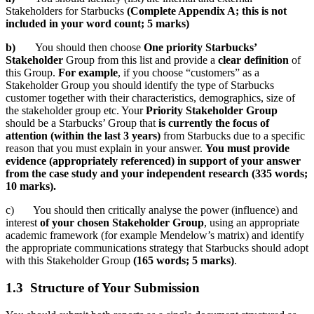
Stakeholders for Starbucks
(Complete Appendix A; this is not
included in your word count; 5 marks)
b)
You should then choose
One priority Sta
rbucks’
Stakeholder
Group from this list and provide a
clear definition
of
this Group.
For example
, if you choose “customers” as a
Stakeholder Group you should identify the type of Starbucks
customer together with their characteristics, demographics, size of
the stakeholder group etc. Your
Priority Stakeholder Group
should be a Starbucks’ Group that
is currently the focus of
attention (within the last 3 years)
from Starbucks due to a specific
reason that you must explain in your answer.
You must provide
evidence (appropriately referenced) in support of your answer
from the case study and your independent research (335 words;
10 marks).
c) You should then critically analyse the power (influence) and
interest
of your chosen Stakeholder Group
, using an appropriate
academic framework (for example Mendelow’s matrix) and identify
the appropriate communications strategy that Starbucks should adopt
with this Stakeholder Group
(165 words; 5 marks)
.
1.3 Structure of Your Submission