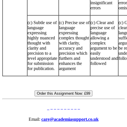
insignificant
error
errors
omis
(c) Subtle use of
(c) Precise use of
(c) Clear and
(c) 
language
language
precise use of
clear
expressing
expressing
language
lang
highly nuanced
complex thought
allowing a
suffi
thought with
with clarity,
complex
argu
clarity and
accuracy and
argument to be
be r
precision to a
precision which
easily
unde
level appropriate
furthers and
understood and
foll
for submission
enhances the
followed
for publication.
argument
Order this Assignment Now:
£99
Email:
care@academiasupport.co.uk