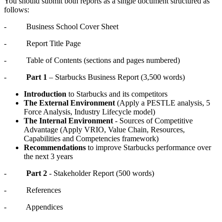
You should submit both reports as a single document structured as
follows:
- Business School Cover Sheet
- Report Title Page
- Table of Contents (sections and pages numbered)
-
Part 1
– Starbucks Business Report (3,500 words)
Introduction
to Starbucks and its competitors
The External Environment
(Apply a PESTLE analysis, 5
Force Analysis, Industry Lifecycle model)
The Internal Environment
- Sources of Competitive
Advantage (Apply VRIO, Value Chain, Resources,
Capabilities and Competencies framework)
Recommendations
to improve Starbucks performance over
the next 3 years
-
Part 2
- Stakeholder Report (500 words)
- References
- Appendices