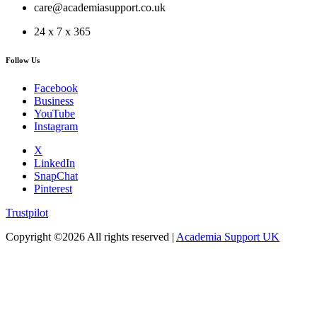
care@academiasupport.co.uk
24 x 7 x 365
Follow Us
Facebook
Business
YouTube
Instagram
X
LinkedIn
SnapChat
Pinterest
Trustpilot
Copyright ©
2026 All rights reserved |
Academia Support UK