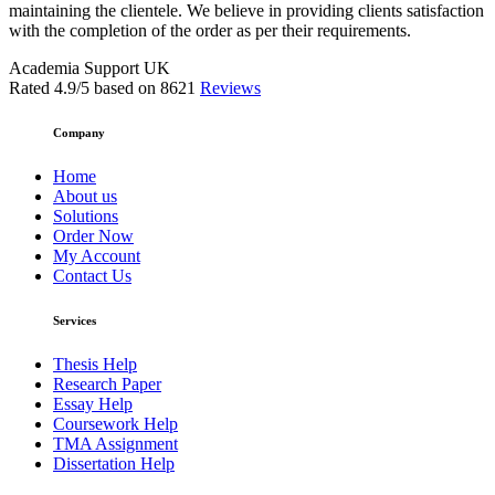
maintaining the clientele. We believe in providing clients satisfaction
with the completion of the order as per their requirements.
Academia Support UK
Rated
4.9
/5 based on
8621
Reviews
Company
Home
About us
Solutions
Order Now
My Account
Contact Us
Services
Thesis Help
Research Paper
Essay Help
Coursework Help
TMA Assignment
Dissertation Help