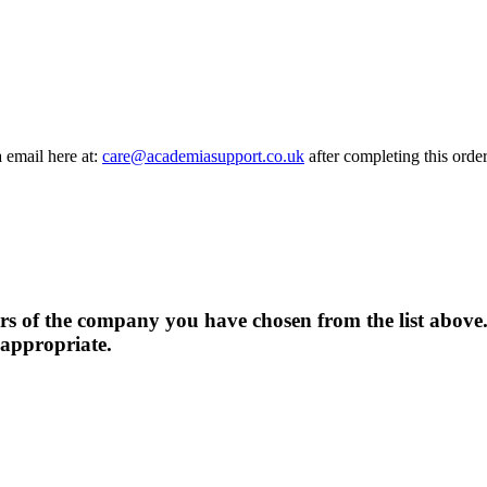
a email here at:
care@academiasupport.co.uk
after completing this order
rs of the company you have chosen from the list above.
 appropriate.