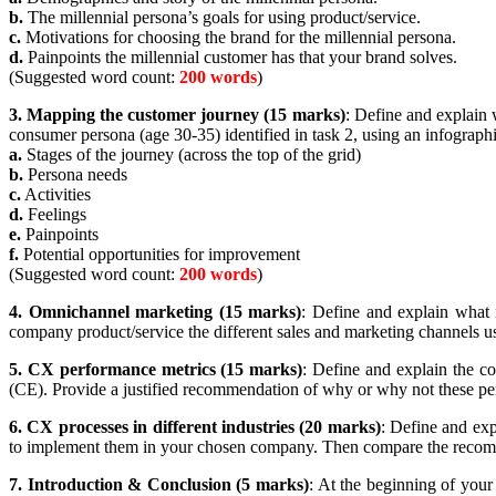
b.
The millennial persona’s goals for using product/service.
c.
Motivations for choosing the brand for the millennial persona.
d.
Painpoints the millennial customer has that your brand solves.
(Suggested word count:
200 words
)
3.
Mapping the customer journey (15 marks)
: Define and explain 
consumer persona (age 30-35) identified in task 2, using an infograph
a.
Stages of the journey (across the top of the grid)
b.
Persona needs
c.
Activities
d.
Feelings
e.
Painpoints
f.
Potential opportunities for improvement
(Suggested word count:
200 words
)
4.
Omnichannel marketing (15 marks)
: Define and explain what 
company product/service the different sales and marketing channels 
5.
CX performance metrics (15 marks)
: Define and explain the c
(CE). Provide a justified recommendation of why or why not these pe
6.
CX processes in different industries (20 marks)
: Define and ex
to implement them in your chosen company. Then compare the rec
7.
Introduction & Conclusion (5 marks)
: At the beginning of your