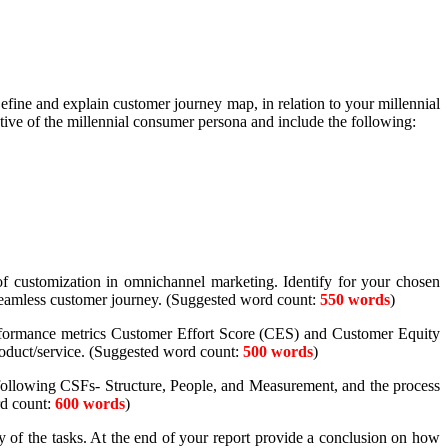
efine and explain customer journey map, in relation to your millennial
ctive of the millennial consumer persona and include the following:
f customization in omnichannel marketing. Identify for your chosen
 seamless customer journey. (Suggested word count:
550 words
)
performance metrics Customer Effort Score (CES) and Customer Equity
roduct/service. (Suggested word count:
500 words
)
 following CSFs- Structure, People, and Measurement, and the process
d count:
600 words
)
 of the tasks. At the end of your report provide a conclusion on how