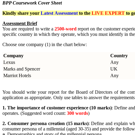
BPP Coursework Cover Sheet
Kindly share your
Latest
Assessment
to the
LIVE EXPERT
to g
Assessment Brief
You are required to write a
2500-word
report on the customer experi
specific country in which they operate, which you must identify in the
Choose one company (1) in the chart below:
Company
Country
Lexus
Any
Marks and Spencer
UK
Marriot Hotels
Any
You should write your report for the Board of Directors of the com
application as appropriate. Only use tables to answer the requirements
1. The importance of customer experience (10 marks)
: Define an
operates. (Suggested word count:
300 words
)
2. Consumer persona creation (15 marks)
: Define and explain wha
consumer persona of a millennial (aged 30-35) and provide the followin
a.
Demographics and story of the millennial persona.