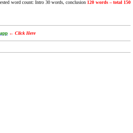
gested word count: Intro 30 words, conclusion
120 words – total 150
app
←
Click Here