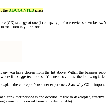
et the
DISCOUNTED
price
ence (CX) strategy of one (1) company product/service shown below. You
 introduction to your report.
pany you have chosen from the list above. Within the business repor
 where it is suggested to do so. You need to address the following tasks
d explain the concept of customer experience. State why CX is importan
t a consumer persona is and describe its role in developing effective 
g elements in a visual format (graphic or table):