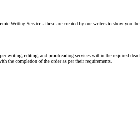
 Writing Service - these are created by our writers to show you the ki
r writing, editing, and proofreading services within the required dead
with the completion of the order as per their requirements.