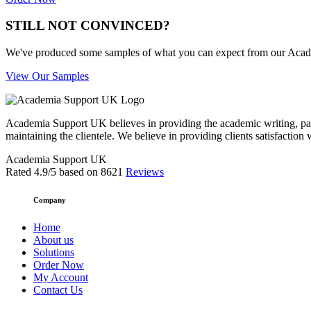
STILL NOT CONVINCED?
We've produced some samples of what you can expect from our Academic
View Our Samples
Academia Support UK believes in providing the academic writing, pape
maintaining the clientele. We believe in providing clients satisfaction 
Academia Support UK
Rated
4.9
/5 based on
8621
Reviews
Company
Home
About us
Solutions
Order Now
My Account
Contact Us