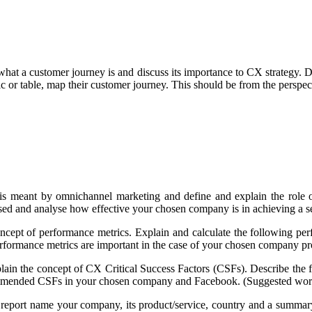
what a customer journey is and discuss its importance to CX strategy. D
ic or table, map their customer journey. This should be from the perspe
is meant by omnichannel marketing and define and explain the role o
used and analyse how effective your chosen company is in achieving a
oncept of performance metrics. Explain and calculate the following 
rformance metrics are important in the case of your chosen company p
plain the concept of CX Critical Success Factors (CSFs). Describe the
ommended CSFs in your chosen company and Facebook. (Suggested wor
 report name your company, its product/service, country and a summary