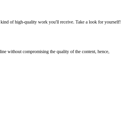
nd of high-quality work you'll receive. Take a look for yourself!
line without compromising the quality of the content, hence,