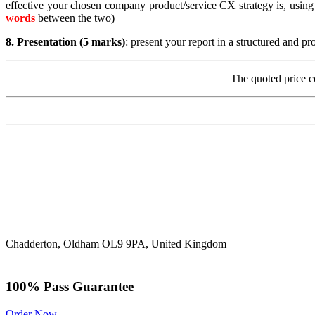
effective your chosen company product/service CX strategy is, using
words
between the two)
8.
Presentation (5 marks)
: present your report in a structured and p
The quoted price c
Chadderton, Oldham OL9 9PA, United Kingdom
100% Pass Guarantee
Order Now