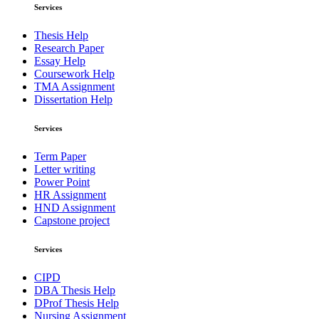
Services
Thesis Help
Research Paper
Essay Help
Coursework Help
TMA Assignment
Dissertation Help
Services
Term Paper
Letter writing
Power Point
HR Assignment
HND Assignment
Capstone project
Services
CIPD
DBA Thesis Help
DProf Thesis Help
Nursing Assignment