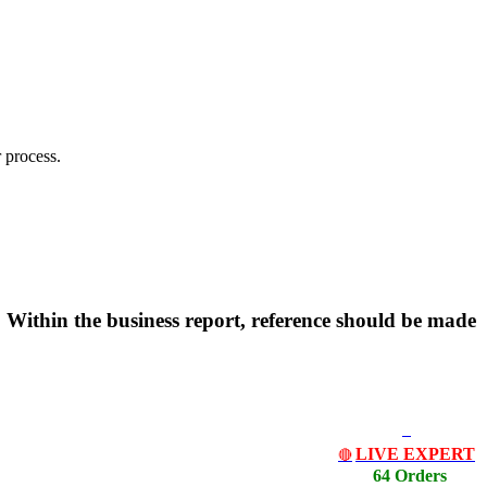
 process.
 Within the business report, reference should be made
LIVE EXPERT
🔴
64 Orders