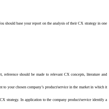
 should base your report on the analysis of their CX strategy in one
t, reference should be made to relevant CX concepts, literature and
:
t to your chosen company’s product/service in the market in which it
CX strategy. In application to the company product/service identify a