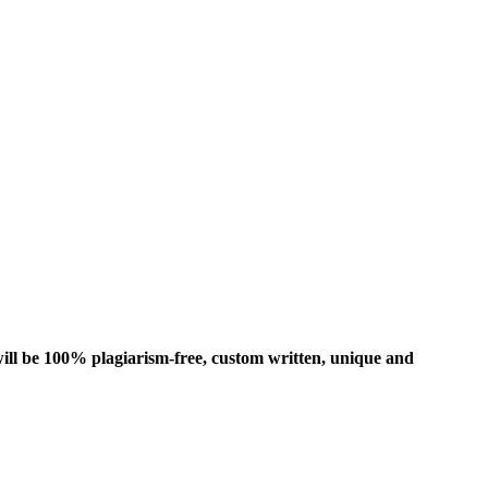
ill be 100% plagiarism-free, custom written, unique and