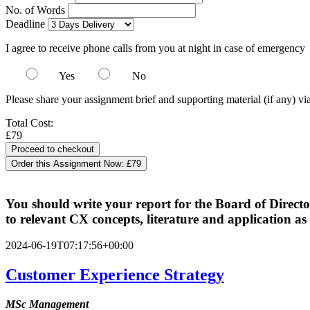
No. of Words
Deadline
I agree to receive phone calls from you at night in case of emergency
Yes
No
Please share your assignment brief and supporting material (if any) vi
Total Cost:
£79
Order this Assignment Now:
£79
You should write your report for the Board of Directo
to relevant CX concepts, literature and application as
2024-06-19T07:17:56+00:00
Customer Experience Strategy
MSc Management