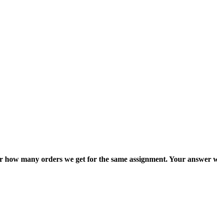
ter how many orders we get for the same assignment. Your answer w