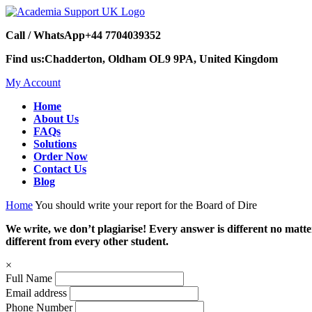
Call / WhatsApp
+44 7704039352
Find us:
Chadderton, Oldham OL9 9PA, United Kingdom
My Account
Home
About Us
FAQs
Solutions
Order Now
Contact Us
Blog
Home
You should write your report for the Board of Dire
We write, we don’t plagiarise! Every answer is different no mat
different from every other student.
×
Full Name
Email address
Phone Number