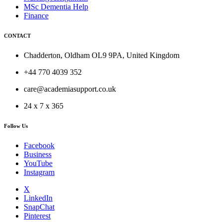
MSc Dementia Help
Finance
CONTACT
Chadderton, Oldham OL9 9PA, United Kingdom
+44 770 4039 352
care@academiasupport.co.uk
24 x 7 x 365
Follow Us
Facebook
Business
YouTube
Instagram
X
LinkedIn
SnapChat
Pinterest