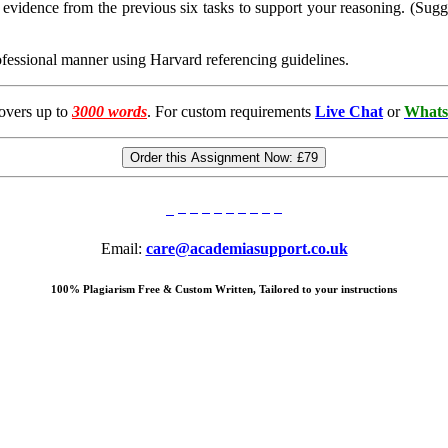
 evidence from the previous six tasks to support your reasoning. (Sug
rofessional manner using Harvard referencing guidelines.
overs up to
3000 words
. For custom requirements
Live Chat
or
Whats
Order this Assignment Now:
£79
Email:
care@academiasupport.co.uk
100% Plagiarism Free & Custom Written, Tailored to your instructions