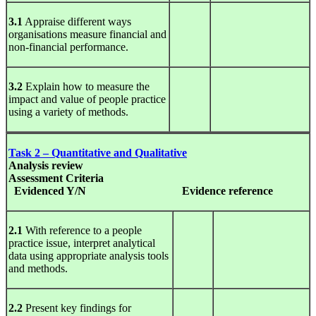
3.1
Appraise different ways
organisations measure financial and
non-financial performance.
3.2
Explain how to measure the
impact and value of people practice
using a variety of methods.
Task 2 – Quantitative and Qualitative
Analysis
review
Assessment Criteria
Evidenced Y/N
Evidence
reference
2.1
With reference to a people
practice issue, interpret analytical
data using appropriate analysis tools
and methods.
2.2
Present key findings for