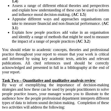
1.4
)
Assess a range of different ethical theories and perspectives
and explain how understanding of these can be used to inform
and influence moral decision-making. (
AC 1.5
)
Appraise different ways and approaches organisations can
take to measure financial and non-financial performance. (
AC
3.1
)
Explain how people practices add value in an organisation
and identify a range of methods that might be used to measure
the impact of a range of people practices (
AC 3.2
)
You should relate to academic concepts, theories and professional
practice throughout your report to ensure that your work is critical
and informed by using key academic texts, articles and relevant
publications. All cited references used should be correctly
acknowledged and presented in full in a bibliography at the end of
your report.
Task Two – Quantitative and qualitative analysis review
By way of exemplifying the importance of decision-making
strategies and how these can be used by people practitioners to solve
people practice issues, your manager wants you to illustrate to the
audience how the people professional department interprets different
types of data to inform sound decision making. Completion of these
two activities will address the following: