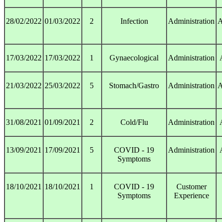
28/02/2022
01/03/2022
2
Infection
Administration
A
17/03/2022
17/03/2022
1
Gynaecological
Administration
21/03/2022
25/03/2022
5
Stomach/Gastro
Administration
A
31/08/2021
01/09/2021
2
Cold/Flu
Administration
13/09/2021
17/09/2021
5
COVID - 19
Administration
Symptoms
18/10/2021
18/10/2021
1
COVID - 19
Customer
Symptoms
Experience