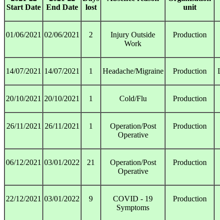
Start Date
End Date
lost
unit
01/06/2021
02/06/2021
2
Injury Outside
Production
Work
14/07/2021
14/07/2021
1
Headache/Migraine
Production
20/10/2021
20/10/2021
1
Cold/Flu
Production
26/11/2021
26/11/2021
1
Operation/Post
Production
Operative
06/12/2021
03/01/2022
21
Operation/Post
Production
Operative
22/12/2021
03/01/2022
9
COVID - 19
Production
Symptoms