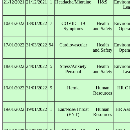
21/12/2021
21/12/2021
1
Headache/Migraine
H&S
Environ
Lea
10/01/2022
18/01/2022
7
COVID - 19
Health
Environ
Symptoms
and Safety
Opera
17/01/2022
31/03/2022
54
Cardiovascular
Health
Environ
and Safety
Opera
18/01/2022
24/01/2022
5
Stress/Anxiety
Health
Environ
Personal
and Safety
Lea
19/01/2022
31/01/2022
9
Hernia
Human
HR Off
Resources
19/01/2022
19/01/2022
1
Ear/Nose/Throat
Human
HR Assi
(ENT)
Resources