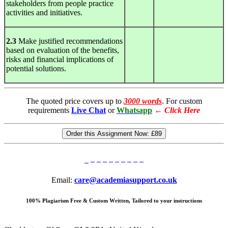
stakeholders from people practice
activities and initiatives.
2.3
Make justified recommendations
based on evaluation of the benefits,
risks and financial implications of
potential solutions.
The quoted price covers up to
3000 words
. For custom
requirements
Live Chat
or
Whatsapp
←
Click Here
Order this Assignment Now:
£89
Email:
care@academiasupport.co.uk
100% Plagiarism Free & Custom Written, Tailored to your instructions