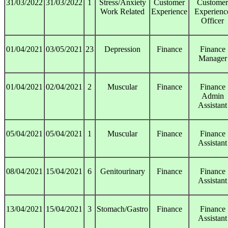
31/03/2022
31/03/2022
1
Stress/Anxiety
Customer
Customer
Work Related
Experience
Experienc
Officer
01/04/2021
03/05/2021
23
Depression
Finance
Finance
Manager
01/04/2021
02/04/2021
2
Muscular
Finance
Finance
Admin
Assistant
05/04/2021
05/04/2021
1
Muscular
Finance
Finance
Assistant
08/04/2021
15/04/2021
6
Genitourinary
Finance
Finance
Assistant
13/04/2021
15/04/2021
3
Stomach/Gastro
Finance
Finance
Assistant