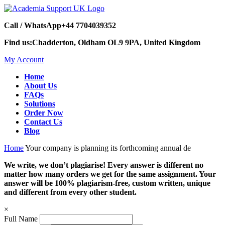
Call / WhatsApp
+44 7704039352
Find us:
Chadderton, Oldham OL9 9PA, United Kingdom
My Account
Home
About Us
FAQs
Solutions
Order Now
Contact Us
Blog
Home
Your company is planning its forthcoming annual de
We write, we don’t plagiarise! Every answer is different no
matter how many orders we get for the same assignment. Your
answer will be 100% plagiarism-free, custom written, unique
and different from every other student.
×
Full Name