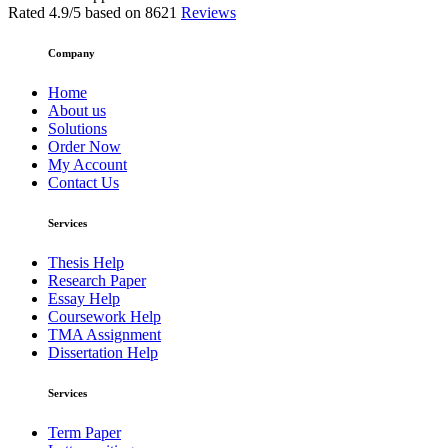
Rated
4.9
/5 based on
8621
Reviews
Company
Home
About us
Solutions
Order Now
My Account
Contact Us
Services
Thesis Help
Research Paper
Essay Help
Coursework Help
TMA Assignment
Dissertation Help
Services
Term Paper