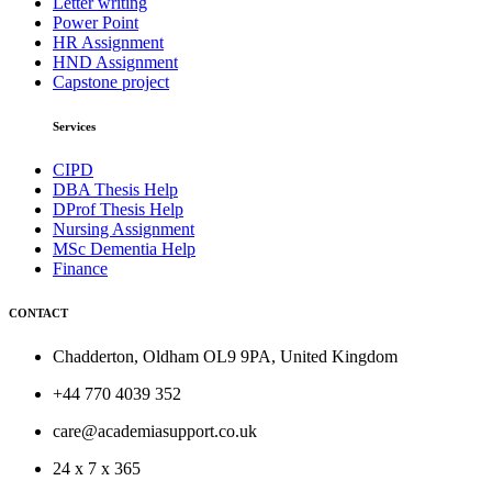
Letter writing
Power Point
HR Assignment
HND Assignment
Capstone project
Services
CIPD
DBA Thesis Help
DProf Thesis Help
Nursing Assignment
MSc Dementia Help
Finance
CONTACT
Chadderton, Oldham OL9 9PA, United Kingdom
+44 770 4039 352
care@academiasupport.co.uk
24 x 7 x 365