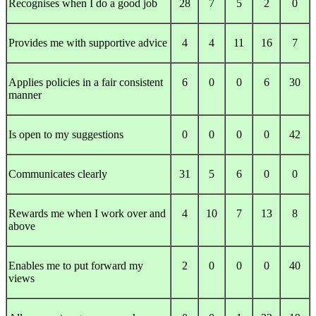
Recognises when I do a good job
28
7
5
2
0
Provides me with supportive advice
4
4
11
16
7
Applies policies in a fair consistent
6
0
0
6
30
manner
Is open to my suggestions
0
0
0
0
42
Communicates clearly
31
5
6
0
0
Rewards me when I work over and
4
10
7
13
8
above
Enables me to put forward my
2
0
0
0
40
views