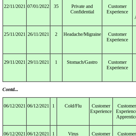
22/11/2021
07/01/2022
35
Private and
Customer
Confidential
Experience
25/11/2021
26/11/2021
2
Headache/Migraine
Customer
Experience
29/11/2021
29/11/2021
1
Stomach/Gastro
Customer
Experience
Contd...
06/12/2021
06/12/2021
1
Cold/Flu
Customer
Customer
Experience
Experienc
Apprentic
06/12/2021
06/12/2021
1
Virus
Customer
Customer