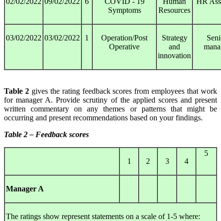
02/02/2022
09/02/2022
6
COVID - 19
Human
HR Assi
Symptoms
Resources
03/02/2022
03/02/2022
1
Operation/Post
Strategy
Seni
Operative
and
mana
innovation
Table 2
gives the rating feedback scores from employees that work
for manager A. Provide scrutiny of the applied scores and present
written commentary on any themes or patterns that might be
occurring and present recommendations based on your findings.
Table 2 – Feedback scores
5
1
2
3
4
Manager A
The ratings show represent statements on a scale of 1-5 where: