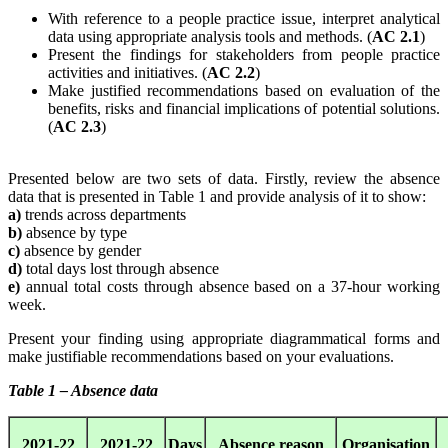
With reference to a people practice issue, interpret analytical
data using appropriate analysis tools and methods. (
AC 2.1
)
Present the findings for stakeholders from people practice
activities and initiatives. (
AC 2.2
)
Make justified recommendations based on evaluation of the
benefits, risks and financial implications of potential solutions.
(
AC 2.3
)
Presented below are two sets of data. Firstly, review the absence
data that is presented in Table 1 and provide analysis of it to show:
a)
trends across departments
b)
absence by type
c)
absence by gender
d)
total days lost through absence
e)
annual total costs through absence based on a 37-hour working
week.
Present your finding using appropriate diagrammatical forms and
make justifiable recommendations based on your evaluations.
Table 1 – Absence data
2021-22
2021-22
Days
Absence reason
Organisation