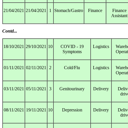
21/04/2021
21/04/2021
1
Stomach/Gastro
Finance
Finance
Assistant
Contd...
18/10/2021
29/10/2021
10
COVID - 19
Logistics
Wareh
Symptoms
Operat
01/11/2021
02/11/2021
2
Cold/Flu
Logistics
Wareh
Operat
03/11/2021
05/11/2021
3
Genitourinary
Delivery
Deliv
driv
08/11/2021
19/11/2021
10
Depression
Delivery
Deliv
driv