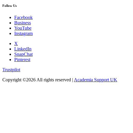
Follow Us
Facebook
Business
YouTube
Instagram
X
LinkedIn
SnapChat
Pinterest
Trustpilot
Copyright ©
2026 All rights reserved |
Academia Support UK