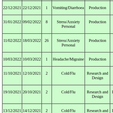
22/12/2021
22/12/2021
1
Vomiting/Diarrhoea
Production
31/01/2022
09/02/2022
8
Stress/Anxiety
Production
Personal
11/02/2022
18/03/2022
26
Stress/Anxiety
Production
Personal
10/03/2022
10/03/2022
1
Headache/Migraine
Production
11/10/2021
12/10/2021
2
Cold/Flu
Research and
Design
19/10/2021
20/10/2021
2
Cold/Flu
Research and
Design
13/12/2021
14/12/2021
2
Cold/Flu
Research and