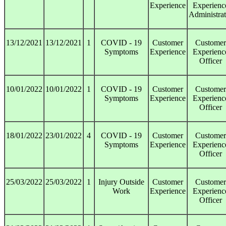
Experience
Experienc
Administrat
13/12/2021
13/12/2021
1
COVID - 19
Customer
Customer
Symptoms
Experience
Experienc
Officer
10/01/2022
10/01/2022
1
COVID - 19
Customer
Customer
Symptoms
Experience
Experienc
Officer
18/01/2022
23/01/2022
4
COVID - 19
Customer
Customer
Symptoms
Experience
Experienc
Officer
25/03/2022
25/03/2022
1
Injury Outside
Customer
Customer
Work
Experience
Experienc
Officer