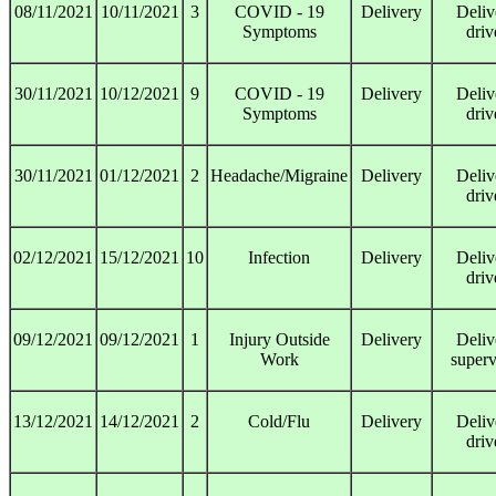
08/11/2021
10/11/2021
3
COVID - 19
Delivery
Deliv
Symptoms
driv
30/11/2021
10/12/2021
9
COVID - 19
Delivery
Deliv
Symptoms
driv
30/11/2021
01/12/2021
2
Headache/Migraine
Delivery
Deliv
driv
02/12/2021
15/12/2021
10
Infection
Delivery
Deliv
driv
09/12/2021
09/12/2021
1
Injury Outside
Delivery
Deliv
Work
superv
13/12/2021
14/12/2021
2
Cold/Flu
Delivery
Deliv
driv