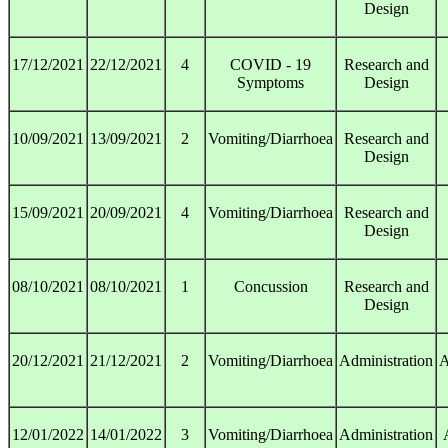
Design
17/12/2021
22/12/2021
4
COVID - 19
Research and
Symptoms
Design
10/09/2021
13/09/2021
2
Vomiting/Diarrhoea
Research and
Design
15/09/2021
20/09/2021
4
Vomiting/Diarrhoea
Research and
Design
08/10/2021
08/10/2021
1
Concussion
Research and
Design
20/12/2021
21/12/2021
2
Vomiting/Diarrhoea
Administration
A
12/01/2022
14/01/2022
3
Vomiting/Diarrhoea
Administration