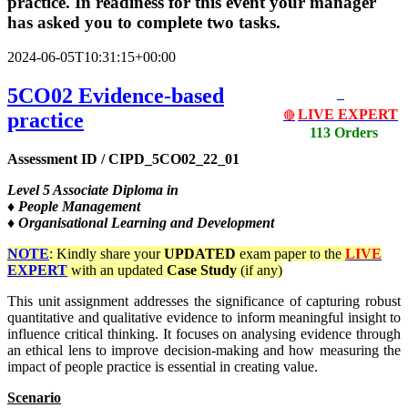
practice. In readiness for this event your manager
has asked you to complete two tasks.
2024-06-05T10:31:15+00:00
5CO02 Evidence-based
LIVE EXPERT
practice
🔴
113 Orders
Assessment ID / CIPD_5CO02_22_01
Level
5 Associate Diploma in
♦ People Management
♦ Organisational Learning and Development
NOTE
: Kindly share your
UPDATED
exam paper to the
LIVE
EXPERT
with an updated
Case Study
(if any)
This unit assignment addresses the significance of capturing robust
quantitative and qualitative evidence to inform meaningful insight to
influence critical thinking. It focuses on analysing evidence through
an ethical lens to improve decision-making and how measuring the
impact of people practice is essential in creating value.
Scenario