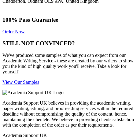
Chadderton, Oldham OL9 9PA, United Kingdom
100% Pass Guarantee
Order Now
STILL NOT CONVINCED?
We've produced some samples of what you can expect from our
Academic Writing Service - these are created by our writers to show
you the kind of high-quality work you'll receive. Take a look for
yourself!
View Our Samples
Academia Support UK believes in providing the academic writing,
paper writing, editing, and proofreading services within the required
deadline without compromising the quality of the content, hence,
maintaining the clientele. We believe in providing clients satisfaction
with the completion of the order as per their requirements.
Academia Support UK