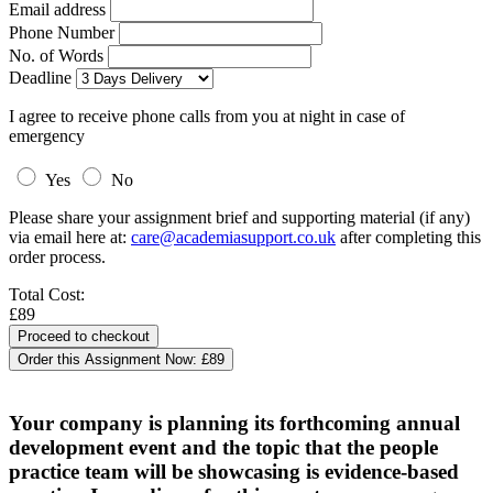
Email address
Phone Number
No. of Words
Deadline
I agree to receive phone calls from you at night in case of
emergency
Yes
No
Please share your assignment brief and supporting material (if any)
via email here at:
care@academiasupport.co.uk
after completing this
order process.
Total Cost:
£89
Order this Assignment Now:
£89
Your company is planning its forthcoming annual
development event and the topic that the people
practice team will be showcasing is evidence-based