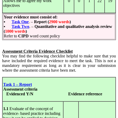
Allows me to agree my work
0
0
1
22
19
objectives
Your evidence must consist of:
▪
Task One
. –
Report (
2900 words
)
▪
Task Two
. –
Quantitative and qualitative analysis review
(
1000 words
)
Refer to
CIPD
word count policy
Assessment Criteria Evidence Checklist
You may find the following checklist helpful to make sure that you
have included the required evidence to meet the task. This is not a
mandatory requirement as long as it is clear in your submission
where the assessment criteria have been met.
Task 1 – Report
Assessment
criteria
Evidenced Y/N
Evidence
reference
1.1
Evaluate of the concept of
evidence- based practice including