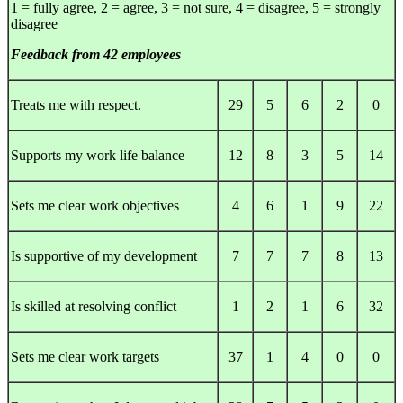
1 = fully agree, 2 = agree, 3 = not sure, 4 = disagree, 5 = strongly
disagree
Feedback from 42 employees
Treats me with respect.
29
5
6
2
0
Supports my work life balance
12
8
3
5
14
Sets me clear work objectives
4
6
1
9
22
Is supportive of my development
7
7
7
8
13
Is skilled at resolving conflict
1
2
1
6
32
Sets me clear work targets
37
1
4
0
0