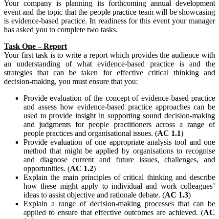
Your company is planning its forthcoming annual development
event and the topic that the people practice team will be showcasing
is evidence-based practice. In readiness for this event your manager
has asked you to complete two tasks.
Task One – Report
Your first task is to write a report which provides the audience with
an understanding of what evidence-based practice is and the
strategies that can be taken for effective critical thinking and
decision-making, you must ensure that you:
Provide evaluation of the concept of evidence-based practice
and assess how evidence-based practice approaches can be
used to provide insight in supporting sound decision-making
and judgments for people practitioners across a range of
people practices and organisational issues. (
AC 1.1
)
Provide evaluation of one appropriate analysis tool and one
method that might be applied by organisations to recognise
and diagnose current and future issues, challenges, and
opportunities. (
AC 1.2
)
Explain the main principles of critical thinking and describe
how these might apply to individual and work colleagues’
ideas to assist objective and rationale debate. (
AC 1.3
)
Explain a range of decision-making processes that can be
applied to ensure that effective outcomes are achieved. (
AC