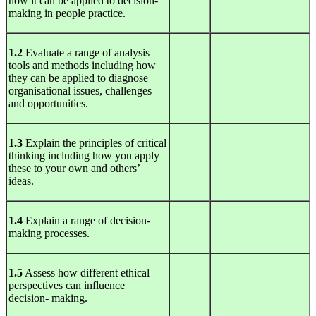
how it can be applied to decision-
making in people practice.
1.2
Evaluate a range of analysis
tools and methods including how
they can be applied to diagnose
organisational issues, challenges
and opportunities.
1.3
Explain the principles of critical
thinking including how you apply
these to your own and others’
ideas.
1.4
Explain a range of decision-
making processes.
1.5
Assess how different ethical
perspectives can influence
decision- making.