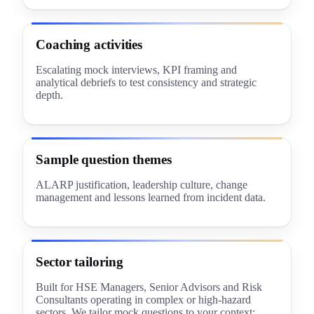
Coaching activities
Escalating mock interviews, KPI framing and
analytical debriefs to test consistency and strategic
depth.
Sample question themes
ALARP justification, leadership culture, change
management and lessons learned from incident data.
Sector tailoring
Built for HSE Managers, Senior Advisors and Risk
Consultants operating in complex or high-hazard
sectors. We tailor mock questions to your context: