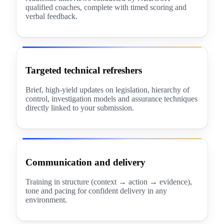
qualified coaches, complete with timed scoring and
verbal feedback.
Targeted technical refreshers
Brief, high-yield updates on legislation, hierarchy of
control, investigation models and assurance techniques
directly linked to your submission.
Communication and delivery
Training in structure (context → action → evidence),
tone and pacing for confident delivery in any
environment.