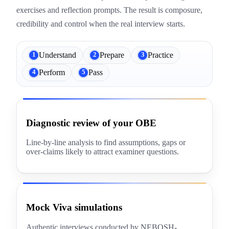
exercises and reflection prompts. The result is composure,
credibility and control when the real interview starts.
Understand
Prepare
Practice
1
2
3
Perform
Pass
4
5
Diagnostic review of your OBE
Line-by-line analysis to find assumptions, gaps or
over-claims likely to attract examiner questions.
Mock Viva simulations
Authentic interviews conducted by NEBOSH-