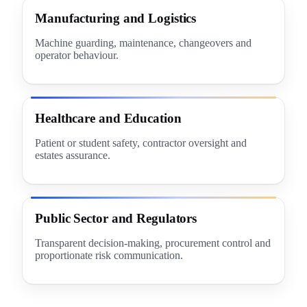
Manufacturing and Logistics
Machine guarding, maintenance, changeovers and
operator behaviour.
Healthcare and Education
Patient or student safety, contractor oversight and
estates assurance.
Public Sector and Regulators
Transparent decision-making, procurement control and
proportionate risk communication.