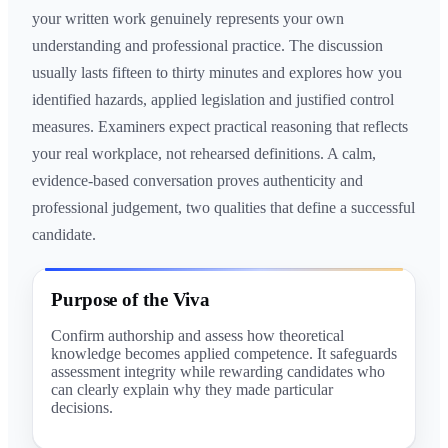
your written work genuinely represents your own
understanding and professional practice. The discussion
usually lasts fifteen to thirty minutes and explores how you
identified hazards, applied legislation and justified control
measures. Examiners expect practical reasoning that reflects
your real workplace, not rehearsed definitions. A calm,
evidence-based conversation proves authenticity and
professional judgement, two qualities that define a successful
candidate.
Purpose of the Viva
Confirm authorship and assess how theoretical
knowledge becomes applied competence. It safeguards
assessment integrity while rewarding candidates who
can clearly explain why they made particular
decisions.