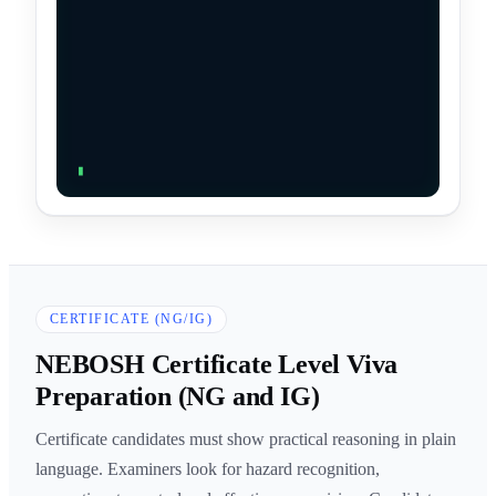
CERTIFICATE (NG/IG)
NEBOSH Certificate Level Viva
Preparation (NG and IG)
Certificate candidates must show practical reasoning in plain
language. Examiners look for hazard recognition,