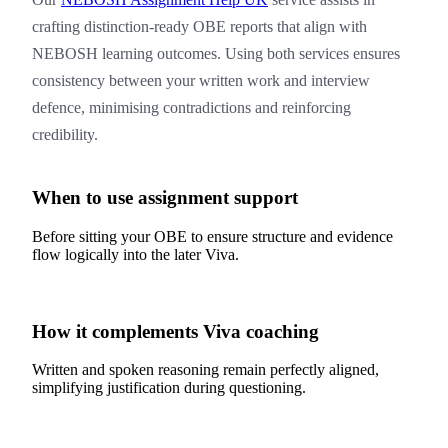
crafting distinction-ready OBE reports that align with
NEBOSH learning outcomes. Using both services ensures
consistency between your written work and interview
defence, minimising contradictions and reinforcing
credibility.
When to use assignment support
Before sitting your OBE to ensure structure and evidence
flow logically into the later Viva.
How it complements Viva coaching
Written and spoken reasoning remain perfectly aligned,
simplifying justification during questioning.