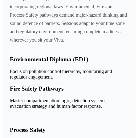
incorporating regional laws. Environmental, Fire and
Process Safety pathways demand major-hazard thinking and
sound defence of barriers. Sessions adapt to your time zone
and regulatory environment, ensuring complete readiness
wherever you sit your Viva.
Environmental Diploma (ED1)
Focus on pollution control hierarchy, monitoring and
regulator engagement.
Fire Safety Pathways
Master compartmentation logic, detection systems,
evacuation strategy and human-factor response.
Process Safety