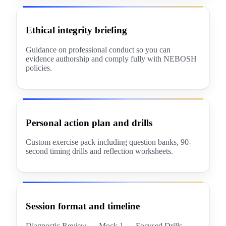
Ethical integrity briefing
Guidance on professional conduct so you can
evidence authorship and comply fully with NEBOSH
policies.
Personal action plan and drills
Custom exercise pack including question banks, 90-
second timing drills and reflection worksheets.
Session format and timeline
Diagnostic Review → Mock 1 → Focused Drills →