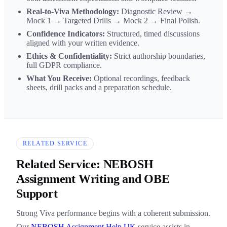
Real-to-Viva Methodology:
Diagnostic Review →
Mock 1 → Targeted Drills → Mock 2 → Final Polish.
Confidence Indicators:
Structured, timed discussions
aligned with your written evidence.
Ethics & Confidentiality:
Strict authorship boundaries,
full GDPR compliance.
What You Receive:
Optional recordings, feedback
sheets, drill packs and a preparation schedule.
RELATED SERVICE
Related Service: NEBOSH
Assignment Writing and OBE
Support
Strong Viva performance begins with a coherent submission.
Our
NEBOSH Assignment Help UK
service assists in