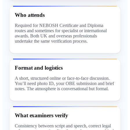
Who attends
Required for NEBOSH Certificate and Diploma
routes and sometimes for specialist or international
awards. Both UK and overseas professionals
undertake the same verification process.
Format and logistics
A short, structured online or face-to-face discussion.
You’ll need photo ID, your OBE submission and brief
notes. The atmosphere is conversational but formal.
What examiners verify
Consistency between script and speech, correct legal