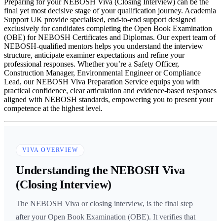
Preparing for your NEBOSH Viva (Closing Interview) can be the
final yet most decisive stage of your qualification journey. Academia
Support UK provide specialised, end-to-end support designed
exclusively for candidates completing the Open Book Examination
(OBE) for NEBOSH Certificates and Diplomas. Our expert team of
NEBOSH-qualified mentors helps you understand the interview
structure, anticipate examiner expectations and refine your
professional responses. Whether you’re a Safety Officer,
Construction Manager, Environmental Engineer or Compliance
Lead, our NEBOSH Viva Preparation Service equips you with
practical confidence, clear articulation and evidence-based responses
aligned with NEBOSH standards, empowering you to present your
competence at the highest level.
VIVA OVERVIEW
Understanding the NEBOSH Viva
(Closing Interview)
The NEBOSH Viva or closing interview, is the final step
after your Open Book Examination (OBE). It verifies that