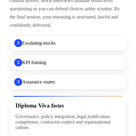
cultural drivers. Mock interviews simulate board-level
questioning so you can defend choices under scrutiny. By
the final session, your reasoning is structured, lawful and
confidently delivered.
Escalating mocks
1
KPI framing
2
Assurance routes
3
Diploma Viva focus
Governance, policy integration, legal justification,
competence, contractor control and organisational
culture.