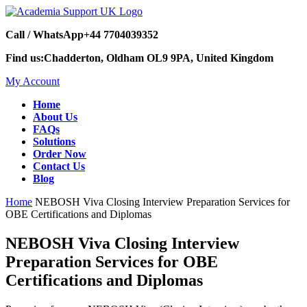
Call / WhatsApp
+44 7704039352
Find us:
Chadderton, Oldham OL9 9PA, United Kingdom
My Account
Home
About Us
FAQs
Solutions
Order Now
Contact Us
Blog
Home
NEBOSH Viva Closing Interview Preparation Services for
OBE Certifications and Diplomas
NEBOSH Viva Closing Interview
Preparation Services for OBE
Certifications and Diplomas