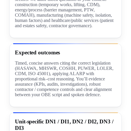
construction (temporary works, lifting, CDM),
energy/process (barrier management, PTW,
COMAH), manufacturing (machine safety, isolation,
human factors) and healthcare/public services (patient
and estates safety, contractor governance).
Expected outcomes
Timed, concise answers citing the correct legislation
(HASAWA, MHSWR, COSHH, PUWER, LOLER,
CDM, ISO 45001), applying ALARP with
proportional risk–cost reasoning. You’ll evidence
assurance (KPIs, audits, investigations), robust
contractor / competence controls and clear alignment
between your OBE script and spoken defence.
Unit-specific DN1 / DI1, DN2 / DI2, DN3 /
DI3