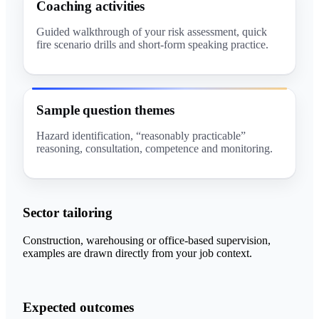
Coaching activities
Guided walkthrough of your risk assessment, quick
fire scenario drills and short-form speaking practice.
Sample question themes
Hazard identification, “reasonably practicable”
reasoning, consultation, competence and monitoring.
Sector tailoring
Construction, warehousing or office-based supervision,
examples are drawn directly from your job context.
Expected outcomes