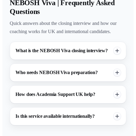
NEBOSH Viva | Frequently Asked
Questions
Quick answers about the closing interview and how our
coaching works for UK and international candidates.
What is the NEBOSH Viva closing interview?
Who needs NEBOSH Viva preparation?
How does Academia Support UK help?
Is this service available internationally?