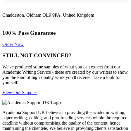
Chadderton, Oldham OL9 9PA, United Kingdom
100% Pass Guarantee
Order Now
STILL NOT CONVINCED?
We've produced some samples of what you can expect from our
Academic Writing Service - these are created by our writers to show
you the kind of high-quality work you'll receive. Take a look for
yourself!
View Our Samples
Academia Support UK believes in providing the academic writing,
paper writing, editing, and proofreading services within the required
deadline without compromising the quality of the content, hence,
maintaining the clientele. We believe in providing clients satisfaction