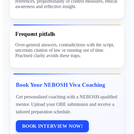
references, proportionality of control measures, ethical
awareness and reflective insight.
Frequent pitfalls
Over-general answers, contradictions with the script,
uncertain citation of law or running out of time.
Practised clarity avoids these traps.
Book Your NEBOSH Viva Coaching
Get personalised coaching with a NEBOSH-qualified
mentor. Upload your OBE submission and receive a
tailored preparation schedule.
BOOK INTERVIEW NOW!