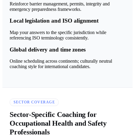
Reinforce barrier management, permits, integrity and
emergency preparedness frameworks.
Local legislation and ISO alignment
Map your answers to the specific jurisdiction while
referencing ISO terminology consistently.
Global delivery and time zones
Online scheduling across continents; culturally neutral
coaching style for international candidates.
SECTOR COVERAGE
Sector-Specific Coaching for
Occupational Health and Safety
Professionals