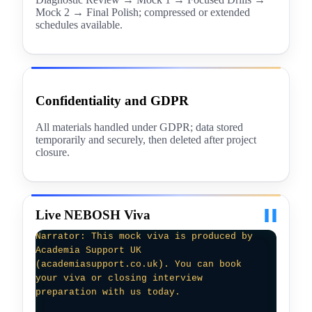
Mock 2 → Final Polish; compressed or extended
schedules available.
Confidentiality and GDPR
All materials handled under GDPR; data stored
temporarily and securely, then deleted after project
closure.
Live NEBOSH Viva
Examiner: Good morning. We’ll review your
NEBOSH Diploma DN3 submission focusing on
assurance and legislation. Could you
explain how competence is verified for
technicians performing that work?