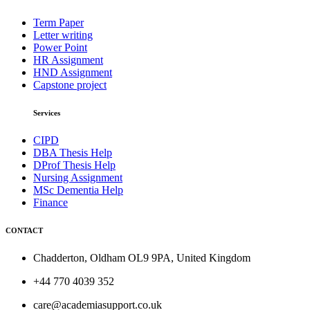
Term Paper
Letter writing
Power Point
HR Assignment
HND Assignment
Capstone project
Services
CIPD
DBA Thesis Help
DProf Thesis Help
Nursing Assignment
MSc Dementia Help
Finance
CONTACT
Chadderton, Oldham OL9 9PA, United Kingdom
+44 770 4039 352
care@academiasupport.co.uk