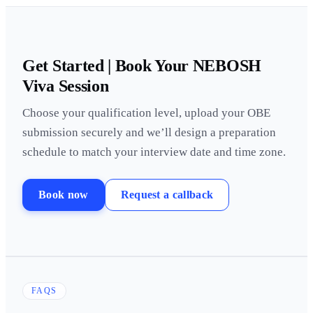
Get Started | Book Your NEBOSH
Viva Session
Choose your qualification level, upload your OBE
submission securely and we’ll design a preparation
schedule to match your interview date and time zone.
Book now
Request a callback
FAQS