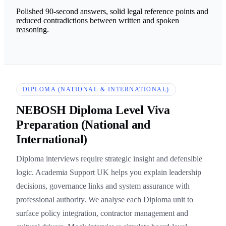
Polished 90-second answers, solid legal reference points and
reduced contradictions between written and spoken
reasoning.
DIPLOMA (NATIONAL & INTERNATIONAL)
NEBOSH Diploma Level Viva
Preparation (National and
International)
Diploma interviews require strategic insight and defensible
logic. Academia Support UK helps you explain leadership
decisions, governance links and system assurance with
professional authority. We analyse each Diploma unit to
surface policy integration, contractor management and