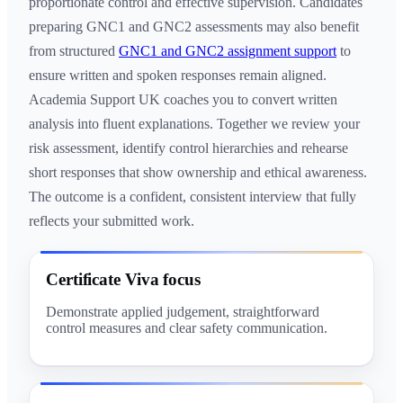
proportionate control and effective supervision. Candidates
preparing GNC1 and GNC2 assessments may also benefit
from structured
GNC1 and GNC2 assignment support
to
ensure written and spoken responses remain aligned.
Academia Support UK coaches you to convert written
analysis into fluent explanations. Together we review your
risk assessment, identify control hierarchies and rehearse
short responses that show ownership and ethical awareness.
The outcome is a confident, consistent interview that fully
reflects your submitted work.
Certificate Viva focus
Demonstrate applied judgement, straightforward
control measures and clear safety communication.