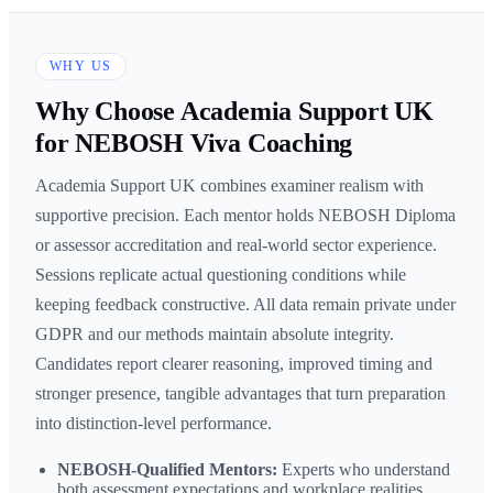
WHY US
Why Choose Academia Support UK
for NEBOSH Viva Coaching
Academia Support UK combines examiner realism with
supportive precision. Each mentor holds NEBOSH Diploma
or assessor accreditation and real-world sector experience.
Sessions replicate actual questioning conditions while
keeping feedback constructive. All data remain private under
GDPR and our methods maintain absolute integrity.
Candidates report clearer reasoning, improved timing and
stronger presence, tangible advantages that turn preparation
into distinction-level performance.
NEBOSH-Qualified Mentors:
Experts who understand
both assessment expectations and workplace realities.