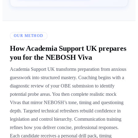
OUR METHOD
How Academia Support UK prepares
you for the NEBOSH Viva
Academia Support UK transforms preparation from anxious
guesswork into structured mastery. Coaching begins with a
diagnostic review of your OBE submission to identify
potential probe areas. You then complete realistic mock
Vivas that mirror NEBOSH’s tone, timing and questioning
depth. Targeted technical refreshers rebuild confidence in
legislation and control hierarchy. Communication training
refines how you deliver concise, professional responses.
Each candidate receives a personal drill pack, timing