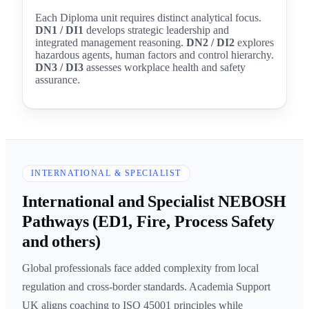
Each Diploma unit requires distinct analytical focus.
DN1 / DI1
develops strategic leadership and
integrated management reasoning.
DN2 / DI2
explores
hazardous agents, human factors and control hierarchy.
DN3 / DI3
assesses workplace health and safety
assurance.
INTERNATIONAL & SPECIALIST
International and Specialist NEBOSH
Pathways (ED1, Fire, Process Safety
and others)
Global professionals face added complexity from local
regulation and cross-border standards. Academia Support
UK aligns coaching to ISO 45001 principles while