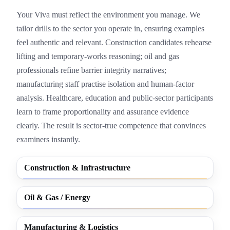
Your Viva must reflect the environment you manage. We
tailor drills to the sector you operate in, ensuring examples
feel authentic and relevant. Construction candidates rehearse
lifting and temporary-works reasoning; oil and gas
professionals refine barrier integrity narratives;
manufacturing staff practise isolation and human-factor
analysis. Healthcare, education and public-sector participants
learn to frame proportionality and assurance evidence
clearly. The result is sector-true competence that convinces
examiners instantly.
Construction & Infrastructure
Oil & Gas / Energy
Manufacturing & Logistics