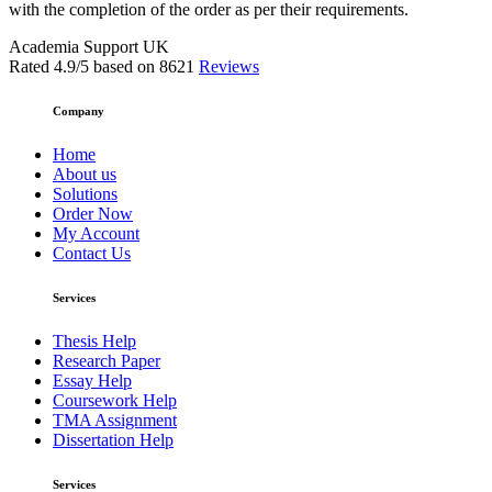
with the completion of the order as per their requirements.
Academia Support UK
Rated
4.9
/5 based on
8621
Reviews
Company
Home
About us
Solutions
Order Now
My Account
Contact Us
Services
Thesis Help
Research Paper
Essay Help
Coursework Help
TMA Assignment
Dissertation Help
Services