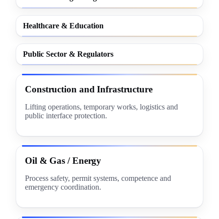
Healthcare & Education
Public Sector & Regulators
Construction and Infrastructure
Lifting operations, temporary works, logistics and
public interface protection.
Oil & Gas / Energy
Process safety, permit systems, competence and
emergency coordination.