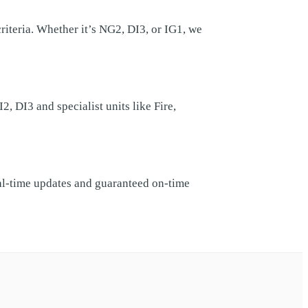
teria. Whether it’s NG2, DI3, or IG1, we
 DI3 and specialist units like Fire,
eal-time updates and guaranteed on-time