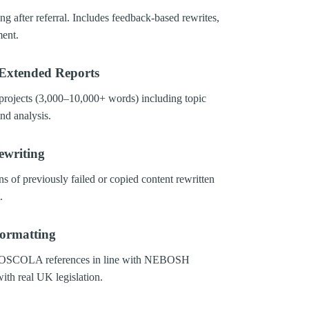
ng after referral. Includes feedback-based rewrites,
ment.
Extended Reports
projects (3,000–10,000+ words) including topic
nd analysis.
ewriting
ns of previously failed or copied content rewritten
.
Formatting
, OSCOLA references in line with NEBOSH
with real UK legislation.