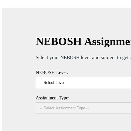
NEBOSH Assignmen
Select your NEBOSH level and subject to get a 
NEBOSH Level:
Assignment Type: