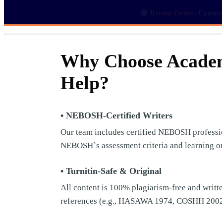
🟢
Recent Order:
Constru
Why Choose Acade
Help?
• NEBOSH-Certified Writers
Our team includes certified NEBOSH professio
NEBOSH`s assessment criteria and learning o
• Turnitin-Safe & Original
All content is 100% plagiarism-free and writte
references (e.g., HASAWA 1974, COSHH 200