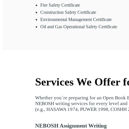
Fire Safety Certificate
Construction Safety Certificate
Environmental Management Certificate
Oil and Gas Operational Safety Certificate
Services We Offer 
Whether you`re preparing for an Open Book Ex
NEBOSH writing services for every level and s
(e.g., HASAWA 1974, PUWER 1998, COSHH 
NEBOSH Assignment Writing