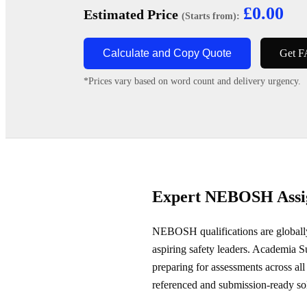
£0.00
Estimated Price
(Starts from):
Calculate and Copy Quote
Get F
*Prices vary based on word count and delivery urgency.
Expert NEBOSH Assig
NEBOSH qualifications are globally 
aspiring safety leaders. Academia
preparing for assessments across all
referenced and submission-ready so