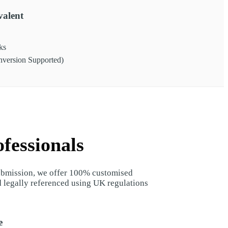
alent
ks
ersion Supported)
fessionals
submission, we offer 100% customised
d legally referenced using UK regulations
e