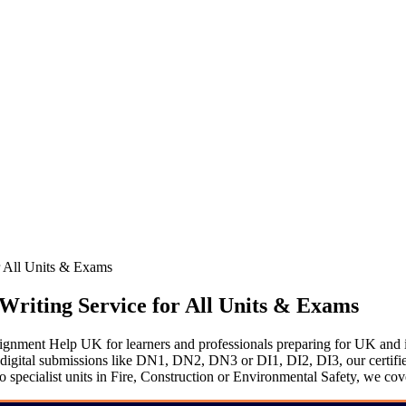
 All Units & Exams
riting Service for All Units & Exams
ent Help UK for learners and professionals preparing for UK and in
tal submissions like DN1, DN2, DN3 or DI1, DI2, DI3, our certified ex
ecialist units in Fire, Construction or Environmental Safety, we cover