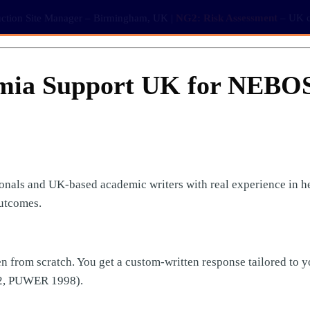
ction Site Manager – Birmingham, UK |
NG2: Risk Assessment
– UK co
mia Support UK for NEBO
nals and UK-based academic writers with real experience in hea
utcomes.
n from scratch. You get a custom-written response tailored to y
2, PUWER 1998).