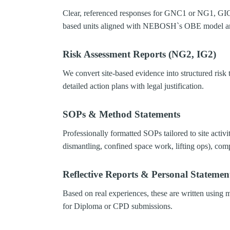
Clear, referenced responses for GNC1 or NG1, GIC
based units aligned with NEBOSH`s OBE model an
Risk Assessment Reports (NG2, IG2)
We convert site-based evidence into structured risk 
detailed action plans with legal justification.
SOPs & Method Statements
Professionally formatted SOPs tailored to site activi
dismantling, confined space work, lifting ops), com
Reflective Reports & Personal Statemen
Based on real experiences, these are written using m
for Diploma or CPD submissions.