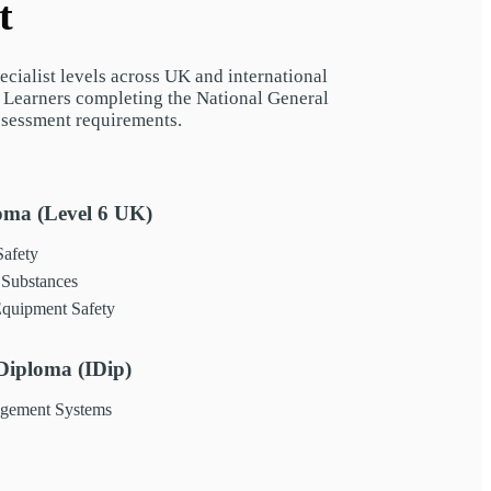
t
cialist levels across UK and international
. Learners completing the National General
ssessment requirements.
ma (Level 6 UK)
afety
Substances
quipment Safety
iploma (IDip)
agement Systems