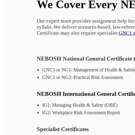
We Cover Every NE
Our expert team provides assignment help for 
syllabi. We deliver scenario-based, law-refer
Certificate may also require specialist
GNC1 a
NEBOSH National General Certificate 
GNC1 or NG1: Management of Health & Safet
GNC2 or NG2: Practical Risk Assessment
NEBOSH International General Certifi
IG1: Managing Health & Safety (OBE)
IG2: Workplace Risk Assessment Report
Specialist Certificates