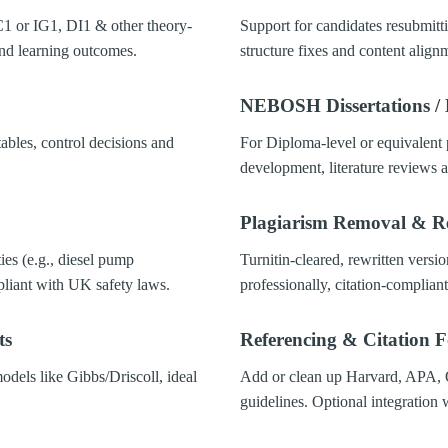
1 or IG1, DI1 & other theory-
Support for candidates resubmitti
d learning outcomes.
structure fixes and content align
NEBOSH Dissertations / 
tables, control decisions and
For Diploma-level or equivalent 
development, literature reviews a
Plagiarism Removal & R
ties (e.g., diesel pump
Turnitin-cleared, rewritten versio
pliant with UK safety laws.
professionally, citation-compliant
ts
Referencing & Citation 
odels like Gibbs/Driscoll, ideal
Add or clean up Harvard, APA
guidelines. Optional integration 