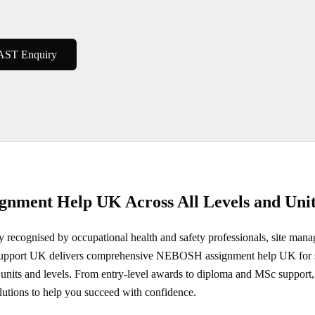
AST Enquiry
nment Help UK Across All Levels and Unit
recognised by occupational health and safety professionals, site mana
 Support UK delivers comprehensive NEBOSH assignment help UK for s
 units and levels. From entry-level awards to diploma and MSc support, 
lutions to help you succeed with confidence.