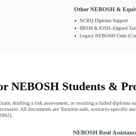
Other NEBOSH & Equiv
NCRQ Diploma Support
IIRSM & IOSH-Aligned Tas
Legacy NEBOSH Units (Conv
for NEBOSH Students & Pro
am, drafting a risk assessment, or resitting a failed diploma 
cenario. All documents are Turnitin-safe, scenario-specific an
2002).
NEBOSH Resit Assistanc