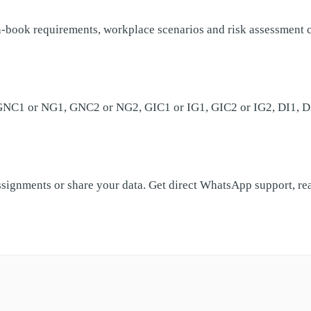
ook requirements, workplace scenarios and risk assessment cri
 GNC1 or NG1, GNC2 or NG2, GIC1 or IG1, GIC2 or IG2, DI1, DI2,
ssignments or share your data. Get direct WhatsApp support, r