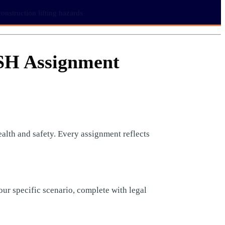
nstruction lifting hazards
SH Assignment
lth and safety. Every assignment reflects
our specific scenario, complete with legal