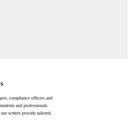
s
gers, compliance officers and
tudents and professionals
our writers provide tailored,