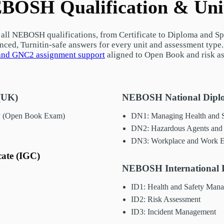
BOSH Qualification & Uni
all NEBOSH qualifications, from Certificate to Diploma and Spe
enced, Turnitin-safe answers for every unit and assessment type
nd GNC2 assignment support
aligned to Open Book and risk a
(UK)
NEBOSH National Diplo
y (Open Book Exam)
DN1: Managing Health and S
DN2: Hazardous Agents and 
DN3: Workplace and Work E
cate (IGC)
NEBOSH International D
ID1: Health and Safety Man
ID2: Risk Assessment
ID3: Incident Management