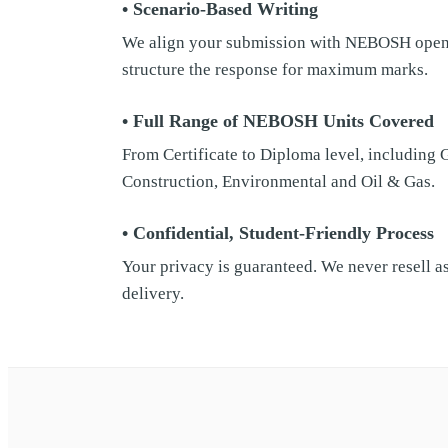
• Scenario-Based Writing
We align your submission with NEBOSH open-b
structure the response for maximum marks.
• Full Range of NEBOSH Units Covered
From Certificate to Diploma level, including
Construction, Environmental and Oil & Gas.
• Confidential, Student-Friendly Process
Your privacy is guaranteed. We never resell a
delivery.