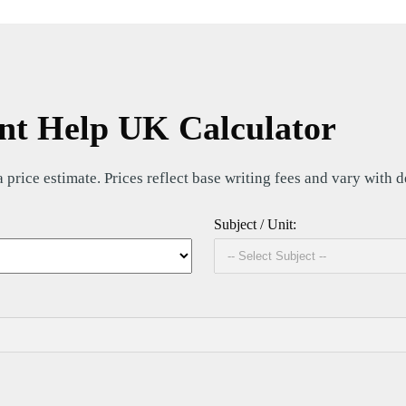
t Help UK Calculator
price estimate. Prices reflect base writing fees and vary with 
Subject / Unit: