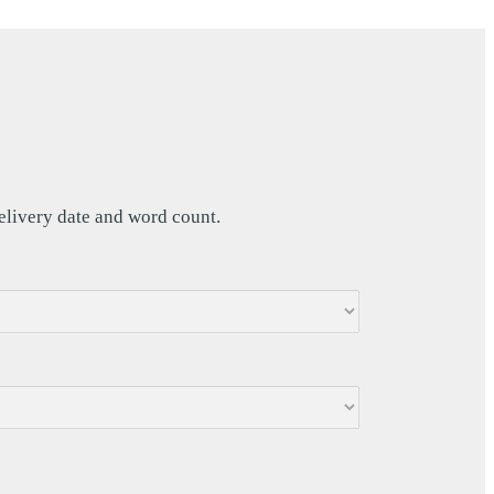
delivery date and word count.