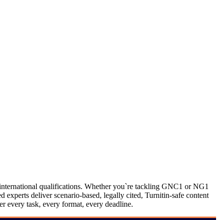
ternational qualifications. Whether you`re tackling GNC1 or NG1
perts deliver scenario-based, legally cited, Turnitin-safe content
 every task, every format, every deadline.