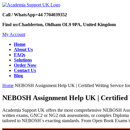
Call / WhatsApp
+44 7704039352
Find us:
Chadderton, Oldham OL9 9PA, United Kingdom
My Account
Home
About Us
FAQs
Solutions
Order Now
Contact Us
Blog
Home
NEBOSH Assignment Help UK | Certified Writing Service for
NEBOSH Assignment Help UK | Certified W
Academia Support UK offers the most comprehensive NEBOSH Assignm
written exams, GNC2 or NG2 risk assessments, or complex Diploma digi
tailored to NEBOSH`s exacting standards. From Open Book Exams to sp