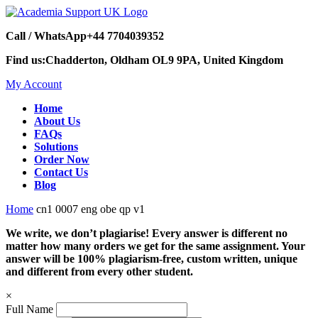
Call / WhatsApp
+44 7704039352
Find us:
Chadderton, Oldham OL9 9PA, United Kingdom
My Account
Home
About Us
FAQs
Solutions
Order Now
Contact Us
Blog
Home
cn1 0007 eng obe qp v1
We write, we don’t plagiarise! Every answer is different no
matter how many orders we get for the same assignment. Your
answer will be 100% plagiarism-free, custom written, unique
and different from every other student.
×
Full Name