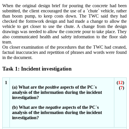
When the original design brief for pouring the concrete had been
submitted, the client encouraged the use of a `chute` vehicle, rather
than boom pump, to keep costs down. The TWC said they had
checked the formwork design and had made a change to allow the
vehicle to get closer to use the chute. A change from the design
drawings was needed to allow the concrete pour to take place. They
also communicated health and safety information to the floor slab
team.
On closer examination of the procedures that the TWC had created,
factual inaccuracies and repetition of phrases and words were found
in the document.
Task 1: Incident investigation
1
(
12
)
(a) What are the
positive
aspects of the PC`s
(
7
)
analysis of the information during the incident
investigation?
(b) What are the
negative
aspects of the PC`s
analysis of the information during the incident
investigation?