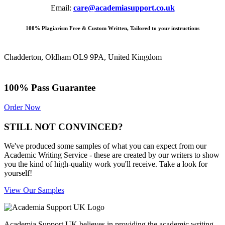
Email:
care@academiasupport.co.uk
100% Plagiarism Free & Custom Written, Tailored to your instructions
Chadderton, Oldham OL9 9PA, United Kingdom
100% Pass Guarantee
Order Now
STILL NOT CONVINCED?
We've produced some samples of what you can expect from our
Academic Writing Service - these are created by our writers to show
you the kind of high-quality work you'll receive. Take a look for
yourself!
View Our Samples
Academia Support UK believes in providing the academic writing,