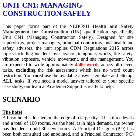
UNIT CN1: MANAGING
CONSTRUCTION SAFELY
This paper forms part of the NEBOSH
Health and Safety
Management for Construction (UK)
qualification, specifically
Unit CN1 (Managing Construction Safely). Designed for site
supervisors, project managers, principal contractors, and health and
safety advisors, the unit applies CDM Regulations 2015 across
topics including incident investigation, temporary works, fire safety,
vibration exposure, vehicle movement, and site management. You
are expected to write approximately
4500 words
across all eleven
tasks,
excluding
the risk assessment which has no word count
restriction. You
must
use the available answer template and attempt
ALL
tasks. If you need a model answer tailored to your specific
case study, our team at Academia Support is ready to help.
SCENARIO
The hotel
A busy hotel is located on the edge of a large city. It has three levels
and a total of 100 rooms. As the hotel is in high demand, the owner
has decided to add 30 new rooms. A Principal Designer (PD) has
been both consulted and appointed, and a Principal Contractor (PC)