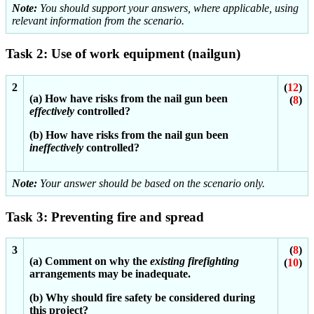
Note:
You should support your answers, where applicable, using
relevant information from the scenario.
Task 2: Use of work equipment (nailgun)
2
(
12
)
(a) How have risks from the nail gun been
(
8
)
effectively
controlled?
(b) How have risks from the nail gun been
ineffectively
controlled?
Note:
Your answer should be based on the scenario only.
Task 3: Preventing fire and spread
3
(
8
)
(a) Comment on why the
existing firefighting
(
10
)
arrangements may be inadequate.
(b) Why should fire safety be considered during
this project?