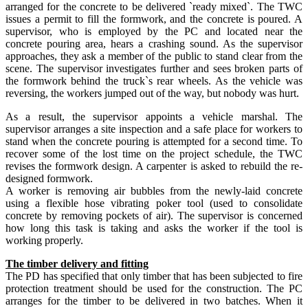
arranged for the concrete to be delivered `ready mixed`. The TWC
issues a permit to fill the formwork, and the concrete is poured. A
supervisor, who is employed by the PC and located near the
concrete pouring area, hears a crashing sound. As the supervisor
approaches, they ask a member of the public to stand clear from the
scene. The supervisor investigates further and sees broken parts of
the formwork behind the truck`s rear wheels. As the vehicle was
reversing, the workers jumped out of the way, but nobody was hurt.
As a result, the supervisor appoints a vehicle marshal. The
supervisor arranges a site inspection and a safe place for workers to
stand when the concrete pouring is attempted for a second time. To
recover some of the lost time on the project schedule, the TWC
revises the formwork design. A carpenter is asked to rebuild the re-
designed formwork.
A worker is removing air bubbles from the newly-laid concrete
using a flexible hose vibrating poker tool (used to consolidate
concrete by removing pockets of air). The supervisor is concerned
how long this task is taking and asks the worker if the tool is
working properly.
The timber delivery and fitting
The PD has specified that only timber that has been subjected to fire
protection treatment should be used for the construction. The PC
arranges for the timber to be delivered in two batches. When it