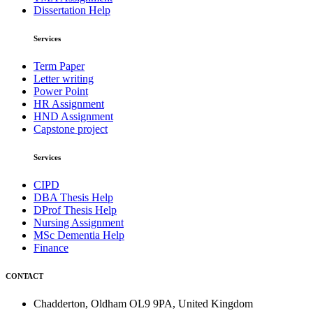
Dissertation Help
Services
Term Paper
Letter writing
Power Point
HR Assignment
HND Assignment
Capstone project
Services
CIPD
DBA Thesis Help
DProf Thesis Help
Nursing Assignment
MSc Dementia Help
Finance
CONTACT
Chadderton, Oldham OL9 9PA, United Kingdom