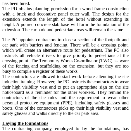
has been hired.
The PD obtains planning permission for a wood frame construction
with a brick and decorative panel outer wall. The design for the
extension extends the length of the hotel without extending its
height. A poured concrete slab base will form the foundation of the
extension. The car park and pedestrian areas will remain the same.
The PC appoints contractors to close a section of the footpath and
car park with barriers and fencing. There will be a crossing point,
which will create an alternative route for pedestrians. The PC also
instructs all vehicle drivers to give priority to pedestrians at the
crossing point. The Temporary Works Co-ordinator (TWC) is aware
of the fencing and scaffolding on the extension, but they are too
busy to compile a register of these works
The contractors are allowed to start work before attending the site
induction training. However, the PC instructs the contractors to wear
their high visibility vest and to put an appropriate sign on the site
noticeboard as a reminder for the other workers. They remind the
contractors of the site rules and the requirement to wear other
personal protective equipment (PPE), including safety glasses and
boots. One of the contractors picks up their high visibility vest and
safety glasses and walks directly to the car park area.
Laying the foundations
The contracting company, employed to lay the foundations, has