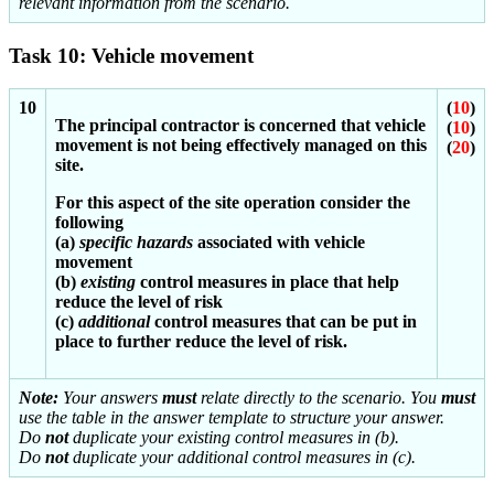
relevant information from the scenario.
Task 10: Vehicle movement
10
(
10
)
The principal contractor is concerned that vehicle
(
10
)
movement is not being effectively managed on this
(
20
)
site.
For this aspect of the site operation consider the
following
(a)
specific hazards
associated with vehicle
movement
(b)
existing
control measures in place that help
reduce the level of risk
(c)
additional
control measures that can be put in
place to further reduce the level of risk.
Note:
Your answers
must
relate directly to the scenario. You
must
use the table in the answer template to structure your answer.
Do
not
duplicate your existing control measures in (b).
Do
not
duplicate your additional control measures in (c).