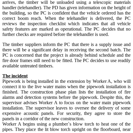
arrives, the timber will be unloaded using a telescopic materials
handler (telehandler). The PD has given information on the height of
the building, so the PC is confident that the vehicle ordered has the
correct boom reach. When the telehandler is delivered, the PC
reviews the inspection checklist which indicates that all vehicle
safety features are marked as operational. The PC decides that no
further checks are required before the telehandler is used.
The timber suppliers inform the PC that there is a supply issue and
there will be a significant delay in receiving the second batch. The
PC is concerned that the project is already behind schedule and the
fire door frames still need to be fitted. The PC decides to use readily
available untreated timbers.
The incident
Pipework is being installed in the extension by Worker A, who will
connect it to the live water mains when the pipework installation is
finished. The construction phase plan lists the installation of fire
alarms and detection systems before the pipework. Despite this, the
supervisor advises Worker A to focus on the water main pipework
installation. The supervisor leaves to oversee the delivery of some
expensive acoustic panels. For security, they agree to store the
panels in a corridor of the new construction.
Worker A begins using a plumber`s blow torch to heat one of the
pipes. They place the lit blow torch upright on the floorboard, near