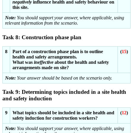
negatively
influence health and safety behaviour on
this site.
Note:
You should support your answer, where applicable, using
relevant information from the scenario.
Task 8: Construction phase plan
8
Part of a construction phase plan is to outline
(
15
)
health and safety arrangements.
What was
ineffective
about the health and safety
arrangements made on site?
Note:
Your answer should be based on the scenario only.
Task 9: Determining topics included in a site health
and safety induction
9
What topics should be included in a site health and
(
12
)
safety induction for construction workers?
Note:
You should support your answer, where applicable, using