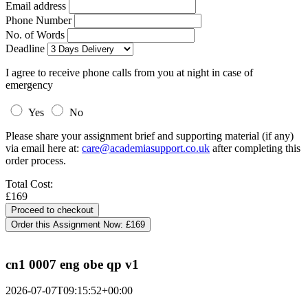
Email address
Phone Number
No. of Words
Deadline
I agree to receive phone calls from you at night in case of
emergency
Yes
No
Please share your assignment brief and supporting material (if any)
via email here at:
care@academiasupport.co.uk
after completing this
order process.
Total Cost:
£169
Order this Assignment Now:
£169
cn1 0007 eng obe qp v1
2026-07-07T09:15:52+00:00