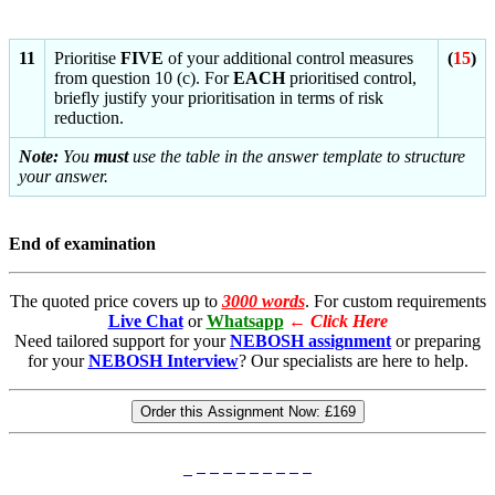
11
Prioritise
FIVE
of your additional control measures
(
15
)
from question 10 (c). For
EACH
prioritised control,
briefly justify your prioritisation in terms of risk
reduction.
Note:
You
must
use the table in the answer template to structure
your answer.
End of examination
The quoted price covers up to
3000 words
. For custom requirements
Live Chat
or
Whatsapp
←
Click Here
Need tailored support for your
NEBOSH assignment
or preparing
for your
NEBOSH Interview
? Our specialists are here to help.
Order this Assignment Now:
£169