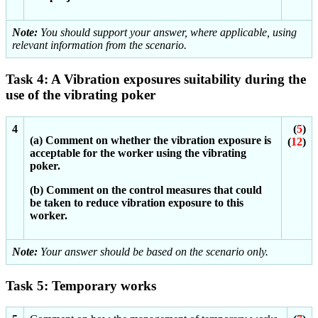
Note:
You should support your answer, where applicable, using
relevant information from the scenario.
Task 4: A Vibration exposures suitability during the
use of the vibrating poker
4
(
5
)
(a) Comment on whether the vibration exposure is
(
12
)
acceptable for the worker using the vibrating
poker.
(b) Comment on the control measures that could
be taken to reduce vibration exposure to this
worker.
Note:
Your answer should be based on the scenario only.
Task 5: Temporary works