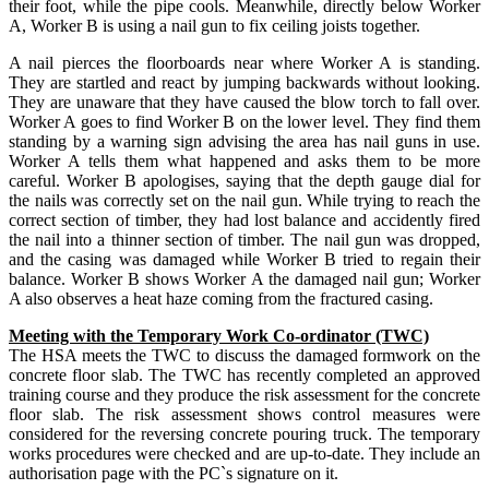
their foot, while the pipe cools. Meanwhile, directly below Worker
A, Worker B is using a nail gun to fix ceiling joists together.
A nail pierces the floorboards near where Worker A is standing.
They are startled and react by jumping backwards without looking.
They are unaware that they have caused the blow torch to fall over.
Worker A goes to find Worker B on the lower level. They find them
standing by a warning sign advising the area has nail guns in use.
Worker A tells them what happened and asks them to be more
careful. Worker B apologises, saying that the depth gauge dial for
the nails was correctly set on the nail gun. While trying to reach the
correct section of timber, they had lost balance and accidently fired
the nail into a thinner section of timber. The nail gun was dropped,
and the casing was damaged while Worker B tried to regain their
balance. Worker B shows Worker A the damaged nail gun; Worker
A also observes a heat haze coming from the fractured casing.
Meeting with the Temporary Work Co-ordinator (TWC)
The HSA meets the TWC to discuss the damaged formwork on the
concrete floor slab. The TWC has recently completed an approved
training course and they produce the risk assessment for the concrete
floor slab. The risk assessment shows control measures were
considered for the reversing concrete pouring truck. The temporary
works procedures were checked and are up-to-date. They include an
authorisation page with the PC`s signature on it.