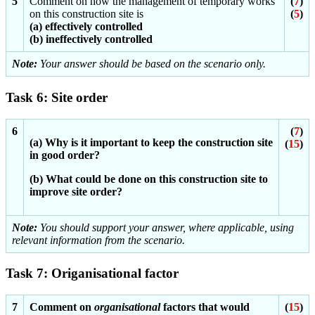
5
Comment on how the management of temporary works
(
7
)
on this construction site is
(
5
)
(a) effectively controlled
(b) ineffectively controlled
Note:
Your answer should be based on the scenario only.
Task 6: Site order
6
(
7
)
(a) Why is it important to keep the construction site
(
15
)
in good order?
(b) What could be done on this construction site to
improve site order?
Note:
You should support your answer, where applicable, using
relevant information from the scenario.
Task 7: Origanisational factor
7
Comment on
organisational
factors that would
(
15
)