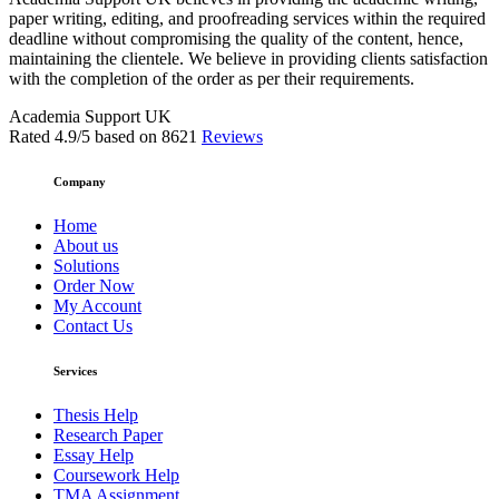
paper writing, editing, and proofreading services within the required
deadline without compromising the quality of the content, hence,
maintaining the clientele. We believe in providing clients satisfaction
with the completion of the order as per their requirements.
Academia Support UK
Rated
4.9
/5 based on
8621
Reviews
Company
Home
About us
Solutions
Order Now
My Account
Contact Us
Services
Thesis Help
Research Paper
Essay Help
Coursework Help
TMA Assignment