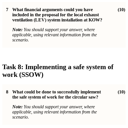
7
What financial arguments could you have
(10)
included in the proposal for the local exhaust
ventilation (LEV) system installation at KOW?
Note:
You should support your answer, where
applicable, using relevant information from the
scenario.
Task 8: Implementing a safe system of
work (SSOW)
8
What could be done to successfully implement
(10)
the safe system of work for the circular saw?
Note:
You should support your answer, where
applicable, using relevant information from the
scenario.