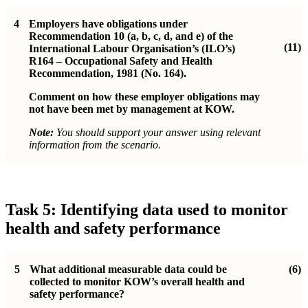
4
Employers have obligations under
Recommendation 10 (a, b, c, d, and e) of the
(11)
International Labour Organisation’s (ILO’s)
R164 – Occupational Safety and Health
Recommendation, 1981 (No. 164).
Comment on how these employer obligations may
not have been met by management at KOW.
Note:
You should support your answer using relevant
information from the scenario.
Task 5: Identifying data used to monitor
health and safety performance
5
What additional measurable data could be
(6)
collected to monitor KOW’s overall health and
safety performance?