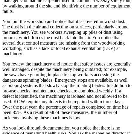
manager said that the carpenter used to conduct a weekly safety tour,
by walking around the site and identifying the number of equipment
faults.
You tour the workshop and notice that it is covered in wood dust.
The dust is in the air and collecting on surfaces, particularly around
the machinery. You see workers sweeping up piles of dust using
brooms, which forces the dust back into the air. You notice that
several dust control measures are missing from the woodworking
workshop, such as a lack of local exhaust ventilation (LEV) at
machinery.
You review the machinery and notice that safety issues are generally
well managed, despite the machinery being outdated; for example,
the saws have guarding in place to stop workers accessing the
dangerous spinning blades. Emergency stops are available, as well
as braking systems that slowly stop the rotating blades. In addition to
pre-use checks, maintenance checks are completed weekly. If a
defect is identified, the machinery is isolated and not allowed to be
used. KOW require any defects to be repaired within three days.
Over the past year, the percentage of repairs completed on time has
been 85%. As a result of all of these measures, the number of
incidents involving these machines is low.
As you look through documentation you notice that there is no
evidence of managing health risks. You ask the managing director if