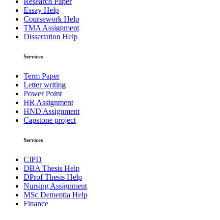
Research Paper
Essay Help
Coursework Help
TMA Assignment
Dissertation Help
Services
Term Paper
Letter writing
Power Point
HR Assignment
HND Assignment
Capstone project
Services
CIPD
DBA Thesis Help
DProf Thesis Help
Nursing Assignment
MSc Dementia Help
Finance