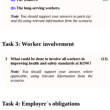
(b)
The long-serving workers.
Note
: You should support your answers to parts (a)
and (b) using relevant information from the scenario.
Task 3: Worker involvement
3
What could be done to involve all workers in
(13)
improving health and safety standards at KOW?
Note:
You should support your answer, where
applicable, using relevant information from the
scenario.
Task 4: Employer`s obligations