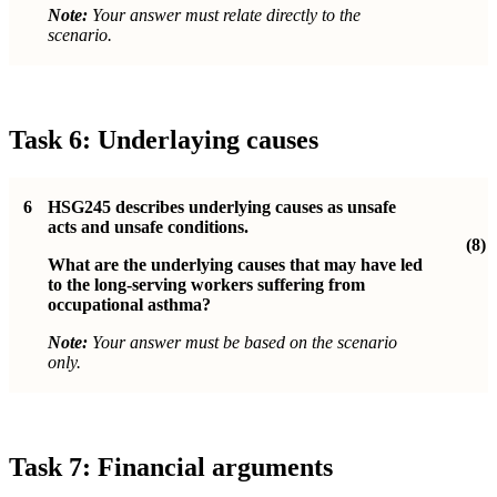
Note:
Your answer must relate directly to the
scenario.
Task 6: Underlaying causes
6
HSG245 describes underlying causes as unsafe
acts and unsafe conditions.
(8)
What are the underlying causes that may have led
to the long-serving workers suffering from
occupational asthma?
Note:
Your answer must be based on the scenario
only.
Task 7: Financial arguments