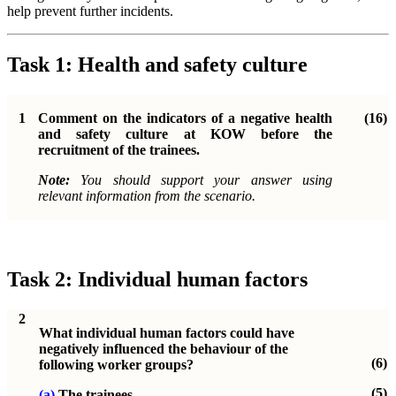
help prevent further incidents.
Task 1: Health and safety culture
1
Comment on the indicators of a negative health
(16)
and safety culture at KOW before the
recruitment of the trainees.
Note:
You should support your answer using
relevant information from the scenario.
Task 2: Individual human factors
2
What individual human factors could have
negatively influenced the behaviour of the
(6)
following worker groups?
(5)
(a)
The trainees.