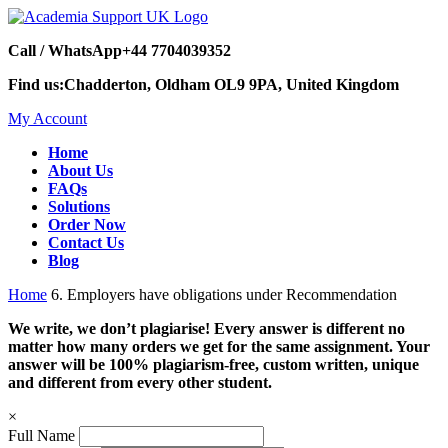
Call / WhatsApp
+44 7704039352
Find us:
Chadderton, Oldham OL9 9PA, United Kingdom
My Account
Home
About Us
FAQs
Solutions
Order Now
Contact Us
Blog
Home
6. Employers have obligations under Recommendation
We write, we don’t plagiarise! Every answer is different no
matter how many orders we get for the same assignment. Your
answer will be 100% plagiarism-free, custom written, unique
and different from every other student.
×
Full Name