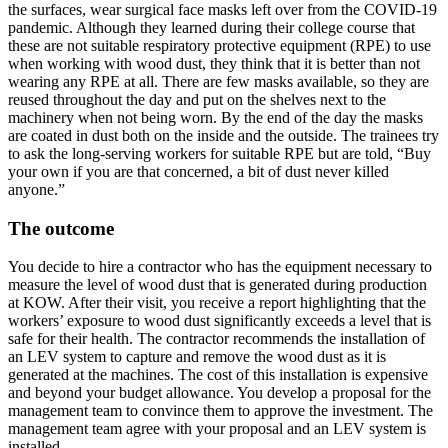
the surfaces, wear surgical face masks left over from the COVID-19
pandemic. Although they learned during their college course that
these are not suitable respiratory protective equipment (RPE) to use
when working with wood dust, they think that it is better than not
wearing any RPE at all. There are few masks available, so they are
reused throughout the day and put on the shelves next to the
machinery when not being worn. By the end of the day the masks
are coated in dust both on the inside and the outside. The trainees try
to ask the long-serving workers for suitable RPE but are told, “Buy
your own if you are that concerned, a bit of dust never killed
anyone.”
The outcome
You decide to hire a contractor who has the equipment necessary to
measure the level of wood dust that is generated during production
at KOW. After their visit, you receive a report highlighting that the
workers’ exposure to wood dust significantly exceeds a level that is
safe for their health. The contractor recommends the installation of
an LEV system to capture and remove the wood dust as it is
generated at the machines. The cost of this installation is expensive
and beyond your budget allowance. You develop a proposal for the
management team to convince them to approve the investment. The
management team agree with your proposal and an LEV system is
installed.