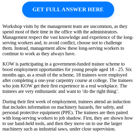
GET FULL ANSWER HERE
Workshop visits by the management team are uncommon, as they
spend most of their time in the office with the administrators.
Management respect the vast knowledge and experience of the long-
serving workers and, to avoid conflict, choose not to challenge
them. Instead, management allow these long-serving workers to
continue to work as they always have.
KOW is participating in a government-funded trainee scheme to
boost employment opportunities for young people aged 18 - 25. Six
months ago, as a result of the scheme, 18 trainees were employed
after completing a one-year carpentry course at college. The trainees
who join KOW get their first experience in a real workplace. The
trainees are very enthusiastic and want to ‘do the right thing’.
During their first week of employment, trainees attend an induction
that includes information on machinery hazards, fire safety, and
personal protective equipment (PPE). The trainees are then paired
with long-serving workers to job shadow. First, they are shown how
to use hand-held tools, and then they move on to use the larger
machinery such as industrial saws, under close supervision.