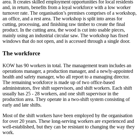
area. It creates skilled employment opportunities for local residents
and, in return, benefits from a loyal workforce with a low worker
turnover rate. The organisation’s premises comprises of a workshop,
an office, and a rest area. The workshop is split into areas for
cutting, processing, and finishing raw timber to create the final
product. In the cutting area, the wood is cut into usable pieces,
mainly using an industrial circular saw. The workshop has fixed
windows that do not open, and is accessed through a single door.
The workforce
KOW has 90 workers in total. The management team includes an
operations manager, a production manager, and a newly-appointed
health and safety manager, who all report to a managing director.
The remaining workforce is made up of two office-based
administrators, five shift supervisors, and shift workers. Each shift
usually has 25 - 28 workers, and one shift supervisor in the
production area. They operate in a two-shift system consisting of
early and late shifts.
Most of the shift workers have been employed by the organisation
for over 20 years. These long-serving workers are experienced and
well-established, but they can be resistant to changing the way they
work.