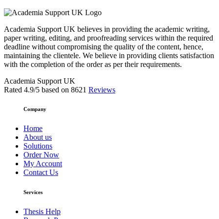
Academia Support UK believes in providing the academic writing,
paper writing, editing, and proofreading services within the required
deadline without compromising the quality of the content, hence,
maintaining the clientele. We believe in providing clients satisfaction
with the completion of the order as per their requirements.
Academia Support UK
Rated
4.9
/5 based on
8621
Reviews
Company
Home
About us
Solutions
Order Now
My Account
Contact Us
Services
Thesis Help