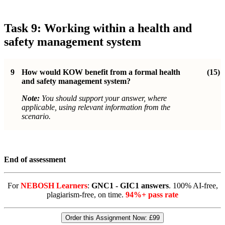
Task 9: Working within a health and
safety management system
9
How would KOW benefit from a formal health
(15)
and safety management system?
Note:
You should support your answer, where
applicable, using relevant information from the
scenario.
End of assessment
For
NEBOSH Learners
:
GNC1 - GIC1 answers
. 100% AI-free,
plagiarism-free, on time.
94%+ pass rate
Order this Assignment Now:
£99