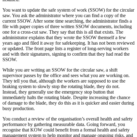
You want to update the safe system of work (SSOW) for the circular
saw. You ask the administrator where you can find a copy of the
current SSOW. After some time searching, the administrator finds a
file with paper copies of three written SSOW documents, including
one for a cross-cut saw. They say that this is all that exists. The
administrator explains that they wrote the SSOW themself a few
years ago and filed it away for safekeeping. It has not been reviewed
or updated. The front page lists a register of long-serving workers
and with their signatures, signing to confirm that they had read the
SSOW.
While you are writing an SSOW for the circular saw, a shift
supervisor passes by the office and sees what you are working on.
They tell you that, although the workers are supposed to use the
braking system to slowly stop the rotating blade, they do not.
Instead, they generally use the emergency stop button that
immediately halts the rotating blade. Despite increasing the chance
of damage to the blade, they do this as it is quicker and easier during
busy production.
You conduct a review of the organisation’s overall health and safety
performance by gathering measurable data. Going forward, you
recognise that KOW could benefit from a formal health and safety
management system to help monitor and manage ongoing risks, and