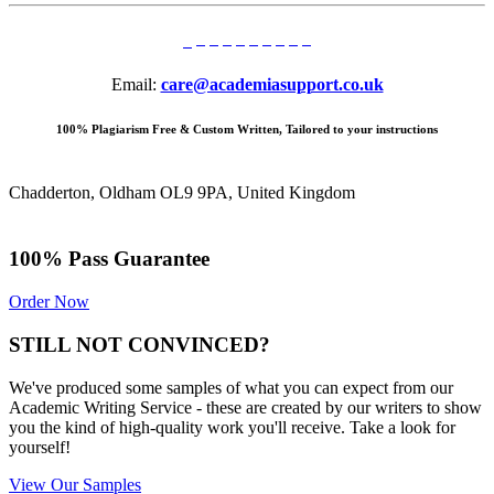
Email:
care@academiasupport.co.uk
100% Plagiarism Free & Custom Written, Tailored to your instructions
Chadderton, Oldham OL9 9PA, United Kingdom
100% Pass Guarantee
Order Now
STILL NOT CONVINCED?
We've produced some samples of what you can expect from our
Academic Writing Service - these are created by our writers to show
you the kind of high-quality work you'll receive. Take a look for
yourself!
View Our Samples