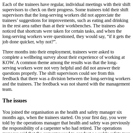
Each of the trainees have regular, individual meetings with their shift
supervisors to check on their progress. Some trainees told their shift
supervisors that the long-serving workers did not appreciate the
trainees’ suggestions for improvements, such as eating and drinking
in the rest area rather than at their workbenches. The trainees also
noticed that shortcuts were taken for certain tasks, and when the
long-serving workers were questioned, they would say, “if it gets the
job done quicker, why not?”.
Three months into their employment, trainees were asked to
complete a wellbeing survey about their experience of working at
KOW. A common theme among the results was that the long-
serving workers were not very helpful and did not answer their
questions properly. The shift supervisors could see from this
feedback that there was a division between the long-serving workers
and the trainees. The feedback was not shared with the management
team.
The issues
You joined the organisation as the health and safety manager six
months ago, when the trainees started. On your first day, you were
told by the operations manager that health and safety was previously
the responsibility of a carpenter who had retired. The operations