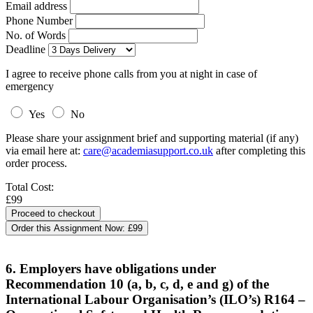
Email address
Phone Number
No. of Words
Deadline
I agree to receive phone calls from you at night in case of
emergency
Yes
No
Please share your assignment brief and supporting material (if any)
via email here at:
care@academiasupport.co.uk
after completing this
order process.
Total Cost:
£99
Order this Assignment Now:
£99
6. Employers have obligations under
Recommendation 10 (a, b, c, d, e and g) of the
International Labour Organisation’s (ILO’s) R164 –