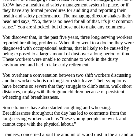
KOW have a health and safety management system in place, or if
they have any formal procedures for auditing and reporting their
health and safety performance. The managing director shakes their
head and says, “No, there is no need for all of that, it’s just common
sense.” You are shocked, but choose not to make any comments.
You discover that, in the past five years, three long-serving workers
reported breathing problems. When they went to a doctor, they were
diagnosed with occupational asthma, that is likely to be caused by
being exposed to a large amount of dust over a long period of time.
These workers were unable to continue to work in the dusty
environment and had to take early retirement.
You overhear a conversation between two shift workers discussing
another worker who is on long-term sick leave. Their symptoms
have become so severe that they struggle to climb stairs, walk short
distances, or play with their grandchildren because of persistent
wheezing and breathlessness.
Some trainees have also started coughing and wheezing.
Breathlessness throughout the day has led to comments from the
long-serving workers such as “these young people are weak and
cannot cope with the physical labour.”
Trainees, concerned about the amount of wood dust in the air and on