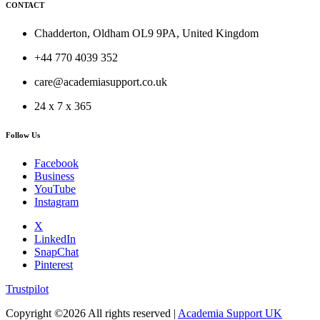
CONTACT
Chadderton, Oldham OL9 9PA, United Kingdom
+44 770 4039 352
care@academiasupport.co.uk
24 x 7 x 365
Follow Us
Facebook
Business
YouTube
Instagram
X
LinkedIn
SnapChat
Pinterest
Trustpilot
Copyright ©
2026 All rights reserved |
Academia Support UK