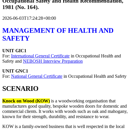
Occupational Safety and Health Recommendation,
1981 (No. 164).
2026-06-03T17:24:28+00:00
MANAGEMENT OF HEALTH AND
SAFETY
UNIT GIC1
For:
International General Certificate
in Occupational Health and
Safety and
NEBOSH Interview Preparation
UNIT GNC1
For:
National General Certificate
in Occupational Health and Safety
SCENARIO
Knock on Wood (KOW)
is a woodworking organisation that
manufactures good quality, bespoke wooden doors for domestic and
commercial clients. It works with woods such as oak and mahogany,
known for their strength, durability, and resistance to wear.
KOW is a family-owned business that is well respected in the local