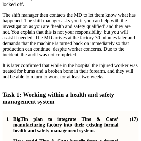
locked off.
The shift manager then contacts the MD to let them know what has
happened. The shift manager asks you if you can help with the
investigation as you are ‘health and safety qualified’ and they are
not. You explain that this is not your responsibility, but you will
assist if needed. The MD arrives at the factory 30 minutes later and
demands that the machine is turned back on immediately so that
production can continue, despite worker concerns. Due to the
incident, the audit was not completed.
It is later confirmed that while in the hospital the injured worker was
treated for burns and a broken bone in their forearm, and they will
not be able to return to work for at least two weeks.
Task 1: Working within a health and safety
management system
1
BigTin plan to integrate Tins & Cans’
(17)
manufacturing factory into their existing formal
health and safety management system.