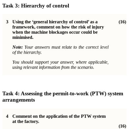
Task 3: Hierarchy of control
3
Using the ‘general hierarchy of control’ as a
(16)
framework, comment on how the risk of injury
when the machine blockages occur could be
minimised.
Note:
Your answers must relate to the correct level
of the hierarchy.
You should support your answer, where applicable,
using relevant information from the scenario.
Task 4: Assessing the permit-to-work (PTW) system
arrangements
4
Comment on the application of the PTW system
at the factory.
(16)