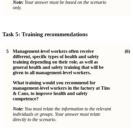
Note:
Your answer must be based on the scenario
only.
Task 5: Training recommendations
5
Management-level workers often receive
(6)
different, specific types of health and safety
training depending on their role, as well as
general health and safety training that will be
given to all management-level workers.
What training would you recommend for
management-level workers in the factory at Tins
& Cans, to improve health and safety
competence?
Note:
You must relate the information to the relevant
individuals or groups. Your answer must relate
directly to the scenario.