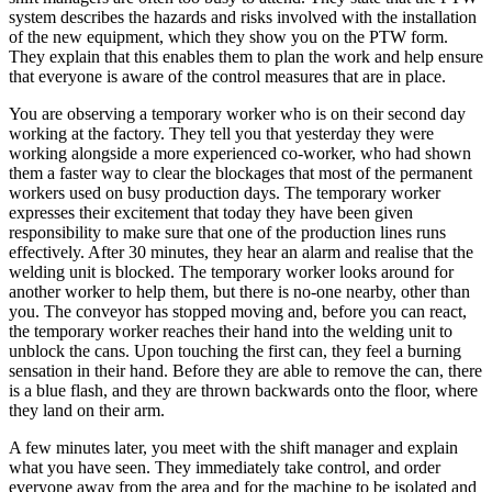
system describes the hazards and risks involved with the installation
of the new equipment, which they show you on the PTW form.
They explain that this enables them to plan the work and help ensure
that everyone is aware of the control measures that are in place.
You are observing a temporary worker who is on their second day
working at the factory. They tell you that yesterday they were
working alongside a more experienced co-worker, who had shown
them a faster way to clear the blockages that most of the permanent
workers used on busy production days. The temporary worker
expresses their excitement that today they have been given
responsibility to make sure that one of the production lines runs
effectively. After 30 minutes, they hear an alarm and realise that the
welding unit is blocked. The temporary worker looks around for
another worker to help them, but there is no-one nearby, other than
you. The conveyor has stopped moving and, before you can react,
the temporary worker reaches their hand into the welding unit to
unblock the cans. Upon touching the first can, they feel a burning
sensation in their hand. Before they are able to remove the can, there
is a blue flash, and they are thrown backwards onto the floor, where
they land on their arm.
A few minutes later, you meet with the shift manager and explain
what you have seen. They immediately take control, and order
everyone away from the area and for the machine to be isolated and