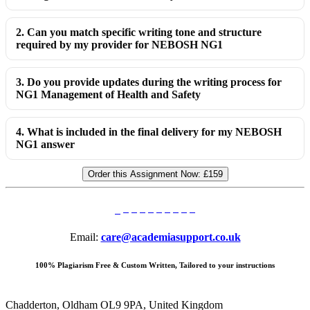
2. Can you match specific writing tone and structure
required by my provider for NEBOSH NG1
3. Do you provide updates during the writing process for
NG1 Management of Health and Safety
4. What is included in the final delivery for my NEBOSH
NG1 answer
Order this Assignment Now:
£159
Email:
care@academiasupport.co.uk
100% Plagiarism Free & Custom Written, Tailored to your instructions
Chadderton, Oldham OL9 9PA, United Kingdom