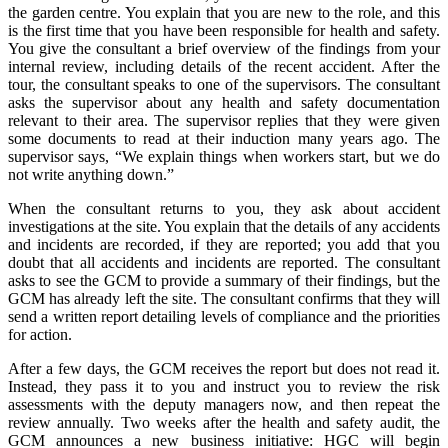
the garden centre. You explain that you are new to the role, and this
is the first time that you have been responsible for health and safety.
You give the consultant a brief overview of the findings from your
internal review, including details of the recent accident. After the
tour, the consultant speaks to one of the supervisors. The consultant
asks the supervisor about any health and safety documentation
relevant to their area. The supervisor replies that they were given
some documents to read at their induction many years ago. The
supervisor says, “We explain things when workers start, but we do
not write anything down.”
When the consultant returns to you, they ask about accident
investigations at the site. You explain that the details of any accidents
and incidents are recorded, if they are reported; you add that you
doubt that all accidents and incidents are reported. The consultant
asks to see the GCM to provide a summary of their findings, but the
GCM has already left the site. The consultant confirms that they will
send a written report detailing levels of compliance and the priorities
for action.
After a few days, the GCM receives the report but does not read it.
Instead, they pass it to you and instruct you to review the risk
assessments with the deputy managers now, and then repeat the
review annually. Two weeks after the health and safety audit, the
GCM announces a new business initiative: HGC will begin