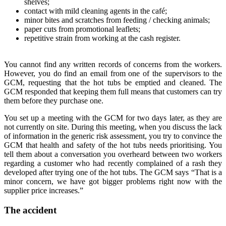
shelves;
contact with mild cleaning agents in the café;
minor bites and scratches from feeding / checking animals;
paper cuts from promotional leaflets;
repetitive strain from working at the cash register.
You cannot find any written records of concerns from the workers.
However, you do find an email from one of the supervisors to the
GCM, requesting that the hot tubs be emptied and cleaned. The
GCM responded that keeping them full means that customers can try
them before they purchase one.
You set up a meeting with the GCM for two days later, as they are
not currently on site. During this meeting, when you discuss the lack
of information in the generic risk assessment, you try to convince the
GCM that health and safety of the hot tubs needs prioritising. You
tell them about a conversation you overheard between two workers
regarding a customer who had recently complained of a rash they
developed after trying one of the hot tubs. The GCM says “That is a
minor concern, we have got bigger problems right now with the
supplier price increases.”
The accident