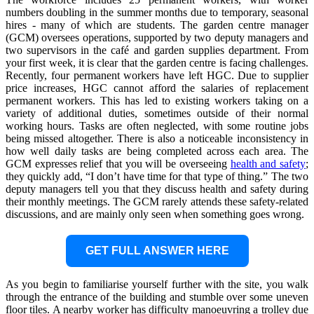
numbers doubling in the summer months due to temporary, seasonal
hires - many of which are students. The garden centre manager
(GCM) oversees operations, supported by two deputy managers and
two supervisors in the café and garden supplies department. From
your first week, it is clear that the garden centre is facing challenges.
Recently, four permanent workers have left HGC. Due to supplier
price increases, HGC cannot afford the salaries of replacement
permanent workers. This has led to existing workers taking on a
variety of additional duties, sometimes outside of their normal
working hours. Tasks are often neglected, with some routine jobs
being missed altogether. There is also a noticeable inconsistency in
how well daily tasks are being completed across each area. The
GCM expresses relief that you will be overseeing
health and safety
;
they quickly add, “I don’t have time for that type of thing.” The two
deputy managers tell you that they discuss health and safety during
their monthly meetings. The GCM rarely attends these safety-related
discussions, and are mainly only seen when something goes wrong.
GET FULL ANSWER HERE
As you begin to familiarise yourself further with the site, you walk
through the entrance of the building and stumble over some uneven
floor tiles. A nearby worker has difficulty manoeuvring a trolley due