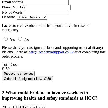
Email address
Phone Number
No. of Words
Deadline
I agree to receive phone calls from you at night in case of
emergency
Yes
No
Please share your assignment brief and supporting material (if any)
via email here at:
care@academiasupport.co.uk
after completing this
order process.
Total Cost:
£159
Order this Assignment Now:
£159
2 What could be done to involve workers in
improving health and safety standards at HGC?
2025-11-12T05:46:59+00:00