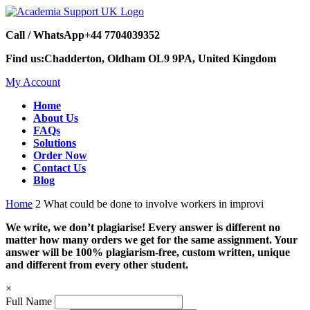
Call / WhatsApp
+44 7704039352
Find us:
Chadderton, Oldham OL9 9PA, United Kingdom
My Account
Home
About Us
FAQs
Solutions
Order Now
Contact Us
Blog
Home
2 What could be done to involve workers in improvi
We write, we don’t plagiarise! Every answer is different no
matter how many orders we get for the same assignment. Your
answer will be 100% plagiarism-free, custom written, unique
and different from every other student.
×
Full Name