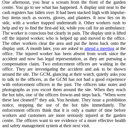
One afternoon, you hear a scream from the front of the garden
centre. You go to see what has happened. A display unit near to the
cash registers has fallen over. It had been stacked high with impulse-
buy items such as sweets, gloves, and planters. It now lies on its
side, with a worker trapped underneath it. Other workers rush to
help and try to find the first-aid kit, while you call for an ambulance.
The worker is conscious but clearly in pain. The display unit is lifted
off the injured worker, who is helped up and moved to the office.
The other workers clear the area and put the items back onto the
display unit. A month later, you are asked to
attend a meeting
at the
office. The injured worker has been absent from work since the
accident and now has legal representation, as they are pursuing a
compensation claim. Two enforcement officers are waiting in the
office. They are investigating the accident and ask to be shown
around the site. The GCM, glancing at their watch, quietly asks you
to talk to the officers, as the GCM has not had a good experience
with enforcement officers in the past. The officers take notes and
photographs as you escort them around the site. When they reach
the hot tubs, one of the officers frowns and steps back. “When were
these last cleaned?” they ask. You hesitate. They issue a prohibition
notice, stopping the use of the hot tubs immediately. The
enforcement officers think that it is only a matter of time before
workers and customers are more seriously injured at the garden
centre. The officers want to see evidence of a more effective health
and safety management system at their next visit.