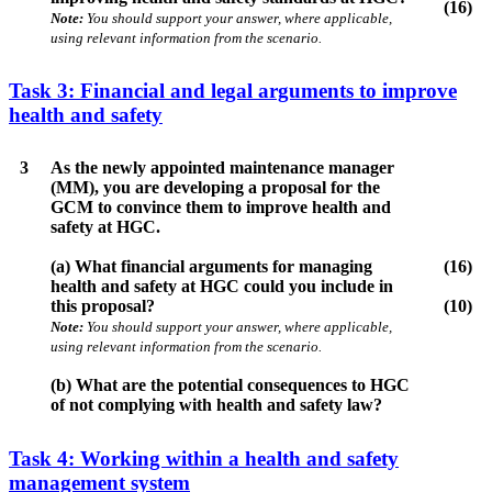
(16)
Note:
You should support your answer, where applicable,
using relevant information from the scenario.
Task 3: Financial and legal arguments to improve
health and safety
3
As the newly appointed maintenance manager
(MM), you are developing a proposal for the
GCM to convince them to improve health and
safety at HGC.
(a) What financial arguments for managing
(16)
health and safety at HGC could you include in
this proposal?
(10)
Note:
You should support your answer, where applicable,
using relevant information from the scenario.
(b) What are the potential consequences to HGC
of not complying with health and safety law?
Task 4: Working within a health and safety
management system