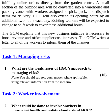
fulfilling online orders directly from the garden centre. A small
section of the outdoor area will be converted into a warehouse and
packing zone, with workers assigned to pick, pack, and dispatch
items for delivery. HGC will also extend its opening hours by an
additional two hours each day. Existing workers will be expected to
change to shift work to cover these additional hours.
The GCM explains that this new business initiative is necessary to
boost revenue and offset supplier cost increases. The GCM writes a
letter to all of the workers to inform them of the changes.
Task 1: Managing risks
1
What are the weaknesses of HGC’s approach to
managing risks?
(16)
Note:
You should support your answer, where applicable,
using relevant information from the scenario.
Task 2: Worker involvement
2
What could be done to involve workers in
improving health and safety standards at HGC?