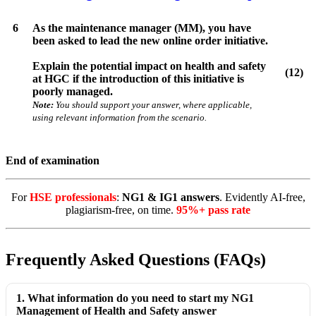
6
As the maintenance manager (MM), you have
been asked to lead the new online order initiative.
Explain the potential impact on health and safety
(12)
at HGC if the introduction of this initiative is
poorly managed.
Note:
You should support your answer, where applicable,
using relevant information from the scenario.
End of examination
For
HSE professionals
:
NG1 & IG1 answers
. Evidently AI-free,
plagiarism-free, on time.
95%+ pass rate
Frequently Asked Questions (FAQs)
1. What information do you need to start my NG1
Management of Health and Safety answer