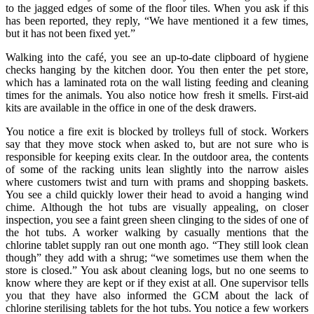
to the jagged edges of some of the floor tiles. When you ask if this
has been reported, they reply, “We have mentioned it a few times,
but it has not been fixed yet.”
Walking into the café, you see an up-to-date clipboard of hygiene
checks hanging by the kitchen door. You then enter the pet store,
which has a laminated rota on the wall listing feeding and cleaning
times for the animals. You also notice how fresh it smells. First-aid
kits are available in the office in one of the desk drawers.
You notice a fire exit is blocked by trolleys full of stock. Workers
say that they move stock when asked to, but are not sure who is
responsible for keeping exits clear. In the outdoor area, the contents
of some of the racking units lean slightly into the narrow aisles
where customers twist and turn with prams and shopping baskets.
You see a child quickly lower their head to avoid a hanging wind
chime. Although the hot tubs are visually appealing, on closer
inspection, you see a faint green sheen clinging to the sides of one of
the hot tubs. A worker walking by casually mentions that the
chlorine tablet supply ran out one month ago. “They still look clean
though” they add with a shrug; “we sometimes use them when the
store is closed.” You ask about cleaning logs, but no one seems to
know where they are kept or if they exist at all. One supervisor tells
you that they have also informed the GCM about the lack of
chlorine sterilising tablets for the hot tubs. You notice a few workers