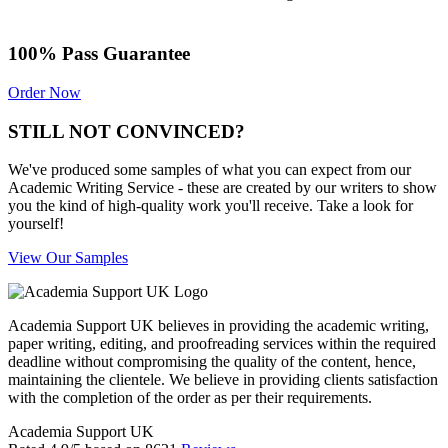
100% Pass Guarantee
Order Now
STILL NOT CONVINCED?
We've produced some samples of what you can expect from our
Academic Writing Service - these are created by our writers to show
you the kind of high-quality work you'll receive. Take a look for
yourself!
View Our Samples
Academia Support UK believes in providing the academic writing,
paper writing, editing, and proofreading services within the required
deadline without compromising the quality of the content, hence,
maintaining the clientele. We believe in providing clients satisfaction
with the completion of the order as per their requirements.
Academia Support UK