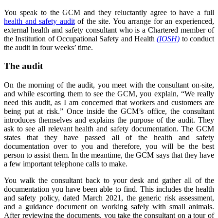
You speak to the GCM and they reluctantly agree to have a full
health and safety audit
of the site. You arrange for an experienced,
external health and safety consultant who is a Chartered member of
the Institution of Occupational Safety and Health
(IOSH)
to conduct
the audit in four weeks’ time.
The audit
On the morning of the audit, you meet with the consultant on-site,
and while escorting them to see the GCM, you explain, “We really
need this audit, as I am concerned that workers and customers are
being put at risk.” Once inside the GCM’s office, the consultant
introduces themselves and explains the purpose of the audit. They
ask to see all relevant health and safety documentation. The GCM
states that they have passed all of the health and safety
documentation over to you and therefore, you will be the best
person to assist them. In the meantime, the GCM says that they have
a few important telephone calls to make.
You walk the consultant back to your desk and gather all of the
documentation you have been able to find. This includes the health
and safety policy, dated March 2021, the generic risk assessment,
and a guidance document on working safely with small animals.
After reviewing the documents, you take the consultant on a tour of