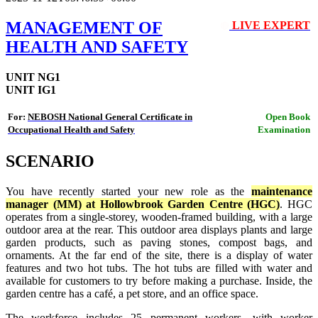
MANAGEMENT OF
LIVE EXPERT
🔴
HEALTH AND SAFETY
UNIT NG1
UNIT IG1
For:
NEBOSH National General Certificate in
Open Book
Occupational Health and Safety
Examination
SCENARIO
You have recently started your new role as the
maintenance
manager (MM) at Hollowbrook Garden Centre (HGC)
. HGC
operates from a single-storey, wooden-framed building, with a large
outdoor area at the rear. This outdoor area displays plants and large
garden products, such as paving stones, compost bags, and
ornaments. At the far end of the site, there is a display of water
features and two hot tubs. The hot tubs are filled with water and
available for customers to try before making a purchase. Inside, the
garden centre has a café, a pet store, and an office space.
The workforce includes 25 permanent workers, with worker