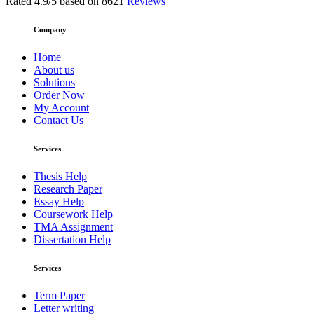
Rated
4.9
/5 based on
8621
Reviews
Company
Home
About us
Solutions
Order Now
My Account
Contact Us
Services
Thesis Help
Research Paper
Essay Help
Coursework Help
TMA Assignment
Dissertation Help
Services
Term Paper
Letter writing