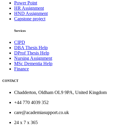
Power Point
HR Assignment
HND Assignment
Capstone project
Services
CIPD
DBA Thesis Help
DProf Thesis Help
Nursing Assignment
MSc Dementia Help
Finance
CONTACT
Chadderton, Oldham OL9 9PA, United Kingdom
+44 770 4039 352
care@academiasupport.co.uk
24 x 7 x 365