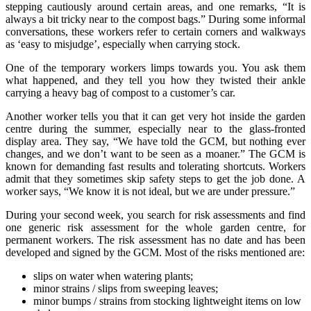
stepping cautiously around certain areas, and one remarks, “It is
always a bit tricky near to the compost bags.” During some informal
conversations, these workers refer to certain corners and walkways
as ‘easy to misjudge’, especially when carrying stock.
One of the temporary workers limps towards you. You ask them
what happened, and they tell you how they twisted their ankle
carrying a heavy bag of compost to a customer’s car.
Another worker tells you that it can get very hot inside the garden
centre during the summer, especially near to the glass-fronted
display area. They say, “We have told the GCM, but nothing ever
changes, and we don’t want to be seen as a moaner.” The GCM is
known for demanding fast results and tolerating shortcuts. Workers
admit that they sometimes skip safety steps to get the job done. A
worker says, “We know it is not ideal, but we are under pressure.”
During your second week, you search for risk assessments and find
one generic risk assessment for the whole garden centre, for
permanent workers. The risk assessment has no date and has been
developed and signed by the GCM. Most of the risks mentioned are:
slips on water when watering plants;
minor strains / slips from sweeping leaves;
minor bumps / strains from stocking lightweight items on low