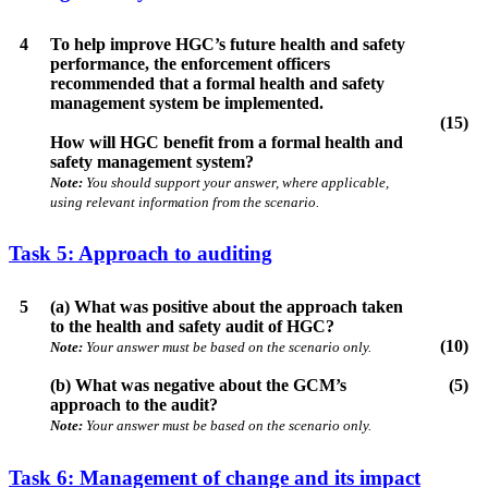
4
To help improve HGC’s future health and safety
performance, the enforcement officers
recommended that a formal health and safety
management system be implemented.
(15)
How will HGC benefit from a formal health and
safety management system?
Note:
You should support your answer, where applicable,
using relevant information from the scenario.
Task 5: Approach to auditing
5
(a) What was positive about the approach taken
to the health and safety audit of HGC?
(10)
Note:
Your answer must be based on the scenario only.
(b) What was negative about the GCM’s
(5)
approach to the audit?
Note:
Your answer must be based on the scenario only.
Task 6: Management of change and its impact