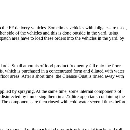
 the FF delivery vehicles. Sometimes vehicles with tailgates are used,
her side of the vehicles and this is done outside in the yard, using
patch area have to load these orders into the vehicles in the yard, by
dards. Small amounts of food product frequently fall onto the floor.
 this, which is purchased in a concentrated form and diluted with water
floor areas. After a short time, the Cleanse-Quat is rinsed away with
applied by spraying. At the same time, some internal components of
 disinfected by immersing them in a 25-litre open tank containing the
The components are then rinsed with cold water several times before
ace to move all of the packaged products using pallet trucks and roll