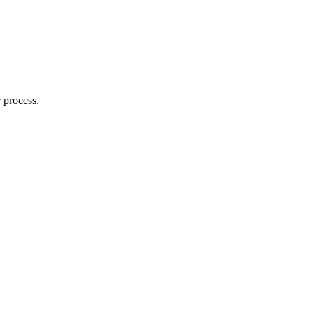
 process.