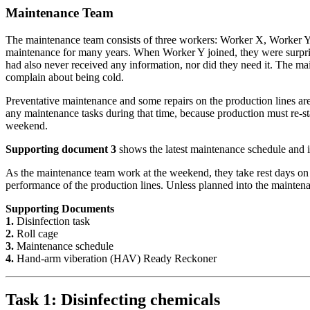
Maintenance Team
The maintenance team consists of three workers: Worker X, Worker Y
maintenance for many years. When Worker Y joined, they were surpris
had also never received any information, nor did they need it. The m
complain about being cold.
Preventative maintenance and some repairs on the production lines ar
any maintenance tasks during that time, because production must re-s
weekend.
Supporting document 3
shows the latest maintenance schedule and i
As the maintenance team work at the weekend, they take rest days o
performance of the production lines. Unless planned into the maintena
Supporting Documents
1.
Disinfection task
2.
Roll cage
3.
Maintenance schedule
4.
Hand-arm viberation (HAV) Ready Reckoner
Task 1: Disinfecting chemicals