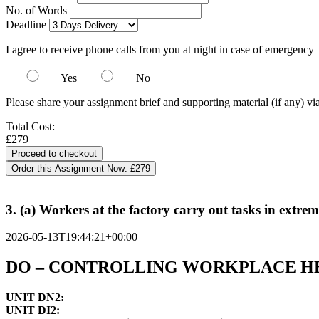
No. of Words
Deadline
I agree to receive phone calls from you at night in case of emergency
Yes
No
Please share your assignment brief and supporting material (if any) vi
Total Cost:
£279
Order this Assignment Now:
£279
3. (a) Workers at the factory carry out tasks in extr
2026-05-13T19:44:21+00:00
DO – CONTROLLING WORKPLACE HE
UNIT DN2:
UNIT DI2: