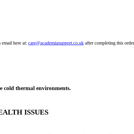
a email here at:
care@academiasupport.co.uk
after completing this order
eme cold thermal environments.
ALTH ISSUES