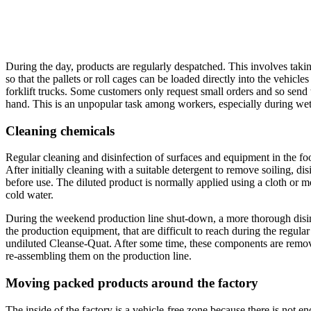
During the day, products are regularly despatched. This involves takin
so that the pallets or roll cages can be loaded directly into the vehicle
forklift trucks. Some customers only request small orders and so send t
hand. This is an unpopular task among workers, especially during wet
Cleaning chemicals
Regular cleaning and disinfection of surfaces and equipment in the foo
After initially cleaning with a suitable detergent to remove soiling, di
before use. The diluted product is normally applied using a cloth or m
cold water.
During the weekend production line shut-down, a more thorough disinfe
the production equipment, that are difficult to reach during the regul
undiluted Cleanse-Quat. After some time, these components are remov
re-assembling them on the production line.
Moving packed products around the factory
The inside of the factory is a vehicle-free zone because there is not e