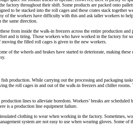
 the factory throughout their shift. Some products are packed onto palle
signed to be stacked into the roll cages and these crates stack together w
y of the workers have difficulty with this and ask taller workers to hel
 the same direction.
these from inside the walk-in freezers across the entire production and
 effort and is tiring. Those workers who have worked in the factory for 
f moving the filled roll cages is given to the new workers.
some of the wheels and brakes have started to deteriorate, making these
sy.
d fish production. While carrying out the processing and packaging tasks
g the roll cages in and out of the walk-in freezers and chiller rooms. Th
t production lines to alleviate boredom. Workers’ breaks are scheduled b
re is a production line equipment failure.
nsulated clothing to wear when working in the factory. Sometimes, work
management system are not easy to use when wearing gloves. Some of the 