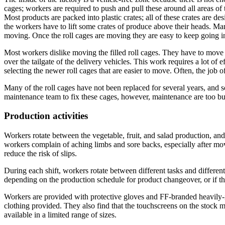
cages; workers are required to push and pull these around all areas of
Most products are packed into plastic crates; all of these crates are de
the workers have to lift some crates of produce above their heads. Man
moving. Once the roll cages are moving they are easy to keep going in
Most workers dislike moving the filled roll cages. They have to move 
over the tailgate of the delivery vehicles. This work requires a lot of
selecting the newer roll cages that are easier to move. Often, the job o
Many of the roll cages have not been replaced for several years, and 
maintenance team to fix these cages, however, maintenance are too bu
Production activities
Workers rotate between the vegetable, fruit, and salad production, an
workers complain of aching limbs and sore backs, especially after movin
reduce the risk of slips.
During each shift, workers rotate between different tasks and differen
depending on the production schedule for product changeover, or if the
Workers are provided with protective gloves and FF-branded heavily-i
clothing provided. They also find that the touchscreens on the stock 
available in a limited range of sizes.