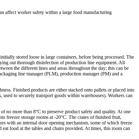
n affect worker safety within a large food manufacturing
initially stored loose in large containers, before being processed. The
ing out thorough disinfection of production line equipment. All
tween the different lines and areas throughout the day; this can be
a packaging line manager (PLM), production manager (PM) and a
ness. Finished products are either stacked onto pallets or placed into
ides, used to securely transport goods within warehouses). Workers can
of no more than 8°C to preserve product safety and quality. At one
nto freezer storage rooms at -20°C. The crates of finished fruit,
 doors with an internal door opening mechanism, some of which freeze
 eat food at the tables and chairs provided. At times, this room can