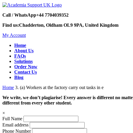
Call / WhatsApp
+44 7704039352
Find us:
Chadderton, Oldham OL9 9PA, United Kingdom
My Account
Home
About Us
FAQs
Solutions
Order Now
Contact Us
Blog
Home
3. (a) Workers at the factory carry out tasks in e
We write, we don’t plagiarise! Every answer is different no mat
different from every other student.
×
Full Name
Email address
Phone Number