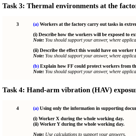
Task 3: Thermal environments at the facto
3
(a)
Workers at the factory carry out tasks in extr
(i) Describe how the workers will be exposed to 
Note:
You should support your answer, where applicab
(ii) Describe the effect this would have on worker
Note:
You should support your answer, where applicab
(b)
Explain how FF could protect workers from the
Note:
You should support your answer, where applicab
Task 4: Hand-arm vibration (HAV) exposu
4
(a)
Using only the information in supporting docum
(i) Worker X during the whole working day.
(ii) Worker Y during the whole working day.
Note:
Use calculations to support your answers.