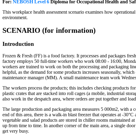
For:
NEBOSH Level 6
Diploma for Occupational Health and Sa
This workplace health assessment scenario examines how operational p
environment.
SCENARIO (for information)
Introduction
Frozen & Fresh (FF) is a food factory. It processes and packages fresh v
factory employs 50 full-time workers who work 08:00 - 16:00, Monday 
workers are trained to work on both the processing and packaging lines
helpful, as the demand for some products increases seasonally, whi
maintenance manager (MM). A small maintenance team work Wednes
The workers process the products; this includes checking products for 
plastic crates that are stacked into roll cages (a mobile, industrial s
also work in the despatch area, where orders are put together and load
The large production and packaging area measures 5 000m2, with a con
end of this area, there is a walk-in blast freezer that operates at -30°
vegetable and salad products are stored in chiller rooms maintained a
up from time to time. In another corner of the main area, a single doo
get very busy.