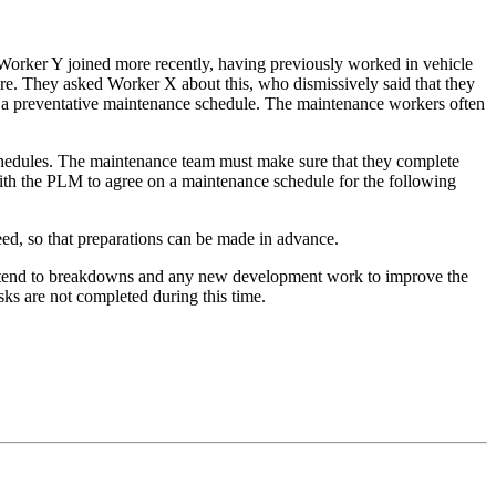
orker Y joined more recently, having previously worked in vehicle
re. They asked Worker X about this, who dismissively said that they
ut a preventative maintenance schedule. The maintenance workers often
schedules. The maintenance team must make sure that they complete
ith the PLM to agree on a maintenance schedule for the following
ed, so that preparations can be made in advance.
attend to breakdowns and any new development work to improve the
ks are not completed during this time.