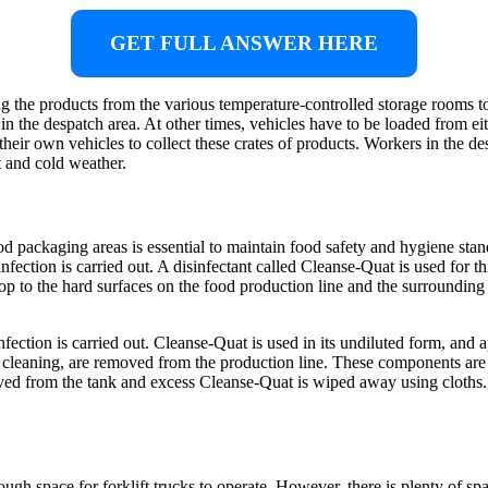
GET FULL ANSWER HERE
g the products from the various temperature-controlled storage rooms to
s in the despatch area. At other times, vehicles have to be loaded from eit
heir own vehicles to collect these crates of products. Workers in the des
 and cold weather.
d packaging areas is essential to maintain food safety and hygiene stan
sinfection is carried out. A disinfectant called Cleanse-Quat is used for
op to the hard surfaces on the food production line and the surrounding 
ction is carried out. Cleanse-Quat is used in its undiluted form, and 
ar cleaning, are removed from the production line. These components are
ed from the tank and excess Cleanse-Quat is wiped away using cloths. 
nough space for forklift trucks to operate. However, there is plenty of sp