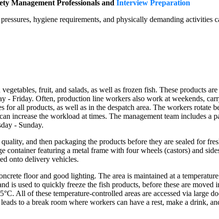
fety Management Professionals and
Interview Preparation
ressures, hygiene requirements, and physically demanding activities ca
egetables, fruit, and salads, as well as frozen fish. These products are 
- Friday. Often, production line workers also work at weekends, carry
 for all products, as well as in the despatch area. The workers rotate be
ch can increase the workload at times. The management team includes 
day - Sunday.
quality, and then packaging the products before they are sealed for fresh
torage container featuring a metal frame with four wheels (castors) and s
ed onto delivery vehicles.
crete floor and good lighting. The area is maintained at a temperature 
C and is used to quickly freeze the fish products, before these are moved i
t 5°C. All of these temperature-controlled areas are accessed via large
r leads to a break room where workers can have a rest, make a drink, and