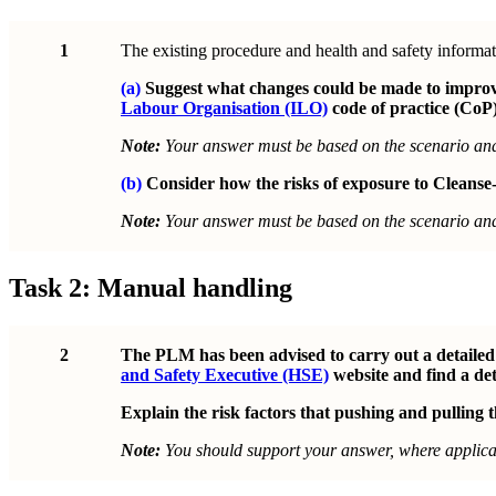
1
The existing procedure and health and safety informat
(a)
Suggest what changes could be made to improve 
Labour Organisation (ILO)
code of practice (CoP)
Note:
Your answer must be based on the scenario a
(b)
Consider how the risks of exposure to Cleanse-
Note:
Your answer must be based on the scenario a
Task 2: Manual handling
2
The PLM has been advised to carry out a detailed r
and Safety Executive (HSE)
website and find a det
Explain the risk factors that pushing and pulling th
Note:
You should support your answer, where applicab