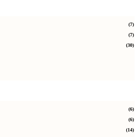
(7)
(7)
(30)
(6)
(6)
(14)