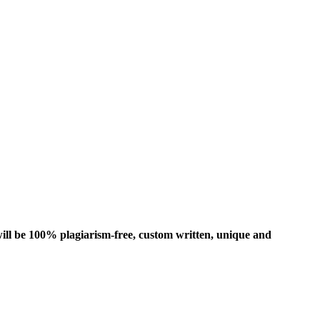
ill be 100% plagiarism-free, custom written, unique and