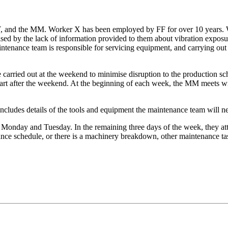
, and the MM. Worker X has been employed by FF for over 10 years. W
ed by the lack of information provided to them about vibration exposu
aintenance team is responsible for servicing equipment, and carrying o
e carried out at the weekend to minimise disruption to the production 
tart after the weekend. At the beginning of each week, the MM meets w
ncludes details of the tools and equipment the maintenance team will ne
n Monday and Tuesday. In the remaining three days of the week, they 
nce schedule, or there is a machinery breakdown, other maintenance tas