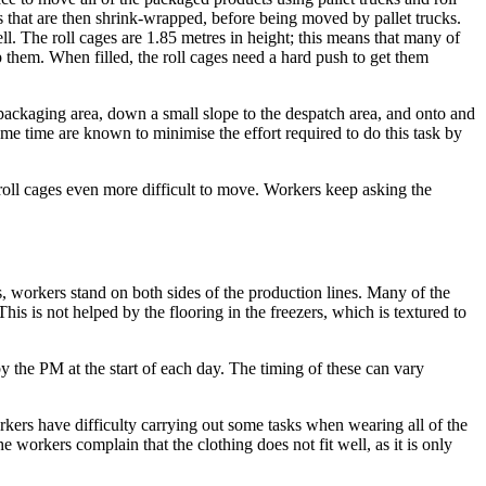
ts that are then shrink-wrapped, before being moved by pallet trucks.
ell. The roll cages are 1.85 metres in height; this means that many of
p them. When filled, the roll cages need a hard push to get them
 packaging area, down a small slope to the despatch area, and onto and
some time are known to minimise the effort required to do this task by
 roll cages even more difficult to move. Workers keep asking the
, workers stand on both sides of the production lines. Many of the
is is not helped by the flooring in the freezers, which is textured to
y the PM at the start of each day. The timing of these can vary
ers have difficulty carrying out some tasks when wearing all of the
workers complain that the clothing does not fit well, as it is only