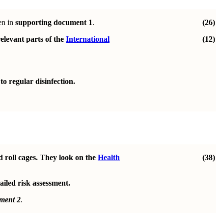
en in
supporting document 1
.
(26)
elevant parts of the
International
(12)
o regular disinfection.
d roll cages. They look on the
Health
(38)
ailed risk assessment.
ment 2
.