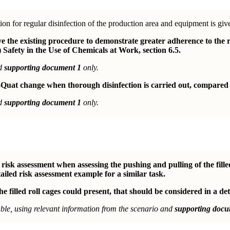
ion for regular disinfection of the production area and equipment is giv
the existing procedure to demonstrate greater adherence to the r
 Safety in the Use of Chemicals at Work, section 6.5.
nd
supporting document 1
only.
Quat change when thorough disinfection is carried out, compared t
nd
supporting document 1
only.
isk assessment when assessing the pushing and pulling of the fille
ailed risk assessment example for a similar task.
e filled roll cages could present, that should be considered in a det
le, using relevant information from the scenario and
supporting docu