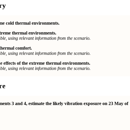
ry
eme cold thermal environments.
extreme thermal environments.
le, using relevant information from the scenario.
 thermal comfort.
le, using relevant information from the scenario.
 effects of the extreme thermal environments.
le, using relevant information from the scenario.
re
ents 3 and 4, estimate the likely vibration exposure on 23 May of