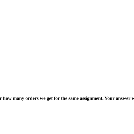
ter how many orders we get for the same assignment. Your answer w