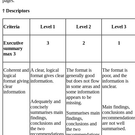
pages.
Ϯ
Descriptors
Criteria
Level 1
Level 2
Level 3
Executive
3
2
1
summary
max 3
Coherent and
A clear, logical
The format is
The format is
logical
format gives clear
generally good
poor, and the
format giving
information.
but does not flow
information is
clear
in some areas and
unclear.
information
some information
appears to be
Adequately and
missing.
concisely
Main findings,
summarises main
conclusions and
Summarises main
findings,
recommendation
findings,
conclusions and
are not well
conclusions and
the two
summarised.
the two
recommendations.
recommendations,