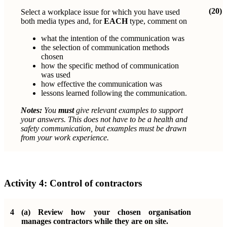
(20)
Select a workplace issue for which you have used
both media types and, for
EACH
type, comment on
what the intention of the communication was
the selection of communication methods
chosen
how the specific method of communication
was used
how effective the communication was
lessons learned following the communication.
Notes:
You
must
give relevant examples to support
your answers. This does not have to be a health and
safety communication, but examples must be drawn
from your work experience.
Activity 4:
Control of contractors
4
(a)
Review how your chosen organisation
manages contractors while they are on site.