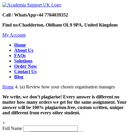
Call / WhatsApp
+44 7704039352
Find us:
Chadderton, Oldham OL9 9PA, United Kingdom
My Account
Home
About Us
FAQs
Solutions
Order Now
Contact Us
Blog
Home
4. (a) Review how your chosen organisation manages
We write, we don’t plagiarise! Every answer is different no
matter how many orders we get for the same assignment. Your
answer will be 100% plagiarism-free, custom written, unique
and different from every other student.
×
Full Name