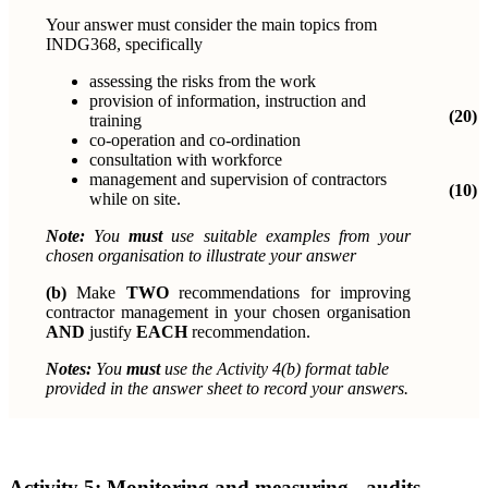
Your answer must consider the main topics from
INDG368, specifically
assessing the risks from the work
provision of information, instruction and
(20)
training
co-operation and co-ordination
consultation with workforce
management and supervision of contractors
(10)
while on site.
Note:
You
must
use suitable examples from your
chosen organisation to illustrate your answer
(b)
Make
TWO
recommendations for improving
contractor management in
your chosen organisation
AND
justify
EACH
recommendation.
Notes:
You
must
use the Activity 4(b) format table
provided in the
answer sheet to record your answers.
Activity 5:
Monitoring and measuring - audits