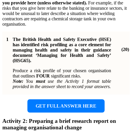
you provide here (unless otherwise stated).
For example, if the
risks that you give here relate to the banking or insurance sectors, it
would be unusual to later describe a situation where welding
contractors are repairing a chemical storage tank in your own
organisation.
1
The British Health and Safety Executive (HSE)
has identified risk profiling as a core element for
(20)
managing health and safety in their guidance
document ‘Managing for Health and Safety’
(HSG65).
Produce a risk profile of your chosen organisation
that outlines
FOUR
significant risks.
Note:
You
must
use the Activity 1 format table
provided in the answer sheet to record your answers.
GET FULL ANSWER HERE
Activity 2: Preparing a brief research report on
managing organisational change