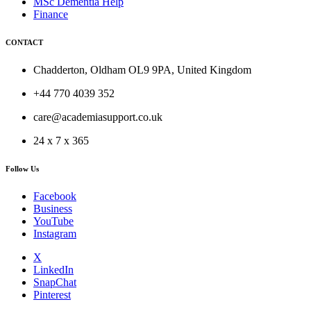
MSc Dementia Help
Finance
CONTACT
Chadderton, Oldham OL9 9PA, United Kingdom
+44 770 4039 352
care@academiasupport.co.uk
24 x 7 x 365
Follow Us
Facebook
Business
YouTube
Instagram
X
LinkedIn
SnapChat
Pinterest