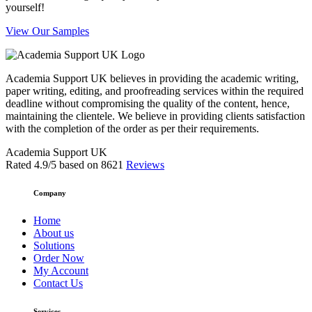
yourself!
View Our Samples
Academia Support UK believes in providing the academic writing,
paper writing, editing, and proofreading services within the required
deadline without compromising the quality of the content, hence,
maintaining the clientele. We believe in providing clients satisfaction
with the completion of the order as per their requirements.
Academia Support UK
Rated
4.9
/5 based on
8621
Reviews
Company
Home
About us
Solutions
Order Now
My Account
Contact Us
Services