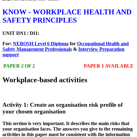
KNOW - WORKPLACE HEALTH AND
SAFETY PRINCIPLES
UNIT DN1 / DI1:
For:
NEBOSH Level 6 Diploma
for
Occupational Health and
Safety Management Professionals
&
Interview Preparation
support
PAPER 2 OF 2
PAPER 1 AVAILABLE
Workplace-based activities
Activity 1: Create an organisation risk profile of
your chosen organisation
This section is very important. It describes the main risks that
your organisation faces. The answers you give to the remaining
activities in this paper must be consistent with the information