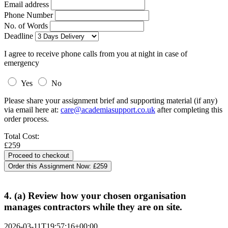
Email address
Phone Number
No. of Words
Deadline
I agree to receive phone calls from you at night in case of
emergency
Yes
No
Please share your assignment brief and supporting material (if any)
via email here at:
care@academiasupport.co.uk
after completing this
order process.
Total Cost:
£259
Order this Assignment Now:
£259
4. (a) Review how your chosen organisation
manages contractors while they are on site.
2026-03-11T19:57:16+00:00