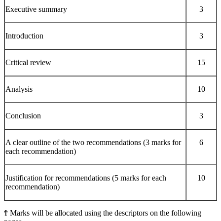
Executive summary
3
Introduction
3
Critical review
15
Analysis
10
Conclusion
3
A clear outline of the two recommendations (3 marks for
6
each recommendation)
Justification for recommendations (5 marks for each
10
recommendation)
Ϯ Marks will be allocated using the descriptors on the following