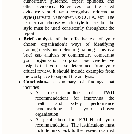
authoritative guidance, expert opinions, and
other evidence. References for the cited
evidence should use a recognised referencing
style (Harvard, Vancouver, OSCOLA, etc). The
learner can choose which style to use, but the
style must be used consistently throughout the
report.
Brief analysis
of the effectiveness of your
chosen organisation’s ways of identifying
training needs and delivering training. This is a
brief gap analysis or commentary comparing
your organisation to good practice/effective
insights that you have determined from your
critical review. It should include examples from
the workplace to support the analysis.
Conclusion
– a summary of findings that
includes
A clear outline of
TWO
recommendations for improving the
health and safety performance
benchmarking in your chosen
organisation.
A justification for
EACH
of your
recommendations. The justifications must
include links back to the research carried