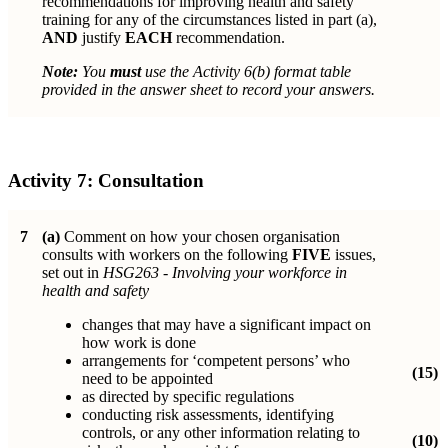
recommendations for improving health and safety
training for any of the circumstances listed in part (a),
AND
justify
EACH
recommendation.
Note:
You
must
use the Activity 6(b) format table
provided in the answer sheet to record your answers.
Activity 7:
Consultation
7
(a)
Comment on how your chosen organisation
consults with workers on the following
FIVE
issues,
set out in
HSG263 - Involving your workforce in
health and safety
changes that may have a significant impact on
how work is done
arrangements for ‘competent persons’ who
(15)
need to be appointed
as directed by specific regulations
conducting risk assessments, identifying
controls, or any other information relating to
(10)