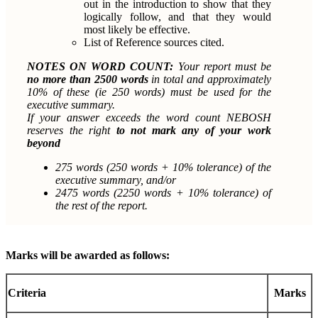
out in the introduction to show that they
logically follow, and that they would
most likely be effective.
List of Reference sources cited.
NOTES ON WORD COUNT:
Your report must be
no more than 2500 words
in total and approximately
10% of these (ie 250 words) must be used for the
executive summary.
If your answer exceeds the word count NEBOSH
reserves the right
to not mark any of your work
beyond
275 words (250 words + 10% tolerance) of the
executive summary, and/or
2475 words (2250 words + 10% tolerance) of
the rest of the report.
Marks will be awarded as follows:
Criteria
Marks