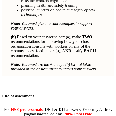
risks the workers might face
planning health and safety training
potential impacts on health and safety of new
technologies.
Note:
You
must
give relevant examples to support
your answers.
(b)
Based on your answer to part (a), make
TWO
recommendations for improving how your chosen
organisation consults with workers on any of the
circumstances listed in part (a),
AND
justify
EACH
recommendation.
Note:
You
must
use the Activity 7(b) format table
provided in the answer sheet to record your answers.
End of assessment
For
HSE professionals
:
DN1 & DI1 answers
. Evidently AI-free,
plagiarism-free, on time.
90%+ pass rate