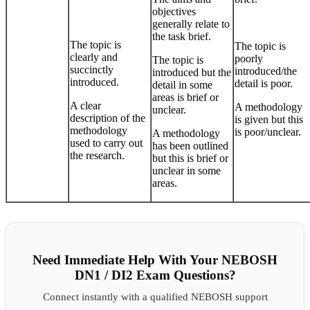
objectives
generally relate to
the task brief.
The topic is
The topic is
clearly and
poorly
The topic is
succinctly
introduced/the
introduced but the
introduced.
detail is poor.
detail in some
areas is brief or
A clear
A methodology
unclear.
description of the
is given but this
methodology
is poor/unclear.
A methodology
used to carry out
has been outlined
the research.
but this is brief or
unclear in some
areas.
Need Immediate Help With Your NEBOSH
DN1 / DI2 Exam Questions?
Connect instantly with a qualified NEBOSH support