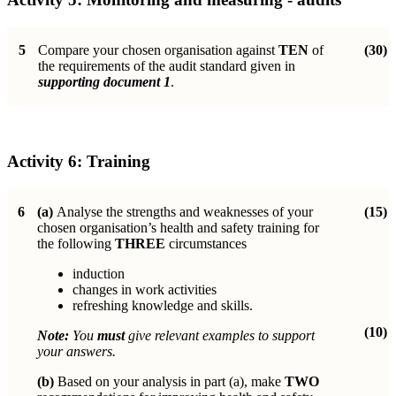
5
Compare your chosen organisation against
TEN
of
(30)
the requirements of the audit standard given in
supporting document 1
.
Activity 6:
Training
6
(a)
Analyse the strengths and weaknesses of your
(15)
chosen organisation’s health and safety training for
the following
THREE
circumstances
induction
changes in work activities
refreshing knowledge and skills.
(10)
Note:
You
must
give relevant examples to support
your answers.
(b)
Based on your analysis in part (a), make
TWO