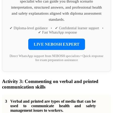
specialist who can guide you through scenario
interpretation, structured answers, and professional health
and safety explanations aligned with diploma assessment
standards.
✔ Diploma-level guidance • ✔ Confidential learner support •
✔ Fast WhatsApp response
LIVE NEBOSH EXPERT
Direct WhatsApp support from NEBOSH specialists • Quick response
for exam preparation assistance
Activity 3:
Commenting on verbal and printed
communication skills
3
Verbal and printed are types of media that can be
used to communicate health and safety
management issues to workers.