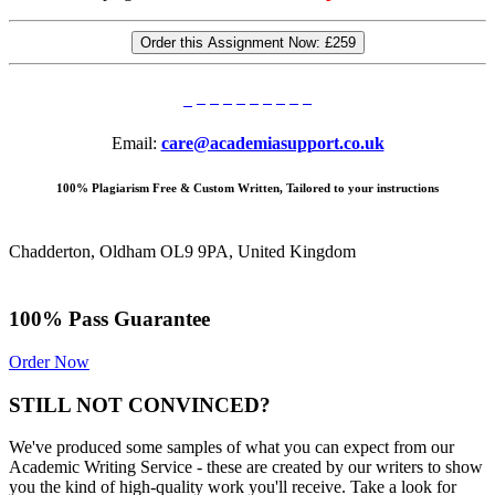
Order this Assignment Now:
£259
Email:
care@academiasupport.co.uk
100% Plagiarism Free & Custom Written, Tailored to your instructions
Chadderton, Oldham OL9 9PA, United Kingdom
100% Pass Guarantee
Order Now
STILL NOT CONVINCED?
We've produced some samples of what you can expect from our
Academic Writing Service - these are created by our writers to show
you the kind of high-quality work you'll receive. Take a look for