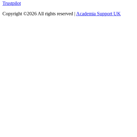
Trustpilot
Copyright ©
2026 All rights reserved |
Academia Support UK