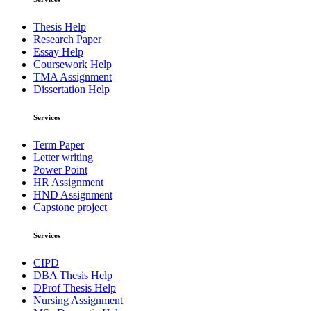
Thesis Help
Research Paper
Essay Help
Coursework Help
TMA Assignment
Dissertation Help
Services
Term Paper
Letter writing
Power Point
HR Assignment
HND Assignment
Capstone project
Services
CIPD
DBA Thesis Help
DProf Thesis Help
Nursing Assignment