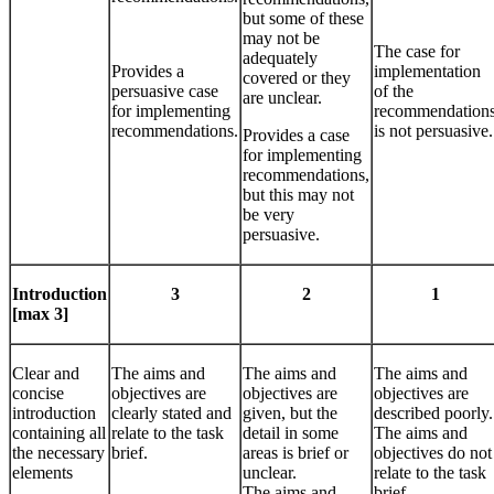
but some of these
may not be
The case for
adequately
Provides a
implementation
covered or they
persuasive case
of the
are unclear.
for implementing
recommendation
recommendations.
is not persuasive.
Provides a case
for implementing
recommendations,
but this may not
be very
persuasive.
Introduction
3
2
1
[max 3]
Clear and
The aims and
The aims and
The aims and
concise
objectives are
objectives are
objectives are
introduction
clearly stated and
given, but the
described poorly.
containing all
relate to the task
detail in some
The aims and
the necessary
brief.
areas is brief or
objectives do not
elements
unclear.
relate to the task
The aims and
brief.