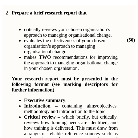
2
Prepare a brief research report that
critically reviews your chosen organisation’s
approach to managing organisational change.
(50)
evaluates the effectiveness of your chosen
organisation’s approach to managing
organisational change.
makes
TWO
recommendations for improving
the approach to managing organisational change
in your chosen organisation.
Your research report must be presented in the
following format (see marking descriptors for
further information)
Executive summary
.
Introduction
– containing aims/objectives,
methodology and introduction to the topic.
Critical review
– which briefly, but critically,
reviews how training needs are identified, and
how training is delivered. This must draw from
a range of reliable reference sources such as