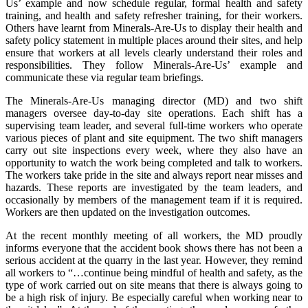
Us’ example and now schedule regular, formal health and safety
training, and health and safety refresher training, for their workers.
Others have learnt from Minerals-Are-Us to display their health and
safety policy statement in multiple places around their sites, and help
ensure that workers at all levels clearly understand their roles and
responsibilities. They follow Minerals-Are-Us’ example and
communicate these via regular team briefings.
The Minerals-Are-Us managing director (MD) and two shift
managers oversee day-to-day site operations. Each shift has a
supervising team leader, and several full-time workers who operate
various pieces of plant and site equipment. The two shift managers
carry out site inspections every week, where they also have an
opportunity to watch the work being completed and talk to workers.
The workers take pride in the site and always report near misses and
hazards. These reports are investigated by the team leaders, and
occasionally by members of the management team if it is required.
Workers are then updated on the investigation outcomes.
At the recent monthly meeting of all workers, the MD proudly
informs everyone that the accident book shows there has not been a
serious accident at the quarry in the last year. However, they remind
all workers to “…continue being mindful of health and safety, as the
type of work carried out on site means that there is always going to
be a high risk of injury. Be especially careful when working near to