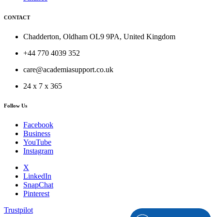
CONTACT
Chadderton, Oldham OL9 9PA, United Kingdom
+44 770 4039 352
care@academiasupport.co.uk
24 x 7 x 365
Follow Us
Facebook
Business
YouTube
Instagram
X
LinkedIn
SnapChat
Pinterest
Trustpilot