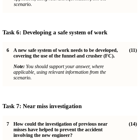
scenario.
Task 6:
Developing a safe system of work
6
A new safe system of work needs to be developed,
(11)
covering the use of the funnel and crusher (FC).
Note:
You should support your answer, where
applicable, using relevant information from the
scenario.
Task 7:
Near miss investigation
7
How could the investigation of previous near
(14)
misses have helped to prevent the accident
involving the new engineer?