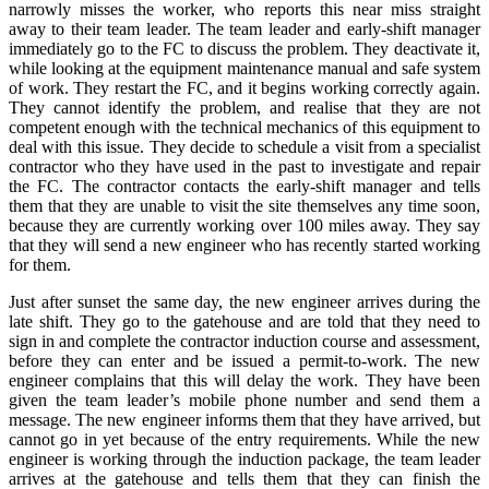
narrowly misses the worker, who reports this near miss straight
away to their team leader. The team leader and early-shift manager
immediately go to the FC to discuss the problem. They deactivate it,
while looking at the equipment maintenance manual and safe system
of work. They restart the FC, and it begins working correctly again.
They cannot identify the problem, and realise that they are not
competent enough with the technical mechanics of this equipment to
deal with this issue. They decide to schedule a visit from a specialist
contractor who they have used in the past to investigate and repair
the FC. The contractor contacts the early-shift manager and tells
them that they are unable to visit the site themselves any time soon,
because they are currently working over 100 miles away. They say
that they will send a new engineer who has recently started working
for them.
Just after sunset the same day, the new engineer arrives during the
late shift. They go to the gatehouse and are told that they need to
sign in and complete the contractor induction course and assessment,
before they can enter and be issued a permit-to-work. The new
engineer complains that this will delay the work. They have been
given the team leader’s mobile phone number and send them a
message. The new engineer informs them that they have arrived, but
cannot go in yet because of the entry requirements. While the new
engineer is working through the induction package, the team leader
arrives at the gatehouse and tells them that they can finish the