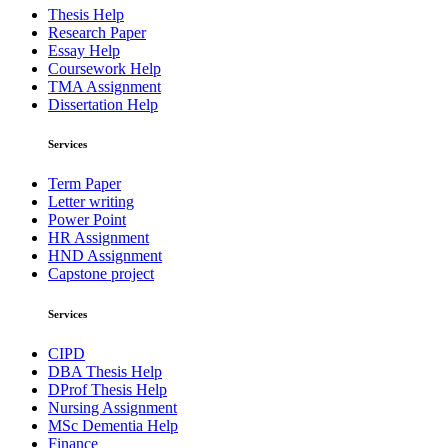
Thesis Help
Research Paper
Essay Help
Coursework Help
TMA Assignment
Dissertation Help
Services
Term Paper
Letter writing
Power Point
HR Assignment
HND Assignment
Capstone project
Services
CIPD
DBA Thesis Help
DProf Thesis Help
Nursing Assignment
MSc Dementia Help
Finance