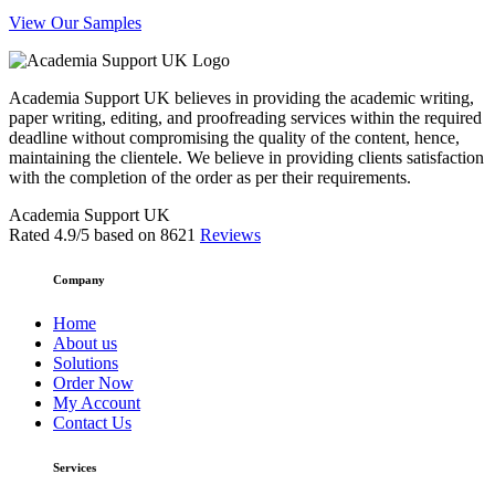
View Our Samples
Academia Support UK believes in providing the academic writing,
paper writing, editing, and proofreading services within the required
deadline without compromising the quality of the content, hence,
maintaining the clientele. We believe in providing clients satisfaction
with the completion of the order as per their requirements.
Academia Support UK
Rated
4.9
/5 based on
8621
Reviews
Company
Home
About us
Solutions
Order Now
My Account
Contact Us
Services