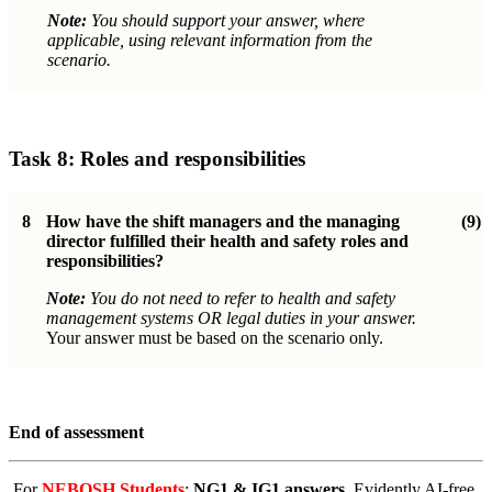
Note:
You should support your answer, where
applicable, using relevant information from the
scenario.
Task 8:
Roles and responsibilities
8
How have the shift managers and the managing
(9)
director fulfilled their health and safety roles and
responsibilities?
Note:
You do not need to refer to health and safety
management systems OR legal duties in your answer.
Your answer must be based on the scenario only.
End of assessment
For
NEBOSH Students
:
NG1 & IG1 answers
. Evidently AI-free,