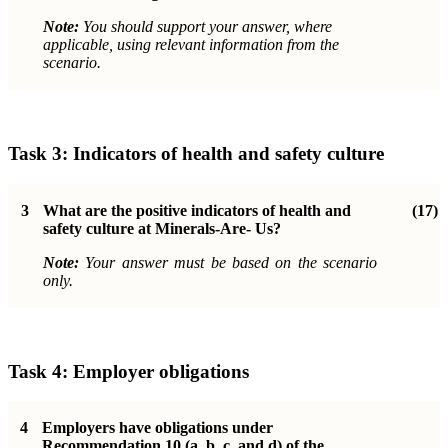
Note:
You should support your answer, where
applicable, using relevant information from the
scenario.
Task 3:
Indicators of health and safety culture
3
What are the positive indicators of health and
(17)
safety culture at Minerals-Are- Us?
Note:
Your answer must be based on the scenario
only.
Task 4:
Employer obligations
4
Employers have obligations under
Recommendation 10 (a, b, c, and d) of the