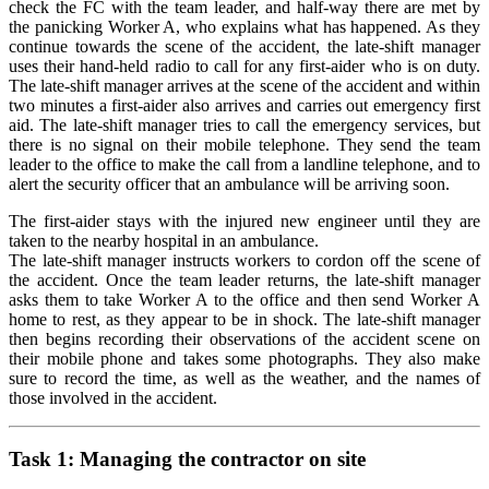
check the FC with the team leader, and half-way there are met by
the panicking Worker A, who explains what has happened. As they
continue towards the scene of the accident, the late-shift manager
uses their hand-held radio to call for any first-aider who is on duty.
The late-shift manager arrives at the scene of the accident and within
two minutes a first-aider also arrives and carries out emergency first
aid. The late-shift manager tries to call the emergency services, but
there is no signal on their mobile telephone. They send the team
leader to the office to make the call from a landline telephone, and to
alert the security officer that an ambulance will be arriving soon.
The first-aider stays with the injured new engineer until they are
taken to the nearby hospital in an ambulance.
The late-shift manager instructs workers to cordon off the scene of
the accident. Once the team leader returns, the late-shift manager
asks them to take Worker A to the office and then send Worker A
home to rest, as they appear to be in shock. The late-shift manager
then begins recording their observations of the accident scene on
their mobile phone and takes some photographs. They also make
sure to record the time, as well as the weather, and the names of
those involved in the accident.
Task 1:
Managing the contractor on site