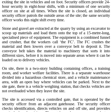
exiting the site in vehicles and on foot. Security officers provide 24-
hour security in eight-hour shifts, with a minimum of one security
officer on site at all times. When the site is closed, an individual
security officer patrols the outside areas of the site; the same security
officer works this night shift every time.
Stone and gravel are extracted at the quarry by using an excavator to
scoop up materials and load them onto the top of a 15-metre-long,
specialised piece of equipment. The equipment is a combined funnel
and crusher, that the workers call ‘the FC’. The FC crushes the
material and then lowers over a conveyor belt to deposit it. The
conveyor belt takes the material to machinery that sorts it into
different sizes, before it is moved into separate areas where it can be
loaded on to delivery vehicles.
On site, there is a two-story building containing offices, a training
room, and worker welfare facilities. There is a separate warehouse
divided into a hazardous chemical store, and a vehicle maintenance
area, with an open bay where vehicles can be parked. Next to the
site gate, there is a vehicle weighing station, that checks vehicles are
not overloaded when they leave the site.
The site is accessed via a controlled gate, that is operated by the
security officer from an adjacent gatehouse. The security officer
checks identification, directs vehicles on and off site, and provides