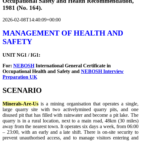
Occupational Safety and Health Recommendation,
1981 (No. 164).
2026-02-08T14:40:09+00:00
MANAGEMENT OF HEALTH AND
SAFETY
UNIT NG1 / IG1:
For:
NEBOSH
International General Certificate in
Occupational Health and Safety
and
NEBOSH Interview
Preparation UK
SCENARIO
Minerals-Are-Us
is a mining organisation that operates a single,
large quarry site with two activelymined quarry pits, and one
disused pit that has filled with rainwater and become a pit lake. The
quarry is in a rural location, next to a main road, 48km (30 miles)
away from the nearest town. It operates six days a week, from 06:00
– 23:00, with an early and a late shift. There is on-site security to
prevent unauthorised access, and to manage visitors entering and