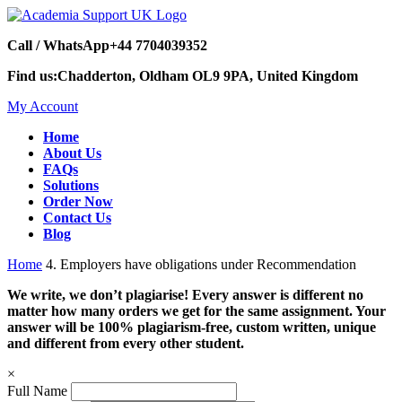
Call / WhatsApp
+44 7704039352
Find us:
Chadderton, Oldham OL9 9PA, United Kingdom
My Account
Home
About Us
FAQs
Solutions
Order Now
Contact Us
Blog
Home
4. Employers have obligations under Recommendation
We write, we don’t plagiarise! Every answer is different no
matter how many orders we get for the same assignment. Your
answer will be 100% plagiarism-free, custom written, unique
and different from every other student.
×
Full Name