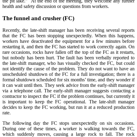
the pit lake.”
At the end of the meeting, they welcome any further
health and safety discussion or questions from workers.
The funnel and crusher (FC)
Recently, the late-shift manager has been receiving several reports
that the FC has been stopping unexpectedly. When this happens,
workers have deactivated the equipment for a few minutes before
restarting it, and then the FC has started to work correctly again. On
rare occasions, rocks have fallen off the top of the FC as it restarts,
but nobody has been hurt. The fault has been verbally reported to
the late-shift manager, who has visually checked the FC, but could
not identify the cause of the problem. They do not want to have an
unscheduled shutdown of the FC for a full investigation; there is a
formal shutdown scheduled for six months’ time, and they wonder if
it can wait until then. They seek advice from the early-shift manager
via a telephone call. The early-shift manager suggests contacting a
contractor to inspect the FC if the problem continues, but currently it
is important to keep the FC operational. The late-shift manager
decides to keep the FC working, but run it at a reduced production
rate.
The following day the FC stops unexpectedly on six occasions.
During one of these times, a worker is walking towards the FC,
which suddenly moves, causing a large rock to fall. The rock