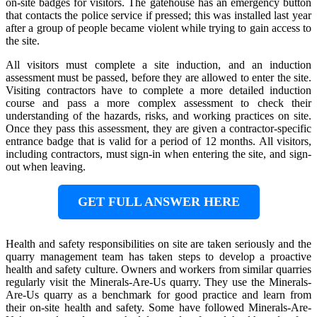
on-site badges for visitors. The gatehouse has an emergency button
that contacts the police service if pressed; this was installed last year
after a group of people became violent while trying to gain access to
the site.
All visitors must complete a site induction, and an induction
assessment must be passed, before they are allowed to enter the site.
Visiting contractors have to complete a more detailed induction
course and pass a more complex assessment to check their
understanding of the hazards, risks, and working practices on site.
Once they pass this assessment, they are given a contractor-specific
entrance badge that is valid for a period of 12 months. All visitors,
including contractors, must sign-in when entering the site, and sign-
out when leaving.
GET FULL ANSWER HERE
Health and safety responsibilities on site are taken seriously and the
quarry management team has taken steps to develop a proactive
health and safety culture. Owners and workers from similar quarries
regularly visit the Minerals-Are-Us quarry. They use the Minerals-
Are-Us quarry as a benchmark for good practice and learn from
their on-site health and safety. Some have followed Minerals-Are-