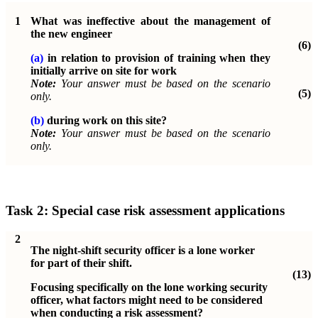
1
What was ineffective about the management of
the new engineer
(6)
(a)
in relation to provision of training when they
initially arrive on site for work
Note:
Your answer must be based on the scenario
(5)
only.
(b)
during work on this site?
Note:
Your answer must be based on the scenario
only.
Task 2:
Special case risk assessment applications
2
The night-shift security officer is a lone worker
for part of their shift.
(13)
Focusing specifically on the lone working security
officer, what factors might need to be considered
when conducting a risk assessment?