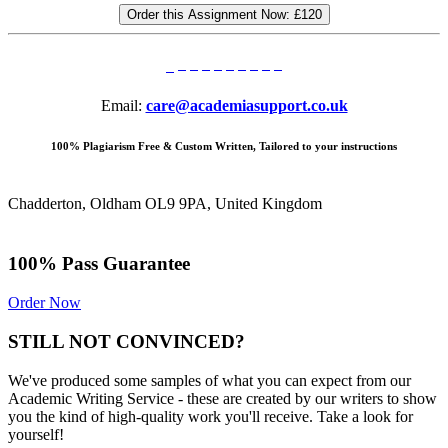
Order this Assignment Now:
£120
Email:
care@academiasupport.co.uk
100% Plagiarism Free & Custom Written, Tailored to your instructions
Chadderton, Oldham OL9 9PA, United Kingdom
100% Pass Guarantee
Order Now
STILL NOT CONVINCED?
We've produced some samples of what you can expect from our
Academic Writing Service - these are created by our writers to show
you the kind of high-quality work you'll receive. Take a look for
yourself!