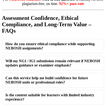
plagiarism-free, on time.
92%+ pass rate
Assessment Confidence, Ethical
Compliance, and Long-Term Value –
FAQs
How do you ensure ethical compliance while supporting
NEBOSH assignments?
Will my NG1 / IG1 submission remain relevant if NEBOSH
updates guidance or examiner emphasis?
Can this service help me build confidence for future
NEBOSH units or professional roles?
Is the content suitable for learners with limited industry
experience?