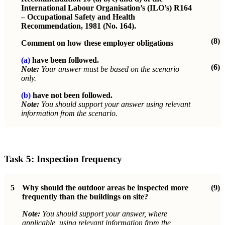
International Labour Organisation’s (ILO’s) R164
– Occupational Safety and Health
Recommendation, 1981 (No. 164).
(8)
Comment on how these employer obligations
(a)
have been followed.
(6)
Note:
Your answer must be based on the scenario
only.
(b)
have not been followed.
Note:
You should support your answer using relevant
information from the scenario.
Task 5:
Inspection frequency
5
Why should the outdoor areas be inspected more
(9)
frequently than the buildings on site?
Note:
You should support your answer, where
applicable, using relevant information from the