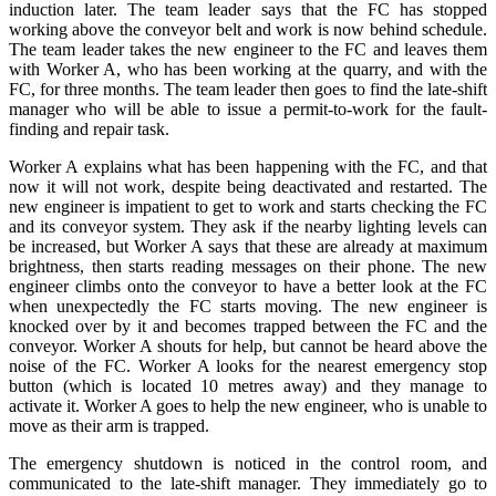
induction later. The team leader says that the FC has stopped
working above the conveyor belt and work is now behind schedule.
The team leader takes the new engineer to the FC and leaves them
with Worker A, who has been working at the quarry, and with the
FC, for three months. The team leader then goes to find the late-shift
manager who will be able to issue a permit-to-work for the fault-
finding and repair task.
Worker A explains what has been happening with the FC, and that
now it will not work, despite being deactivated and restarted. The
new engineer is impatient to get to work and starts checking the FC
and its conveyor system. They ask if the nearby lighting levels can
be increased, but Worker A says that these are already at maximum
brightness, then starts reading messages on their phone. The new
engineer climbs onto the conveyor to have a better look at the FC
when unexpectedly the FC starts moving. The new engineer is
knocked over by it and becomes trapped between the FC and the
conveyor. Worker A shouts for help, but cannot be heard above the
noise of the FC. Worker A looks for the nearest emergency stop
button (which is located 10 metres away) and they manage to
activate it. Worker A goes to help the new engineer, who is unable to
move as their arm is trapped.
The emergency shutdown is noticed in the control room, and
communicated to the late-shift manager. They immediately go to