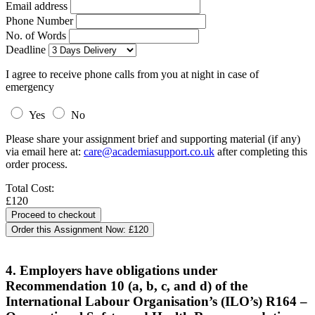
Email address
Phone Number
No. of Words
Deadline
I agree to receive phone calls from you at night in case of
emergency
Yes
No
Please share your assignment brief and supporting material (if any)
via email here at:
care@academiasupport.co.uk
after completing this
order process.
Total Cost:
£120
Order this Assignment Now:
£120
4. Employers have obligations under
Recommendation 10 (a, b, c, and d) of the
International Labour Organisation’s (ILO’s) R164 –