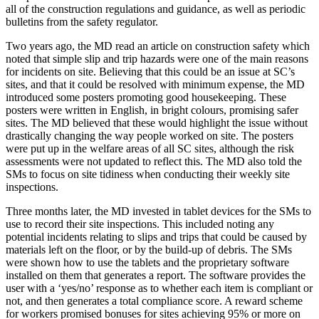
all of the construction regulations and guidance, as well as periodic
bulletins from the safety regulator.
Two years ago, the MD read an article on construction safety which
noted that simple slip and trip hazards were one of the main reasons
for incidents on site. Believing that this could be an issue at SC’s
sites, and that it could be resolved with minimum expense, the MD
introduced some posters promoting good housekeeping. These
posters were written in English, in bright colours, promising safer
sites. The MD believed that these would highlight the issue without
drastically changing the way people worked on site. The posters
were put up in the welfare areas of all SC sites, although the risk
assessments were not updated to reflect this. The MD also told the
SMs to focus on site tidiness when conducting their weekly site
inspections.
Three months later, the MD invested in tablet devices for the SMs to
use to record their site inspections. This included noting any
potential incidents relating to slips and trips that could be caused by
materials left on the floor, or by the build-up of debris. The SMs
were shown how to use the tablets and the proprietary software
installed on them that generates a report. The software provides the
user with a ‘yes/no’ response as to whether each item is compliant or
not, and then generates a total compliance score. A reward scheme
for workers promised bonuses for sites achieving 95% or more on