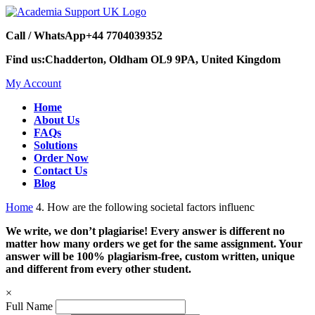
Call / WhatsApp
+44 7704039352
Find us:
Chadderton, Oldham OL9 9PA, United Kingdom
My Account
Home
About Us
FAQs
Solutions
Order Now
Contact Us
Blog
Home
4. How are the following societal factors influenc
We write, we don’t plagiarise! Every answer is different no
matter how many orders we get for the same assignment. Your
answer will be 100% plagiarism-free, custom written, unique
and different from every other student.
×
Full Name