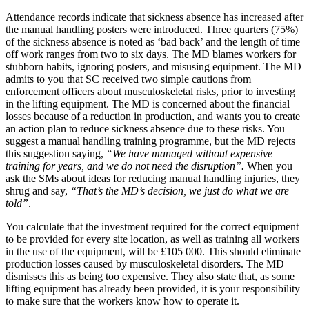
Attendance records indicate that sickness absence has increased after
the manual handling posters were introduced. Three quarters (75%)
of the sickness absence is noted as ‘bad back’ and the length of time
off work ranges from two to six days. The MD blames workers for
stubborn habits, ignoring posters, and misusing equipment. The MD
admits to you that SC received two simple cautions from
enforcement officers about musculoskeletal risks, prior to investing
in the lifting equipment. The MD is concerned about the financial
losses because of a reduction in production, and wants you to create
an action plan to reduce sickness absence due to these risks. You
suggest a manual handling training programme, but the MD rejects
this suggestion saying,
“We have managed without expensive
training for years, and we do not need the disruption”.
When you
ask the SMs about ideas for reducing manual handling injuries, they
shrug and say,
“That’s the MD’s decision, we just do what we are
told”
.
You calculate that the investment required for the correct equipment
to be provided for every site location, as well as training all workers
in the use of the equipment, will be £105 000. This should eliminate
production losses caused by musculoskeletal disorders. The MD
dismisses this as being too expensive. They also state that, as some
lifting equipment has already been provided, it is your responsibility
to make sure that the workers know how to operate it.