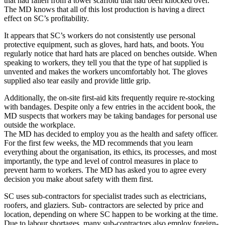
that had fallen from a tower scaffold that had been knocked over.
The MD knows that all of this lost production is having a direct
effect on SC’s profitability.
It appears that SC’s workers do not consistently use personal
protective equipment, such as gloves, hard hats, and boots. You
regularly notice that hard hats are placed on benches outside. When
speaking to workers, they tell you that the type of hat supplied is
unvented and makes the workers uncomfortably hot. The gloves
supplied also tear easily and provide little grip.
Additionally, the on-site first-aid kits frequently require re-stocking
with bandages. Despite only a few entries in the accident book, the
MD suspects that workers may be taking bandages for personal use
outside the workplace.
The MD has decided to employ you as the health and safety officer.
For the first few weeks, the MD recommends that you learn
everything about the organisation, its ethics, its processes, and most
importantly, the type and level of control measures in place to
prevent harm to workers. The MD has asked you to agree every
decision you make about safety with them first.
SC uses sub-contractors for specialist trades such as electricians,
roofers, and glaziers. Sub- contractors are selected by price and
location, depending on where SC happen to be working at the time.
Due to labour shortages, many sub-contractors also employ foreign-