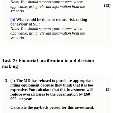
Note:
You should support your answer, where
(12)
applicable, using relevant information from the
scenario.
(b)
What could be done to reduce risk-taking
behaviour at SC?
Note:
You should support your answer, where
applicable, using relevant information from the
scenario.
Task 3: Financial justification to aid decision
making
3
(a)
The MD has refused to purchase appropriate
lifting equipment because they think that it is too
(2)
expensive. You calculate that this investment will
reduce overall losses to the organisation by £60
000 per year.
Calculate the payback period for this investment.