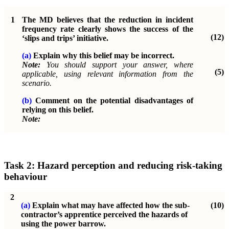
1
The MD believes that the reduction in incident
frequency rate clearly shows the success of the
(12)
‘slips and trips’ initiative.
(a)
Explain why this belief may be incorrect.
Note:
You should support your answer, where
(5)
applicable, using relevant information from the
scenario.
(b)
Comment on the potential disadvantages of
relying on this belief.
Note:
Task 2: Hazard perception and reducing risk-taking
behaviour
2
(a)
Explain what may have affected how the sub-
(10)
contractor’s apprentice perceived the hazards of
using the power barrow.