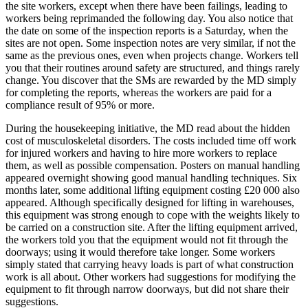
the site workers, except when there have been failings, leading to
workers being reprimanded the following day. You also notice that
the date on some of the inspection reports is a Saturday, when the
sites are not open. Some inspection notes are very similar, if not the
same as the previous ones, even when projects change. Workers tell
you that their routines around safety are structured, and things rarely
change. You discover that the SMs are rewarded by the MD simply
for completing the reports, whereas the workers are paid for a
compliance result of 95% or more.
During the housekeeping initiative, the MD read about the hidden
cost of musculoskeletal disorders. The costs included time off work
for injured workers and having to hire more workers to replace
them, as well as possible compensation. Posters on manual handling
appeared overnight showing good manual handling techniques. Six
months later, some additional lifting equipment costing £20 000 also
appeared. Although specifically designed for lifting in warehouses,
this equipment was strong enough to cope with the weights likely to
be carried on a construction site. After the lifting equipment arrived,
the workers told you that the equipment would not fit through the
doorways; using it would therefore take longer. Some workers
simply stated that carrying heavy loads is part of what construction
work is all about. Other workers had suggestions for modifying the
equipment to fit through narrow doorways, but did not share their
suggestions.