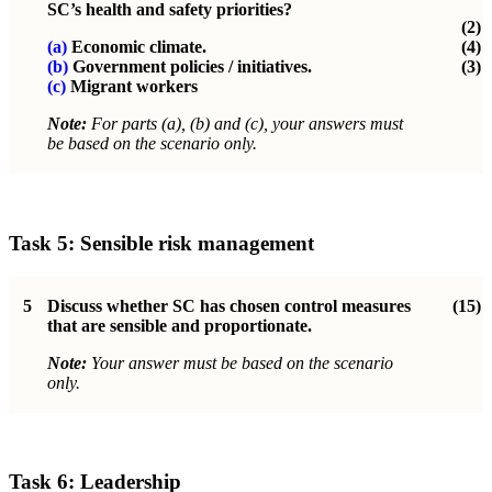
SC’s health and safety priorities?
(2)
(a)
Economic climate.
(4)
(b)
Government policies / initiatives.
(3)
(c)
Migrant workers
Note:
For parts (a), (b) and (c), your answers must
be based on the scenario only.
Task 5: Sensible risk management
5
Discuss whether SC has chosen control measures
(15)
that are sensible and proportionate.
Note:
Your answer must be based on the scenario
only.
Task 6: Leadership