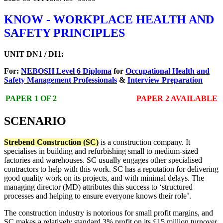
KNOW - WORKPLACE HEALTH AND
SAFETY PRINCIPLES
UNIT DN1 / DI1:
For:
NEBOSH Level 6 Diploma
for
Occupational Health and
Safety Management Professionals
&
Interview Preparation
PAPER 1 OF 2
PAPER 2 AVAILABLE
SCENARIO
Strebend Construction (SC)
is a construction company. It
specialises in building and refurbishing small to medium-sized
factories and warehouses. SC usually engages other specialised
contractors to help with this work. SC has a reputation for delivering
good quality work on its projects, and with minimal delays. The
managing director (MD) attributes this success to ‘structured
processes and helping to ensure everyone knows their role’.
The construction industry is notorious for small profit margins, and
SC makes a relatively standard 3% profit on its £15 million turnover.