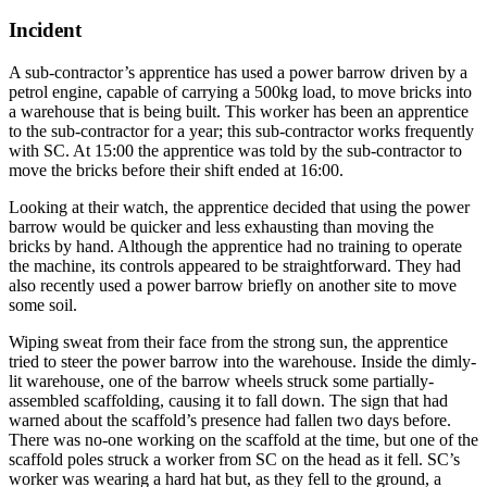
Incident
A sub-contractor’s apprentice has used a power barrow driven by a
petrol engine, capable of carrying a 500kg load, to move bricks into
a warehouse that is being built. This worker has been an apprentice
to the sub-contractor for a year; this sub-contractor works frequently
with SC. At 15:00 the apprentice was told by the sub-contractor to
move the bricks before their shift ended at 16:00.
Looking at their watch, the apprentice decided that using the power
barrow would be quicker and less exhausting than moving the
bricks by hand. Although the apprentice had no training to operate
the machine, its controls appeared to be straightforward. They had
also recently used a power barrow briefly on another site to move
some soil.
Wiping sweat from their face from the strong sun, the apprentice
tried to steer the power barrow into the warehouse. Inside the dimly-
lit warehouse, one of the barrow wheels struck some partially-
assembled scaffolding, causing it to fall down. The sign that had
warned about the scaffold’s presence had fallen two days before.
There was no-one working on the scaffold at the time, but one of the
scaffold poles struck a worker from SC on the head as it fell. SC’s
worker was wearing a hard hat but, as they fell to the ground, a