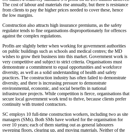
The cost of labour and materials rise annually, but there is resistance
from clients to pay the higher prices needed to cover these, hence
the low margins.
Construction also attracts high insurance premiums, as the safety
regulator tends to fine organisations disproportionately for offences
against the complex regulations.
Profits are slightly better when working for government authorities
on public buildings such as schools and medical centres; the MD
wishes to grow their business into this market. Government work is
very competitive and subject to strict criteria. Organisations must
demonstrate a commitment to equal opportunities and workforce
diversity, as well as a solid understanding of health and safety
practices. The construction industry has often failed to demonstrate
diversity, and there is increasing pressure to demonstrate
environmental, economic, and social benefits in national
infrastructure projects. While competition is fierce, organisations that
secure local government work tend to thrive, because clients prefer
continuity with trusted contractors.
SC employs 10 full-time construction workers, including two as site
managers (SMs). Both SMs have worked for the organisation for
over 10 years; each of them starting out as general labourers
sweeping floors, clearing up, and moving materials. Neither of the