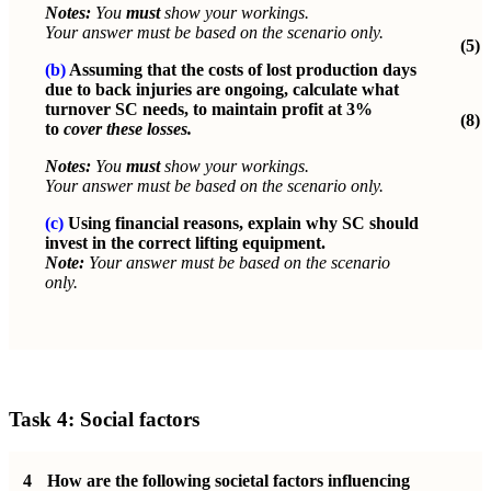
Notes:
You
must
show your workings.
Your answer must be based on the scenario only.
(5)
(b)
Assuming that the costs of lost production days
due to back injuries are ongoing, calculate what
turnover SC needs, to maintain profit at 3%
(8)
to
cover these losses.
Notes:
You
must
show your workings.
Your answer must be based on the scenario only.
(c)
Using financial reasons, explain why SC should
invest in the correct lifting equipment.
Note:
Your answer must be based on the scenario
only.
Task 4: Social factors
4
How are the following societal factors influencing