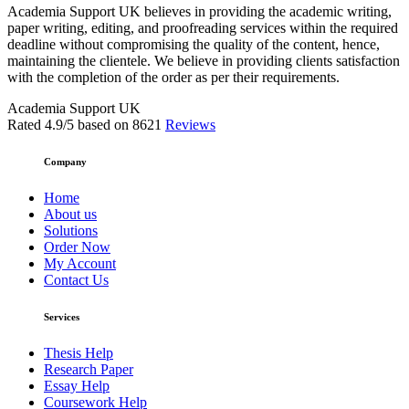
Academia Support UK believes in providing the academic writing,
paper writing, editing, and proofreading services within the required
deadline without compromising the quality of the content, hence,
maintaining the clientele. We believe in providing clients satisfaction
with the completion of the order as per their requirements.
Academia Support UK
Rated
4.9
/5 based on
8621
Reviews
Company
Home
About us
Solutions
Order Now
My Account
Contact Us
Services
Thesis Help
Research Paper
Essay Help
Coursework Help