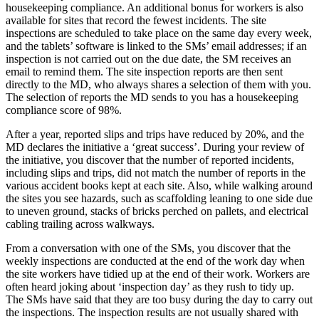
housekeeping compliance. An additional bonus for workers is also
available for sites that record the fewest incidents. The site
inspections are scheduled to take place on the same day every week,
and the tablets’ software is linked to the SMs’ email addresses; if an
inspection is not carried out on the due date, the SM receives an
email to remind them. The site inspection reports are then sent
directly to the MD, who always shares a selection of them with you.
The selection of reports the MD sends to you has a housekeeping
compliance score of 98%.
After a year, reported slips and trips have reduced by 20%, and the
MD declares the initiative a ‘great success’. During your review of
the initiative, you discover that the number of reported incidents,
including slips and trips, did not match the number of reports in the
various accident books kept at each site. Also, while walking around
the sites you see hazards, such as scaffolding leaning to one side due
to uneven ground, stacks of bricks perched on pallets, and electrical
cabling trailing across walkways.
From a conversation with one of the SMs, you discover that the
weekly inspections are conducted at the end of the work day when
the site workers have tidied up at the end of their work. Workers are
often heard joking about ‘inspection day’ as they rush to tidy up.
The SMs have said that they are too busy during the day to carry out
the inspections. The inspection results are not usually shared with