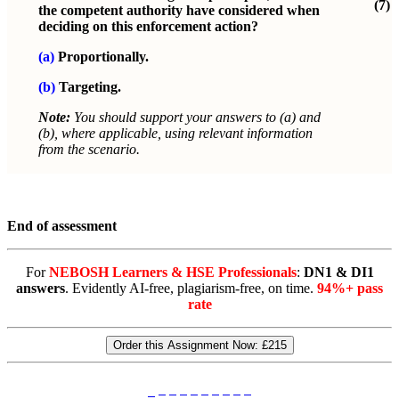
(7)
the competent authority have considered when
deciding on this enforcement action?
(a)
Proportionally.
(b)
Targeting.
Note:
You should support your answers to (a) and
(b), where applicable, using relevant information
from the scenario.
End of assessment
For
NEBOSH Learners & HSE Professionals
:
DN1 & DI1
answers
. Evidently AI-free, plagiarism-free, on time.
94%+ pass
rate
Order this Assignment Now:
£215