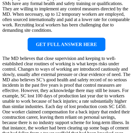
SMs have any formal health and safety training or qualifications.
They are willing to implement any control measures directed by the
MD. When necessary, up to 12 temporary workers are employed,
often sourced internationally and paid at a lower rate for comparable
work. Recruiting local workers has been challenging due to
demanding site conditions.
GET FULL ANSWER HERE
The MD believes that close supervision and keeping to well-
established clear routines of working is what keeps risks under
control. Changes to ways of working are introduced cautiously and
slowly, usually after external pressure or clear evidence of need. The
MD also believes SC’s good health and safety record of no serious
incidents in the past five years is proof that control measures are
effective. However, they acknowledge there may still be issues. For
example, SC lost 100 days of production last year due to workers
unable to work because of back injuries; a rate substantially higher
than similar industries. Each day of lost production costs SC £450.
One worker claimed compensation for a back injury that ended their
construction career, leaving them reliant on personal savings,
because there is no industry support scheme for long-term illness. In
that instance, the worker had been clearing up some bags of cement