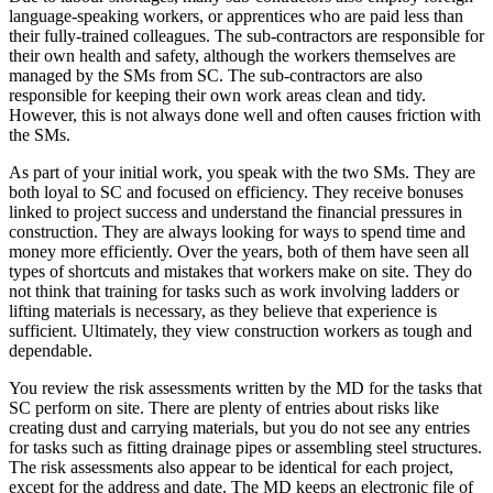
language-speaking workers, or apprentices who are paid less than
their fully-trained colleagues. The sub-contractors are responsible for
their own health and safety, although the workers themselves are
managed by the SMs from SC. The sub-contractors are also
responsible for keeping their own work areas clean and tidy.
However, this is not always done well and often causes friction with
the SMs.
As part of your initial work, you speak with the two SMs. They are
both loyal to SC and focused on efficiency. They receive bonuses
linked to project success and understand the financial pressures in
construction. They are always looking for ways to spend time and
money more efficiently. Over the years, both of them have seen all
types of shortcuts and mistakes that workers make on site. They do
not think that training for tasks such as work involving ladders or
lifting materials is necessary, as they believe that experience is
sufficient. Ultimately, they view construction workers as tough and
dependable.
You review the risk assessments written by the MD for the tasks that
SC perform on site. There are plenty of entries about risks like
creating dust and carrying materials, but you do not see any entries
for tasks such as fitting drainage pipes or assembling steel structures.
The risk assessments also appear to be identical for each project,
except for the address and date. The MD keeps an electronic file of