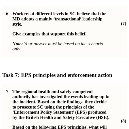
6
Workers at different levels in SC believe that the
MD adopts a mainly ‘transactional’ leadership
(7)
style.
Give examples that support this belief.
Note:
Your answer must be based on the scenario
only.
Task 7: EPS principles and enforcement action
7
The regional health and safety competent
authority has investigated the events leading up to
the incident. Based on their findings, they decide
to prosecute SC using the principles of the
‘Enforcement Policy Statement’ (EPS) produced
by the British Health and Safety Executive (HSE).
(8)
Based on the following EPS principles, what will