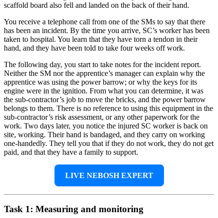
scaffold board also fell and landed on the back of their hand.
You receive a telephone call from one of the SMs to say that there
has been an incident. By the time you arrive, SC’s worker has been
taken to hospital. You learn that they have torn a tendon in their
hand, and they have been told to take four weeks off work.
The following day, you start to take notes for the incident report.
Neither the SM nor the apprentice’s manager can explain why the
apprentice was using the power barrow; or why the keys for its
engine were in the ignition. From what you can determine, it was
the sub-contractor’s job to move the bricks, and the power barrow
belongs to them. There is no reference to using this equipment in the
sub-contractor’s risk assessment, or any other paperwork for the
work. Two days later, you notice the injured SC worker is back on
site, working. Their hand is bandaged, and they carry on working
one-handedly. They tell you that if they do not work, they do not get
paid, and that they have a family to support.
LIVE NEBOSH EXPERT
Task 1: Measuring and monitoring