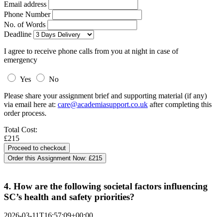
Email address
Phone Number
No. of Words
Deadline
I agree to receive phone calls from you at night in case of
emergency
Yes
No
Please share your assignment brief and supporting material (if any)
via email here at:
care@academiasupport.co.uk
after completing this
order process.
Total Cost:
£215
Order this Assignment Now:
£215
4. How are the following societal factors influencing
SC’s health and safety priorities?
2026-03-11T16:57:09+00:00