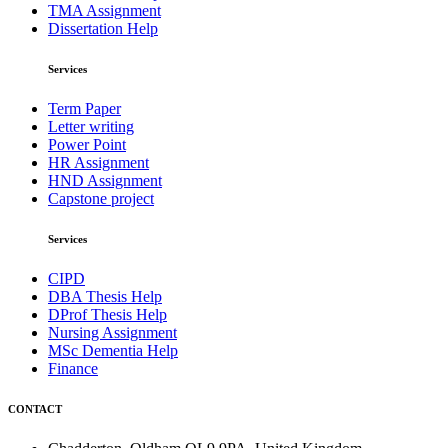
TMA Assignment
Dissertation Help
Services
Term Paper
Letter writing
Power Point
HR Assignment
HND Assignment
Capstone project
Services
CIPD
DBA Thesis Help
DProf Thesis Help
Nursing Assignment
MSc Dementia Help
Finance
CONTACT