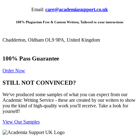
Email:
care@academiasupport.co.uk
100% Plagiarism Free & Custom Written, Tailored to your instructions
Chadderton, Oldham OL9 9PA, United Kingdom
100% Pass Guarantee
Order Now
STILL NOT CONVINCED?
We've produced some samples of what you can expect from our
Academic Writing Service - these are created by our writers to show
you the kind of high-quality work you'll receive. Take a look for
yourself!
View Our Samples