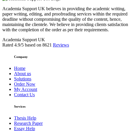
Academia Support UK believes in providing the academic writing,
paper writing, editing, and proofreading services within the required
deadline without compromising the quality of the content, hence,
maintaining the clientele. We believe in providing clients satisfaction
with the completion of the order as per their requirements.
Academia Support UK
Rated
4.9
/5 based on
8621
Reviews
Company
Home
About us
Solutions
Order Now
My Account
Contact Us
Services
Thesis Help
Research Paper
Essay Help