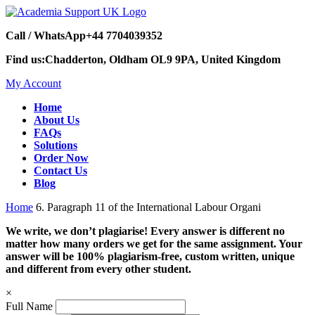
Call / WhatsApp
+44 7704039352
Find us:
Chadderton, Oldham OL9 9PA, United Kingdom
My Account
Home
About Us
FAQs
Solutions
Order Now
Contact Us
Blog
Home
6. Paragraph 11 of the International Labour Organi
We write, we don’t plagiarise! Every answer is different no
matter how many orders we get for the same assignment. Your
answer will be 100% plagiarism-free, custom written, unique
and different from every other student.
×
Full Name