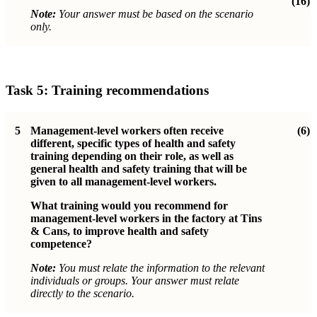
(16)
Note:
Your answer must be based on the scenario
only.
Task 5: Training recommendations
5
Management-level workers often receive
(6)
different, specific types of health and safety
training depending on their role, as well as
general health and safety training that will be
given to all management-level workers.
What training would you recommend for
management-level workers in the factory at Tins
& Cans, to improve health and safety
competence?
Note:
You must relate the information to the relevant
individuals or groups. Your answer must relate
directly to the scenario.