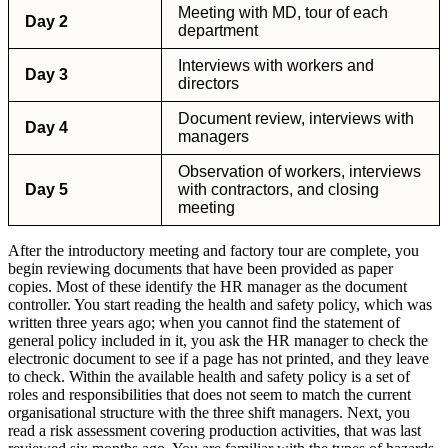
Meeting with MD, tour of each
Day 2
department
Interviews with workers and
Day 3
directors
Document review, interviews with
Day 4
managers
Observation of workers, interviews
Day 5
with contractors, and closing
meeting
After the introductory meeting and factory tour are complete, you
begin reviewing documents that have been provided as paper
copies. Most of these identify the HR manager as the document
controller. You start reading the health and safety policy, which was
written three years ago; when you cannot find the statement of
general policy included in it, you ask the HR manager to check the
electronic document to see if a page has not printed, and they leave
to check. Within the available health and safety policy is a set of
roles and responsibilities that does not seem to match the current
organisational structure with the three shift managers. Next, you
read a risk assessment covering production activities, that was last