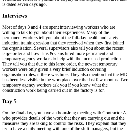
is dated seven days ago.
Interviews
Most of days 3 and 4 are spent interviewing workers who are
willing to talk to you about their experiences. Many of the
permanent workers tell you about the full-day health and safety
induction training session that they received when they first joined
the organisation. Several supervisors also tell you about the recent
large order and how Tins & Cans hired more permanent and
temporary agency workers to help with the increased production.
They tell you that due to this large order, the newest temporary
workers were only given a very brief induction covering
organisation rules, if there was time. They also mention that the MD
has been less visible in the workplace over the last few months. Two
temporary agency workers ask you if you know what the
construction work being carried out in the factory is for.
Day 5
On the final day, you have an hour-long meeting with Contractor A,
who provides details of the work that they are carrying out and the
measures they are taking to control the risks. They explain that they
try to have a daily meeting with one of the shift managers, but the