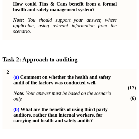
How could Tins & Cans benefit from a formal
health and safety management system?
Note:
You should support your answer, where
applicable, using relevant information from the
scenario.
Task 2: Approach to auditing
2
(a)
Comment on whether the health and safety
audit of the factory was conducted well.
(17)
Note
: Your answer must be based on the scenario
(6)
only.
(b)
What are the benefits of using third party
auditors, rather than internal workers, for
carrying out health and safety audits?