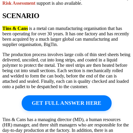
Risk Assessment
support is also available.
SCENARIO
Tins & Cans
is a metal can manufacturing organisation that has
been operating for over 30 years. It has one factory and has recently
been acquired by a much larger global can manufacturing and
supplier organisation, BigTin.
The production process involves large coils of thin steel sheets being
delivered, uncoiled, cut into long strips, and coated in a liquid
polymer to protect the metal. The steel strips are then heated before
being cut into small sections. Each section is mechanically rolled
and welded to form the can body, before the end of the can is
attached and sealed. Finally, each can is quality checked and loaded
onto a pallet to be despatched to the customer.
GET FULL ANSWER HERE
Tins & Cans has a managing director (MD), a human resources
(HR) manager, and three shift managers who are responsible for the
day-to-day production at the factory. In addition, there is an