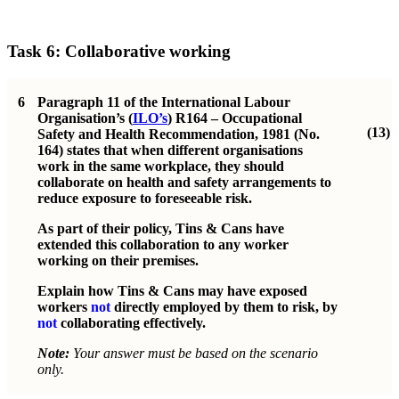
Task 6: Collaborative working
6
Paragraph 11 of the International Labour
Organisation’s (
ILO’s
) R164 – Occupational
(13)
Safety and Health Recommendation, 1981 (No.
164) states that when different organisations
work in the same workplace, they should
collaborate on health and safety arrangements to
reduce exposure to foreseeable risk.
As part of their policy, Tins & Cans have
extended this collaboration to any worker
working on their premises.
Explain how Tins & Cans may have exposed
workers
not
directly employed by them to risk, by
not
collaborating effectively.
Note:
Your answer must be based on the scenario
only.