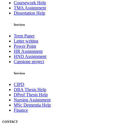
Coursework Help
TMA Assignment
Dissertation Help
Services
Term Paper
Letter writing
Power Point
HR Assignment
HND Assignment
Capstone project
Services
CIPD
DBA Thesis Help
DProf Thesis Help
Nursing Assignment
MSc Dementia Help
Finance
CONTACT