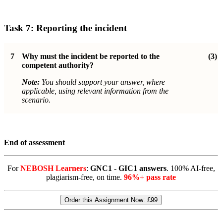
Task 7: Reporting the incident
7
Why must the incident be reported to the
(3)
competent authority?
Note:
You should support your answer, where
applicable, using relevant information from the
scenario.
End of assessment
For
NEBOSH Learners
:
GNC1 - GIC1 answers
. 100% AI-free,
plagiarism-free, on time.
96%+ pass rate
Order this Assignment Now:
£99