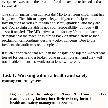
everyone away from the area and for the machine to be isolated and
locked off.
The shift manager then contacts the MD to let them know what has
happened. The shift manager asks you if you can help with the
investigation as you are ‘health and safety qualified’ and they are
not. You explain that this is not your responsibility, but you will
assist if needed. The MD arrives at the factory 30 minutes later and
demands that the machine is turned back on immediately so that
production can continue, despite worker concerns. Due to the
incident, the audit was not completed.
It is later confirmed that while in the hospital the injured worker was
treated for burns and a broken bone in their forearm, and they will
not be able to return to work for at least two weeks.
Task 1: Working within a health and safety
management system
1
BigTin plan to integrate Tins & Cans’
(17)
manufacturing factory into their existing formal
health and safety management system.