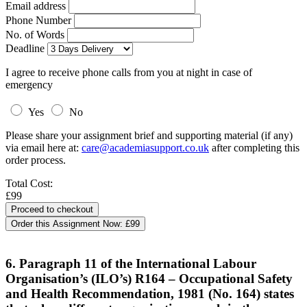
Email address
Phone Number
No. of Words
Deadline
I agree to receive phone calls from you at night in case of
emergency
Yes
No
Please share your assignment brief and supporting material (if any)
via email here at:
care@academiasupport.co.uk
after completing this
order process.
Total Cost:
£99
Order this Assignment Now:
£99
6. Paragraph 11 of the International Labour
Organisation’s (ILO’s) R164 – Occupational Safety
and Health Recommendation, 1981 (No. 164) states