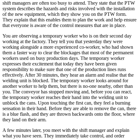
shift managers are often too busy to attend. They state that the PTW
system describes the hazards and risks involved with the installation
of the new equipment, which they show you on the PTW form.
They explain that this enables them to plan the work and help ensure
that everyone is aware of the control measures that are in place.
You are observing a temporary worker who is on their second day
working at the factory. They tell you that yesterday they were
working alongside a more experienced co-worker, who had shown
them a faster way to clear the blockages that most of the permanent
workers used on busy production days. The temporary worker
expresses their excitement that today they have been given
responsibility to make sure that one of the production lines runs
effectively. After 30 minutes, they hear an alarm and realise that the
welding unit is blocked. The temporary worker looks around for
another worker to help them, but there is no-one nearby, other than
you. The conveyor has stopped moving and, before you can react,
the temporary worker reaches their hand into the welding unit to
unblock the cans. Upon touching the first can, they feel a burning
sensation in their hand. Before they are able to remove the can, there
is a blue flash, and they are thrown backwards onto the floor, where
they land on their arm.
A few minutes later, you meet with the shift manager and explain
what you have seen. They immediately take control, and order