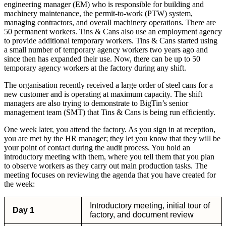
engineering manager (EM) who is responsible for building and
machinery maintenance, the permit-to-work (PTW) system,
managing contractors, and overall machinery operations. There are
50 permanent workers. Tins & Cans also use an employment agency
to provide additional temporary workers. Tins & Cans started using
a small number of temporary agency workers two years ago and
since then has expanded their use. Now, there can be up to 50
temporary agency workers at the factory during any shift.
The organisation recently received a large order of steel cans for a
new customer and is operating at maximum capacity. The shift
managers are also trying to demonstrate to BigTin’s senior
management team (SMT) that Tins & Cans is being run efficiently.
One week later, you attend the factory. As you sign in at reception,
you are met by the HR manager; they let you know that they will be
your point of contact during the audit process. You hold an
introductory meeting with them, where you tell them that you plan
to observe workers as they carry out main production tasks. The
meeting focuses on reviewing the agenda that you have created for
the week:
Introductory meeting, initial tour of
Day 1
factory, and document review