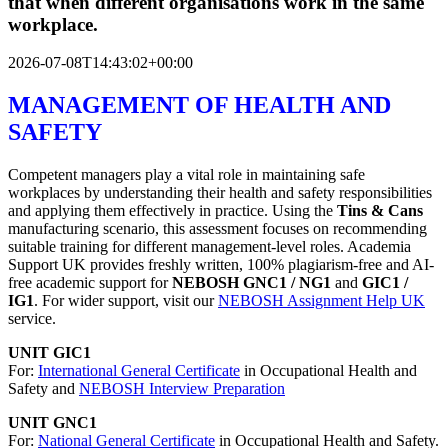
that when different organisations work in the same
workplace.
2026-07-08T14:43:02+00:00
MANAGEMENT OF HEALTH AND
SAFETY
Competent managers play a vital role in maintaining safe
workplaces by understanding their health and safety responsibilities
and applying them effectively in practice. Using the
Tins & Cans
manufacturing scenario, this assessment focuses on recommending
suitable training for different management-level roles. Academia
Support UK provides freshly written, 100% plagiarism-free and AI-
free academic support for
NEBOSH GNC1 / NG1
and
GIC1 /
IG1
. For wider support, visit our
NEBOSH Assignment Help UK
service.
UNIT GIC1
For:
International General Certificate
in Occupational Health and
Safety and
NEBOSH Interview Preparation
UNIT GNC1
For:
National General Certificate
in Occupational Health and Safety.