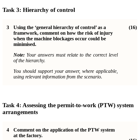
Task 3: Hierarchy of control
3
Using the ‘general hierarchy of control’ as a
(16)
framework, comment on how the risk of injury
when the machine blockages occur could be
minimised.
Note:
Your answers must relate to the correct level
of the hierarchy.
You should support your answer, where applicable,
using relevant information from the scenario.
Task 4: Assessing the permit-to-work (PTW) system
arrangements
4
Comment on the application of the PTW system
at the factory.