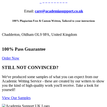
Email:
care@academiasupport.co.uk
100% Plagiarism Free & Custom Written, Tailored to your instructions
Chadderton, Oldham OL9 9PA, United Kingdom
100% Pass Guarantee
Order Now
STILL NOT CONVINCED?
We've produced some samples of what you can expect from our
Academic Writing Service - these are created by our writers to show
you the kind of high-quality work you'll receive. Take a look for
yourself!
View Our Samples