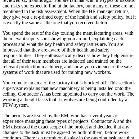
reviewed six months ago. You are familiar with the types of hazards
and risks you expect to find at the factory, but many of these are not
mentioned in the risk assessment. When the HR manager returns,
they give you a re-printed copy of the health and safety policy, but it
is exactly the same as the one that you received before.
You spend the rest of the day touring the manufacturing areas, with
the relevant supervisors showing you around, explaining each
process and what the key health and safety issues are. You are
impressed that they are aware of their health and safety
responsibilities. They enthusiastically discuss how they help ensure
that all of their team members are inducted and trained on the
relevant production machinery, and show you evidence of the safe
systems of work that are used for training new workers.
You come to an area of the factory that is blocked off. This section’s
supervisor explains that new machinery is being installed onto the
ceiling. Contractor A has been appointed to carry out the work. The
working at height tasks that it involves are being controlled by a
PTW system.
The permits are issued by the EM, who has several years of
experience managing these types of projects. Contractor A and the
EM discussed the exact scope of the project and decided that any
changes to the task must be agreed by both of them, before work
continues. There is a permit on display in the ongoing task area that