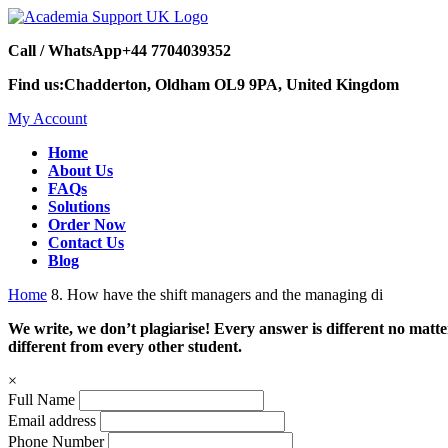
Call / WhatsApp
+44 7704039352
Find us:
Chadderton, Oldham OL9 9PA, United Kingdom
My Account
Home
About Us
FAQs
Solutions
Order Now
Contact Us
Blog
Home
8. How have the shift managers and the managing di
We write, we don’t plagiarise! Every answer is different no mat
different from every other student.
×
Full Name
Email address
Phone Number