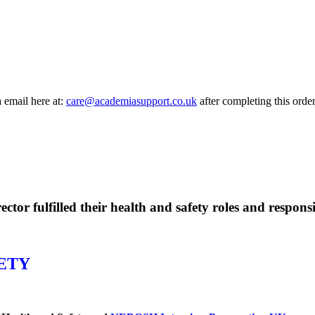
a email here at:
care@academiasupport.co.uk
after completing this order
or fulfilled their health and safety roles and responsib
ETY