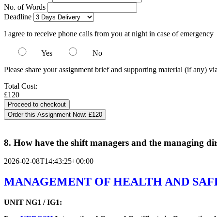
No. of Words
Deadline
I agree to receive phone calls from you at night in case of emergency
Yes
No
Please share your assignment brief and supporting material (if any) vi
Total Cost:
£120
Order this Assignment Now:
£120
8. How have the shift managers and the managing direct
2026-02-08T14:43:25+00:00
MANAGEMENT OF HEALTH AND SAF
UNIT NG1 / IG1: