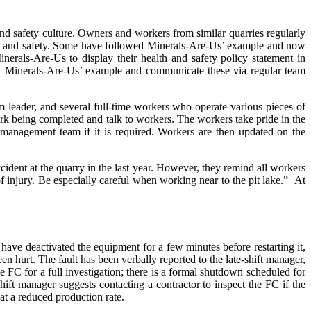
and safety culture. Owners and workers from similar quarries regularly
lth and safety. Some have followed Minerals-Are-Us’ example and now
inerals-Are-Us to display their health and safety policy statement in
ollow Minerals-Are-Us’ example and communicate these via regular team
 leader, and several full-time workers who operate various pieces of
rk being completed and talk to workers. The workers take pride in the
 management team if it is required. Workers are then updated on the
ident at the quarry in the last year. However, they remind all workers
f injury. Be especially careful when working near to the pit lake.”
At
have deactivated the equipment for a few minutes before restarting it,
en hurt. The fault has been verbally reported to the late-shift manager,
FC for a full investigation; there is a formal shutdown scheduled for
hift manager suggests contacting a contractor to inspect the FC if the
at a reduced production rate.