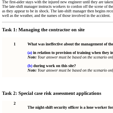
The first-aider stays with the injured new engineer until they are take
The late-shift manager instructs workers to cordon off the scene of th
as they appear to be in shock. The late-shift manager then begins rec
well as the weather, and the names of those involved in the accident.
Task 1:
Managing the contractor on site
1
What was ineffective about the management of th
(a)
in relation to provision of training when they in
Note:
Your answer must be based on the scenario onl
(b)
during work on this site?
Note:
Your answer must be based on the scenario onl
Task 2:
Special case risk assessment applications
2
The night-shift security officer is a lone worker for 