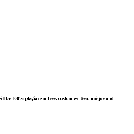
ill be 100% plagiarism-free, custom written, unique and