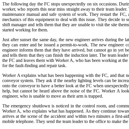
The following day the FC stops unexpectedly on six occasions. Durin
worker, who reports this near miss straight away to their team leader
maintenance manual and safe system of work. They restart the FC, an
mechanics of this equipment to deal with this issue. They decide to sc
shift manager and tells them that they are unable to visit the site t
started working for them.
Just after sunset the same day, the new engineer arrives during the l
they can enter and be issued a permit-to-work. The new engineer 
engineer informs them that they have arrived, but cannot go in yet b
and tells them that they can finish the induction later. The team le
the FC and leaves them with Worker A, who has been working at the qu
for the fault-finding and repair task.
Worker A explains what has been happening with the FC, and that now 
conveyor system. They ask if the nearby lighting levels can be incre
onto the conveyor to have a better look at the FC when unexpectedl
help, but cannot be heard above the noise of the FC. Worker A look
engineer, who is unable to move as their arm is trapped.
The emergency shutdown is noticed in the control room, and communi
Worker A, who explains what has happened. As they continue towards th
arrives at the scene of the accident and within two minutes a first-aid
mobile telephone. They send the team leader to the office to make the c