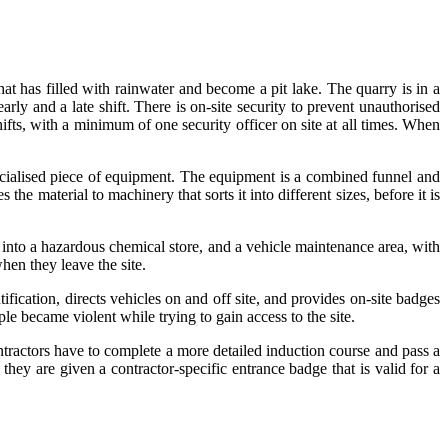
hat has filled with rainwater and become a pit lake. The quarry is in a
ly and a late shift. There is on-site security to prevent unauthorised
hifts, with a minimum of one security officer on site at all times. When
pecialised piece of equipment. The equipment is a combined funnel and
he material to machinery that sorts it into different sizes, before it is
d into a hazardous chemical store, and a vehicle maintenance area, with
hen they leave the site.
tification, directs vehicles on and off site, and provides on-site badges
ple became violent while trying to gain access to the site.
ontractors have to complete a more detailed induction course and pass a
hey are given a contractor-specific entrance badge that is valid for a