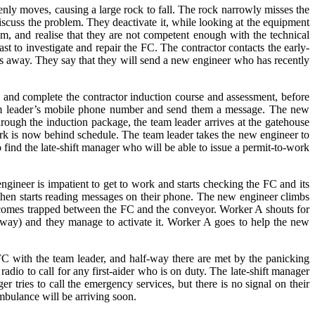
ly moves, causing a large rock to fall. The rock narrowly misses the
iscuss the problem. They deactivate it, while looking at the equipment
m, and realise that they are not competent enough with the technical
st to investigate and repair the FC. The contractor contacts the early-
les away. They say that they will send a new engineer who has recently
in and complete the contractor induction course and assessment, before
eam leader’s mobile phone number and send them a message. The new
rough the induction package, the team leader arrives at the gatehouse
ork is now behind schedule. The team leader takes the new engineer to
ind the late-shift manager who will be able to issue a permit-to-work
gineer is impatient to get to work and starts checking the FC and its
 then starts reading messages on their phone. The new engineer climbs
ecomes trapped between the FC and the conveyor. Worker A shouts for
away) and they manage to activate it. Worker A goes to help the new
C with the team leader, and half-way there are met by the panicking
dio to call for any first-aider who is on duty. The late-shift manager
er tries to call the emergency services, but there is no signal on their
ambulance will be arriving soon.