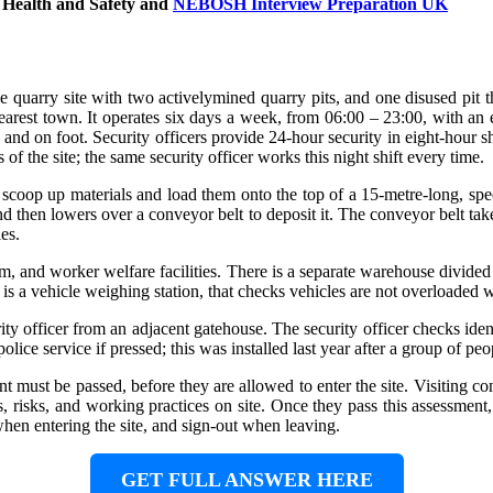
 Health and Safety
and
NEBOSH Interview Preparation UK
ge quarry site with two activelymined quarry pits, and one disused pit t
arest town. It operates six days a week, from 06:00 – 23:00, with an ear
s and on foot. Security officers provide 24-hour security in eight-hour s
s of the site; the same security officer works this night shift every time.
o scoop up materials and load them onto the top of a 15-metre-long, s
 then lowers over a conveyor belt to deposit it. The conveyor belt takes t
es.
room, and worker welfare facilities. There is a separate warehouse divide
is a vehicle weighing station, that checks vehicles are not overloaded w
rity officer from an adjacent gatehouse. The security officer checks iden
lice service if pressed; this was installed last year after a group of peo
nt must be passed, before they are allowed to enter the site. Visiting c
risks, and working practices on site. Once they pass this assessment, t
when entering the site, and sign-out when leaving.
GET FULL ANSWER HERE