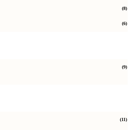
(8)
(6)
(9)
(11)