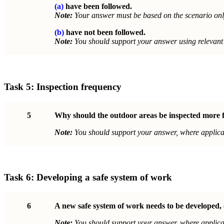
(a)
have been followed.
Note:
Your answer must be based on the scenario onl
(b)
have not been followed.
Note:
You should support your answer using relevant 
Task 5:
Inspection frequency
5
Why should the outdoor areas be inspected more fr
Note:
You should support your answer, where applicab
Task 6:
Developing a safe system of work
6
A new safe system of work needs to be developed, 
Note:
You should support your answer, where applicab