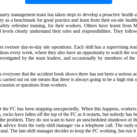
e quarry management team has taken steps to develop a proactive health 
rry as a benchmark for good practice and learn from their on-site hea
safety refresher training, for their workers. Others have learnt from M
all levels clearly understand their roles and responsibilities. They f
versee day-to-day site operations. Each shift has a supervising team
ections every week, where they also have an opportunity to watch the wo
investigated by the team leaders, and occasionally by members of the
everyone that the accident book shows there has not been a serious acc
carried out on site means that there is always going to be a high risk o
scussion or questions from workers.
hat the FC has been stopping unexpectedly. When this happens, workers 
 rocks have fallen off the top of the FC as it restarts, but nobody has be
 the problem. They do not want to have an unscheduled shutdown of the 
k advice from the early-shift manager via a telephone call. The early-s
ional. The late-shift manager decides to keep the FC working, but run it 