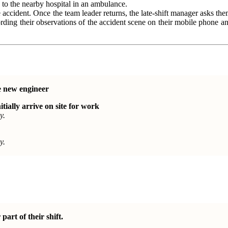
n to the nearby hospital in an ambulance.
e accident. Once the team leader returns, the late-shift manager asks t
ording their observations of the accident scene on their mobile phone 
e new engineer
itially arrive on site for work
y.
y.
part of their shift.