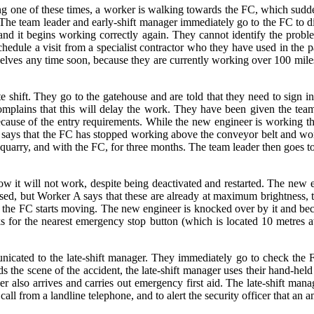
g one of these times, a worker is walking towards the FC, which sudden
. The team leader and early-shift manager immediately go to the FC to d
d it begins working correctly again. They cannot identify the proble
hedule a visit from a specialist contractor who they have used in the pa
hemselves any time soon, because they are currently working over 100 mi
ate shift. They go to the gatehouse and are told that they need to sign 
complains that this will delay the work. They have been given the t
ecause of the entry requirements. While the new engineer is working th
ader says that the FC has stopped working above the conveyor belt and w
arry, and with the FC, for three months. The team leader then goes to f
it will not work, despite being deactivated and restarted. The new en
ased, but Worker A says that these are already at maximum brightness,
y the FC starts moving. The new engineer is knocked over by it and b
s for the nearest emergency stop button (which is located 10 metres 
cated to the late-shift manager. They immediately go to check the F
e scene of the accident, the late-shift manager uses their hand-held ra
er also arrives and carries out emergency first aid. The late-shift manag
all from a landline telephone, and to alert the security officer that an 