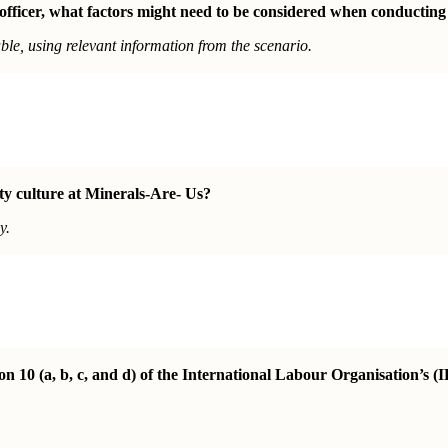
 officer, what factors might need to be considered when conducting
le, using relevant information from the scenario.
ety culture at Minerals-Are- Us?
y.
10 (a, b, c, and d) of the International Labour Organisation’s (