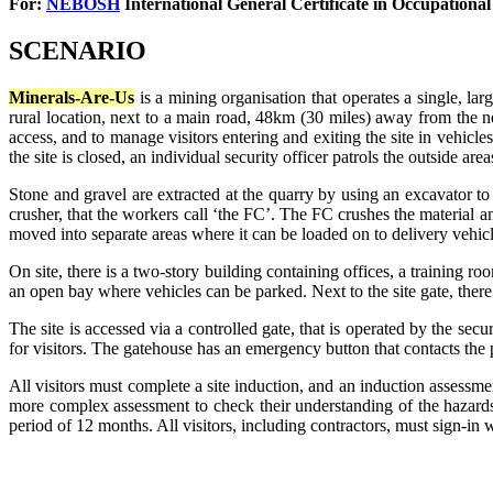
For:
NEBOSH
International General Certificate in
Occupational
SCENARIO
Minerals-Are-Us
is a mining organisation that operates a single, lar
rural location, next to a main road, 48km (30 miles) away from the ne
access, and to manage visitors entering and exiting the site in vehicle
the site is closed, an individual security officer patrols the outside area
Stone and gravel are extracted at the quarry by using an excavator t
crusher, that the workers call ‘the FC’. The FC crushes the material and
moved into separate areas where it can be loaded on to delivery vehicl
On site, there is a two-story building containing offices, a training 
an open bay where vehicles can be parked. Next to the site gate, there 
The site is accessed via a controlled gate, that is operated by the secu
for visitors. The gatehouse has an emergency button that contacts the po
All visitors must complete a site induction, and an induction assessme
more complex assessment to check their understanding of the hazards, 
period of 12 months. All visitors, including contractors, must sign-in 