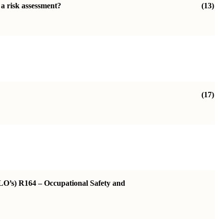
 a risk assessment?
(13)
(17)
ILO’s) R164 – Occupational Safety and