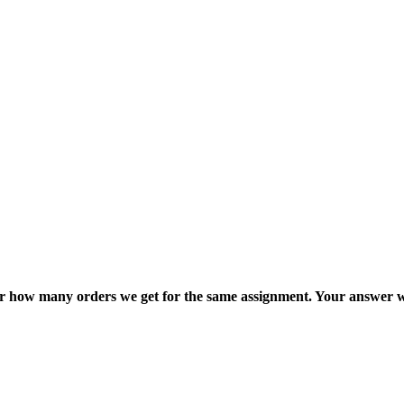
ter how many orders we get for the same assignment. Your answer w