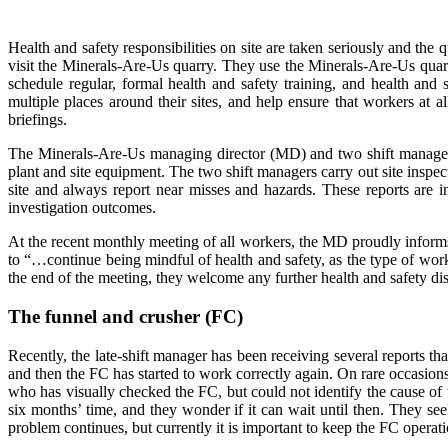
Health and safety responsibilities on site are taken seriously and th
visit the Minerals-Are-Us quarry. They use the Minerals-Are-Us qua
schedule regular, formal health and safety training, and health and 
multiple places around their sites, and help ensure that workers at 
briefings.
The Minerals-Are-Us managing director (MD) and two shift managers o
plant and site equipment. The two shift managers carry out site insp
site and always report near misses and hazards. These reports are 
investigation outcomes.
At the recent monthly meeting of all workers, the MD proudly informs 
to “…continue being mindful of health and safety, as the type of work 
the end of the meeting, they welcome any further health and safety di
The funnel and crusher (FC)
Recently, the late-shift manager has been receiving several reports t
and then the FC has started to work correctly again. On rare occasions,
who has visually checked the FC, but could not identify the cause of
six months’ time, and they wonder if it can wait until then. They see
problem continues, but currently it is important to keep the FC operat