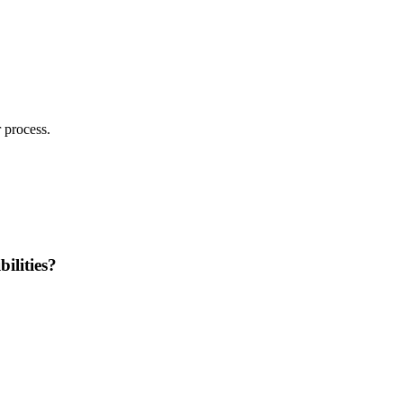
 process.
ilities?