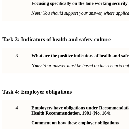
Focusing specifically on the lone working security
Note:
You should support your answer, where applicab
Task 3:
Indicators of health and safety culture
3
What are the positive indicators of health and saf
Note:
Your answer must be based on the scenario onl
Task 4:
Employer obligations
4
Employers have obligations under Recommendation 
Health Recommendation, 1981 (No. 164).
Comment on how these employer obligations