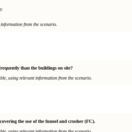
y.
information from the scenario.
equently than the buildings on site?
le, using relevant information from the scenario.
covering the use of the funnel and crusher (FC).
le, using relevant information from the scenario.