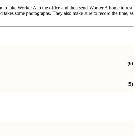
hem to take Worker A to the office and then send Worker A home to rest,
and takes some photographs. They also make sure to record the time, as
(6)
(5)