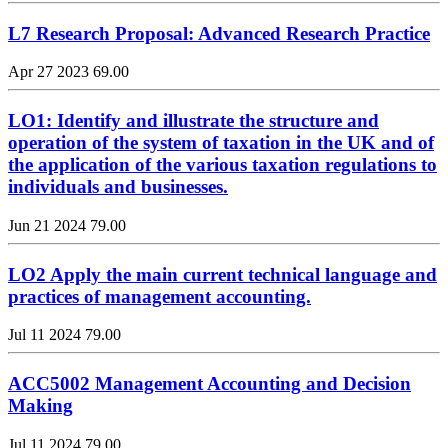
L7 Research Proposal: Advanced Research Practice
Apr 27 2023
69.00
LO1: Identify and illustrate the structure and
operation of the system of taxation in the UK and of
the application of the various taxation regulations to
individuals and businesses.
Jun 21 2024
79.00
LO2 Apply the main current technical language and
practices of management accounting.
Jul 11 2024
79.00
ACC5002 Management Accounting and Decision
Making
Jul 11 2024
79.00