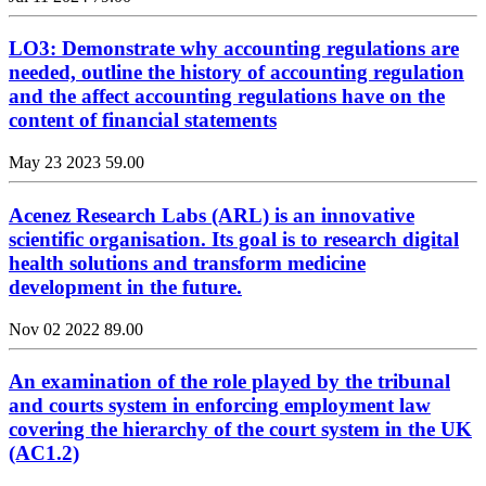
LO3: Demonstrate why accounting regulations are
needed, outline the history of accounting regulation
and the affect accounting regulations have on the
content of financial statements
May 23 2023
59.00
Acenez Research Labs (ARL) is an innovative
scientific organisation. Its goal is to research digital
health solutions and transform medicine
development in the future.
Nov 02 2022
89.00
An examination of the role played by the tribunal
and courts system in enforcing employment law
covering the hierarchy of the court system in the UK
(AC1.2)