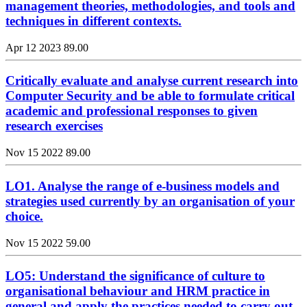
management theories, methodologies, and tools and
techniques in different contexts.
Apr 12 2023
89.00
Critically evaluate and analyse current research into
Computer Security and be able to formulate critical
academic and professional responses to given
research exercises
Nov 15 2022
89.00
LO1. Analyse the range of e-business models and
strategies used currently by an organisation of your
choice.
Nov 15 2022
59.00
LO5: Understand the significance of culture to
organisational behaviour and HRM practice in
general and apply the practices needed to carry out