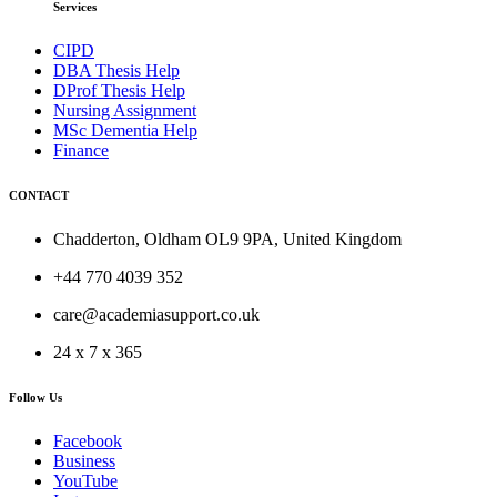
Services
CIPD
DBA Thesis Help
DProf Thesis Help
Nursing Assignment
MSc Dementia Help
Finance
CONTACT
Chadderton, Oldham OL9 9PA, United Kingdom
+44 770 4039 352
care@academiasupport.co.uk
24 x 7 x 365
Follow Us
Facebook
Business
YouTube