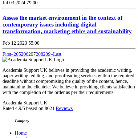
Jul 03 2024
79.00
Assess the market environment in the context of
contemporary issues including digital
transformation, marketing ethics and sustainability
Feb 12 2023
55.00
First
«
205
206
207
208
209
»
Last
Academia Support UK believes in providing the academic writing,
paper writing, editing, and proofreading services within the required
deadline without compromising the quality of the content, hence,
maintaining the clientele. We believe in providing clients satisfaction
with the completion of the order as per their requirements.
Academia Support UK
Rated
4.9
/5 based on
8621
Reviews
Company
Home