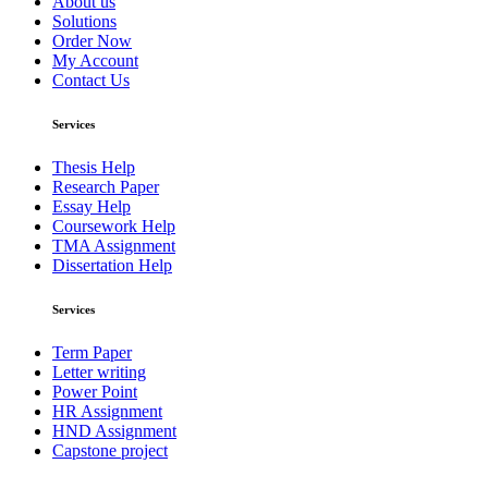
About us
Solutions
Order Now
My Account
Contact Us
Services
Thesis Help
Research Paper
Essay Help
Coursework Help
TMA Assignment
Dissertation Help
Services
Term Paper
Letter writing
Power Point
HR Assignment
HND Assignment
Capstone project