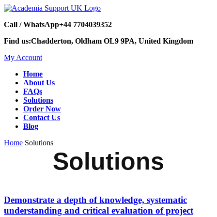
Call / WhatsApp
+44 7704039352
Find us:
Chadderton, Oldham OL9 9PA, United Kingdom
My Account
Home
About Us
FAQs
Solutions
Order Now
Contact Us
Blog
Home
Solutions
Solutions
Demonstrate a depth of knowledge, systematic
understanding and critical evaluation of project