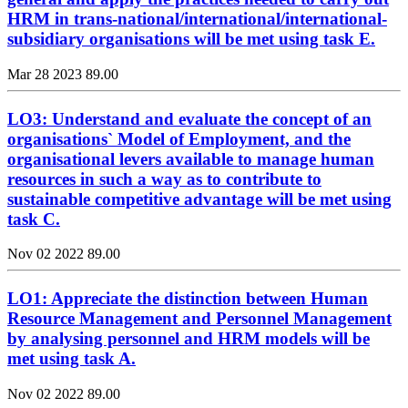
HRM in trans-national/international/international-
subsidiary organisations will be met using task E.
Mar 28 2023
89.00
LO3: Understand and evaluate the concept of an
organisations` Model of Employment, and the
organisational levers available to manage human
resources in such a way as to contribute to
sustainable competitive advantage will be met using
task C.
Nov 02 2022
89.00
LO1: Appreciate the distinction between Human
Resource Management and Personnel Management
by analysing personnel and HRM models will be
met using task A.
Nov 02 2022
89.00