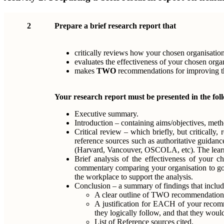
2
Prepare a brief research report that
critically reviews how your chosen organisation 
evaluates the effectiveness of your chosen orga
makes
TWO
recommendations for improving the
Your research report must be presented in the fol
Executive summary.
Introduction – containing aims/objectives, meth
Critical review – which briefly, but critically
reference sources such as authoritative guidanc
(Harvard, Vancouver, OSCOLA, etc). The learner
Brief analysis of the effectiveness of your ch
commentary comparing your organisation to good
the workplace to support the analysis.
Conclusion – a summary of findings that includ
A clear outline of TWO recommendations f
A justification for EACH of your recomme
they logically follow, and that they would
List of Reference sources cited.