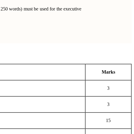
 250 words) must be used for the executive
Marks
3
3
15