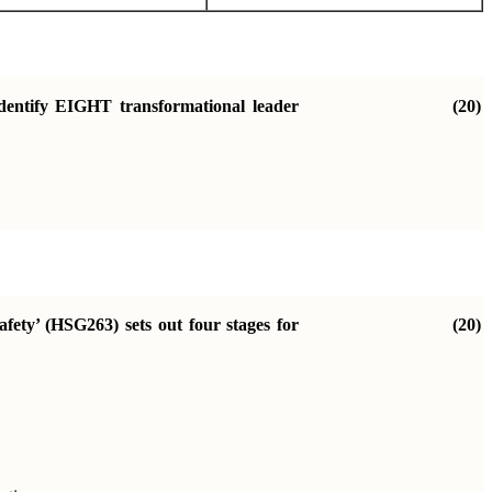
identify EIGHT transformational leader
(20)
fety’ (HSG263) sets out four stages for
(20)