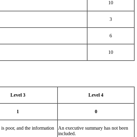
10
3
6
10
Level 3
Level 4
1
0
is poor, and the information
An executive summary has not been
included.