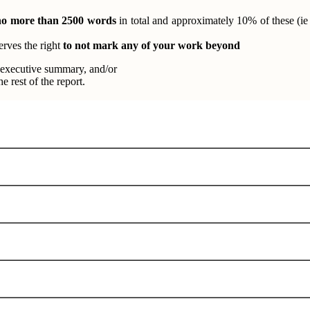
no more than 2500 words
in total and approximately 10% of these (ie
rves the right
to not mark any of your work beyond
 executive summary, and/or
 rest of the report.