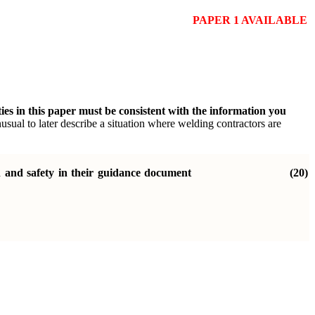
PAPER 1 AVAILABLE
ties in this paper must be consistent with the information you
nusual to later describe a situation where welding contractors are
h and safety in their guidance document
(20)