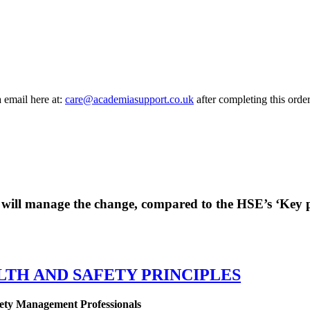
a email here at:
care@academiasupport.co.uk
after completing this order
 will manage the change, compared to the HSE’s ‘Key pr
LTH AND SAFETY PRINCIPLES
ety Management Professionals