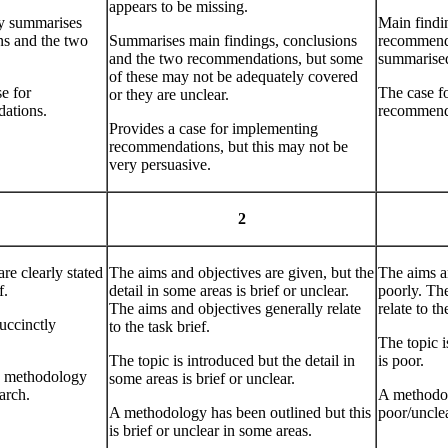
appears to be missing.
y summarises
Main findi
ns and the two
Summarises main findings, conclusions
recommenda
and the two recommendations, but some
summarise
of these may not be adequately covered
e for
The case f
or they are unclear.
ations.
recommenda
Provides a case for implementing
recommendations, but this may not be
very persuasive.
2
re clearly stated
The aims and objectives are given, but the
The aims a
f.
detail in some areas is brief or unclear.
poorly. Th
The aims and objectives generally relate
relate to th
succinctly
to the task brief.
The topic i
The topic is introduced but the detail in
is poor.
he methodology
some areas is brief or unclear.
arch.
A methodolo
A methodology has been outlined but this
poor/unclea
is brief or unclear in some areas.