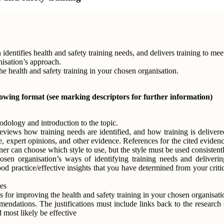
identifies health and safety training needs, and delivers training to me
nisation’s approach.
 health and safety training in your chosen organisation.
lowing format (see marking descriptors for further information)
odology and introduction to the topic.
, reviews how training needs are identified, and how training is delive
e, expert opinions, and other evidence. References for the cited eviden
 can choose which style to use, but the style must be used consistentl
osen organisation’s ways of identifying training needs and delivering
 practice/effective insights that you have determined from your criti
es
or improving the health and safety training in your chosen organisati
ndations. The justifications must include links back to the research c
 most likely be effective