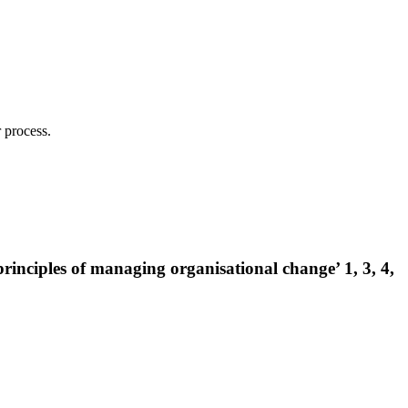
 process.
inciples of managing organisational change’ 1, 3, 4,