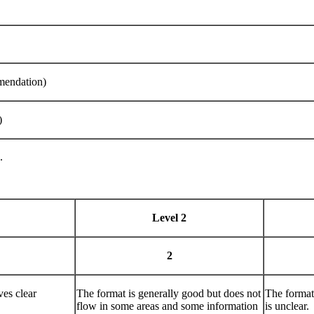
mendation)
)
.
Level 2
2
ves clear
The format is generally good but does not
The format 
flow in some areas and some information
is unclear.