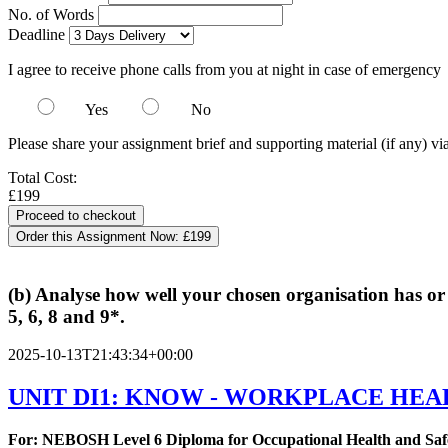
No. of Words
Deadline
I agree to receive phone calls from you at night in case of emergency
Yes
No
Please share your assignment brief and supporting material (if any) vi
Total Cost:
£199
Order this Assignment Now:
£199
(b) Analyse how well your chosen organisation has or
5, 6, 8 and 9*.
2025-10-13T21:43:34+00:00
UNIT DI1: KNOW - WORKPLACE HEA
For: NEBOSH Level 6 Diploma for Occupational Health and Saf