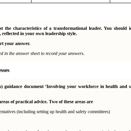
 the characteristics of a transformational leader. You should 
 reflected in your own leadership style.
rt your answer.
ed in the answer sheet to record your answers.
sses
s) guidance document ‘Involving your workforce in health and sa
areas of practical advice. Two of these areas are
entatives (including setting up health and safety committees)