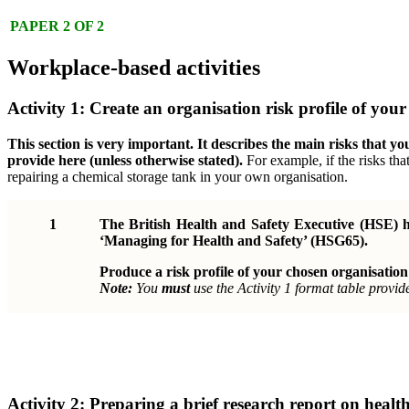
PAPER 2 OF 2
Workplace-based activities
Activity 1: Create an organisation risk profile of you
This section is very important. It describes the main risks that y
provide here (unless otherwise stated).
For example, if the risks tha
repairing a chemical storage tank in your own organisation.
1
The British Health and Safety Executive (HSE) ha
‘Managing for Health and Safety’ (HSG65).
Produce a risk profile of your chosen organisation
Note:
You
must
use the Activity 1 format table provid
Activity 2: Preparing a brief research report on healt