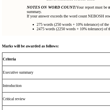
NOTES ON WORD COUNT:
Your report must be
summary.
If your answer exceeds the word count NEBOSH rese
275 words (250 words + 10% tolerance) of the
2475 words (2250 words + 10% tolerance) of the
Marks will be awarded as follows:
Criteria
Executive summary
Introduction
Critical review