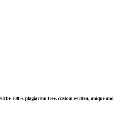
ill be 100% plagiarism-free, custom written, unique and