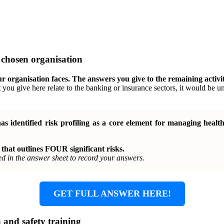
r chosen organisation
our organisation faces. The answers you give to the remaining activi
t you give here relate to the banking or insurance sectors, it would be u
s identified risk profiling as a core element for managing healt
 that outlines FOUR significant risks.
ed in the answer sheet to record your answers.
GET FULL ANSWER HERE!
h and safety training