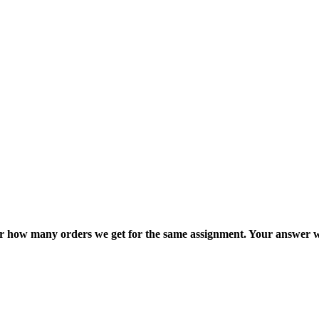
ter how many orders we get for the same assignment. Your answer w