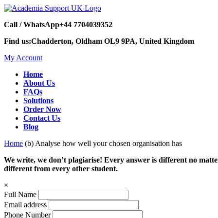
Call / WhatsApp
+44 7704039352
Find us:
Chadderton, Oldham OL9 9PA, United Kingdom
My Account
Home
About Us
FAQs
Solutions
Order Now
Contact Us
Blog
Home
(b) Analyse how well your chosen organisation has
We write, we don’t plagiarise! Every answer is different no mat
different from every other student.
×
Full Name
Email address
Phone Number