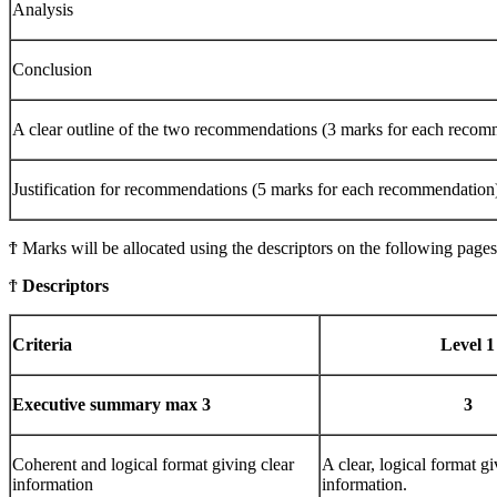
Analysis
Conclusion
A clear outline of the two recommendations (3 marks for each recom
Justification for recommendations (5 marks for each recommendation
Ϯ Marks will be allocated using the descriptors on the following pages
Ϯ
Descriptors
Criteria
Level 1
Executive
summary max 3
3
Coherent and logical format giving clear
A clear, logical format gi
information
information.