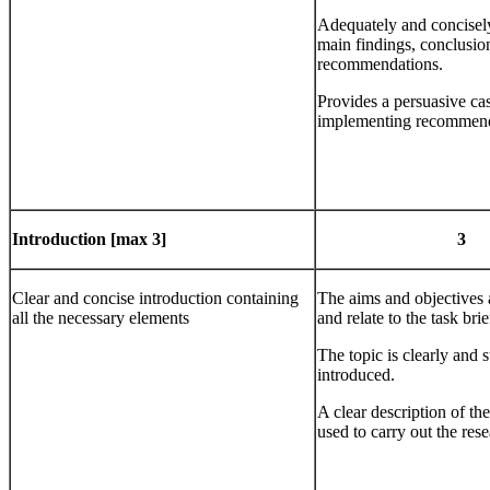
Adequately and concisel
main findings, conclusio
recommendations.
Provides a persuasive cas
implementing recommend
Introduction
[max 3]
3
Clear and concise introduction containing
The aims and objectives a
all the necessary elements
and relate to the task brie
The topic is clearly and 
introduced.
A clear description of t
used to carry out the rese