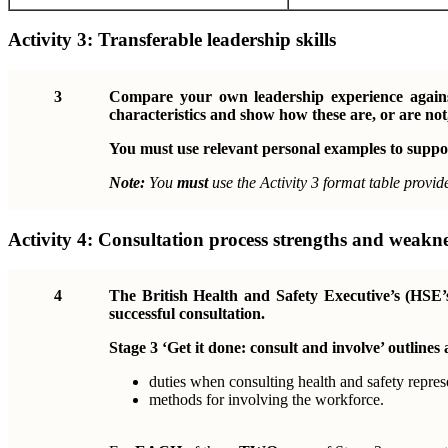
Activity 3:
Transferable leadership skills
3
Compare your own leadership experience against
characteristics and show how these are, or are not,
You must use relevant personal examples to suppo
Note:
You
must
use the Activity 3 format table provid
Activity 4:
Consultation process strengths and weakne
4
The British Health and Safety Executive’s (HSE’
successful consultation.
Stage 3 ‘Get it done: consult and involve’ outlines 
duties when consulting health and safety repres
methods for involving the workforce.