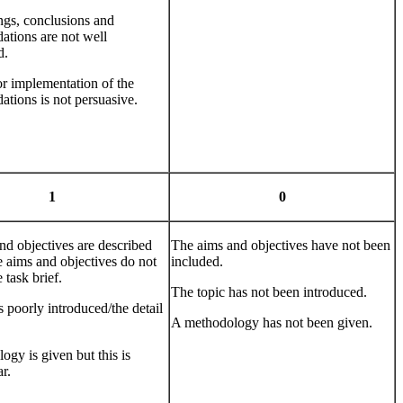
ngs, conclusions and
tions are not well
d.
or implementation of the
tions is not persuasive.
1
0
nd objectives are described
The aims and objectives have not been
e aims and objectives do not
included.
e task brief.
The topic has not been introduced.
s poorly introduced/the detail
A methodology has not been given.
gy is given but this is
r.