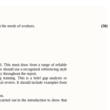
et the needs of workers.
(50)
red. This must draw from a range of reliable
ce should use a recognised referencing style
y throughout the report.
 training. This is a brief gap analysis or
cal review. It should include examples from
on.
arried out in the introduction to show that