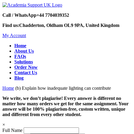
Call / WhatsApp
+44 7704039352
Find us:
Chadderton, Oldham OL9 9PA, United Kingdom
My Account
Home
About Us
FAQs
Solutions
Order Now
Contact Us
Blog
Home
(b) Explain how inadequate lighting can contribute
We write, we don’t plagiarise! Every answer is different no
matter how many orders we get for the same assignment. Your
answer will be 100% plagiarism-free, custom written, unique
and different from every other student.
×
Full Name