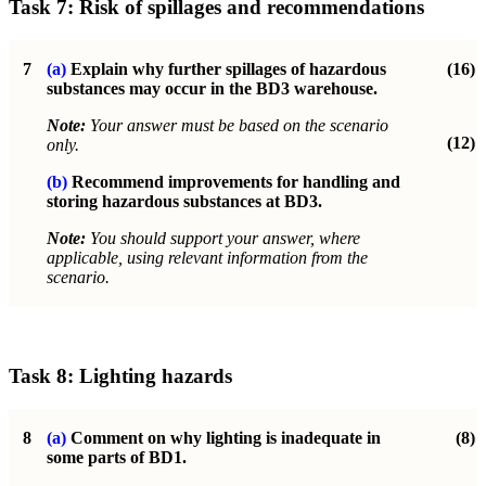
Task 7:
Risk of spillages and recommendations
7
(a)
Explain why further spillages of hazardous
(16)
substances may occur in the
BD3 warehouse.
Note:
Your answer must be based on the scenario
(12)
only.
(b)
Recommend improvements for handling and
storing hazardous substances at BD3.
Note:
You should support your answer, where
applicable, using relevant information from the
scenario.
Task 8:
Lighting hazards
8
(a)
Comment on why lighting is inadequate in
(8)
some parts of BD1.