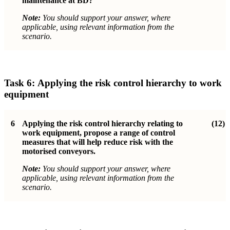
maintenance at BD?
Note:
You should support your answer, where
applicable, using relevant information from the
scenario.
Task 6:
Applying the risk control hierarchy to work
equipment
6
Applying the risk control hierarchy relating to
(12)
work equipment, propose a range
of control
measures that will help reduce risk with the
motorised conveyors.
Note:
You should support your answer, where
applicable, using relevant information from the
scenario.