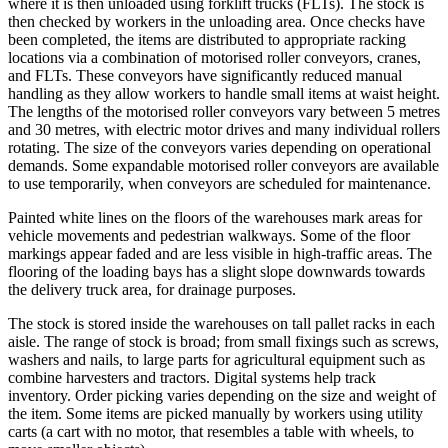
where it is then unloaded using forklift trucks (FLTs). The stock is
then checked by workers in the unloading area. Once checks have
been completed, the items are distributed to appropriate racking
locations via a combination of motorised roller conveyors, cranes,
and FLTs. These conveyors have significantly reduced manual
handling as they allow workers to handle small items at waist height.
The lengths of the motorised roller conveyors vary between 5 metres
and 30 metres, with electric motor drives and many individual rollers
rotating. The size of the conveyors varies depending on operational
demands. Some expandable motorised roller conveyors are available
to use temporarily, when conveyors are scheduled for maintenance.
Painted white lines on the floors of the warehouses mark areas for
vehicle movements and pedestrian walkways. Some of the floor
markings appear faded and are less visible in high-traffic areas. The
flooring of the loading bays has a slight slope downwards towards
the delivery truck area, for drainage purposes.
The stock is stored inside the warehouses on tall pallet racks in each
aisle. The range of stock is broad; from small fixings such as screws,
washers and nails, to large parts for agricultural equipment such as
combine harvesters and tractors. Digital systems help track
inventory. Order picking varies depending on the size and weight of
the item. Some items are picked manually by workers using utility
carts (a cart with no motor, that resembles a table with wheels, to