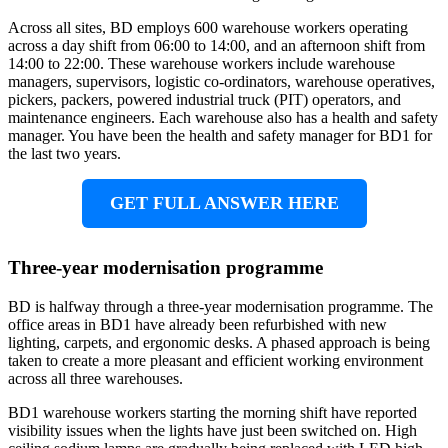
Across all sites, BD employs 600 warehouse workers operating
across a day shift from 06:00 to 14:00, and an afternoon shift from
14:00 to 22:00. These warehouse workers include warehouse
managers, supervisors, logistic co-ordinators, warehouse operatives,
pickers, packers, powered industrial truck (PIT) operators, and
maintenance engineers. Each warehouse also has a health and safety
manager. You have been the health and safety manager for BD1 for
the last two years.
GET FULL ANSWER HERE
Three-year modernisation programme
BD is halfway through a three-year modernisation programme. The
office areas in BD1 have already been refurbished with new
lighting, carpets, and ergonomic desks. A phased approach is being
taken to create a more pleasant and efficient working environment
across all three warehouses.
BD1 warehouse workers starting the morning shift have reported
visibility issues when the lights have just been switched on. High