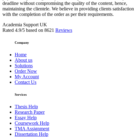
deadline without compromising the quality of the content, hence,
maintaining the clientele. We believe in providing clients satisfaction
with the completion of the order as per their requirements.
Academia Support UK
Rated
4.9
/5 based on
8621
Reviews
Company
Home
About us
Solutions
Order Now
My Account
Contact Us
Services
Thesis Help
Research Paper
Essay Help
Coursework Help
TMA Assignment
Dissertation Help