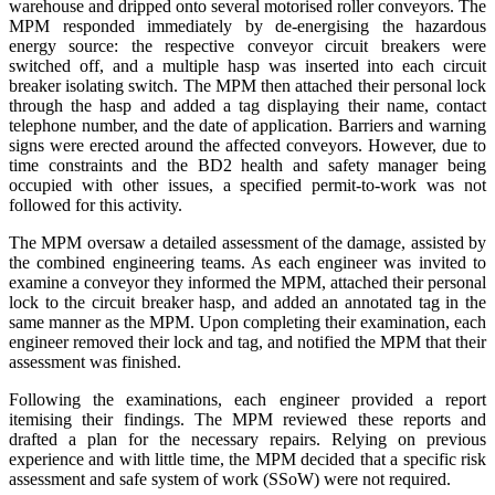
warehouse and dripped onto several motorised roller conveyors. The
MPM responded immediately by de-energising the hazardous
energy source: the respective conveyor circuit breakers were
switched off, and a multiple hasp was inserted into each circuit
breaker isolating switch. The MPM then attached their personal lock
through the hasp and added a tag displaying their name, contact
telephone number, and the date of application. Barriers and warning
signs were erected around the affected conveyors. However, due to
time constraints and the BD2 health and safety manager being
occupied with other issues, a specified permit-to-work was not
followed for this activity.
The MPM oversaw a detailed assessment of the damage, assisted by
the combined engineering teams. As each engineer was invited to
examine a conveyor they informed the MPM, attached their personal
lock to the circuit breaker hasp, and added an annotated tag in the
same manner as the MPM. Upon completing their examination, each
engineer removed their lock and tag, and notified the MPM that their
assessment was finished.
Following the examinations, each engineer provided a report
itemising their findings. The MPM reviewed these reports and
drafted a plan for the necessary repairs. Relying on previous
experience and with little time, the MPM decided that a specific risk
assessment and safe system of work (SSoW) were not required.