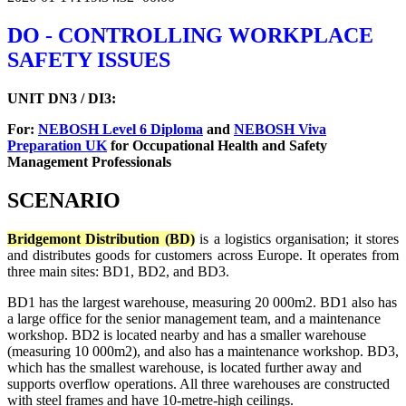
DO - CONTROLLING WORKPLACE
SAFETY ISSUES
UNIT DN3 / DI3:
For:
NEBOSH Level 6 Diploma
and
NEBOSH Viva
Preparation UK
for Occupational Health and Safety
Management Professionals
SCENARIO
Bridgemont Distribution (BD)
is a logistics organisation; it stores
and distributes goods for customers across Europe. It operates from
three main sites: BD1, BD2, and BD3.
BD1 has the largest warehouse, measuring 20 000m2. BD1 also has
a large office for the senior management team, and a maintenance
workshop. BD2 is located nearby and has a smaller warehouse
(measuring 10 000m2), and also has a maintenance workshop. BD3,
which has the smallest warehouse, is located further away and
supports overflow operations. All three warehouses are constructed
with steel frames and have 10-metre-high ceilings.