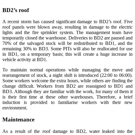
BD2’s roof
A recent storm has caused significant damage to BD2’s roof. Five
roof panels were blown away, resulting in damage to the electric
lights and the fire sprinkler system. The management team have
temporarily closed the warehouse. Deliveries to BD2 are paused and
70% of the salvaged stock will be redistributed to BD1, and the
remaining 30% to BD3. Some PITs will also be reallocated for use
in BD1, on a temporary basis; this will create a huge increase in
vehicle activity at BD1.
To maintain normal operations while managing the move and
rearrangement of stock, a night shift is introduced (22:00 to 06:00).
Some workers welcome the extra hours, while others are finding the
change difficult. Workers from BD2 are reassigned to BD1 and
BD3. Although they are familiar with the work, for many of them it
is their first time at these other warehouses. Therefore, a brief
induction is provided to familiarise workers with their new
environment.
Maintenance
As a result of the roof damage to BD2, water leaked into the