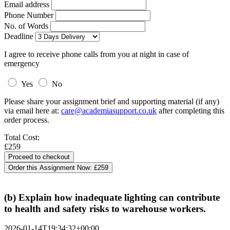
Email address
Phone Number
No. of Words
Deadline
I agree to receive phone calls from you at night in case of
emergency
Yes
No
Please share your assignment brief and supporting material (if any)
via email here at:
care@academiasupport.co.uk
after completing this
order process.
Total Cost:
£259
Order this Assignment Now:
£259
(b) Explain how inadequate lighting can contribute
to health and safety risks to warehouse workers.
2026-01-14T19:34:32+00:00