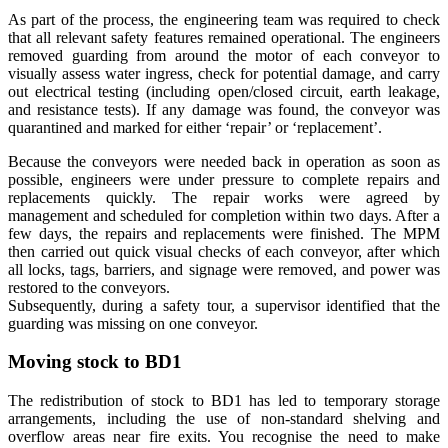
As part of the process, the engineering team was required to check
that all relevant safety features remained operational. The engineers
removed guarding from around the motor of each conveyor to
visually assess water ingress, check for potential damage, and carry
out electrical testing (including open/closed circuit, earth leakage,
and resistance tests). If any damage was found, the conveyor was
quarantined and marked for either ‘repair’ or ‘replacement’.
Because the conveyors were needed back in operation as soon as
possible, engineers were under pressure to complete repairs and
replacements quickly. The repair works were agreed by
management and scheduled for completion within two days. After a
few days, the repairs and replacements were finished. The MPM
then carried out quick visual checks of each conveyor, after which
all locks, tags, barriers, and signage were removed, and power was
restored to the conveyors.
Subsequently, during a safety tour, a supervisor identified that the
guarding was missing on one conveyor.
Moving stock to BD1
The redistribution of stock to BD1 has led to temporary storage
arrangements, including the use of non-standard shelving and
overflow areas near fire exits. You recognise the need to make