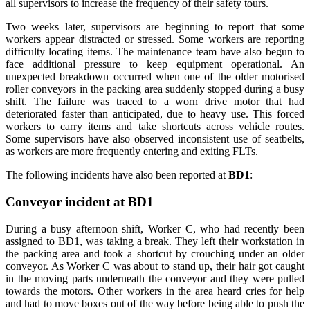
all supervisors to increase the frequency of their safety tours.
Two weeks later, supervisors are beginning to report that some
workers appear distracted or stressed. Some workers are reporting
difficulty locating items. The maintenance team have also begun to
face additional pressure to keep equipment operational. An
unexpected breakdown occurred when one of the older motorised
roller conveyors in the packing area suddenly stopped during a busy
shift. The failure was traced to a worn drive motor that had
deteriorated faster than anticipated, due to heavy use. This forced
workers to carry items and take shortcuts across vehicle routes.
Some supervisors have also observed inconsistent use of seatbelts,
as workers are more frequently entering and exiting FLTs.
The following incidents have also been reported at
BD1
:
Conveyor incident at BD1
During a busy afternoon shift, Worker C, who had recently been
assigned to BD1, was taking a break. They left their workstation in
the packing area and took a shortcut by crouching under an older
conveyor. As Worker C was about to stand up, their hair got caught
in the moving parts underneath the conveyor and they were pulled
towards the motors. Other workers in the area heard cries for help
and had to move boxes out of the way before being able to push the