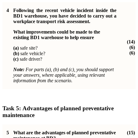
4
Following the recent vehicle incident inside the
BD1 warehouse, you have decided to carry out a
workplace transport risk assessment.
What improvements could be made to the
existing BD1 warehouse to help ensure
(14)
(6)
(a)
safe site?
(6)
(b)
safe vehicle?
(c)
safe driver?
Note:
For parts (a), (b) and (c), you should support
your answers, where applicable, using relevant
information from the scenario.
Task 5:
Advantages of planned preventative
maintenance
5
What are the advantages of planned preventative
(15)