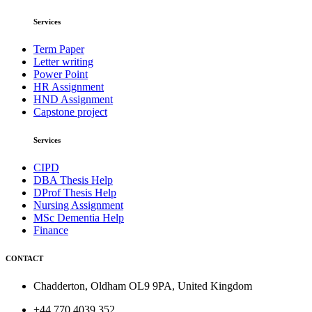
Services
Term Paper
Letter writing
Power Point
HR Assignment
HND Assignment
Capstone project
Services
CIPD
DBA Thesis Help
DProf Thesis Help
Nursing Assignment
MSc Dementia Help
Finance
CONTACT
Chadderton, Oldham OL9 9PA, United Kingdom
+44 770 4039 352