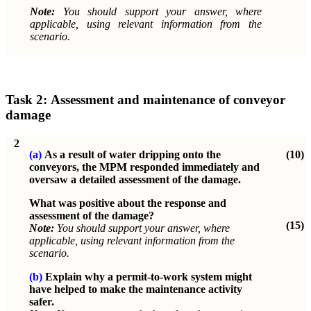
Note:
You should support your answer, where
applicable, using relevant information from the
scenario.
Task 2:
Assessment and maintenance of conveyor
damage
2
(a)
As a result of water dripping onto the
(10)
conveyors, the MPM responded immediately and
oversaw a detailed assessment of the damage.
What was positive about the response and
assessment of the damage?
(15)
Note:
You should support your answer, where
applicable, using relevant information from the
scenario.
(b)
Explain why a permit-to-work system might
have helped to make the maintenance activity
safer.