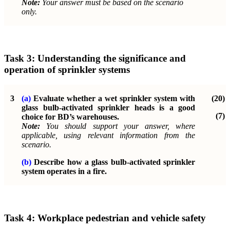
Note:
Your answer must be based on the scenario
only.
Task 3:
Understanding the significance and
operation of sprinkler systems
3
(a)
Evaluate whether a wet sprinkler system with
(20)
glass bulb-activated sprinkler heads is a good
(7)
choice for BD’s warehouses.
Note:
You should support your answer, where
applicable, using relevant information from the
scenario.
(b)
Describe how a glass bulb-activated sprinkler
system operates in a fire.
Task 4:
Workplace pedestrian and vehicle safety