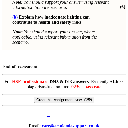
Note:
You should support your answer using relevant
(6)
information from the scenario.
(b)
Explain how inadequate lighting can
contribute to health and safety risks
Note:
You should support your answer, where
applicable, using relevant information from the
scenario.
End of assessment
For
HSE professionals
:
DN3 & DI3 answers
. Evidently AI-free,
plagiarism-free, on time.
92%+ pass rate
Order this Assignment Now:
£259
Email:
care@academiasupport.co.uk