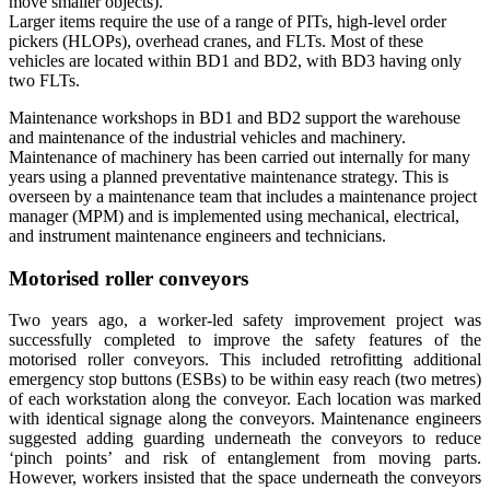
move smaller objects).
Larger items require the use of a range of PITs, high-level order
pickers (HLOPs), overhead cranes, and FLTs. Most of these
vehicles are located within BD1 and BD2, with BD3 having only
two FLTs.
Maintenance workshops in BD1 and BD2 support the warehouse
and maintenance of the industrial vehicles and machinery.
Maintenance of machinery has been carried out internally for many
years using a planned preventative maintenance strategy. This is
overseen by a maintenance team that includes a maintenance project
manager (MPM) and is implemented using mechanical, electrical,
and instrument maintenance engineers and technicians.
Motorised roller conveyors
Two years ago, a worker-led safety improvement project was
successfully completed to improve the safety features of the
motorised roller conveyors. This included retrofitting additional
emergency stop buttons (ESBs) to be within easy reach (two metres)
of each workstation along the conveyor. Each location was marked
with identical signage along the conveyors. Maintenance engineers
suggested adding guarding underneath the conveyors to reduce
‘pinch points’ and risk of entanglement from moving parts.
However, workers insisted that the space underneath the conveyors