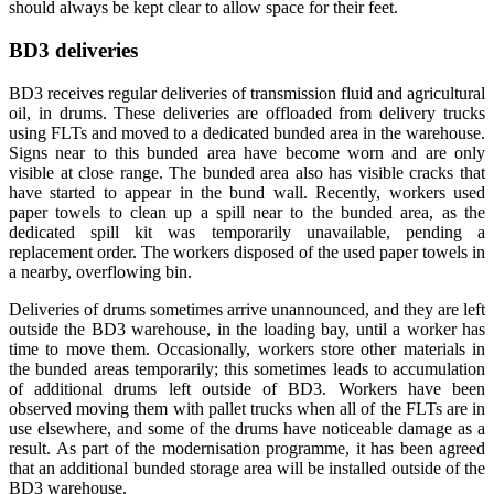
should always be kept clear to allow space for their feet.
BD3 deliveries
BD3 receives regular deliveries of transmission fluid and agricultural
oil, in drums. These deliveries are offloaded from delivery trucks
using FLTs and moved to a dedicated bunded area in the warehouse.
Signs near to this bunded area have become worn and are only
visible at close range. The bunded area also has visible cracks that
have started to appear in the bund wall. Recently, workers used
paper towels to clean up a spill near to the bunded area, as the
dedicated spill kit was temporarily unavailable, pending a
replacement order. The workers disposed of the used paper towels in
a nearby, overflowing bin.
Deliveries of drums sometimes arrive unannounced, and they are left
outside the BD3 warehouse, in the loading bay, until a worker has
time to move them. Occasionally, workers store other materials in
the bunded areas temporarily; this sometimes leads to accumulation
of additional drums left outside of BD3. Workers have been
observed moving them with pallet trucks when all of the FLTs are in
use elsewhere, and some of the drums have noticeable damage as a
result. As part of the modernisation programme, it has been agreed
that an additional bunded storage area will be installed outside of the
BD3 warehouse.