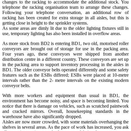
changes to the racking to accommodate the additional stock. You
telephone the racking organisation team to arrange these changes.
Following your telephone conversation, an additional row of
racking has been created for extra storage in all aisles, but this is
getting close in height to the sprinkler systems.
As some areas are dimly lit due to the older lighting fixtures still in
use, temporary lighting has also been installed in overflow areas.
As more stock from BD2 is entering BD1, two old, motorised roller
conveyors are brought out of storage for use in the packing area.
Four years ago, these conveyors were shipped from another
distribution centre in a different country. These conveyors are set up
in the packing area to support inventory processing in the aisles in
BD1. The older conveyor belts operated differently and some safety
features such as the ESBs differed; ESBs were placed at 10-metre
intervals rather than the 2- metre intervals on the existing modern
conveyor belts.
With more workers and equipment than usual in BD1, the
environment has become noisy, and space is becoming limited. You
notice that there is damage on vehicles, such as scratched paintwork
and cracked mirrors. Overall, housekeeping standards in the
warehouse have also significantly dropped.
Aisles are now more crowded, with some materials overhanging the
shelves in several areas. As the pace of work has increased, you ask