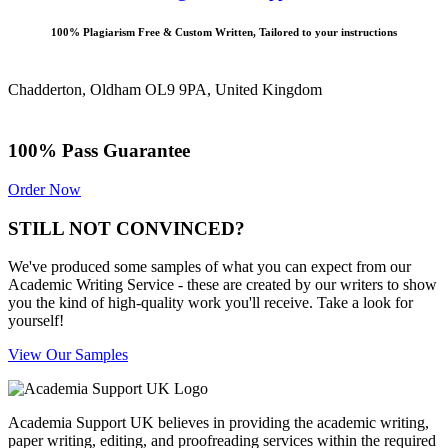
100% Plagiarism Free & Custom Written, Tailored to your instructions
Chadderton, Oldham OL9 9PA, United Kingdom
100% Pass Guarantee
Order Now
STILL NOT CONVINCED?
We've produced some samples of what you can expect from our
Academic Writing Service - these are created by our writers to show
you the kind of high-quality work you'll receive. Take a look for
yourself!
View Our Samples
Academia Support UK believes in providing the academic writing,
paper writing, editing, and proofreading services within the required