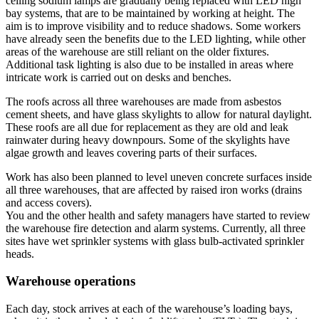
ceiling sodium lamps are gradually being replaced with LED high
bay systems, that are to be maintained by working at height. The
aim is to improve visibility and to reduce shadows. Some workers
have already seen the benefits due to the LED lighting, while other
areas of the warehouse are still reliant on the older fixtures.
Additional task lighting is also due to be installed in areas where
intricate work is carried out on desks and benches.
The roofs across all three warehouses are made from asbestos
cement sheets, and have glass skylights to allow for natural daylight.
These roofs are all due for replacement as they are old and leak
rainwater during heavy downpours. Some of the skylights have
algae growth and leaves covering parts of their surfaces.
Work has also been planned to level uneven concrete surfaces inside
all three warehouses, that are affected by raised iron works (drains
and access covers).
You and the other health and safety managers have started to review
the warehouse fire detection and alarm systems. Currently, all three
sites have wet sprinkler systems with glass bulb-activated sprinkler
heads.
Warehouse operations
Each day, stock arrives at each of the warehouse’s loading bays,