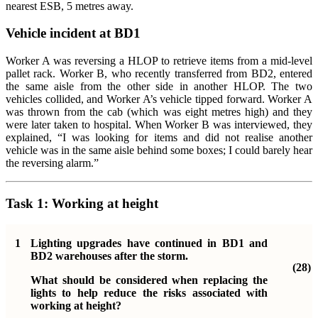
nearest ESB, 5 metres away.
Vehicle incident at BD1
Worker A was reversing a HLOP to retrieve items from a mid-level
pallet rack. Worker B, who recently transferred from BD2, entered
the same aisle from the other side in another HLOP. The two
vehicles collided, and Worker A’s vehicle tipped forward. Worker A
was thrown from the cab (which was eight metres high) and they
were later taken to hospital. When Worker B was interviewed, they
explained, “I was looking for items and did not realise another
vehicle was in the same aisle behind some boxes; I could barely hear
the reversing alarm.”
Task 1:
Working at height
1
Lighting upgrades have continued in BD1 and
BD2 warehouses after the storm.
(28)
What should be considered when replacing the
lights to help reduce the risks associated with
working at height?