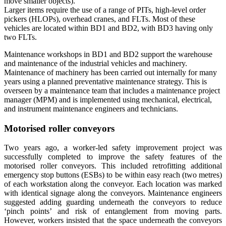
move smaller objects).
Larger items require the use of a range of PITs, high-level order
pickers (HLOPs), overhead cranes, and FLTs. Most of these
vehicles are located within BD1 and BD2, with BD3 having only
two FLTs.
Maintenance workshops in BD1 and BD2 support the warehouse
and maintenance of the industrial vehicles and machinery.
Maintenance of machinery has been carried out internally for many
years using a planned preventative maintenance strategy. This is
overseen by a maintenance team that includes a maintenance project
manager (MPM) and is implemented using mechanical, electrical,
and instrument maintenance engineers and technicians.
Motorised roller conveyors
Two years ago, a worker-led safety improvement project was
successfully completed to improve the safety features of the
motorised roller conveyors. This included retrofitting additional
emergency stop buttons (ESBs) to be within easy reach (two metres)
of each workstation along the conveyor. Each location was marked
with identical signage along the conveyors. Maintenance engineers
suggested adding guarding underneath the conveyors to reduce
‘pinch points’ and risk of entanglement from moving parts.
However, workers insisted that the space underneath the conveyors