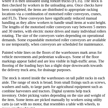
where it is then unloaded using forklift trucks (FLTs). The stock is
then checked by workers in the unloading area. Once checks have
been completed, the items are distributed to appropriate racking
locations via a combination of motorised roller conveyors, cranes,
and FLTs. These conveyors have significantly reduced manual
handling as they allow workers to handle small items at waist height.
The lengths of the motorised roller conveyors vary between 5 metres
and 30 metres, with electric motor drives and many individual rollers
rotating. The size of the conveyors varies depending on operational
demands. Some expandable motorised roller conveyors are available
to use temporarily, when conveyors are scheduled for maintenance.
Painted white lines on the floors of the warehouses mark areas for
vehicle movements and pedestrian walkways. Some of the floor
markings appear faded and are less visible in high-traffic areas. The
flooring of the loading bays has a slight slope downwards towards
the delivery truck area, for drainage purposes.
The stock is stored inside the warehouses on tall pallet racks in each
aisle. The range of stock is broad; from small fixings such as screws,
washers and nails, to large parts for agricultural equipment such as
combine harvesters and tractors. Digital systems help track
inventory. Order picking varies depending on the size and weight of
the item. Some items are picked manually by workers using utility
carts (a cart with no motor, that resembles a table with wheels, to