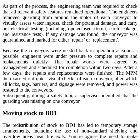
As part of the process, the engineering team was required to check
that all relevant safety features remained operational. The engineers
removed guarding from around the motor of each conveyor to
visually assess water ingress, check for potential damage, and carry
out electrical testing (including open/closed circuit, earth leakage,
and resistance tests). If any damage was found, the conveyor was
quarantined and marked for either ‘repair’ or ‘replacement’.
Because the conveyors were needed back in operation as soon as
possible, engineers were under pressure to complete repairs and
replacements quickly. The repair works were agreed by
management and scheduled for completion within two days. After a
few days, the repairs and replacements were finished. The MPM
then carried out quick visual checks of each conveyor, after which
all locks, tags, barriers, and signage were removed, and power was
restored to the conveyors.
Subsequently, during a safety tour, a supervisor identified that the
guarding was missing on one conveyor.
Moving stock to BD1
The redistribution of stock to BD1 has led to temporary storage
arrangements, including the use of non-standard shelving and
overflow areas near fire exits. You recognise the need to make