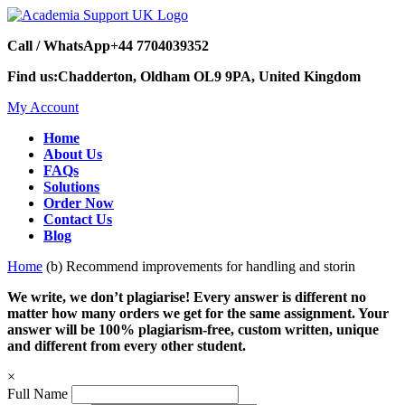
Call / WhatsApp
+44 7704039352
Find us:
Chadderton, Oldham OL9 9PA, United Kingdom
My Account
Home
About Us
FAQs
Solutions
Order Now
Contact Us
Blog
Home
(b) Recommend improvements for handling and storin
We write, we don’t plagiarise! Every answer is different no
matter how many orders we get for the same assignment. Your
answer will be 100% plagiarism-free, custom written, unique
and different from every other student.
×
Full Name