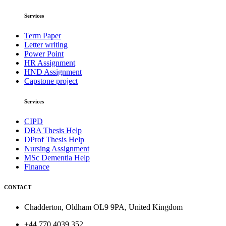
Services
Term Paper
Letter writing
Power Point
HR Assignment
HND Assignment
Capstone project
Services
CIPD
DBA Thesis Help
DProf Thesis Help
Nursing Assignment
MSc Dementia Help
Finance
CONTACT
Chadderton, Oldham OL9 9PA, United Kingdom
+44 770 4039 352