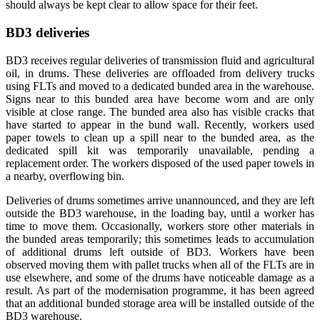
should always be kept clear to allow space for their feet.
BD3 deliveries
BD3 receives regular deliveries of transmission fluid and agricultural
oil, in drums. These deliveries are offloaded from delivery trucks
using FLTs and moved to a dedicated bunded area in the warehouse.
Signs near to this bunded area have become worn and are only
visible at close range. The bunded area also has visible cracks that
have started to appear in the bund wall. Recently, workers used
paper towels to clean up a spill near to the bunded area, as the
dedicated spill kit was temporarily unavailable, pending a
replacement order. The workers disposed of the used paper towels in
a nearby, overflowing bin.
Deliveries of drums sometimes arrive unannounced, and they are left
outside the BD3 warehouse, in the loading bay, until a worker has
time to move them. Occasionally, workers store other materials in
the bunded areas temporarily; this sometimes leads to accumulation
of additional drums left outside of BD3. Workers have been
observed moving them with pallet trucks when all of the FLTs are in
use elsewhere, and some of the drums have noticeable damage as a
result. As part of the modernisation programme, it has been agreed
that an additional bunded storage area will be installed outside of the
BD3 warehouse.