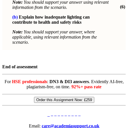
Note:
You should support your answer using relevant
(6)
information from the scenario.
(b)
Explain how inadequate lighting can
contribute to health and safety risks
Note:
You should support your answer, where
applicable, using relevant information from the
scenario.
End of assessment
For
HSE professionals
:
DN3 & DI3 answers
. Evidently AI-free,
plagiarism-free, on time.
92%+ pass rate
Order this Assignment Now:
£259
Email:
care@academiasupport.co.uk