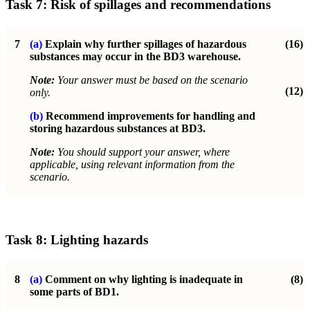
Task 7:
Risk of spillages and recommendations
7
(a)
Explain why further spillages of hazardous
(16)
substances may occur in the
BD3 warehouse.
Note:
Your answer must be based on the scenario
(12)
only.
(b)
Recommend improvements for handling and
storing hazardous substances at BD3.
Note:
You should support your answer, where
applicable, using relevant information from the
scenario.
Task 8:
Lighting hazards
8
(a)
Comment on why lighting is inadequate in
(8)
some parts of BD1.