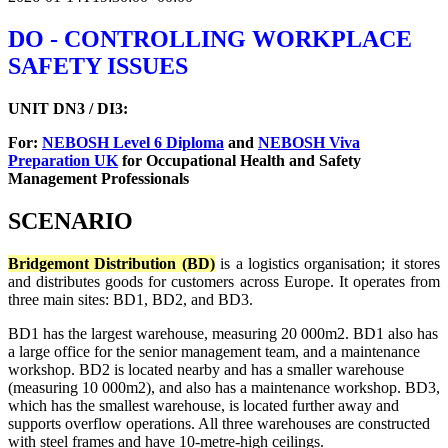
DO - CONTROLLING WORKPLACE
SAFETY ISSUES
UNIT DN3 / DI3:
For:
NEBOSH Level 6 Diploma
and
NEBOSH Viva
Preparation UK
for Occupational Health and Safety
Management Professionals
SCENARIO
Bridgemont Distribution (BD)
is a logistics organisation; it stores
and distributes goods for customers across Europe. It operates from
three main sites: BD1, BD2, and BD3.
BD1 has the largest warehouse, measuring 20 000m2. BD1 also has
a large office for the senior management team, and a maintenance
workshop. BD2 is located nearby and has a smaller warehouse
(measuring 10 000m2), and also has a maintenance workshop. BD3,
which has the smallest warehouse, is located further away and
supports overflow operations. All three warehouses are constructed
with steel frames and have 10-metre-high ceilings.