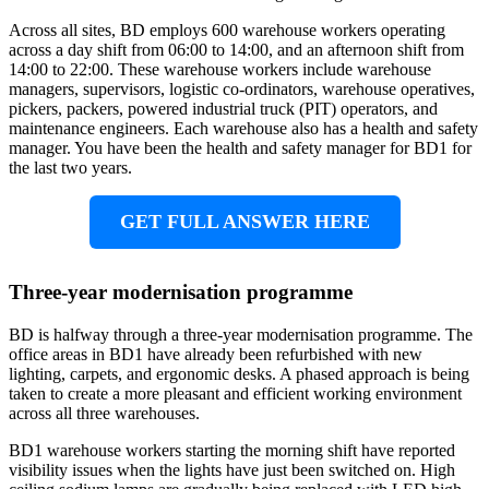
Across all sites, BD employs 600 warehouse workers operating
across a day shift from 06:00 to 14:00, and an afternoon shift from
14:00 to 22:00. These warehouse workers include warehouse
managers, supervisors, logistic co-ordinators, warehouse operatives,
pickers, packers, powered industrial truck (PIT) operators, and
maintenance engineers. Each warehouse also has a health and safety
manager. You have been the health and safety manager for BD1 for
the last two years.
GET FULL ANSWER HERE
Three-year modernisation programme
BD is halfway through a three-year modernisation programme. The
office areas in BD1 have already been refurbished with new
lighting, carpets, and ergonomic desks. A phased approach is being
taken to create a more pleasant and efficient working environment
across all three warehouses.
BD1 warehouse workers starting the morning shift have reported
visibility issues when the lights have just been switched on. High