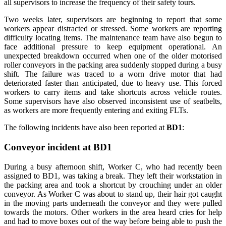
all supervisors to increase the frequency of their safety tours.
Two weeks later, supervisors are beginning to report that some
workers appear distracted or stressed. Some workers are reporting
difficulty locating items. The maintenance team have also begun to
face additional pressure to keep equipment operational. An
unexpected breakdown occurred when one of the older motorised
roller conveyors in the packing area suddenly stopped during a busy
shift. The failure was traced to a worn drive motor that had
deteriorated faster than anticipated, due to heavy use. This forced
workers to carry items and take shortcuts across vehicle routes.
Some supervisors have also observed inconsistent use of seatbelts,
as workers are more frequently entering and exiting FLTs.
The following incidents have also been reported at
BD1
:
Conveyor incident at BD1
During a busy afternoon shift, Worker C, who had recently been
assigned to BD1, was taking a break. They left their workstation in
the packing area and took a shortcut by crouching under an older
conveyor. As Worker C was about to stand up, their hair got caught
in the moving parts underneath the conveyor and they were pulled
towards the motors. Other workers in the area heard cries for help
and had to move boxes out of the way before being able to push the