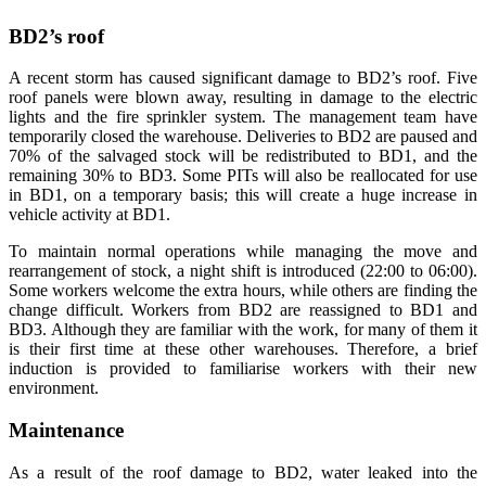
BD2’s roof
A recent storm has caused significant damage to BD2’s roof. Five
roof panels were blown away, resulting in damage to the electric
lights and the fire sprinkler system. The management team have
temporarily closed the warehouse. Deliveries to BD2 are paused and
70% of the salvaged stock will be redistributed to BD1, and the
remaining 30% to BD3. Some PITs will also be reallocated for use
in BD1, on a temporary basis; this will create a huge increase in
vehicle activity at BD1.
To maintain normal operations while managing the move and
rearrangement of stock, a night shift is introduced (22:00 to 06:00).
Some workers welcome the extra hours, while others are finding the
change difficult. Workers from BD2 are reassigned to BD1 and
BD3. Although they are familiar with the work, for many of them it
is their first time at these other warehouses. Therefore, a brief
induction is provided to familiarise workers with their new
environment.
Maintenance
As a result of the roof damage to BD2, water leaked into the