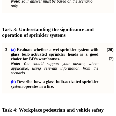
Note:
Your answer must be based on the scenario
only.
Task 3:
Understanding the significance and
operation of sprinkler systems
3
(a)
Evaluate whether a wet sprinkler system with
(20)
glass bulb-activated sprinkler heads is a good
(7)
choice for BD’s warehouses.
Note:
You should support your answer, where
applicable, using relevant information from the
scenario.
(b)
Describe how a glass bulb-activated sprinkler
system operates in a fire.
Task 4:
Workplace pedestrian and vehicle safety