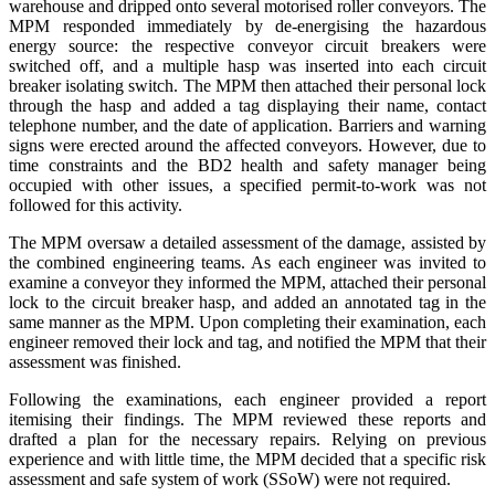
warehouse and dripped onto several motorised roller conveyors. The
MPM responded immediately by de-energising the hazardous
energy source: the respective conveyor circuit breakers were
switched off, and a multiple hasp was inserted into each circuit
breaker isolating switch. The MPM then attached their personal lock
through the hasp and added a tag displaying their name, contact
telephone number, and the date of application. Barriers and warning
signs were erected around the affected conveyors. However, due to
time constraints and the BD2 health and safety manager being
occupied with other issues, a specified permit-to-work was not
followed for this activity.
The MPM oversaw a detailed assessment of the damage, assisted by
the combined engineering teams. As each engineer was invited to
examine a conveyor they informed the MPM, attached their personal
lock to the circuit breaker hasp, and added an annotated tag in the
same manner as the MPM. Upon completing their examination, each
engineer removed their lock and tag, and notified the MPM that their
assessment was finished.
Following the examinations, each engineer provided a report
itemising their findings. The MPM reviewed these reports and
drafted a plan for the necessary repairs. Relying on previous
experience and with little time, the MPM decided that a specific risk
assessment and safe system of work (SSoW) were not required.