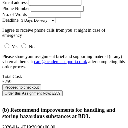
Email address
Phone Number
No. of Words
Deadline
I agree to receive phone calls from you at night in case of
emergency
Yes
No
Please share your assignment brief and supporting material (if any)
via email here at:
care@academiasupport.co.uk
after completing this
order process.
Total Cost:
£259
Order this Assignment Now:
£259
(b) Recommend improvements for handling and
storing hazardous substances at BD3.
2026-01-14T19:30:00+00:00