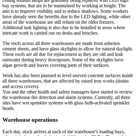
ceiling sodium lamps are gradually being replaced with LED high
bay systems, that are to be maintained by working at height. The
aim is to improve visibility and to reduce shadows. Some workers
have already seen the benefits due to the LED lighting, while other
areas of the warehouse are still reliant on the older fixtures.
Additional task lighting is also due to be installed in areas where
intricate work is carried out on desks and benches.
The roofs across all three warehouses are made from asbestos
cement sheets, and have glass skylights to allow for natural daylight.
These roofs are all due for replacement as they are old and leak
rainwater during heavy downpours. Some of the skylights have
algae growth and leaves covering parts of their surfaces.
Work has also been planned to level uneven concrete surfaces inside
all three warehouses, that are affected by raised iron works (drains
and access covers).
You and the other health and safety managers have started to review
the warehouse fire detection and alarm systems. Currently, all three
sites have wet sprinkler systems with glass bulb-activated sprinkler
heads.
Warehouse operations
Each day, stock arrives at each of the warehouse’s loading bays,