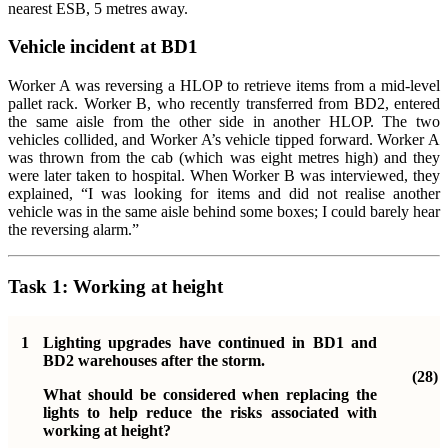
nearest ESB, 5 metres away.
Vehicle incident at BD1
Worker A was reversing a HLOP to retrieve items from a mid-level
pallet rack. Worker B, who recently transferred from BD2, entered
the same aisle from the other side in another HLOP. The two
vehicles collided, and Worker A’s vehicle tipped forward. Worker A
was thrown from the cab (which was eight metres high) and they
were later taken to hospital. When Worker B was interviewed, they
explained, “I was looking for items and did not realise another
vehicle was in the same aisle behind some boxes; I could barely hear
the reversing alarm.”
Task 1:
Working at height
1
Lighting upgrades have continued in BD1 and
BD2 warehouses after the storm.
(28)
What should be considered when replacing the
lights to help reduce the risks associated with
working at height?