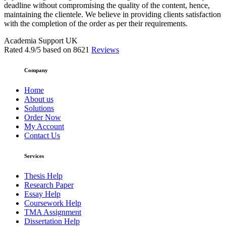
deadline without compromising the quality of the content, hence,
maintaining the clientele. We believe in providing clients satisfaction
with the completion of the order as per their requirements.
Academia Support UK
Rated
4.9
/5 based on
8621
Reviews
Company
Home
About us
Solutions
Order Now
My Account
Contact Us
Services
Thesis Help
Research Paper
Essay Help
Coursework Help
TMA Assignment
Dissertation Help