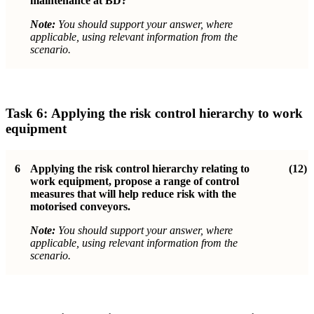
maintenance at BD?
Note:
You should support your answer, where
applicable, using relevant information from the
scenario.
Task 6:
Applying the risk control hierarchy to work
equipment
6
Applying the risk control hierarchy relating to
(12)
work equipment, propose a range
of control
measures that will help reduce risk with the
motorised conveyors.
Note:
You should support your answer, where
applicable, using relevant information from the
scenario.