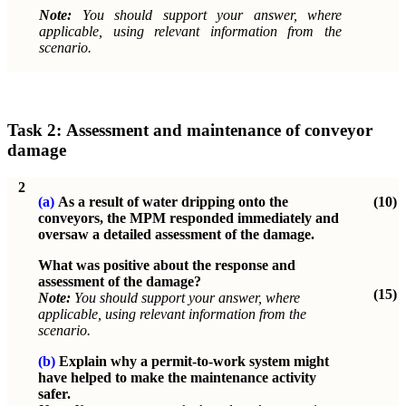
Note:
You should support your answer, where
applicable, using relevant information from the
scenario.
Task 2:
Assessment and maintenance of conveyor
damage
2
(a)
As a result of water dripping onto the
(10)
conveyors, the MPM responded immediately and
oversaw a detailed assessment of the damage.
What was positive about the response and
assessment of the damage?
(15)
Note:
You should support your answer, where
applicable, using relevant information from the
scenario.
(b)
Explain why a permit-to-work system might
have helped to make the maintenance activity
safer.