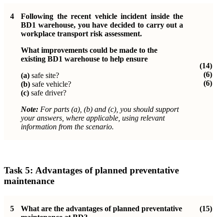
4
Following the recent vehicle incident inside the
BD1 warehouse, you have decided to carry out a
workplace transport risk assessment.
What improvements could be made to the
existing BD1 warehouse to help ensure
(14)
(6)
(a)
safe site?
(6)
(b)
safe vehicle?
(c)
safe driver?
Note:
For parts (a), (b) and (c), you should support
your answers, where applicable, using relevant
information from the scenario.
Task 5:
Advantages of planned preventative
maintenance
5
What are the advantages of planned preventative
(15)