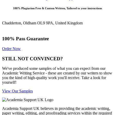
100% Plagiarism Free & Custom Written, Tailored to your instructions
Chadderton, Oldham OL9 9PA, United Kingdom
100% Pass Guarantee
Order Now
STILL NOT CONVINCED?
We've produced some samples of what you can expect from our
Academic Writing Service - these are created by our writers to show
you the kind of high-quality work you'll receive. Take a look for
yourself!
View Our Samples
Academia Support UK believes in providing the academic writing,
paper writing, editing, and proofreading services within the required