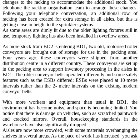
changes to the racking to accommodate the additional stock. You
telephone the racking organisation team to arrange these changes.
Following your telephone conversation, an additional row of
racking has been created for extra storage in all aisles, but this is
getting close in height to the sprinkler systems.
As some areas are dimly lit due to the older lighting fixtures still in
use, temporary lighting has also been installed in overflow areas.
As more stock from BD2 is entering BD1, two old, motorised roller
conveyors are brought out of storage for use in the packing area.
Four years ago, these conveyors were shipped from another
distribution centre in a different country. These conveyors are set up
in the packing area to support inventory processing in the aisles in
BD1. The older conveyor belts operated differently and some safety
features such as the ESBs differed; ESBs were placed at 10-metre
intervals rather than the 2- metre intervals on the existing modern
conveyor belts.
With more workers and equipment than usual in BD1, the
environment has become noisy, and space is becoming limited. You
notice that there is damage on vehicles, such as scratched paintwork
and cracked mirrors. Overall, housekeeping standards in the
warehouse have also significantly dropped.
Aisles are now more crowded, with some materials overhanging the
shelves in several areas. As the pace of work has increased, you ask