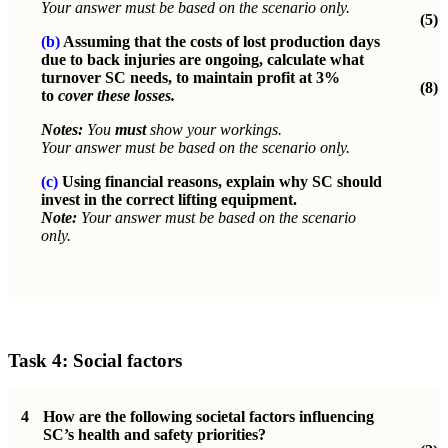
Your answer must be based on the scenario only.
(5)
(b)
Assuming that the costs of lost production days
due to back injuries are ongoing, calculate what
turnover SC needs, to maintain profit at 3%
(8)
to
cover these losses.
Notes:
You
must
show your workings.
Your answer must be based on the scenario only.
(c)
Using financial reasons, explain why SC should
invest in the correct lifting equipment.
Note:
Your answer must be based on the scenario
only.
Task 4: Social factors
4
How are the following societal factors influencing
SC’s health and safety priorities?