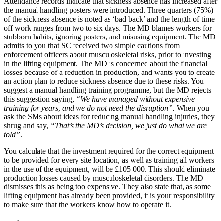
Attendance records indicate that sickness absence has increased after
the manual handling posters were introduced. Three quarters (75%)
of the sickness absence is noted as ‘bad back’ and the length of time
off work ranges from two to six days. The MD blames workers for
stubborn habits, ignoring posters, and misusing equipment. The MD
admits to you that SC received two simple cautions from
enforcement officers about musculoskeletal risks, prior to investing
in the lifting equipment. The MD is concerned about the financial
losses because of a reduction in production, and wants you to create
an action plan to reduce sickness absence due to these risks. You
suggest a manual handling training programme, but the MD rejects
this suggestion saying,
“We have managed without expensive
training for years, and we do not need the disruption”.
When you
ask the SMs about ideas for reducing manual handling injuries, they
shrug and say,
“That’s the MD’s decision, we just do what we are
told”
.
You calculate that the investment required for the correct equipment
to be provided for every site location, as well as training all workers
in the use of the equipment, will be £105 000. This should eliminate
production losses caused by musculoskeletal disorders. The MD
dismisses this as being too expensive. They also state that, as some
lifting equipment has already been provided, it is your responsibility
to make sure that the workers know how to operate it.