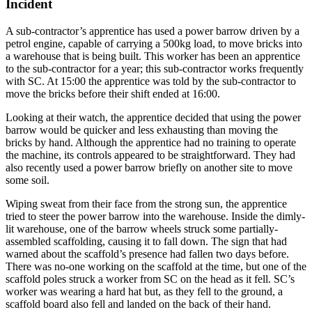
Incident
A sub-contractor’s apprentice has used a power barrow driven by a
petrol engine, capable of carrying a 500kg load, to move bricks into
a warehouse that is being built. This worker has been an apprentice
to the sub-contractor for a year; this sub-contractor works frequently
with SC. At 15:00 the apprentice was told by the sub-contractor to
move the bricks before their shift ended at 16:00.
Looking at their watch, the apprentice decided that using the power
barrow would be quicker and less exhausting than moving the
bricks by hand. Although the apprentice had no training to operate
the machine, its controls appeared to be straightforward. They had
also recently used a power barrow briefly on another site to move
some soil.
Wiping sweat from their face from the strong sun, the apprentice
tried to steer the power barrow into the warehouse. Inside the dimly-
lit warehouse, one of the barrow wheels struck some partially-
assembled scaffolding, causing it to fall down. The sign that had
warned about the scaffold’s presence had fallen two days before.
There was no-one working on the scaffold at the time, but one of the
scaffold poles struck a worker from SC on the head as it fell. SC’s
worker was wearing a hard hat but, as they fell to the ground, a
scaffold board also fell and landed on the back of their hand.