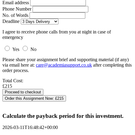
Email address
Phone Number
No. of Words
Deadline
I agree to receive phone calls from you at night in case of
emergency
Yes
No
Please share your assignment brief and supporting material (if any)
via email here at:
care@academiasupport.co.uk
after completing this
order process.
Total Cost:
£215
Order this Assignment Now:
£215
Calculate the payback period for this investment.
2026-03-11T16:48:42+00:00