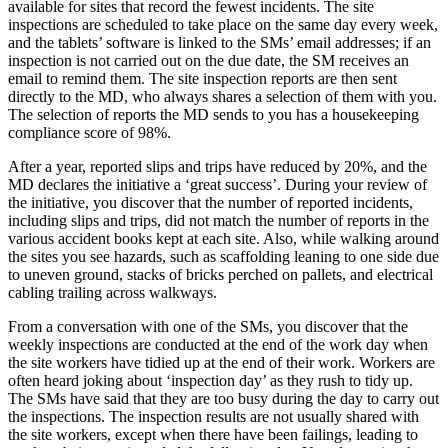
available for sites that record the fewest incidents. The site
inspections are scheduled to take place on the same day every week,
and the tablets’ software is linked to the SMs’ email addresses; if an
inspection is not carried out on the due date, the SM receives an
email to remind them. The site inspection reports are then sent
directly to the MD, who always shares a selection of them with you.
The selection of reports the MD sends to you has a housekeeping
compliance score of 98%.
After a year, reported slips and trips have reduced by 20%, and the
MD declares the initiative a ‘great success’. During your review of
the initiative, you discover that the number of reported incidents,
including slips and trips, did not match the number of reports in the
various accident books kept at each site. Also, while walking around
the sites you see hazards, such as scaffolding leaning to one side due
to uneven ground, stacks of bricks perched on pallets, and electrical
cabling trailing across walkways.
From a conversation with one of the SMs, you discover that the
weekly inspections are conducted at the end of the work day when
the site workers have tidied up at the end of their work. Workers are
often heard joking about ‘inspection day’ as they rush to tidy up.
The SMs have said that they are too busy during the day to carry out
the inspections. The inspection results are not usually shared with
the site workers, except when there have been failings, leading to