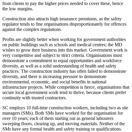
from clients to pay the higher prices needed to cover these, hence
the low margins.
Construction also attracts high insurance premiums, as the safety
regulator tends to fine organisations disproportionately for offences
against the complex regulations.
Profits are slightly better when working for government authorities
on public buildings such as schools and medical centres; the MD
wishes to grow their business into this market. Government work is
very competitive and subject to strict criteria. Organisations must
demonstrate a commitment to equal opportunities and workforce
diversity, as well as a solid understanding of health and safety
practices. The construction industry has often failed to demonstrate
diversity, and there is increasing pressure to demonstrate
environmental, economic, and social benefits in national
infrastructure projects. While competition is fierce, organisations that
secure local government work tend to thrive, because clients prefer
continuity with trusted contractors.
SC employs 10 full-time construction workers, including two as site
managers (SMs). Both SMs have worked for the organisation for
over 10 years; each of them starting out as general labourers
sweeping floors, clearing up, and moving materials. Neither of the
SMs have any formal health and safety training or qualifications.