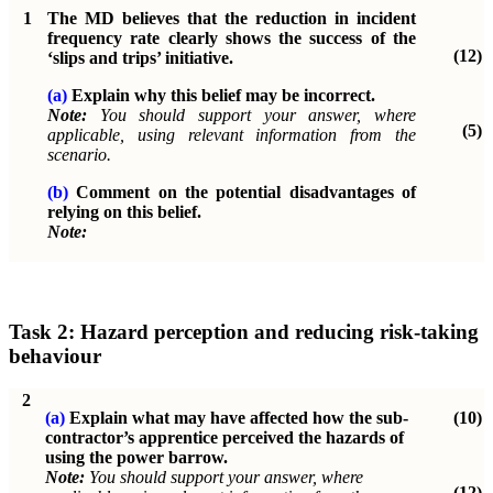
1
The MD believes that the reduction in incident
frequency rate clearly shows the success of the
(12)
‘slips and trips’ initiative.
(a)
Explain why this belief may be incorrect.
Note:
You should support your answer, where
(5)
applicable, using relevant information from the
scenario.
(b)
Comment on the potential disadvantages of
relying on this belief.
Note:
Task 2: Hazard perception and reducing risk-taking
behaviour
2
(a)
Explain what may have affected how the sub-
(10)
contractor’s apprentice perceived the hazards of
using the power barrow.
Note:
You should support your answer, where
(12)