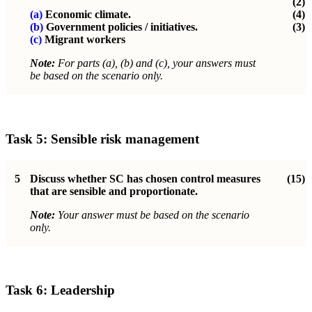
(2)
(a)
Economic climate.
(4)
(b)
Government policies / initiatives.
(3)
(c)
Migrant workers
Note:
For parts (a), (b) and (c), your answers must
be based on the scenario only.
Task 5: Sensible risk management
5
Discuss whether SC has chosen control measures
(15)
that are sensible and proportionate.
Note:
Your answer must be based on the scenario
only.
Task 6: Leadership