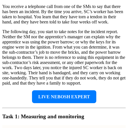
You receive a telephone call from one of the SMs to say that there
has been an incident. By the time you arrive, SC’s worker has been
taken to hospital. You learn that they have torn a tendon in their
hand, and they have been told to take four weeks off work.
The following day, you start to take notes for the incident report.
Neither the SM nor the apprentice’s manager can explain why the
apprentice was using the power barrow; or why the keys for its
engine were in the ignition. From what you can determine, it was
the sub-contractor’s job to move the bricks, and the power barrow
belongs to them. There is no reference to using this equipment in the
sub-contractor’s risk assessment, or any other paperwork for the
work. Two days later, you notice the injured SC worker is back on
site, working. Their hand is bandaged, and they carry on working
one-handedly. They tell you that if they do not work, they do not get
paid, and that they have a family to support.
LIVE NEBOSH EXPERT
Task 1: Measuring and monitoring