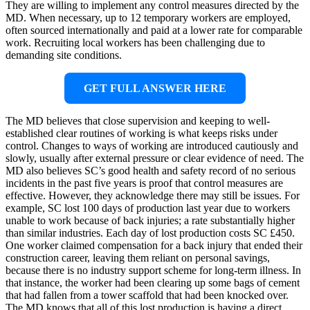
They are willing to implement any control measures directed by the
MD. When necessary, up to 12 temporary workers are employed,
often sourced internationally and paid at a lower rate for comparable
work. Recruiting local workers has been challenging due to
demanding site conditions.
GET FULL ANSWER HERE
The MD believes that close supervision and keeping to well-
established clear routines of working is what keeps risks under
control. Changes to ways of working are introduced cautiously and
slowly, usually after external pressure or clear evidence of need. The
MD also believes SC’s good health and safety record of no serious
incidents in the past five years is proof that control measures are
effective. However, they acknowledge there may still be issues. For
example, SC lost 100 days of production last year due to workers
unable to work because of back injuries; a rate substantially higher
than similar industries. Each day of lost production costs SC £450.
One worker claimed compensation for a back injury that ended their
construction career, leaving them reliant on personal savings,
because there is no industry support scheme for long-term illness. In
that instance, the worker had been clearing up some bags of cement
that had fallen from a tower scaffold that had been knocked over.
The MD knows that all of this lost production is having a direct