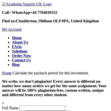
Call / WhatsApp
+44 7704039352
Find us:
Chadderton, Oldham OL9 9PA, United Kingdom
My Account
Home
About Us
FAQs
Solutions
Order Now
Contact Us
Blog
Home
Calculate the payback period for this investment.
We write, we don’t plagiarise! Every answer is different no
matter how many orders we get for the same assignment. Your
answer will be 100% plagiarism-free, custom written, unique
and different from every other student.
×
Full Name