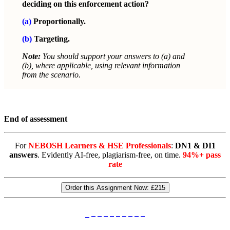
deciding on this enforcement action?
(a)
Proportionally.
(b)
Targeting.
Note:
You should support your answers to (a) and
(b), where applicable, using relevant information
from the scenario.
End of assessment
For
NEBOSH Learners & HSE Professionals
:
DN1 & DI1
answers
. Evidently AI-free, plagiarism-free, on time.
94%+ pass
rate
Order this Assignment Now:
£215