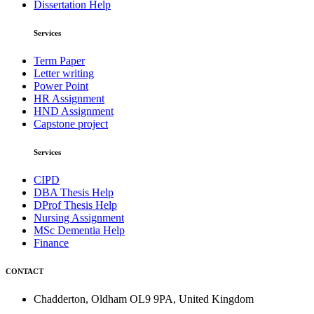
Dissertation Help
Services
Term Paper
Letter writing
Power Point
HR Assignment
HND Assignment
Capstone project
Services
CIPD
DBA Thesis Help
DProf Thesis Help
Nursing Assignment
MSc Dementia Help
Finance
CONTACT
Chadderton, Oldham OL9 9PA, United Kingdom