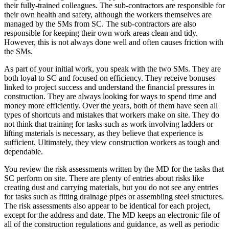
their fully-trained colleagues. The sub-contractors are responsible for
their own health and safety, although the workers themselves are
managed by the SMs from SC. The sub-contractors are also
responsible for keeping their own work areas clean and tidy.
However, this is not always done well and often causes friction with
the SMs.
As part of your initial work, you speak with the two SMs. They are
both loyal to SC and focused on efficiency. They receive bonuses
linked to project success and understand the financial pressures in
construction. They are always looking for ways to spend time and
money more efficiently. Over the years, both of them have seen all
types of shortcuts and mistakes that workers make on site. They do
not think that training for tasks such as work involving ladders or
lifting materials is necessary, as they believe that experience is
sufficient. Ultimately, they view construction workers as tough and
dependable.
You review the risk assessments written by the MD for the tasks that
SC perform on site. There are plenty of entries about risks like
creating dust and carrying materials, but you do not see any entries
for tasks such as fitting drainage pipes or assembling steel structures.
The risk assessments also appear to be identical for each project,
except for the address and date. The MD keeps an electronic file of
all of the construction regulations and guidance, as well as periodic