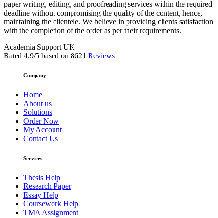
paper writing, editing, and proofreading services within the required
deadline without compromising the quality of the content, hence,
maintaining the clientele. We believe in providing clients satisfaction
with the completion of the order as per their requirements.
Academia Support UK
Rated
4.9
/5 based on
8621
Reviews
Company
Home
About us
Solutions
Order Now
My Account
Contact Us
Services
Thesis Help
Research Paper
Essay Help
Coursework Help
TMA Assignment