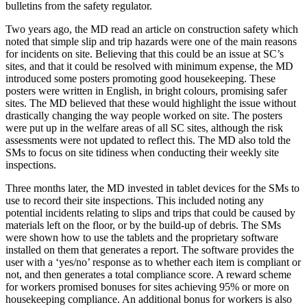
bulletins from the safety regulator.
Two years ago, the MD read an article on construction safety which
noted that simple slip and trip hazards were one of the main reasons
for incidents on site. Believing that this could be an issue at SC’s
sites, and that it could be resolved with minimum expense, the MD
introduced some posters promoting good housekeeping. These
posters were written in English, in bright colours, promising safer
sites. The MD believed that these would highlight the issue without
drastically changing the way people worked on site. The posters
were put up in the welfare areas of all SC sites, although the risk
assessments were not updated to reflect this. The MD also told the
SMs to focus on site tidiness when conducting their weekly site
inspections.
Three months later, the MD invested in tablet devices for the SMs to
use to record their site inspections. This included noting any
potential incidents relating to slips and trips that could be caused by
materials left on the floor, or by the build-up of debris. The SMs
were shown how to use the tablets and the proprietary software
installed on them that generates a report. The software provides the
user with a ‘yes/no’ response as to whether each item is compliant or
not, and then generates a total compliance score. A reward scheme
for workers promised bonuses for sites achieving 95% or more on
housekeeping compliance. An additional bonus for workers is also