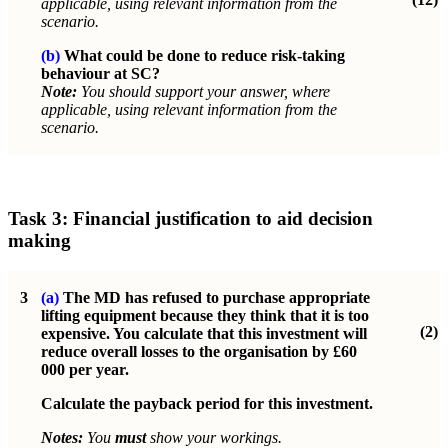
applicable, using relevant information from the
scenario.
(b)
What could be done to reduce risk-taking
behaviour at SC?
Note:
You should support your answer, where
applicable, using relevant information from the
scenario.
Task 3: Financial justification to aid decision
making
3
(a)
The MD has refused to purchase appropriate
lifting equipment because they think that it is too
(2)
expensive. You calculate that this investment will
reduce overall losses to the organisation by £60
000 per year.
Calculate the payback period for this investment.
Notes:
You
must
show your workings.