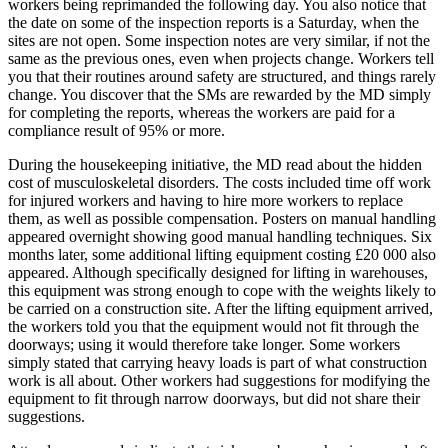
workers being reprimanded the following day. You also notice that
the date on some of the inspection reports is a Saturday, when the
sites are not open. Some inspection notes are very similar, if not the
same as the previous ones, even when projects change. Workers tell
you that their routines around safety are structured, and things rarely
change. You discover that the SMs are rewarded by the MD simply
for completing the reports, whereas the workers are paid for a
compliance result of 95% or more.
During the housekeeping initiative, the MD read about the hidden
cost of musculoskeletal disorders. The costs included time off work
for injured workers and having to hire more workers to replace
them, as well as possible compensation. Posters on manual handling
appeared overnight showing good manual handling techniques. Six
months later, some additional lifting equipment costing £20 000 also
appeared. Although specifically designed for lifting in warehouses,
this equipment was strong enough to cope with the weights likely to
be carried on a construction site. After the lifting equipment arrived,
the workers told you that the equipment would not fit through the
doorways; using it would therefore take longer. Some workers
simply stated that carrying heavy loads is part of what construction
work is all about. Other workers had suggestions for modifying the
equipment to fit through narrow doorways, but did not share their
suggestions.