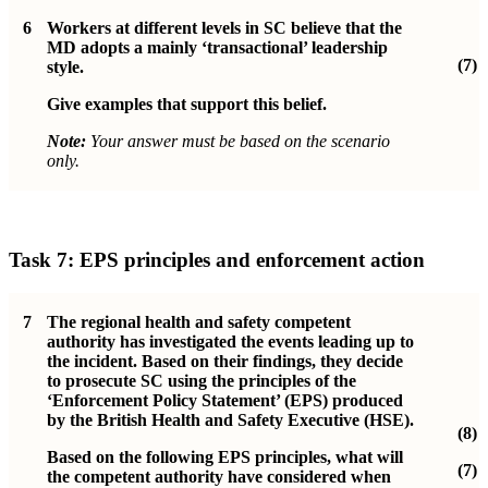
6
Workers at different levels in SC believe that the
MD adopts a mainly ‘transactional’ leadership
(7)
style.
Give examples that support this belief.
Note:
Your answer must be based on the scenario
only.
Task 7: EPS principles and enforcement action
7
The regional health and safety competent
authority has investigated the events leading up to
the incident. Based on their findings, they decide
to prosecute SC using the principles of the
‘Enforcement Policy Statement’ (EPS) produced
by the British Health and Safety Executive (HSE).
(8)
Based on the following EPS principles, what will
(7)
the competent authority have considered when