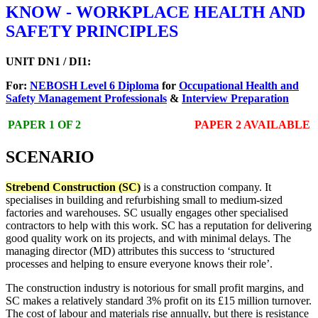
KNOW - WORKPLACE HEALTH AND
SAFETY PRINCIPLES
UNIT DN1 / DI1:
For:
NEBOSH Level 6 Diploma
for
Occupational Health and
Safety Management Professionals
&
Interview Preparation
PAPER 1 OF 2
PAPER 2 AVAILABLE
SCENARIO
Strebend Construction (SC)
is a construction company. It
specialises in building and refurbishing small to medium-sized
factories and warehouses. SC usually engages other specialised
contractors to help with this work. SC has a reputation for delivering
good quality work on its projects, and with minimal delays. The
managing director (MD) attributes this success to ‘structured
processes and helping to ensure everyone knows their role’.
The construction industry is notorious for small profit margins, and
SC makes a relatively standard 3% profit on its £15 million turnover.
The cost of labour and materials rise annually, but there is resistance