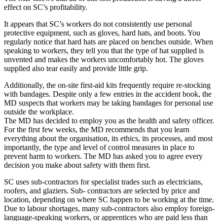
effect on SC’s profitability.
It appears that SC’s workers do not consistently use personal
protective equipment, such as gloves, hard hats, and boots. You
regularly notice that hard hats are placed on benches outside. When
speaking to workers, they tell you that the type of hat supplied is
unvented and makes the workers uncomfortably hot. The gloves
supplied also tear easily and provide little grip.
Additionally, the on-site first-aid kits frequently require re-stocking
with bandages. Despite only a few entries in the accident book, the
MD suspects that workers may be taking bandages for personal use
outside the workplace.
The MD has decided to employ you as the health and safety officer.
For the first few weeks, the MD recommends that you learn
everything about the organisation, its ethics, its processes, and most
importantly, the type and level of control measures in place to
prevent harm to workers. The MD has asked you to agree every
decision you make about safety with them first.
SC uses sub-contractors for specialist trades such as electricians,
roofers, and glaziers. Sub- contractors are selected by price and
location, depending on where SC happen to be working at the time.
Due to labour shortages, many sub-contractors also employ foreign-
language-speaking workers, or apprentices who are paid less than