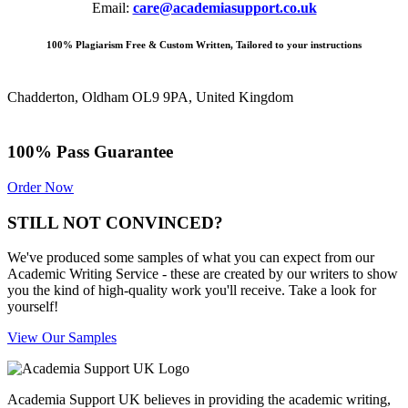
Email:
care@academiasupport.co.uk
100% Plagiarism Free & Custom Written, Tailored to your instructions
Chadderton, Oldham OL9 9PA, United Kingdom
100% Pass Guarantee
Order Now
STILL NOT CONVINCED?
We've produced some samples of what you can expect from our
Academic Writing Service - these are created by our writers to show
you the kind of high-quality work you'll receive. Take a look for
yourself!
View Our Samples
Academia Support UK believes in providing the academic writing,