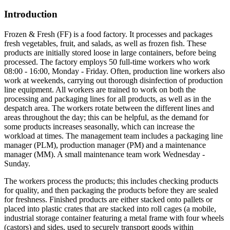
Introduction
Frozen & Fresh (FF) is a food factory. It processes and packages
fresh vegetables, fruit, and salads, as well as frozen fish. These
products are initially stored loose in large containers, before being
processed. The factory employs 50 full-time workers who work
08:00 - 16:00, Monday - Friday. Often, production line workers also
work at weekends, carrying out thorough disinfection of production
line equipment. All workers are trained to work on both the
processing and packaging lines for all products, as well as in the
despatch area. The workers rotate between the different lines and
areas throughout the day; this can be helpful, as the demand for
some products increases seasonally, which can increase the
workload at times. The management team includes a packaging line
manager (PLM), production manager (PM) and a maintenance
manager (MM). A small maintenance team work Wednesday -
Sunday.
The workers process the products; this includes checking products
for quality, and then packaging the products before they are sealed
for freshness. Finished products are either stacked onto pallets or
placed into plastic crates that are stacked into roll cages (a mobile,
industrial storage container featuring a metal frame with four wheels
(castors) and sides, used to securely transport goods within