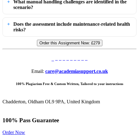
What manual handling challenges are identified in the
scenario?
Does the assessment include maintenance-related health
risks?
Order this Assignment Now:
£279
Email:
care@academiasupport.co.uk
100% Plagiarism Free & Custom Written, Tailored to your instructions
Chadderton, Oldham OL9 9PA, United Kingdom
100% Pass Guarantee
Order Now