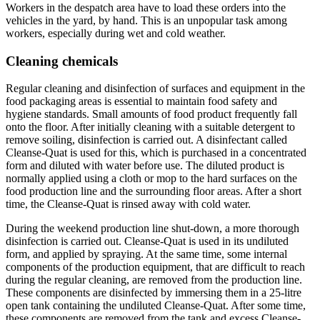
Workers in the despatch area have to load these orders into the
vehicles in the yard, by hand. This is an unpopular task among
workers, especially during wet and cold weather.
Cleaning chemicals
Regular cleaning and disinfection of surfaces and equipment in the
food packaging areas is essential to maintain food safety and
hygiene standards. Small amounts of food product frequently fall
onto the floor. After initially cleaning with a suitable detergent to
remove soiling, disinfection is carried out. A disinfectant called
Cleanse-Quat is used for this, which is purchased in a concentrated
form and diluted with water before use. The diluted product is
normally applied using a cloth or mop to the hard surfaces on the
food production line and the surrounding floor areas. After a short
time, the Cleanse-Quat is rinsed away with cold water.
During the weekend production line shut-down, a more thorough
disinfection is carried out. Cleanse-Quat is used in its undiluted
form, and applied by spraying. At the same time, some internal
components of the production equipment, that are difficult to reach
during the regular cleaning, are removed from the production line.
These components are disinfected by immersing them in a 25-litre
open tank containing the undiluted Cleanse-Quat. After some time,
these components are removed from the tank and excess Cleanse-