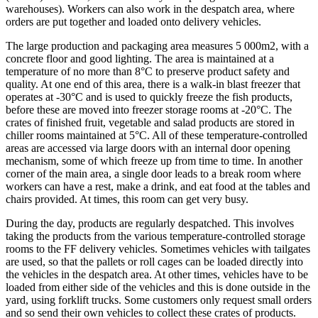
warehouses). Workers can also work in the despatch area, where
orders are put together and loaded onto delivery vehicles.
The large production and packaging area measures 5 000m2, with a
concrete floor and good lighting. The area is maintained at a
temperature of no more than 8°C to preserve product safety and
quality. At one end of this area, there is a walk-in blast freezer that
operates at -30°C and is used to quickly freeze the fish products,
before these are moved into freezer storage rooms at -20°C. The
crates of finished fruit, vegetable and salad products are stored in
chiller rooms maintained at 5°C. All of these temperature-controlled
areas are accessed via large doors with an internal door opening
mechanism, some of which freeze up from time to time. In another
corner of the main area, a single door leads to a break room where
workers can have a rest, make a drink, and eat food at the tables and
chairs provided. At times, this room can get very busy.
During the day, products are regularly despatched. This involves
taking the products from the various temperature-controlled storage
rooms to the FF delivery vehicles. Sometimes vehicles with tailgates
are used, so that the pallets or roll cages can be loaded directly into
the vehicles in the despatch area. At other times, vehicles have to be
loaded from either side of the vehicles and this is done outside in the
yard, using forklift trucks. Some customers only request small orders
and so send their own vehicles to collect these crates of products.