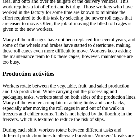
area, and onto and over the tailgate of the delivery vehicles. This
work requires a lot of effort and is tiring. Those workers who have
worked in the factory for some time are known to minimise the
effort required to do this task by selecting the newer roll cages that
are easier to move. Often, the job of moving the filled roll cages is
given to the new workers.
Many of the roll cages have not been replaced for several years, and
some of the wheels and brakes have started to deteriorate, making
these roll cages even more difficult to move. Workers keep asking
the maintenance team to fix these cages, however, maintenance are
too busy.
Production activities
Workers rotate between the vegetable, fruit, and salad production,
and fish production. While carrying out the processing and
packaging tasks, workers stand on both sides of the production lines.
Many of the workers complain of aching limbs and sore backs,
especially after moving the roll cages in and out of the walk-in
freezers and chiller rooms. This is not helped by the flooring in the
freezers, which is textured to reduce the risk of slips.
During each shift, workers rotate between different tasks and
different production lines to alleviate boredom. Workers’ breaks are