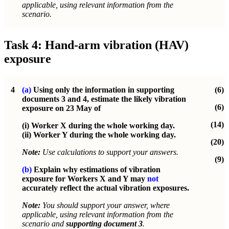
applicable, using relevant information from the
scenario.
Task 4: Hand-arm vibration (HAV)
exposure
4
(a)
Using only the information in supporting
(6)
documents 3 and 4, estimate the likely vibration
(6)
exposure on 23 May of
(14)
(i) Worker X during the whole working day.
(ii) Worker Y during the whole working day.
(20)
Note:
Use calculations to support your answers.
(9)
(b)
Explain why estimations of vibration
exposure for Workers X and Y may
not
accurately reflect the actual vibration exposures.
Note:
You should support your answer, where
applicable, using relevant information from the
scenario and
supporting document 3
.