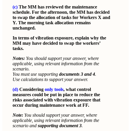
(c)
The MM has reviewed the maintenance
schedule. For the afternoon, the MM has decided
to swap the allocation of tasks for Workers X and
Y. The morning task allocation remains
unchanged.
In terms of vibration exposure, explain why the
MM may have decided to swap the workers’
tasks.
Notes:
You should support your answer, where
applicable, using relevant information from the
scenario.
You must use supporting
documents 3 and 4
.
Use calculations to support your answer.
(d)
Considering
only tools
, what control
measures could be put in place to reduce the
risks associated with vibration exposure that
occur during maintenance work at FF.
Note:
You should support your answer, where
applicable, using relevant information from the
scenario and
supporting document 3
.