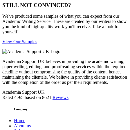
STILL NOT CONVINCED?
We've produced some samples of what you can expect from our
Academic Writing Service - these are created by our writers to show
you the kind of high-quality work you'll receive. Take a look for
yourself!
View Our Samples
Academia Support UK believes in providing the academic writing,
paper writing, editing, and proofreading services within the required
deadline without compromising the quality of the content, hence,
maintaining the clientele. We believe in providing clients satisfaction
with the completion of the order as per their requirements.
Academia Support UK
Rated
4.9
/5 based on
8621
Reviews
Company
Home
About us