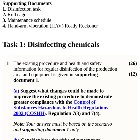
Supporting Documents
1.
Disinfection task
2.
Roll cage
3.
Maintenance schedule
4.
Hand-arm viberation (HAV) Ready Reckoner
Task 1: Disinfecting chemicals
1
The existing procedure and health and safety
(26)
information for regular disinfection of the production
(12)
area and equipment is given in
supporting
document 1
.
(a)
Suggest what changes could be made to
improve the existing procedure to demonstrate
greater compliance with the
Control of
Substances Hazardous to Health Regulations
2002 (COSHH)
, Regulation 7(3) and 7(4).
Note:
Your answer must be based on the scenario
and
supporting document 1
only.