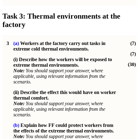
Task 3: Thermal environments at the
factory
3
(a)
Workers at the factory carry out tasks in
(7)
extreme cold thermal environments.
(7)
(i) Describe how the workers will be exposed to
(30)
extreme thermal environments.
Note:
You should support your answer, where
applicable, using relevant information from the
scenario.
(ii) Describe the effect this would have on worker
thermal comfort.
Note:
You should support your answer, where
applicable, using relevant information from the
scenario.
(b)
Explain how FF could protect workers from
the effects of the extreme thermal environments.
Note:
You should support your answer, where