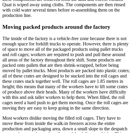
Quat is wiped away using cloths. The components are then rinsed
with cold water several times before re-assembling them on the
production line.
Moving packed products around the factory
The inside of the factory is a vehicle-free zone because there is not
enough space for forklift trucks to operate. However, there is plenty
of space to move all of the packaged products using pallet trucks
and roll cages; workers are required to push and pull these around
all areas of the factory throughout their shift. Some products are
packed onto pallets that are then shrink-wrapped, before being
moved by pallet trucks. Most products are packed into plastic crates;
all of these crates are designed to be stacked into the roll cages and
these crates stack together well. The roll cages are 1.85 metres in
height; this means that many of the workers have to lift some crates
of produce above their heads. Many of the workers have difficulty
with this and ask taller workers to help them. When filled, the roll
cages need a hard push to get them moving. Once the roll cages are
moving they are easy to keep going in the same direction.
Most workers dislike moving the filled roll cages. They have to
move these from inside the walk-in freezers across the entire
production and packaging area, down a small slope to the despatch