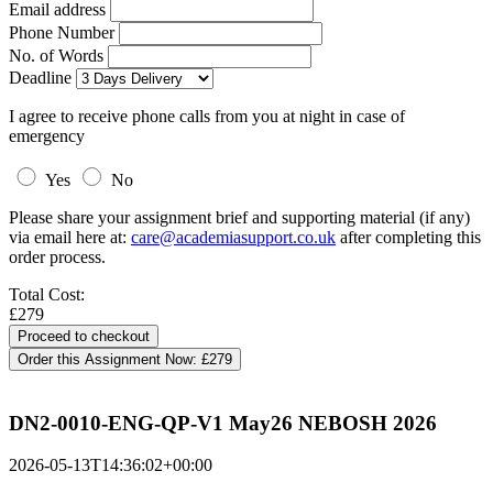
Email address
Phone Number
No. of Words
Deadline
I agree to receive phone calls from you at night in case of
emergency
Yes
No
Please share your assignment brief and supporting material (if any)
via email here at:
care@academiasupport.co.uk
after completing this
order process.
Total Cost:
£279
Order this Assignment Now:
£279
DN2-0010-ENG-QP-V1 May26 NEBOSH 2026
2026-05-13T14:36:02+00:00