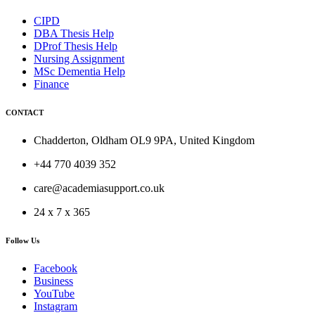
CIPD
DBA Thesis Help
DProf Thesis Help
Nursing Assignment
MSc Dementia Help
Finance
CONTACT
Chadderton, Oldham OL9 9PA, United Kingdom
+44 770 4039 352
care@academiasupport.co.uk
24 x 7 x 365
Follow Us
Facebook
Business
YouTube
Instagram