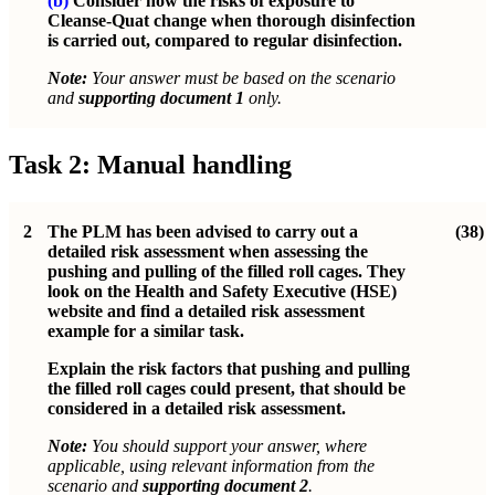
(b)
Consider how the risks of exposure to
Cleanse-Quat change when thorough disinfection
is carried out, compared to regular disinfection.
Note:
Your answer must be based on the scenario
and
supporting document 1
only.
Task 2: Manual handling
2
The PLM has been advised to carry out a
(38)
detailed risk assessment when assessing the
pushing and pulling of the filled roll cages. They
look on the Health and Safety Executive (HSE)
website and find a detailed risk assessment
example for a similar task.
Explain the risk factors that pushing and pulling
the filled roll cages could present, that should be
considered in a detailed risk assessment.
Note:
You should support your answer, where
applicable, using relevant information from the
scenario and
supporting document 2
.