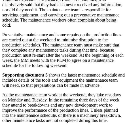
dismissively said that they had also never received any information,
nor did they need it. The maintenance team is responsible for
servicing equipment, and carrying out a preventative maintenance
schedule. The maintenance workers often complain about being
cold.
Preventative maintenance and some repairs on the production lines
are carried out at the weekend to minimise disruption to the
production schedules. The maintenance team must make sure that
they complete any maintenance tasks during that time, because
production must re-start after the weekend. At the beginning of each
week, the MM meets with the PLM to agree on a maintenance
schedule for the following weekend.
Supporting document 3
shows the latest maintenance schedule and
includes details of the tools and equipment the maintenance team
will need, so that preparations can be made in advance.
As the maintenance team work at the weekend, they take rest days
on Monday and Tuesday. In the remaining three days of the week,
they attend to breakdowns and any new development work to
improve the performance of the production lines. Unless planned
into the maintenance schedule, or there is a machinery breakdown,
other maintenance tasks are not completed during this time.