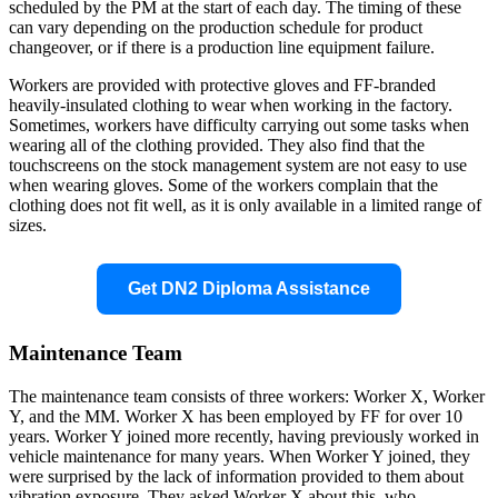
scheduled by the PM at the start of each day. The timing of these
can vary depending on the production schedule for product
changeover, or if there is a production line equipment failure.
Workers are provided with protective gloves and FF-branded
heavily-insulated clothing to wear when working in the factory.
Sometimes, workers have difficulty carrying out some tasks when
wearing all of the clothing provided. They also find that the
touchscreens on the stock management system are not easy to use
when wearing gloves. Some of the workers complain that the
clothing does not fit well, as it is only available in a limited range of
sizes.
Get DN2 Diploma Assistance
Maintenance Team
The maintenance team consists of three workers: Worker X, Worker
Y, and the MM. Worker X has been employed by FF for over 10
years. Worker Y joined more recently, having previously worked in
vehicle maintenance for many years. When Worker Y joined, they
were surprised by the lack of information provided to them about
vibration exposure. They asked Worker X about this, who