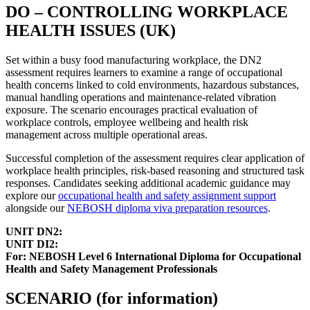
DO – CONTROLLING WORKPLACE
HEALTH ISSUES (UK)
Set within a busy food manufacturing workplace, the DN2
assessment requires learners to examine a range of occupational
health concerns linked to cold environments, hazardous substances,
manual handling operations and maintenance-related vibration
exposure. The scenario encourages practical evaluation of
workplace controls, employee wellbeing and health risk
management across multiple operational areas.
Successful completion of the assessment requires clear application of
workplace health principles, risk-based reasoning and structured task
responses. Candidates seeking additional academic guidance may
explore our
occupational health and safety assignment support
alongside our
NEBOSH diploma viva preparation resources
.
UNIT DN2:
UNIT DI2:
For: NEBOSH Level 6 International Diploma for Occupational
Health and Safety Management Professionals
SCENARIO (for information)