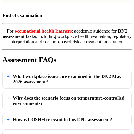
End of examination
For
occupational health learners
: academic guidance for
DN2
assessment tasks
, including workplace health evaluation, regulatory
interpretation and scenario-based risk assessment preparation.
Assessment FAQs
What workplace issues are examined in the DN2 May
2026 assessment?
Why does the scenario focus on temperature-controlled
environments?
How is COSHH relevant to this DN2 assessment?