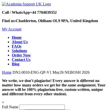
Call / WhatsApp
+44 7704039352
Find us:
Chadderton, Oldham OL9 9PA, United Kingdom
My Account
Home
About Us
FAQs
Solutions
Order Now
Contact Us
Blog
Home
DN2-0010-ENG-QP-V1 May26 NEBOSH 2026
We write, we don’t plagiarise! Every answer is different no
matter how many orders we get for the same assignment. Your
answer will be 100% plagiarism-free, custom written, unique
and different from every other student.
×
Full Name