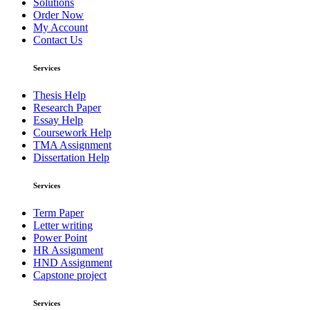
Solutions
Order Now
My Account
Contact Us
Services
Thesis Help
Research Paper
Essay Help
Coursework Help
TMA Assignment
Dissertation Help
Services
Term Paper
Letter writing
Power Point
HR Assignment
HND Assignment
Capstone project
Services