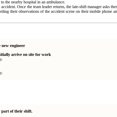
n to the nearby hospital in an ambulance.
e accident. Once the team leader returns, the late-shift manager asks t
ording their observations of the accident scene on their mobile phone 
e new engineer
itially arrive on site for work
y.
y.
part of their shift.