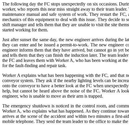
The following day the FC stops unexpectedly on six occasions. Durin
worker, who reports this near miss straight away to their team leader
maintenance manual and safe system of work. They restart the FC, an
mechanics of this equipment to deal with this issue. They decide to sc
shift manager and tells them that they are unable to visit the site t
started working for them.
Just after sunset the same day, the new engineer arrives during the l
they can enter and be issued a permit-to-work. The new engineer 
engineer informs them that they have arrived, but cannot go in yet b
and tells them that they can finish the induction later. The team le
the FC and leaves them with Worker A, who has been working at the qu
for the fault-finding and repair task.
Worker A explains what has been happening with the FC, and that now 
conveyor system. They ask if the nearby lighting levels can be incre
onto the conveyor to have a better look at the FC when unexpectedl
help, but cannot be heard above the noise of the FC. Worker A look
engineer, who is unable to move as their arm is trapped.
The emergency shutdown is noticed in the control room, and communi
Worker A, who explains what has happened. As they continue towards th
arrives at the scene of the accident and within two minutes a first-aid
mobile telephone. They send the team leader to the office to make the c