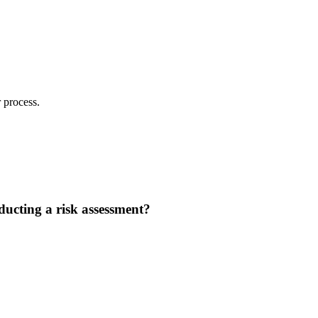
 process.
nducting a risk assessment?