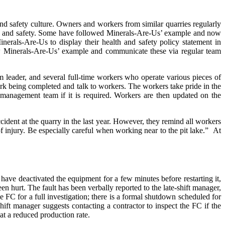
and safety culture. Owners and workers from similar quarries regularly
lth and safety. Some have followed Minerals-Are-Us’ example and now
inerals-Are-Us to display their health and safety policy statement in
ollow Minerals-Are-Us’ example and communicate these via regular team
 leader, and several full-time workers who operate various pieces of
rk being completed and talk to workers. The workers take pride in the
 management team if it is required. Workers are then updated on the
ident at the quarry in the last year. However, they remind all workers
f injury. Be especially careful when working near to the pit lake.”
At
have deactivated the equipment for a few minutes before restarting it,
en hurt. The fault has been verbally reported to the late-shift manager,
FC for a full investigation; there is a formal shutdown scheduled for
hift manager suggests contacting a contractor to inspect the FC if the
at a reduced production rate.