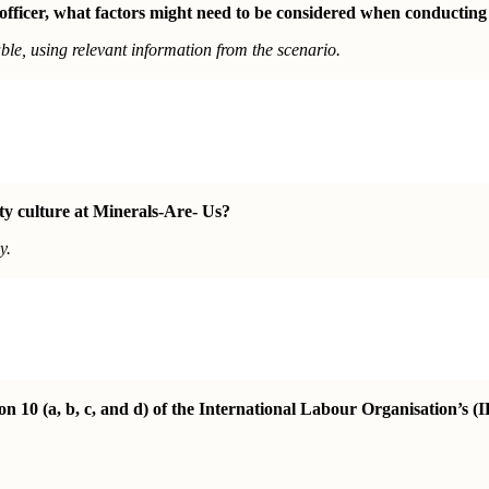
 officer, what factors might need to be considered when conducting
le, using relevant information from the scenario.
ety culture at Minerals-Are- Us?
y.
10 (a, b, c, and d) of the International Labour Organisation’s (