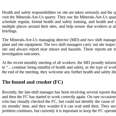
Health and safety responsibilities on site are taken seriously and th
visit the Minerals-Are-Us quarry. They use the Minerals-Are-Us qua
schedule regular, formal health and safety training, and health and 
multiple places around their sites, and help ensure that workers at 
briefings.
The Minerals-Are-Us managing director (MD) and two shift managers o
plant and site equipment. The two shift managers carry out site insp
site and always report near misses and hazards. These reports are 
investigation outcomes.
At the recent monthly meeting of all workers, the MD proudly informs 
to “…continue being mindful of health and safety, as the type of work 
the end of the meeting, they welcome any further health and safety di
The funnel and crusher (FC)
Recently, the late-shift manager has been receiving several reports t
and then the FC has started to work correctly again. On rare occasions,
who has visually checked the FC, but could not identify the cause of
six months’ time, and they wonder if it can wait until then. They see
problem continues, but currently it is important to keep the FC operat