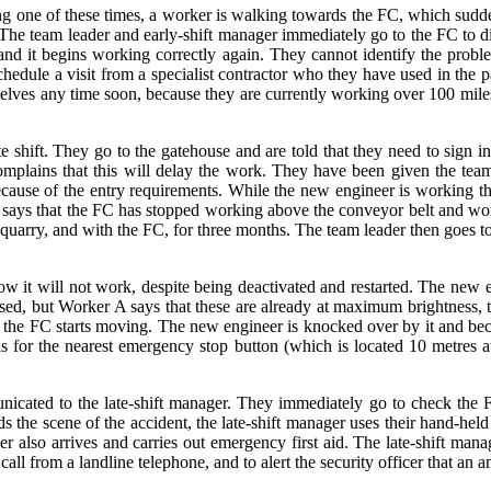
g one of these times, a worker is walking towards the FC, which sudden
. The team leader and early-shift manager immediately go to the FC to d
d it begins working correctly again. They cannot identify the proble
hedule a visit from a specialist contractor who they have used in the pa
hemselves any time soon, because they are currently working over 100 mi
ate shift. They go to the gatehouse and are told that they need to sign 
complains that this will delay the work. They have been given the t
ecause of the entry requirements. While the new engineer is working th
ader says that the FC has stopped working above the conveyor belt and w
arry, and with the FC, for three months. The team leader then goes to f
it will not work, despite being deactivated and restarted. The new en
ased, but Worker A says that these are already at maximum brightness,
y the FC starts moving. The new engineer is knocked over by it and b
s for the nearest emergency stop button (which is located 10 metres 
cated to the late-shift manager. They immediately go to check the F
e scene of the accident, the late-shift manager uses their hand-held ra
er also arrives and carries out emergency first aid. The late-shift manag
all from a landline telephone, and to alert the security officer that an 