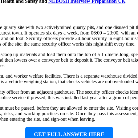
 Health and Safety
and
NEBOSH Interview Preparation UK
ge quarry site with two activelymined quarry pits, and one disused pit t
arest town. It operates six days a week, from 06:00 – 23:00, with an ear
s and on foot. Security officers provide 24-hour security in eight-hour s
s of the site; the same security officer works this night shift every time.
o scoop up materials and load them onto the top of a 15-metre-long, s
 then lowers over a conveyor belt to deposit it. The conveyor belt takes t
es.
room, and worker welfare facilities. There is a separate warehouse divide
is a vehicle weighing station, that checks vehicles are not overloaded w
rity officer from an adjacent gatehouse. The security officer checks iden
lice service if pressed; this was installed last year after a group of peo
nt must be passed, before they are allowed to enter the site. Visiting c
risks, and working practices on site. Once they pass this assessment, t
when entering the site, and sign-out when leaving.
GET FULL ANSWER HERE