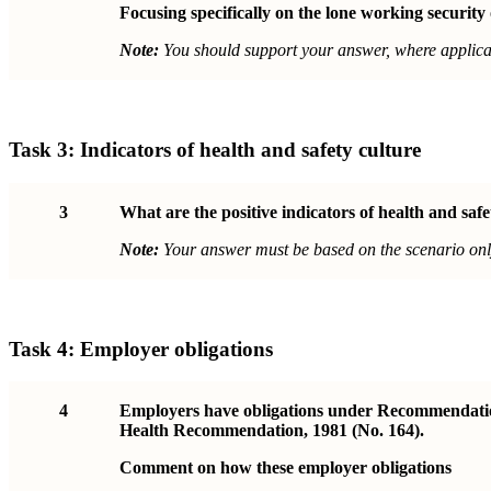
Focusing specifically on the lone working security
Note:
You should support your answer, where applicab
Task 3:
Indicators of health and safety culture
3
What are the positive indicators of health and saf
Note:
Your answer must be based on the scenario onl
Task 4:
Employer obligations
4
Employers have obligations under Recommendation 
Health Recommendation, 1981 (No. 164).
Comment on how these employer obligations