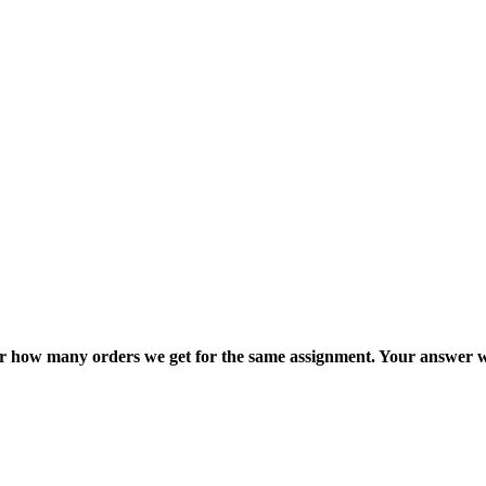
ter how many orders we get for the same assignment. Your answer w