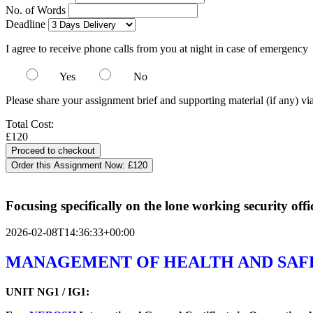
No. of Words
Deadline
I agree to receive phone calls from you at night in case of emergency
Yes
No
Please share your assignment brief and supporting material (if any) vi
Total Cost:
£120
Order this Assignment Now:
£120
Focusing specifically on the lone working security off
2026-02-08T14:36:33+00:00
MANAGEMENT OF HEALTH AND SAF
UNIT NG1 / IG1: