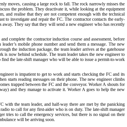
ly moves, causing a large rock to fall. The rock narrowly misses the
iscuss the problem. They deactivate it, while looking at the equipment
m, and realise that they are not competent enough with the technical
st to investigate and repair the FC. The contractor contacts the early-
les away. They say that they will send a new engineer who has recently
in and complete the contractor induction course and assessment, before
eam leader’s mobile phone number and send them a message. The new
rough the induction package, the team leader arrives at the gatehouse
ork is now behind schedule. The team leader takes the new engineer to
ind the late-shift manager who will be able to issue a permit-to-work
gineer is impatient to get to work and starts checking the FC and its
 then starts reading messages on their phone. The new engineer climbs
ecomes trapped between the FC and the conveyor. Worker A shouts for
away) and they manage to activate it. Worker A goes to help the new
C with the team leader, and half-way there are met by the panicking
dio to call for any first-aider who is on duty. The late-shift manager
er tries to call the emergency services, but there is no signal on their
ambulance will be arriving soon.