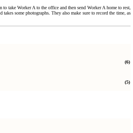
hem to take Worker A to the office and then send Worker A home to rest,
and takes some photographs. They also make sure to record the time, as
(6)
(5)