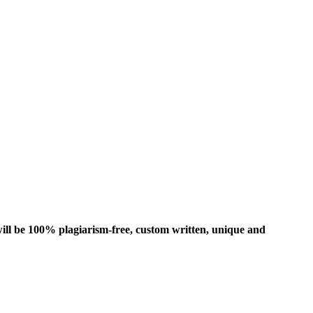
ill be 100% plagiarism-free, custom written, unique and