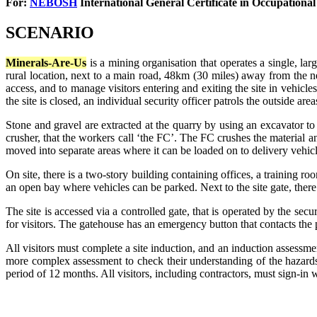
For:
NEBOSH
International General Certificate in
Occupational
SCENARIO
Minerals-Are-Us
is a mining organisation that operates a single, lar
rural location, next to a main road, 48km (30 miles) away from the ne
access, and to manage visitors entering and exiting the site in vehicle
the site is closed, an individual security officer patrols the outside area
Stone and gravel are extracted at the quarry by using an excavator t
crusher, that the workers call ‘the FC’. The FC crushes the material and
moved into separate areas where it can be loaded on to delivery vehicl
On site, there is a two-story building containing offices, a training 
an open bay where vehicles can be parked. Next to the site gate, there 
The site is accessed via a controlled gate, that is operated by the secu
for visitors. The gatehouse has an emergency button that contacts the po
All visitors must complete a site induction, and an induction assessme
more complex assessment to check their understanding of the hazards, 
period of 12 months. All visitors, including contractors, must sign-in 