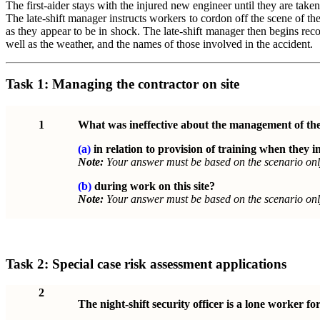
The first-aider stays with the injured new engineer until they are take
The late-shift manager instructs workers to cordon off the scene of th
as they appear to be in shock. The late-shift manager then begins rec
well as the weather, and the names of those involved in the accident.
Task 1:
Managing the contractor on site
1
What was ineffective about the management of th
(a)
in relation to provision of training when they in
Note:
Your answer must be based on the scenario onl
(b)
during work on this site?
Note:
Your answer must be based on the scenario onl
Task 2:
Special case risk assessment applications
2
The night-shift security officer is a lone worker for 