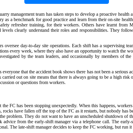
e quarry management team has taken steps to develop a proactive health 
rry as a benchmark for good practice and learn from their on-site hea
safety refresher training, for their workers. Others have learnt from M
all levels clearly understand their roles and responsibilities. They f
versee day-to-day site operations. Each shift has a supervising team
ections every week, where they also have an opportunity to watch the wo
investigated by the team leaders, and occasionally by members of the
everyone that the accident book shows there has not been a serious acc
carried out on site means that there is always going to be a high risk o
scussion or questions from workers.
hat the FC has been stopping unexpectedly. When this happens, workers 
 rocks have fallen off the top of the FC as it restarts, but nobody has be
 the problem. They do not want to have an unscheduled shutdown of the 
k advice from the early-shift manager via a telephone call. The early-s
ional. The late-shift manager decides to keep the FC working, but run it 