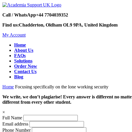
Call / WhatsApp
+44 7704039352
Find us:
Chadderton, Oldham OL9 9PA, United Kingdom
My Account
Home
About Us
FAQs
Solutions
Order Now
Contact Us
Blog
Home
Focusing specifically on the lone working security
We write, we don’t plagiarise! Every answer is different no mat
different from every other student.
×
Full Name
Email address
Phone Number