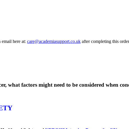
a email here at:
care@academiasupport.co.uk
after completing this order
icer, what factors might need to be considered when co
ETY