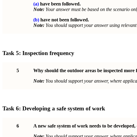
(a)
have been followed.
Note:
Your answer must be based on the scenario onl
(b)
have not been followed.
Note:
You should support your answer using relevant 
Task 5:
Inspection frequency
5
Why should the outdoor areas be inspected more fr
Note:
You should support your answer, where applicab
Task 6:
Developing a safe system of work
6
A new safe system of work needs to be developed, 
Note:
You should support your answer, where applicab