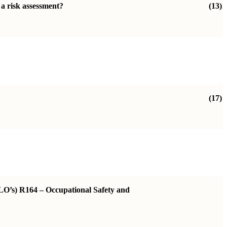
 a risk assessment?
(13)
(17)
ILO’s) R164 – Occupational Safety and