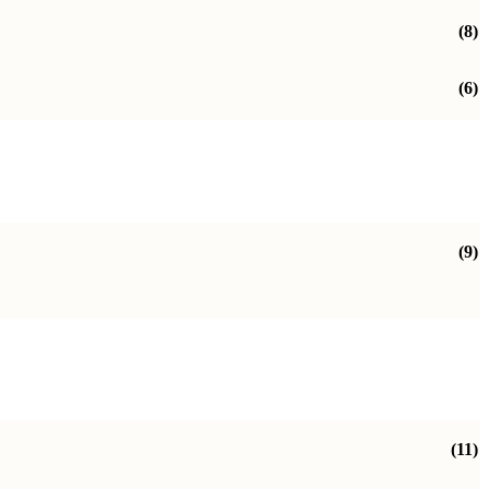
(8)
(6)
(9)
(11)