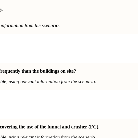
y.
information from the scenario.
equently than the buildings on site?
le, using relevant information from the scenario.
covering the use of the funnel and crusher (FC).
le, using relevant information from the scenario.