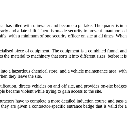
hat has filled with rainwater and become a pit lake. The quarry is in a
ly and a late shift. There is on-site security to prevent unauthorised
hifts, with a minimum of one security officer on site at all times. When
pecialised piece of equipment. The equipment is a combined funnel and
he material to machinery that sorts it into different sizes, before it is
d into a hazardous chemical store, and a vehicle maintenance area, with
hen they leave the site.
tification, directs vehicles on and off site, and provides on-site badges
ple became violent while trying to gain access to the site.
ontractors have to complete a more detailed induction course and pass a
hey are given a contractor-specific entrance badge that is valid for a