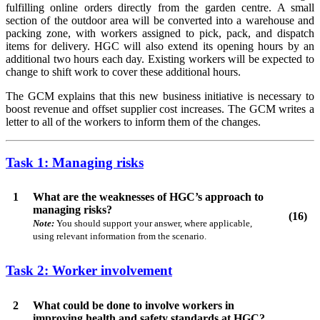
fulfilling online orders directly from the garden centre. A small
section of the outdoor area will be converted into a warehouse and
packing zone, with workers assigned to pick, pack, and dispatch
items for delivery. HGC will also extend its opening hours by an
additional two hours each day. Existing workers will be expected to
change to shift work to cover these additional hours.
The GCM explains that this new business initiative is necessary to
boost revenue and offset supplier cost increases. The GCM writes a
letter to all of the workers to inform them of the changes.
Task 1: Managing risks
1
What are the weaknesses of HGC’s approach to
managing risks?
(16)
Note:
You should support your answer, where applicable,
using relevant information from the scenario.
Task 2: Worker involvement
2
What could be done to involve workers in
improving health and safety standards at HGC?