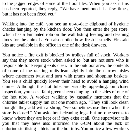
to the jagged edges of some of the floor tiles. When you ask if this
has been reported, they reply, “We have mentioned it a few times,
but it has not been fixed yet.”
Walking into the café, you see an up-to-date clipboard of hygiene
checks hanging by the kitchen door. You then enter the pet store,
which has a laminated rota on the wall listing feeding and cleaning
times for the animals. You also notice how fresh it smells. First-aid
kits are available in the office in one of the desk drawers.
You notice a fire exit is blocked by trolleys full of stock. Workers
say that they move stock when asked to, but are not sure who is
responsible for keeping exits clear. In the outdoor area, the contents
of some of the racking units lean slightly into the narrow aisles
where customers twist and turn with prams and shopping baskets.
You see a child quickly lower their head to avoid a hanging wind
chime. Although the hot tubs are visually appealing, on closer
inspection, you see a faint green sheen clinging to the sides of one of
the hot tubs. A worker walking by casually mentions that the
chlorine tablet supply ran out one month ago. “They still look clean
though” they add with a shrug; “we sometimes use them when the
store is closed.” You ask about cleaning logs, but no one seems to
know where they are kept or if they exist at all. One supervisor tells
you that they have also informed the GCM about the lack of
chlorine sterilising tablets for the hot tubs. You notice a few workers