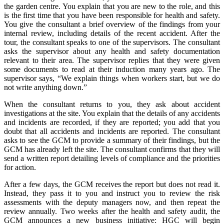
the garden centre. You explain that you are new to the role, and this
is the first time that you have been responsible for health and safety.
You give the consultant a brief overview of the findings from your
internal review, including details of the recent accident. After the
tour, the consultant speaks to one of the supervisors. The consultant
asks the supervisor about any health and safety documentation
relevant to their area. The supervisor replies that they were given
some documents to read at their induction many years ago. The
supervisor says, “We explain things when workers start, but we do
not write anything down.”
When the consultant returns to you, they ask about accident
investigations at the site. You explain that the details of any accidents
and incidents are recorded, if they are reported; you add that you
doubt that all accidents and incidents are reported. The consultant
asks to see the GCM to provide a summary of their findings, but the
GCM has already left the site. The consultant confirms that they will
send a written report detailing levels of compliance and the priorities
for action.
After a few days, the GCM receives the report but does not read it.
Instead, they pass it to you and instruct you to review the risk
assessments with the deputy managers now, and then repeat the
review annually. Two weeks after the health and safety audit, the
GCM announces a new business initiative: HGC will begin