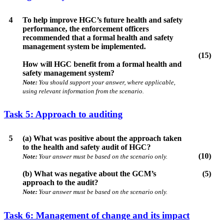
4
To help improve HGC’s future health and safety
performance, the enforcement officers
recommended that a formal health and safety
management system be implemented.
(15)
How will HGC benefit from a formal health and
safety management system?
Note:
You should support your answer, where applicable,
using relevant information from the scenario.
Task 5: Approach to auditing
5
(a) What was positive about the approach taken
to the health and safety audit of HGC?
(10)
Note:
Your answer must be based on the scenario only.
(b) What was negative about the GCM’s
(5)
approach to the audit?
Note:
Your answer must be based on the scenario only.
Task 6: Management of change and its impact