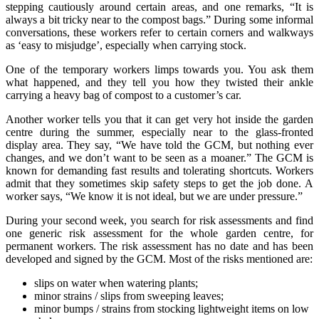
stepping cautiously around certain areas, and one remarks, “It is
always a bit tricky near to the compost bags.” During some informal
conversations, these workers refer to certain corners and walkways
as ‘easy to misjudge’, especially when carrying stock.
One of the temporary workers limps towards you. You ask them
what happened, and they tell you how they twisted their ankle
carrying a heavy bag of compost to a customer’s car.
Another worker tells you that it can get very hot inside the garden
centre during the summer, especially near to the glass-fronted
display area. They say, “We have told the GCM, but nothing ever
changes, and we don’t want to be seen as a moaner.” The GCM is
known for demanding fast results and tolerating shortcuts. Workers
admit that they sometimes skip safety steps to get the job done. A
worker says, “We know it is not ideal, but we are under pressure.”
During your second week, you search for risk assessments and find
one generic risk assessment for the whole garden centre, for
permanent workers. The risk assessment has no date and has been
developed and signed by the GCM. Most of the risks mentioned are:
slips on water when watering plants;
minor strains / slips from sweeping leaves;
minor bumps / strains from stocking lightweight items on low