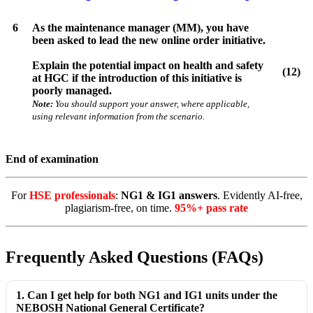
6
As the maintenance manager (MM), you have
been asked to lead the new online order initiative.
Explain the potential impact on health and safety
(12)
at HGC if the introduction of this initiative is
poorly managed.
Note:
You should support your answer, where applicable,
using relevant information from the scenario.
End of examination
For
HSE professionals
:
NG1 & IG1 answers
. Evidently AI-free,
plagiarism-free, on time.
95%+ pass rate
Frequently Asked Questions (FAQs)
1. Can I get help for both NG1 and IG1 units under the
NEBOSH National General Certificate?