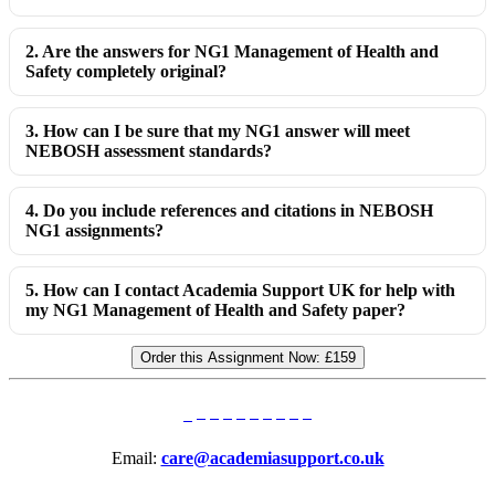
2. Are the answers for NG1 Management of Health and
Safety completely original?
3. How can I be sure that my NG1 answer will meet
NEBOSH assessment standards?
4. Do you include references and citations in NEBOSH
NG1 assignments?
5. How can I contact Academia Support UK for help with
my NG1 Management of Health and Safety paper?
Order this Assignment Now:
£159
Email:
care@academiasupport.co.uk