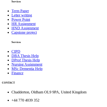
Services
Term Paper
Letter writing
Power Point
HR Assignment
HND Assignment
Capstone project
Services
CIPD
DBA Thesis Help
DProf Thesis Help
Nursing Assignment
MSc Dementia Help
Finance
CONTACT
Chadderton, Oldham OL9 9PA, United Kingdom
+44 770 4039 352