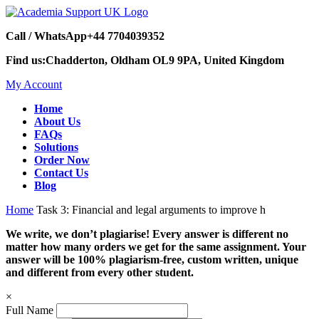
Call / WhatsApp
+44 7704039352
Find us:
Chadderton, Oldham OL9 9PA, United Kingdom
My Account
Home
About Us
FAQs
Solutions
Order Now
Contact Us
Blog
Home
Task 3: Financial and legal arguments to improve h
We write, we don’t plagiarise! Every answer is different no
matter how many orders we get for the same assignment. Your
answer will be 100% plagiarism-free, custom written, unique
and different from every other student.
×
Full Name