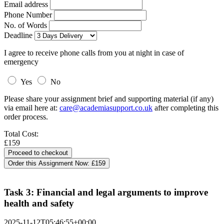
Email address
Phone Number
No. of Words
Deadline
I agree to receive phone calls from you at night in case of
emergency
Yes
No
Please share your assignment brief and supporting material (if any)
via email here at:
care@academiasupport.co.uk
after completing this
order process.
Total Cost:
£159
Order this Assignment Now:
£159
Task 3: Financial and legal arguments to improve
health and safety
2025-11-12T05:46:55+00:00