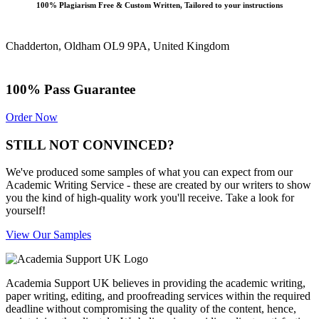
100% Plagiarism Free & Custom Written, Tailored to your instructions
Chadderton, Oldham OL9 9PA, United Kingdom
100% Pass Guarantee
Order Now
STILL NOT CONVINCED?
We've produced some samples of what you can expect from our
Academic Writing Service - these are created by our writers to show
you the kind of high-quality work you'll receive. Take a look for
yourself!
View Our Samples
Academia Support UK believes in providing the academic writing,
paper writing, editing, and proofreading services within the required
deadline without compromising the quality of the content, hence,