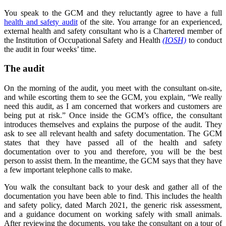
You speak to the GCM and they reluctantly agree to have a full
health and safety audit
of the site. You arrange for an experienced,
external health and safety consultant who is a Chartered member of
the Institution of Occupational Safety and Health
(IOSH)
to conduct
the audit in four weeks’ time.
The audit
On the morning of the audit, you meet with the consultant on-site,
and while escorting them to see the GCM, you explain, “We really
need this audit, as I am concerned that workers and customers are
being put at risk.” Once inside the GCM’s office, the consultant
introduces themselves and explains the purpose of the audit. They
ask to see all relevant health and safety documentation. The GCM
states that they have passed all of the health and safety
documentation over to you and therefore, you will be the best
person to assist them. In the meantime, the GCM says that they have
a few important telephone calls to make.
You walk the consultant back to your desk and gather all of the
documentation you have been able to find. This includes the health
and safety policy, dated March 2021, the generic risk assessment,
and a guidance document on working safely with small animals.
After reviewing the documents, you take the consultant on a tour of