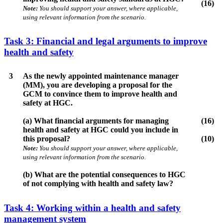
(16)
Note:
You should support your answer, where applicable,
using relevant information from the scenario.
Task 3: Financial and legal arguments to improve
health and safety
3
As the newly appointed maintenance manager
(MM), you are developing a proposal for the
GCM to convince them to improve health and
safety at HGC.
(a) What financial arguments for managing
(16)
health and safety at HGC could you include in
this proposal?
(10)
Note:
You should support your answer, where applicable,
using relevant information from the scenario.
(b) What are the potential consequences to HGC
of not complying with health and safety law?
Task 4: Working within a health and safety
management system