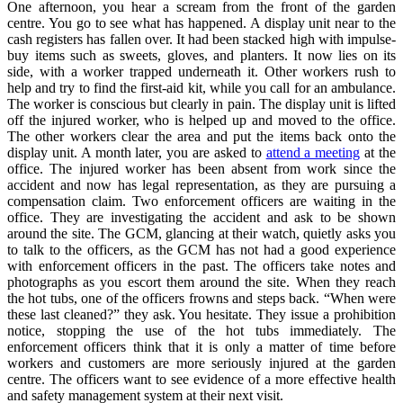
One afternoon, you hear a scream from the front of the garden
centre. You go to see what has happened. A display unit near to the
cash registers has fallen over. It had been stacked high with impulse-
buy items such as sweets, gloves, and planters. It now lies on its
side, with a worker trapped underneath it. Other workers rush to
help and try to find the first-aid kit, while you call for an ambulance.
The worker is conscious but clearly in pain. The display unit is lifted
off the injured worker, who is helped up and moved to the office.
The other workers clear the area and put the items back onto the
display unit. A month later, you are asked to
attend a meeting
at the
office. The injured worker has been absent from work since the
accident and now has legal representation, as they are pursuing a
compensation claim. Two enforcement officers are waiting in the
office. They are investigating the accident and ask to be shown
around the site. The GCM, glancing at their watch, quietly asks you
to talk to the officers, as the GCM has not had a good experience
with enforcement officers in the past. The officers take notes and
photographs as you escort them around the site. When they reach
the hot tubs, one of the officers frowns and steps back. “When were
these last cleaned?” they ask. You hesitate. They issue a prohibition
notice, stopping the use of the hot tubs immediately. The
enforcement officers think that it is only a matter of time before
workers and customers are more seriously injured at the garden
centre. The officers want to see evidence of a more effective health
and safety management system at their next visit.