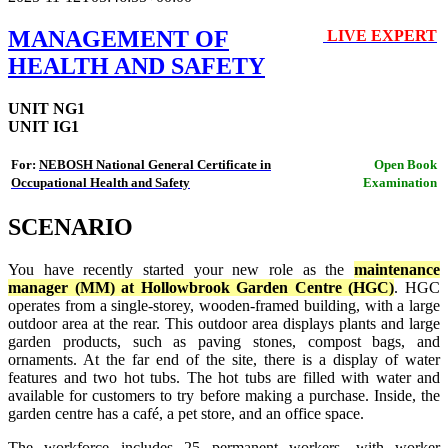
MANAGEMENT OF
LIVE EXPERT
🔴
HEALTH AND SAFETY
UNIT NG1
UNIT IG1
For:
NEBOSH National General Certificate in
Open Book
Occupational Health and Safety
Examination
SCENARIO
You have recently started your new role as the
maintenance
manager (MM) at Hollowbrook Garden Centre (HGC)
. HGC
operates from a single-storey, wooden-framed building, with a large
outdoor area at the rear. This outdoor area displays plants and large
garden products, such as paving stones, compost bags, and
ornaments. At the far end of the site, there is a display of water
features and two hot tubs. The hot tubs are filled with water and
available for customers to try before making a purchase. Inside, the
garden centre has a café, a pet store, and an office space.
The workforce includes 25 permanent workers, with worker