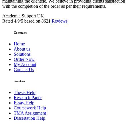
maintaining the clientele. We believe in providing clients satisfaction
with the completion of the order as per their requirements.
Academia Support UK
Rated
4.9
/5 based on
8621
Reviews
Company
Home
About us
Solutions
Order Now
My Account
Contact Us
Services
Thesis Help
Research Paper
Essay Help
Coursework Help
TMA Assignment
Dissertation Help