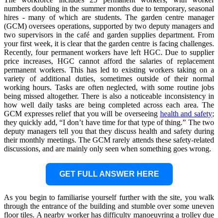
numbers doubling in the summer months due to temporary, seasonal
hires - many of which are students. The garden centre manager
(GCM) oversees operations, supported by two deputy managers and
two supervisors in the café and garden supplies department. From
your first week, it is clear that the garden centre is facing challenges.
Recently, four permanent workers have left HGC. Due to supplier
price increases, HGC cannot afford the salaries of replacement
permanent workers. This has led to existing workers taking on a
variety of additional duties, sometimes outside of their normal
working hours. Tasks are often neglected, with some routine jobs
being missed altogether. There is also a noticeable inconsistency in
how well daily tasks are being completed across each area. The
GCM expresses relief that you will be overseeing
health and safety
;
they quickly add, “I don’t have time for that type of thing.” The two
deputy managers tell you that they discuss health and safety during
their monthly meetings. The GCM rarely attends these safety-related
discussions, and are mainly only seen when something goes wrong.
GET FULL ANSWER HERE
As you begin to familiarise yourself further with the site, you walk
through the entrance of the building and stumble over some uneven
floor tiles. A nearby worker has difficulty manoeuvring a trolley due