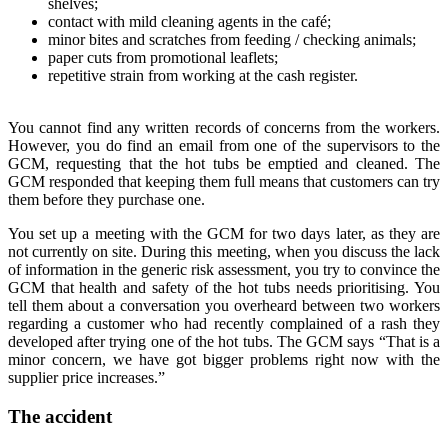
shelves;
contact with mild cleaning agents in the café;
minor bites and scratches from feeding / checking animals;
paper cuts from promotional leaflets;
repetitive strain from working at the cash register.
You cannot find any written records of concerns from the workers.
However, you do find an email from one of the supervisors to the
GCM, requesting that the hot tubs be emptied and cleaned. The
GCM responded that keeping them full means that customers can try
them before they purchase one.
You set up a meeting with the GCM for two days later, as they are
not currently on site. During this meeting, when you discuss the lack
of information in the generic risk assessment, you try to convince the
GCM that health and safety of the hot tubs needs prioritising. You
tell them about a conversation you overheard between two workers
regarding a customer who had recently complained of a rash they
developed after trying one of the hot tubs. The GCM says “That is a
minor concern, we have got bigger problems right now with the
supplier price increases.”
The accident