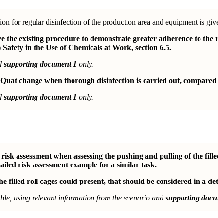
ion for regular disinfection of the production area and equipment is giv
the existing procedure to demonstrate greater adherence to the r
 Safety in the Use of Chemicals at Work, section 6.5.
nd
supporting document 1
only.
Quat change when thorough disinfection is carried out, compared t
nd
supporting document 1
only.
isk assessment when assessing the pushing and pulling of the fille
ailed risk assessment example for a similar task.
e filled roll cages could present, that should be considered in a det
le, using relevant information from the scenario and
supporting docu