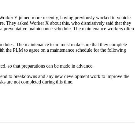
orker Y joined more recently, having previously worked in vehicle
re. They asked Worker X about this, who dismissively said that they
ut a preventative maintenance schedule. The maintenance workers often
schedules. The maintenance team must make sure that they complete
ith the PLM to agree on a maintenance schedule for the following
ed, so that preparations can be made in advance.
attend to breakdowns and any new development work to improve the
ks are not completed during this time.