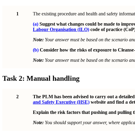
1
The existing procedure and health and safety informat
(a)
Suggest what changes could be made to improve 
Labour Organisation (ILO)
code of practice (CoP)
Note:
Your answer must be based on the scenario a
(b)
Consider how the risks of exposure to Cleanse-
Note:
Your answer must be based on the scenario a
Task 2: Manual handling
2
The PLM has been advised to carry out a detailed r
and Safety Executive (HSE)
website and find a det
Explain the risk factors that pushing and pulling th
Note:
You should support your answer, where applicab