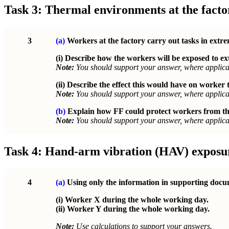
Task 3: Thermal environments at the facto
3
(a)
Workers at the factory carry out tasks in extr
(i) Describe how the workers will be exposed to 
Note:
You should support your answer, where applicab
(ii) Describe the effect this would have on worker
Note:
You should support your answer, where applicab
(b)
Explain how FF could protect workers from the
Note:
You should support your answer, where applicab
Task 4: Hand-arm vibration (HAV) exposu
4
(a)
Using only the information in supporting docum
(i) Worker X during the whole working day.
(ii) Worker Y during the whole working day.
Note:
Use calculations to support your answers.