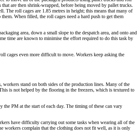
ts that are then shrink-wrapped, before being moved by pallet trucks.
ell. The roll cages are 1.85 metres in height; this means that many of
p them. When filled, the roll cages need a hard push to get them
 packaging area, down a small slope to the despatch area, and onto and
some time are known to minimise the effort required to do this task by
 roll cages even more difficult to move. Workers keep asking the
, workers stand on both sides of the production lines. Many of the
is is not helped by the flooring in the freezers, which is textured to
y the PM at the start of each day. The timing of these can vary
ers have difficulty carrying out some tasks when wearing all of the
workers complain that the clothing does not fit well, as it is only