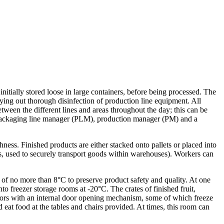
initially stored loose in large containers, before being processed. The
ing out thorough disinfection of production line equipment. All
tween the different lines and areas throughout the day; this can be
a packaging line manager (PLM), production manager (PM) and a
ness. Finished products are either stacked onto pallets or placed into
ides, used to securely transport goods within warehouses). Workers can
of no more than 8°C to preserve product safety and quality. At one
nto freezer storage rooms at -20°C. The crates of finished fruit,
 doors with an internal door opening mechanism, some of which freeze
 eat food at the tables and chairs provided. At times, this room can