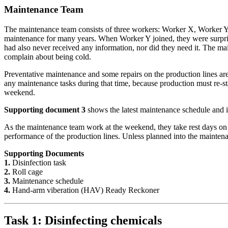
Maintenance Team
The maintenance team consists of three workers: Worker X, Worker Y
maintenance for many years. When Worker Y joined, they were surpris
had also never received any information, nor did they need it. The m
complain about being cold.
Preventative maintenance and some repairs on the production lines ar
any maintenance tasks during that time, because production must re-s
weekend.
Supporting document 3
shows the latest maintenance schedule and i
As the maintenance team work at the weekend, they take rest days o
performance of the production lines. Unless planned into the maintena
Supporting Documents
1.
Disinfection task
2.
Roll cage
3.
Maintenance schedule
4.
Hand-arm viberation (HAV) Ready Reckoner
Task 1: Disinfecting chemicals