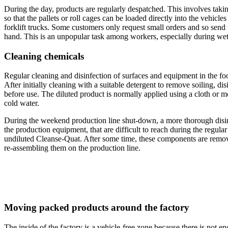
During the day, products are regularly despatched. This involves takin
so that the pallets or roll cages can be loaded directly into the vehicle
forklift trucks. Some customers only request small orders and so send t
hand. This is an unpopular task among workers, especially during wet
Cleaning chemicals
Regular cleaning and disinfection of surfaces and equipment in the foo
After initially cleaning with a suitable detergent to remove soiling, di
before use. The diluted product is normally applied using a cloth or m
cold water.
During the weekend production line shut-down, a more thorough disinfe
the production equipment, that are difficult to reach during the regul
undiluted Cleanse-Quat. After some time, these components are remov
re-assembling them on the production line.
Moving packed products around the factory
The inside of the factory is a vehicle-free zone because there is not e