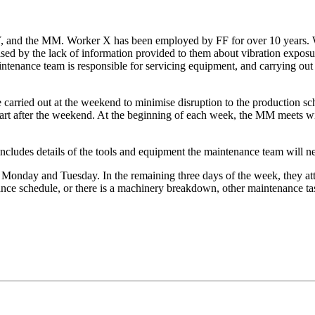
, and the MM. Worker X has been employed by FF for over 10 years. W
ed by the lack of information provided to them about vibration exposu
aintenance team is responsible for servicing equipment, and carrying o
e carried out at the weekend to minimise disruption to the production 
tart after the weekend. At the beginning of each week, the MM meets w
ncludes details of the tools and equipment the maintenance team will ne
n Monday and Tuesday. In the remaining three days of the week, they 
nce schedule, or there is a machinery breakdown, other maintenance tas