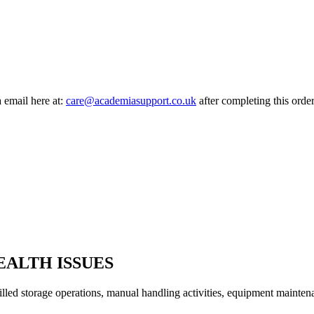
a email here at:
care@academiasupport.co.uk
after completing this order
ALTH ISSUES
led storage operations, manual handling activities, equipment mainten