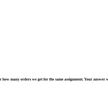
ter how many orders we get for the same assignment. Your answer w