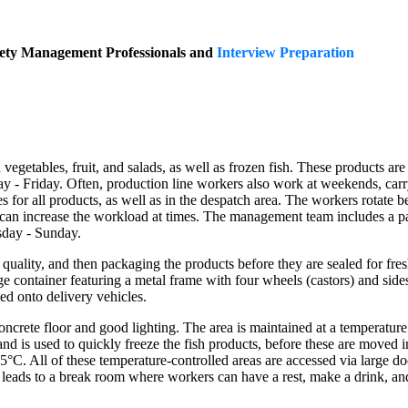
fety Management Professionals and
Interview Preparation
egetables, fruit, and salads, as well as frozen fish. These products are 
- Friday. Often, production line workers also work at weekends, carry
 for all products, as well as in the despatch area. The workers rotate be
ch can increase the workload at times. The management team includes 
day - Sunday.
quality, and then packaging the products before they are sealed for fresh
torage container featuring a metal frame with four wheels (castors) and s
ed onto delivery vehicles.
crete floor and good lighting. The area is maintained at a temperature 
C and is used to quickly freeze the fish products, before these are moved i
t 5°C. All of these temperature-controlled areas are accessed via large
r leads to a break room where workers can have a rest, make a drink, and