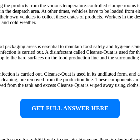
g the products from the various temperature-controlled storage rooms to
s in the despatch area. At other times, vehicles have to be loaded from eit
heir own vehicles to collect these crates of products. Workers in the des
 and cold weather.
d packaging areas is essential to maintain food safety and hygiene stan
sinfection is carried out. A disinfectant called Cleanse-Quat is used for
op to the hard surfaces on the food production line and the surrounding 
ction is carried out. Cleanse-Quat is used in its undiluted form, and 
ar cleaning, are removed from the production line. These components are
ed from the tank and excess Cleanse-Quat is wiped away using cloths. 
GET FULL ANSWER HERE
nough space for forklift trucks to operate. However, there is plenty of sp