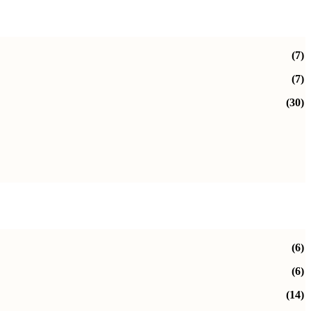
(7)
(7)
(30)
(6)
(6)
(14)