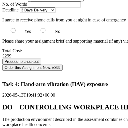
No. of Words
Deadline
I agree to receive phone calls from you at night in case of emergency
Yes
No
Please share your assignment brief and supporting material (if any) vi
Total Cost:
£299
Order this Assignment Now:
£299
Task 4: Hand-arm vibration (HAV) exposure
2026-05-13T19:41:02+00:00
DO – CONTROLLING WORKPLACE HE
The production environment described in the assessment combines chil
workplace health concerns.