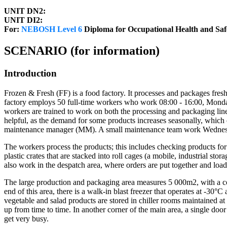
UNIT DN2:
UNIT DI2:
For:
NEBOSH Level 6
Diploma for Occupational Health and Sa
SCENARIO (for information)
Introduction
Frozen & Fresh (FF) is a food factory. It processes and packages fresh v
factory employs 50 full-time workers who work 08:00 - 16:00, Monday 
workers are trained to work on both the processing and packaging lines
helpful, as the demand for some products increases seasonally, whi
maintenance manager (MM). A small maintenance team work Wednes
The workers process the products; this includes checking products for 
plastic crates that are stacked into roll cages (a mobile, industrial s
also work in the despatch area, where orders are put together and load
The large production and packaging area measures 5 000m2, with a con
end of this area, there is a walk-in blast freezer that operates at -30°
vegetable and salad products are stored in chiller rooms maintained a
up from time to time. In another corner of the main area, a single doo
get very busy.