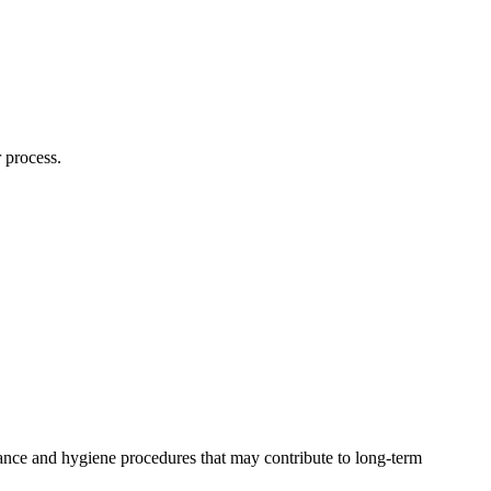
 process.
ance and hygiene procedures that may contribute to long-term