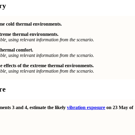
ry
eme cold thermal environments.
extreme thermal environments.
le, using relevant information from the scenario.
 thermal comfort.
le, using relevant information from the scenario.
 effects of the extreme thermal environments.
le, using relevant information from the scenario.
re
ents 3 and 4, estimate the likely
vibration exposure
on 23 May of