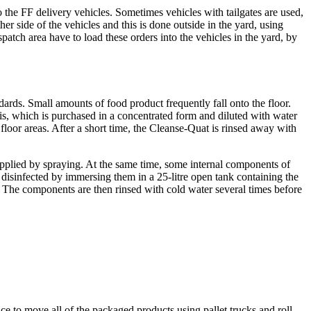
 the FF delivery vehicles. Sometimes vehicles with tailgates are used,
her side of the vehicles and this is done outside in the yard, using
patch area have to load these orders into the vehicles in the yard, by
dards. Small amounts of food product frequently fall onto the floor.
 this, which is purchased in a concentrated form and diluted with water
floor areas. After a short time, the Cleanse-Quat is rinsed away with
applied by spraying. At the same time, some internal components of
 disinfected by immersing them in a 25-litre open tank containing the
The components are then rinsed with cold water several times before
ace to move all of the packaged products using pallet trucks and roll