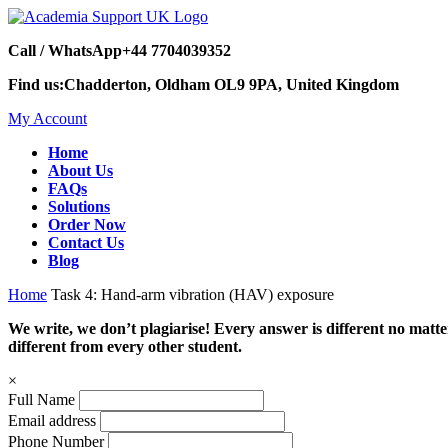
Call / WhatsApp
+44 7704039352
Find us:
Chadderton, Oldham OL9 9PA, United Kingdom
My Account
Home
About Us
FAQs
Solutions
Order Now
Contact Us
Blog
Home
Task 4: Hand-arm vibration (HAV) exposure
We write, we don’t plagiarise! Every answer is different no mat
different from every other student.
×
Full Name
Email address
Phone Number