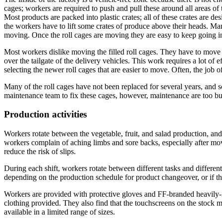
cages; workers are required to push and pull these around all areas of
Most products are packed into plastic crates; all of these crates are de
the workers have to lift some crates of produce above their heads. Man
moving. Once the roll cages are moving they are easy to keep going in
Most workers dislike moving the filled roll cages. They have to move 
over the tailgate of the delivery vehicles. This work requires a lot of
selecting the newer roll cages that are easier to move. Often, the job o
Many of the roll cages have not been replaced for several years, and 
maintenance team to fix these cages, however, maintenance are too bu
Production activities
Workers rotate between the vegetable, fruit, and salad production, an
workers complain of aching limbs and sore backs, especially after movin
reduce the risk of slips.
During each shift, workers rotate between different tasks and differen
depending on the production schedule for product changeover, or if the
Workers are provided with protective gloves and FF-branded heavily-i
clothing provided. They also find that the touchscreens on the stock 
available in a limited range of sizes.