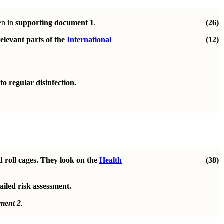
en in
supporting document 1
.
(26)
elevant parts of the
International
(12)
o regular disinfection.
d roll cages. They look on the
Health
(38)
ailed risk assessment.
ment 2
.