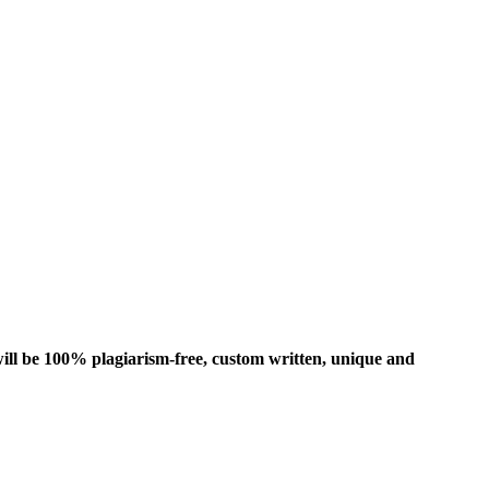
ill be 100% plagiarism-free, custom written, unique and