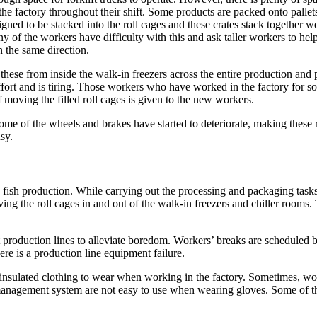
 the factory throughout their shift. Some products are packed onto palle
signed to be stacked into the roll cages and these crates stack together w
y of the workers have difficulty with this and ask taller workers to hel
 the same direction.
these from inside the walk-in freezers across the entire production and
 effort and is tiring. Those workers who have worked in the factory for 
f moving the filled roll cages is given to the new workers.
some of the wheels and brakes have started to deteriorate, making these
sy.
d fish production. While carrying out the processing and packaging tasks
g the roll cages in and out of the walk-in freezers and chiller rooms. Th
t production lines to alleviate boredom. Workers’ breaks are scheduled b
re is a production line equipment failure.
nsulated clothing to wear when working in the factory. Sometimes, work
management system are not easy to use when wearing gloves. Some of the 