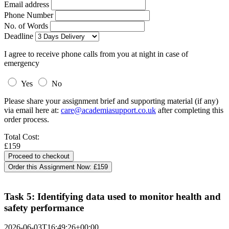
Email address
Phone Number
No. of Words
Deadline
I agree to receive phone calls from you at night in case of
emergency
Yes
No
Please share your assignment brief and supporting material (if any)
via email here at:
care@academiasupport.co.uk
after completing this
order process.
Total Cost:
£159
Order this Assignment Now:
£159
Task 5: Identifying data used to monitor health and
safety performance
2026-06-03T16:49:26+00:00