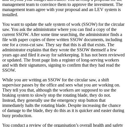
management team to convince them to approve the investment. The
management team agree with your proposal and an LEV system is
installed.
You want to update the safe system of work (SSOW) for the circular
saw. You ask the administrator where you can find a copy of the
current SSOW. After some time searching, the administrator finds a
file with paper copies of three written SSOW documents, including
one for a cross-cut saw. They say that this is all that exists. The
administrator explains that they wrote the SSOW themself a few
years ago and filed it away for safekeeping. It has not been reviewed
or updated. The front page lists a register of long-serving workers
and with their signatures, signing to confirm that they had read the
SSOW.
While you are writing an SSOW for the circular saw, a shift
supervisor passes by the office and sees what you are working on.
They tell you that, although the workers are supposed to use the
braking system to slowly stop the rotating blade, they do not.
Instead, they generally use the emergency stop button that
immediately halts the rotating blade. Despite increasing the chance
of damage to the blade, they do this as it is quicker and easier during
busy production.
You conduct a review of the organisation’s overall health and safety