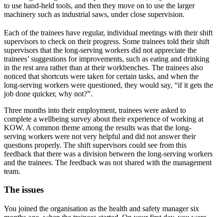
to use hand-held tools, and then they move on to use the larger
machinery such as industrial saws, under close supervision.
Each of the trainees have regular, individual meetings with their shift
supervisors to check on their progress. Some trainees told their shift
supervisors that the long-serving workers did not appreciate the
trainees’ suggestions for improvements, such as eating and drinking
in the rest area rather than at their workbenches. The trainees also
noticed that shortcuts were taken for certain tasks, and when the
long-serving workers were questioned, they would say, “if it gets the
job done quicker, why not?”.
Three months into their employment, trainees were asked to
complete a wellbeing survey about their experience of working at
KOW. A common theme among the results was that the long-
serving workers were not very helpful and did not answer their
questions properly. The shift supervisors could see from this
feedback that there was a division between the long-serving workers
and the trainees. The feedback was not shared with the management
team.
The issues
You joined the organisation as the health and safety manager six