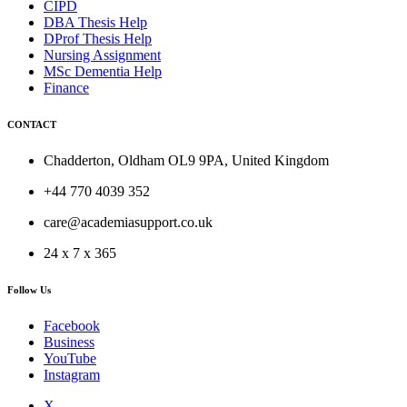
CIPD
DBA Thesis Help
DProf Thesis Help
Nursing Assignment
MSc Dementia Help
Finance
CONTACT
Chadderton, Oldham OL9 9PA, United Kingdom
+44 770 4039 352
care@academiasupport.co.uk
24 x 7 x 365
Follow Us
Facebook
Business
YouTube
Instagram
X