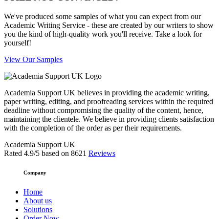
We've produced some samples of what you can expect from our
Academic Writing Service - these are created by our writers to show
you the kind of high-quality work you'll receive. Take a look for
yourself!
View Our Samples
Academia Support UK believes in providing the academic writing,
paper writing, editing, and proofreading services within the required
deadline without compromising the quality of the content, hence,
maintaining the clientele. We believe in providing clients satisfaction
with the completion of the order as per their requirements.
Academia Support UK
Rated
4.9
/5 based on
8621
Reviews
Company
Home
About us
Solutions
Order Now