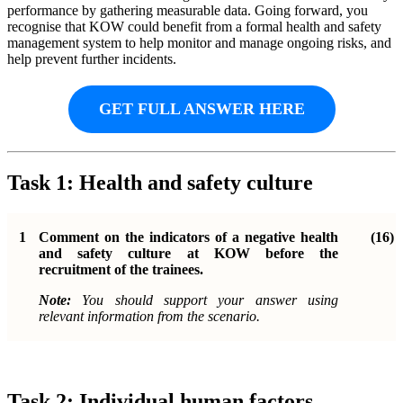
performance by gathering measurable data. Going forward, you
recognise that KOW could benefit from a formal health and safety
management system to help monitor and manage ongoing risks, and
help prevent further incidents.
GET FULL ANSWER HERE
Task 1: Health and safety culture
1
Comment on the indicators of a negative health
(16)
and safety culture at KOW before the
recruitment of the trainees.
Note:
You should support your answer using
relevant information from the scenario.
Task 2: Individual human factors