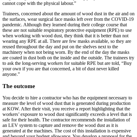
cannot cope with the physical labour.”
Trainees, concerned about the amount of wood dust in the air and on
the surfaces, wear surgical face masks left over from the COVID-19
pandemic. Although they learned during their college course that
these are not suitable respiratory protective equipment (RPE) to use
when working with wood dust, they think that it is better than not
wearing any RPE at all. There are few masks available, so they are
reused throughout the day and put on the shelves next to the
machinery when not being worn. By the end of the day the masks
are coated in dust both on the inside and the outside. The trainees try
to ask the long-serving workers for suitable RPE but are told, “Buy
your own if you are that concerned, a bit of dust never killed
anyone.”
The outcome
You decide to hire a contractor who has the equipment necessary to
measure the level of wood dust that is generated during production
at KOW. After their visit, you receive a report highlighting that the
workers’ exposure to wood dust significantly exceeds a level that is
safe for their health. The contractor recommends the installation of
an LEV system to capture and remove the wood dust as it is
generated at the machines. The cost of this installation is expensive
and beyond your budget allowance. You develop a proposal for the