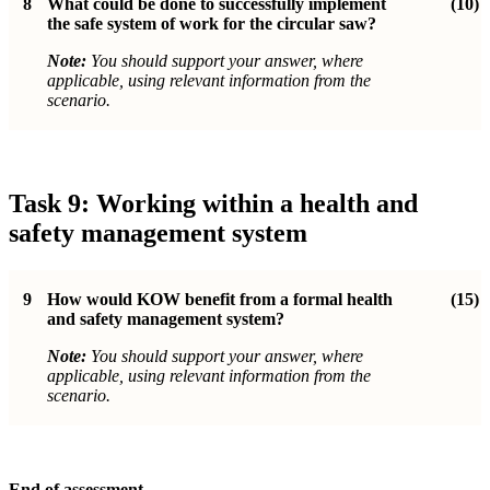
8
What could be done to successfully implement
(10)
the safe system of work for the circular saw?
Note:
You should support your answer, where
applicable, using relevant information from the
scenario.
Task 9: Working within a health and
safety management system
9
How would KOW benefit from a formal health
(15)
and safety management system?
Note:
You should support your answer, where
applicable, using relevant information from the
scenario.
End of assessment