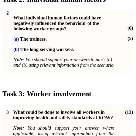
2
What individual human factors could have
negatively influenced the behaviour of the
(6)
following worker groups?
(5)
(a)
The trainees.
(b)
The long-serving workers.
Note
: You should support your answers to parts (a)
and (b) using relevant information from the scenario.
Task 3: Worker involvement
3
What could be done to involve all workers in
(13)
improving health and safety standards at KOW?
Note:
You should support your answer, where
applicable, using relevant information from the