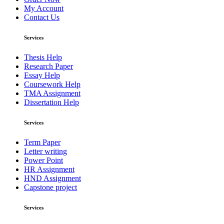
My Account
Contact Us
Services
Thesis Help
Research Paper
Essay Help
Coursework Help
TMA Assignment
Dissertation Help
Services
Term Paper
Letter writing
Power Point
HR Assignment
HND Assignment
Capstone project
Services