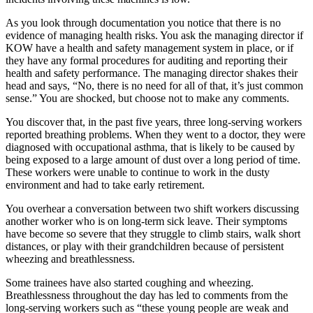
As you look through documentation you notice that there is no
evidence of managing health risks. You ask the managing director if
KOW have a health and safety management system in place, or if
they have any formal procedures for auditing and reporting their
health and safety performance. The managing director shakes their
head and says, “No, there is no need for all of that, it’s just common
sense.” You are shocked, but choose not to make any comments.
You discover that, in the past five years, three long-serving workers
reported breathing problems. When they went to a doctor, they were
diagnosed with occupational asthma, that is likely to be caused by
being exposed to a large amount of dust over a long period of time.
These workers were unable to continue to work in the dusty
environment and had to take early retirement.
You overhear a conversation between two shift workers discussing
another worker who is on long-term sick leave. Their symptoms
have become so severe that they struggle to climb stairs, walk short
distances, or play with their grandchildren because of persistent
wheezing and breathlessness.
Some trainees have also started coughing and wheezing.
Breathlessness throughout the day has led to comments from the
long-serving workers such as “these young people are weak and