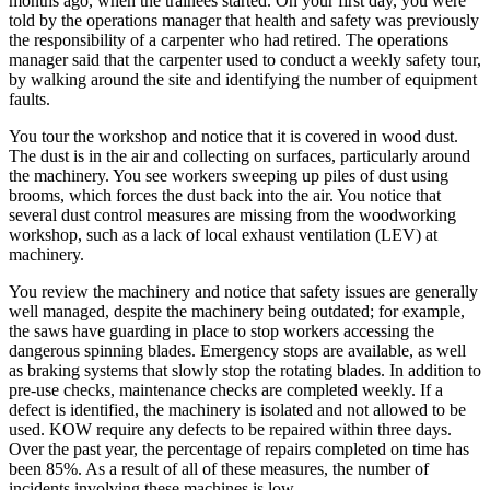
months ago, when the trainees started. On your first day, you were
told by the operations manager that health and safety was previously
the responsibility of a carpenter who had retired. The operations
manager said that the carpenter used to conduct a weekly safety tour,
by walking around the site and identifying the number of equipment
faults.
You tour the workshop and notice that it is covered in wood dust.
The dust is in the air and collecting on surfaces, particularly around
the machinery. You see workers sweeping up piles of dust using
brooms, which forces the dust back into the air. You notice that
several dust control measures are missing from the woodworking
workshop, such as a lack of local exhaust ventilation (LEV) at
machinery.
You review the machinery and notice that safety issues are generally
well managed, despite the machinery being outdated; for example,
the saws have guarding in place to stop workers accessing the
dangerous spinning blades. Emergency stops are available, as well
as braking systems that slowly stop the rotating blades. In addition to
pre-use checks, maintenance checks are completed weekly. If a
defect is identified, the machinery is isolated and not allowed to be
used. KOW require any defects to be repaired within three days.
Over the past year, the percentage of repairs completed on time has
been 85%. As a result of all of these measures, the number of
incidents involving these machines is low.