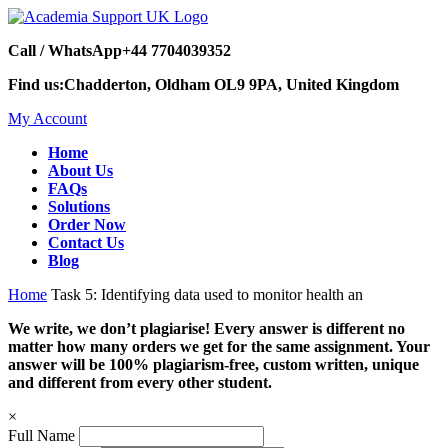
Call / WhatsApp
+44 7704039352
Find us:
Chadderton, Oldham OL9 9PA, United Kingdom
My Account
Home
About Us
FAQs
Solutions
Order Now
Contact Us
Blog
Home
Task 5: Identifying data used to monitor health an
We write, we don’t plagiarise! Every answer is different no
matter how many orders we get for the same assignment. Your
answer will be 100% plagiarism-free, custom written, unique
and different from every other student.
×
Full Name