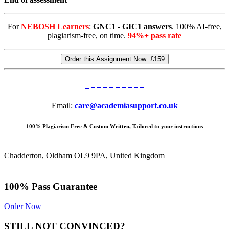
For
NEBOSH Learners
:
GNC1 - GIC1 answers
. 100% AI-free,
plagiarism-free, on time.
94%+ pass rate
Order this Assignment Now:
£159
Email:
care@academiasupport.co.uk
100% Plagiarism Free & Custom Written, Tailored to your instructions
Chadderton, Oldham OL9 9PA, United Kingdom
100% Pass Guarantee
Order Now
STILL NOT CONVINCED?