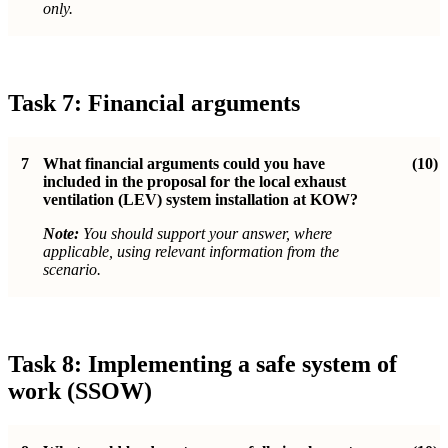
only.
Task 7: Financial arguments
7
What financial arguments could you have
(10)
included in the proposal for the local exhaust
ventilation (LEV) system installation at KOW?
Note:
You should support your answer, where
applicable, using relevant information from the
scenario.
Task 8: Implementing a safe system of
work (SSOW)