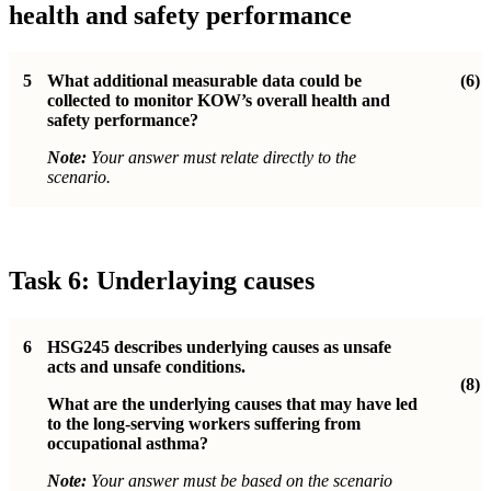
health and safety performance
5
What additional measurable data could be
(6)
collected to monitor KOW’s overall health and
safety performance?
Note:
Your answer must relate directly to the
scenario.
Task 6: Underlaying causes
6
HSG245 describes underlying causes as unsafe
acts and unsafe conditions.
(8)
What are the underlying causes that may have led
to the long-serving workers suffering from
occupational asthma?
Note:
Your answer must be based on the scenario