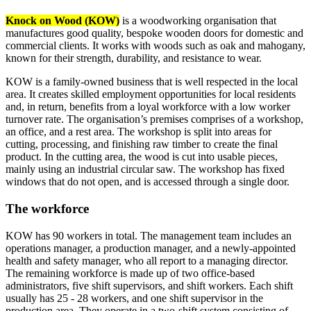
Knock on Wood (KOW)
is a woodworking organisation that
manufactures good quality, bespoke wooden doors for domestic and
commercial clients. It works with woods such as oak and mahogany,
known for their strength, durability, and resistance to wear.
KOW is a family-owned business that is well respected in the local
area. It creates skilled employment opportunities for local residents
and, in return, benefits from a loyal workforce with a low worker
turnover rate. The organisation’s premises comprises of a workshop,
an office, and a rest area. The workshop is split into areas for
cutting, processing, and finishing raw timber to create the final
product. In the cutting area, the wood is cut into usable pieces,
mainly using an industrial circular saw. The workshop has fixed
windows that do not open, and is accessed through a single door.
The workforce
KOW has 90 workers in total. The management team includes an
operations manager, a production manager, and a newly-appointed
health and safety manager, who all report to a managing director.
The remaining workforce is made up of two office-based
administrators, five shift supervisors, and shift workers. Each shift
usually has 25 - 28 workers, and one shift supervisor in the
production area. They operate in a two-shift system consisting of