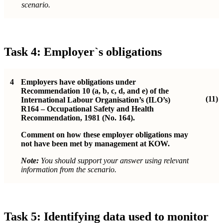
scenario.
Task 4: Employer`s obligations
4
Employers have obligations under
Recommendation 10 (a, b, c, d, and e) of the
(11)
International Labour Organisation’s (ILO’s)
R164 – Occupational Safety and Health
Recommendation, 1981 (No. 164).
Comment on how these employer obligations may
not have been met by management at KOW.
Note:
You should support your answer using relevant
information from the scenario.
Task 5: Identifying data used to monitor