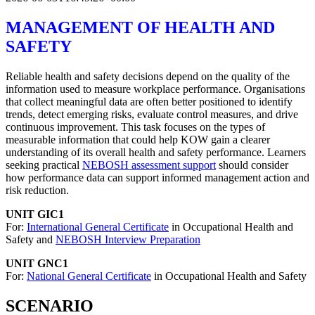
MANAGEMENT OF HEALTH AND
SAFETY
Reliable health and safety decisions depend on the quality of the
information used to measure workplace performance. Organisations
that collect meaningful data are often better positioned to identify
trends, detect emerging risks, evaluate control measures, and drive
continuous improvement. This task focuses on the types of
measurable information that could help KOW gain a clearer
understanding of its overall health and safety performance. Learners
seeking practical
NEBOSH assessment support
should consider
how performance data can support informed management action and
risk reduction.
UNIT GIC1
For:
International General Certificate
in Occupational Health and
Safety and
NEBOSH Interview Preparation
UNIT GNC1
For:
National General Certificate
in Occupational Health and Safety
SCENARIO