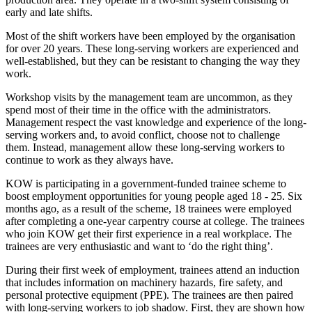
early and late shifts.
Most of the shift workers have been employed by the organisation
for over 20 years. These long-serving workers are experienced and
well-established, but they can be resistant to changing the way they
work.
Workshop visits by the management team are uncommon, as they
spend most of their time in the office with the administrators.
Management respect the vast knowledge and experience of the long-
serving workers and, to avoid conflict, choose not to challenge
them. Instead, management allow these long-serving workers to
continue to work as they always have.
KOW is participating in a government-funded trainee scheme to
boost employment opportunities for young people aged 18 - 25. Six
months ago, as a result of the scheme, 18 trainees were employed
after completing a one-year carpentry course at college. The trainees
who join KOW get their first experience in a real workplace. The
trainees are very enthusiastic and want to ‘do the right thing’.
During their first week of employment, trainees attend an induction
that includes information on machinery hazards, fire safety, and
personal protective equipment (PPE). The trainees are then paired
with long-serving workers to job shadow. First, they are shown how